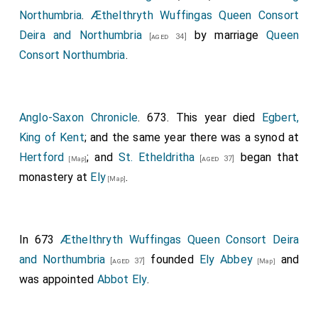
Northumbria
.
Æthelthryth Wuffingas Queen Consort
Deira and Northumbria
by marriage
Queen
[aged 34]
Consort Northumbria
.
Anglo-Saxon Chronicle
. 673. This year died
Egbert,
King of Kent
; and the same year there was a synod at
Hertford
; and
St. Etheldritha
began that
[aged 37]
[Map]
monastery at
Ely
.
[Map]
In 673
Æthelthryth Wuffingas Queen Consort Deira
and Northumbria
founded
Ely Abbey
and
[aged 37]
[Map]
was appointed
Abbot Ely
.