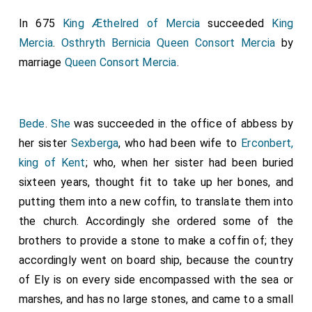
In 675
King Æthelred of Mercia
succeeded
King
Mercia
.
Osthryth Bernicia Queen Consort Mercia
by
marriage
Queen Consort Mercia
.
Bede
.
She
was succeeded in the office of abbess by
her sister
Sexberga
, who had been wife to
Erconbert,
king of Kent
; who, when her sister had been buried
sixteen years, thought fit to take up her bones, and
putting them into a new coffin, to translate them into
the church. Accordingly she ordered some of the
brothers to provide a stone to make a coffin of; they
accordingly went on board ship, because the country
of Ely is on every side encompassed with the sea or
marshes, and has no large stones, and came to a small