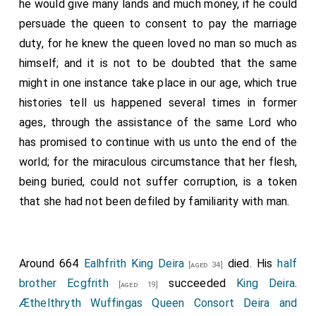
he would give many lands and much money, if he could
persuade the queen to consent to pay the marriage
duty, for he knew the queen loved no man so much as
himself; and it is not to be doubted that the same
might in one instance take place in our age, which true
histories tell us happened several times in former
ages, through the assistance of the same Lord who
has promised to continue with us unto the end of the
world; for the miraculous circumstance that her flesh,
being buried, could not suffer corruption, is a token
that she had not been defiled by familiarity with man.
Around 664
Ealhfrith King Deira
died. His
half
[aged 34]
brother
Ecgfrith
succeeded
King Deira
.
[aged 19]
Æthelthryth Wuffingas Queen Consort Deira and