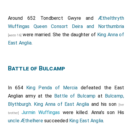
Around 652
Tondberct Gwyre
and
Æthelthryth
Wuffingas Queen Consort Deira and Northumbria
were married. She the daughter of
King Anna of
[aged 16]
East Anglia
.
Battle of Bulcamp
In 654
King Penda of Mercia
defeated the East
Anglian army at the
Battle of Bulcamp
at
Bulcamp,
Blythburgh
.
King Anna of East Anglia
and his son
[her
Jurmin Wuffingas
were killed. Anna's son His
brother]
uncle
Æthelhere
succeeded
King East Anglia
.