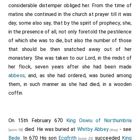
considerable distemper obliged her. From the time of
matins she continued in the church at prayer till it was
day; some also say, that by the spirit of prophecy, she,
in the presence of all, not only foretold the pestilence
of which she was to die, but also the number of those
that should be then snatched away out of her
monastery. She was taken to our Lord, in the midst of
her flock, seven years after she had been made
abbess
; and, as she had ordered, was buried among
them, in such manner as she had died, in a wooden
coffin.
On 15th February 670
King Oswiu of Northumbria
died. He was buried at
Whitby Abbey
- see
[aged 58]
[Map]
Bede
. In 670 His son
Ecgfrith
succeeded
King
[aged 25]