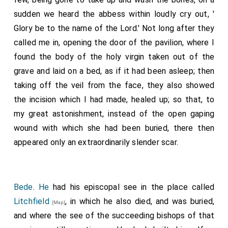
sudden we heard the abbess within loudly cry out, '
Glory be to the name of the Lord.' Not long after they
called me in, opening the door of the pavilion, where I
found the body of the holy virgin taken out of the
grave and laid on a bed, as if it had been asleep; then
taking off the veil from the face, they also showed
the incision which I had made, healed up; so that, to
my great astonishment, instead of the open gaping
wound with which she had been buried, there then
appeared only an extraordinarily slender scar.
Bede
.
He
had his episcopal see in the place called
Litchfield
, in which he also died, and was buried,
[Map]
and where the see of the succeeding bishops of that