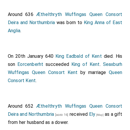
Around 636
Æthelthryth Wuffingas Queen Consort
Deira and Northumbria
was born to
King Anna of East
Anglia
.
On 20th January 640
King Eadbald of Kent
died. His
son
Eorcenberht
succeeded
King of Kent
.
Seaxburh
Wuffingas Queen Consort Kent
by marriage
Queen
Consort Kent
.
Around 652
Æthelthryth Wuffingas Queen Consort
Deira and Northumbria
received
Ely
as a gift
[aged 16]
[Map]
from her husband as a dower.