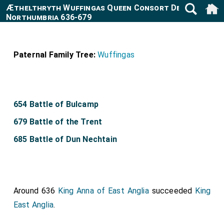
Æthelthryth Wuffingas Queen Consort Deira and
Northumbria 636-679
Paternal Family Tree:
Wuffingas
654 Battle of Bulcamp
679 Battle of the Trent
685 Battle of Dun Nechtain
Around 636
King Anna of East Anglia
succeeded
King
East Anglia
.