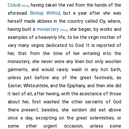
Coludi
, having taken the veil from the hands of the
[Map]
aforesaid
Bishop Wilfrid
; but a year after she was
herself made abbess in the country called Ely, where,
having built a
monastery
, she began, by works and
[Map]
examples of a heavenly life, to be the virgin mother of
very many virgins dedicated to God. It is reported of
her, that from the time of her entering into the
monastery, she never wore any linen but only woollen
garments, and would rarely wash in any hot bath,
unless just before any of the great festivals, as
Easter, Whitsuntide, and the Epiphany, and then she did
it last of all, after having, with the assistance of those
about her, first washed the other servants of God
there present; besides, she seldom did eat above
once a day, excepting on the great solemnities, or
some other urgent occasion, unless some