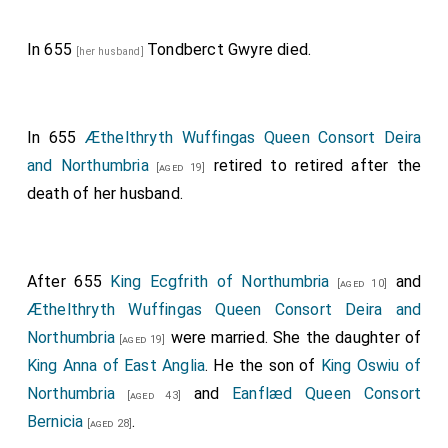
In 655
Tondberct Gwyre
died.
[her husband]
In 655
Æthelthryth Wuffingas Queen Consort Deira
and Northumbria
retired to retired after the
[aged 19]
death of her husband.
After 655
King Ecgfrith of Northumbria
and
[aged 10]
Æthelthryth Wuffingas Queen Consort Deira and
Northumbria
were married. She the daughter of
[aged 19]
King Anna of East Anglia
. He the son of
King Oswiu of
Northumbria
and
Eanflæd Queen Consort
[aged 43]
Bernicia
.
[aged 28]