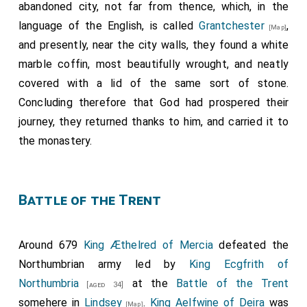
abandoned city, not far from thence, which, in the
language of the English, is called
Grantchester
,
[Map]
and presently, near the city walls, they found a white
marble coffin, most beautifully wrought, and neatly
covered with a lid of the same sort of stone.
Concluding therefore that God had prospered their
journey, they returned thanks to him, and carried it to
the monastery.
Battle of the Trent
Around 679
King Æthelred of Mercia
defeated the
Northumbrian army led by
King Ecgfrith of
Northumbria
at the
Battle of the Trent
[aged 34]
somehere in
Lindsey
.
King Aelfwine of Deira
was
[Map]