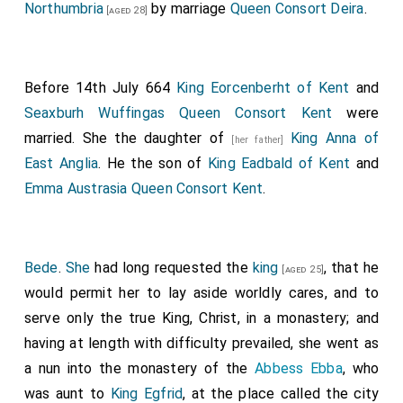
Northumbria
by marriage
Queen Consort Deira
.
[aged 28]
Before 14th July 664
King Eorcenberht of Kent
and
Seaxburh Wuffingas Queen Consort Kent
were
married. She the daughter of
King Anna of
[her father]
East Anglia
. He the son of
King Eadbald of Kent
and
Emma Austrasia Queen Consort Kent
.
Bede
.
She
had long requested the
king
, that he
[aged 25]
would permit her to lay aside worldly cares, and to
serve only the true King, Christ, in a monastery; and
having at length with difficulty prevailed, she went as
a nun into the monastery of the
Abbess Ebba
, who
was aunt to
King Egfrid
, at the place called the city