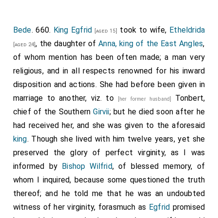
Bede
. 660.
King Egfrid
took to wife,
Etheldrida
[aged 15]
, the daughter of
Anna, king of the East Angles
,
[aged 24]
of whom mention has been often made; a man very
religious, and in all respects renowned for his inward
disposition and actions. She had before been given in
marriage to another, viz. to
Tonbert
,
[her former husband]
chief of the Southern
Girvii
; but he died soon after he
had received her, and she was given to the aforesaid
king
. Though she lived with him twelve years, yet she
preserved the glory of perfect virginity, as I was
informed by
Bishop Wilfrid
, of blessed memory, of
whom I inquired, because some questioned the truth
thereof; and he told me that he was an undoubted
witness of her virginity, forasmuch as
Egfrid
promised