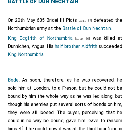
Battle of Dun Nechtain
On 20th May 685
Bridei III Picts
defeated the
[aged 57]
Northumbrian army at the
Battle of Dun Nechtain
.
King Ecgfrith of Northumbria
was killed at
[aged 40]
Dunnichen, Angus. His
half brother
Aldfrith
succeeded
King Northumbria
.
Bede
. As soon, therefore, as he was recovered, he
sold him at London, to a Freson, but he could not be
bound by him the whole way as he was led along; but
though his enemies put several sorts of bonds on him,
they were all loosed. The buyer, perceiving that he
could in no way be bound, gave him leave to ransom
himself if he could; now it was at the third hour (nine in