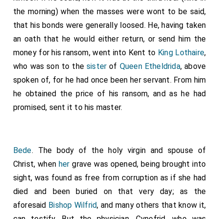
the morning) when the masses were wont to be said,
that his bonds were generally loosed. He, having taken
an oath that he would either return, or send him the
money for his ransom, went into Kent to
King Lothaire
,
who was son to the
sister
of
Queen Etheldrida
, above
spoken of, for he had once been her servant. From him
he obtained the price of his ransom, and as he had
promised, sent it to his master.
Bede
. The body of the holy virgin and spouse of
Christ, when
her
grave was opened, being brought into
sight, was found as free from corruption as if she had
died and been buried on that very day; as the
aforesaid
Bishop Wilfrid
, and many others that know it,
can testify. But the physician, Cynefrid, who was