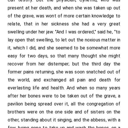
present at her death, and when she was taken up out
of the grave, was wont of more certain knowledge to
relate, that in her sickness she had a very great
swelling under her jaw. "And I was ordered," said he, "to
lay open that swelling, to let out the noxious matter in
it, which I did, and she seemed to be somewhat more
easy for two days, so that many thought she might
recover from her distemper; but the third day the
former pains returning, she was soon snatched out of
the world, and exchanged all pain and death for
everlasting life and health. And when so many years
after her bones were to be taken out of the grave, a
pavilion being spread over it, all the congregation of
brothers were on the one side and of sisters on the
other, standing about it singing, and the abbess, with a
few, being gone to take up and wash the bones, on a