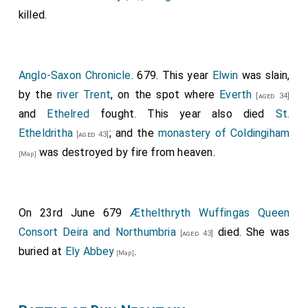
killed.
Anglo-Saxon Chronicle
. 679. This year
Elwin
was slain,
by the
river Trent
, on the spot where
Everth
[aged 34]
and
Ethelred
fought. This year also died
St.
Etheldritha
; and the
monastery of Coldingiham
[aged 43]
was destroyed by fire from heaven.
[Map]
On 23rd June 679
Æthelthryth Wuffingas Queen
Consort Deira and Northumbria
died. She was
[aged 43]
buried at
Ely Abbey
.
[Map]