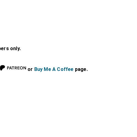
bers only.
or
Buy Me A Coffee
page.