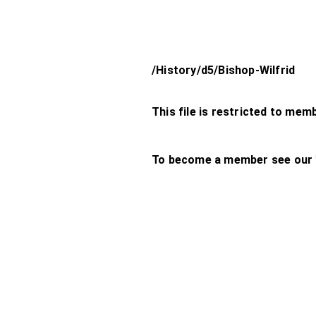
/History/d5/Bishop-Wilfrid
This file is restricted to mem
To become a member see our