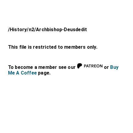
/History/n2/Archbishop-Deusdedit
This file is restricted to members only.
To become a member see our
or
Buy
Me A Coffee
page.