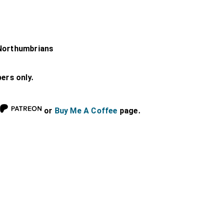
-Northumbrians
bers only.
or
Buy Me A Coffee
page.