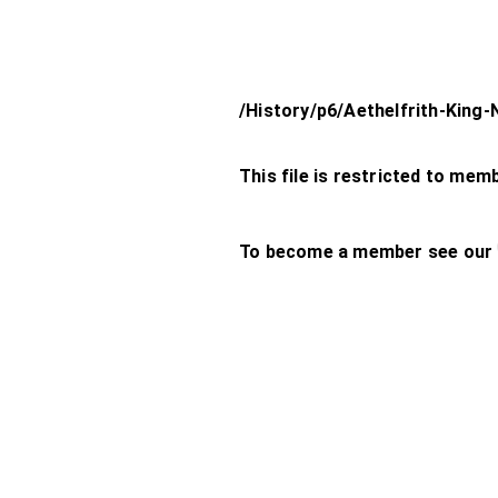
/History/p6/Aethelfrith-King
This file is restricted to mem
To become a member see our