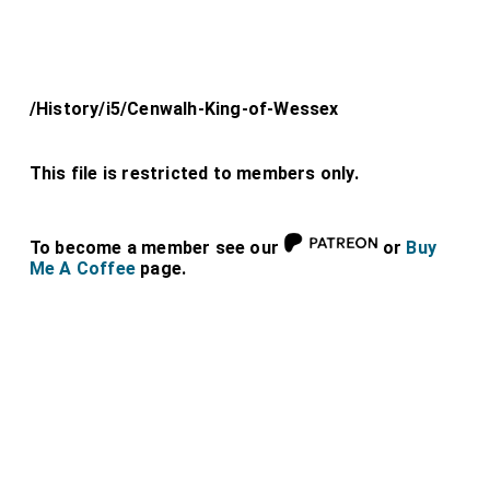
/History/i5/Cenwalh-King-of-Wessex
This file is restricted to members only.
To become a member see our
or
Buy
Me A Coffee
page.