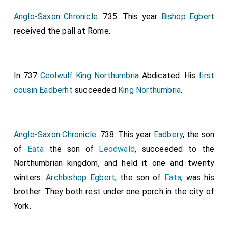
Anglo-Saxon Chronicle
. 735. This year
Bishop Egbert
received the pall at Rome.
In 737
Ceolwulf King Northumbria
Abdicated. His
first
cousin
Eadberht
succeeded
King Northumbria
.
Anglo-Saxon Chronicle
. 738. This year
Eadbery
, the son
of
Eata
the son of
Leodwald
, succeeded to the
Northumbrian kingdom, and held it one and twenty
winters.
Archbishop Egbert
, the son of
Eata
, was his
brother. They both rest under one porch in the city of
York.