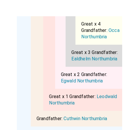
Great x 4
Grandfather:
Occa
Northumbria
Great x 3 Grandfather:
Ealdhelm Northumbria
Great x 2 Grandfather:
Egwald Northumbria
Great x 1 Grandfather:
Leodwald
Northumbria
Grandfather:
Cuthwin Northumbria