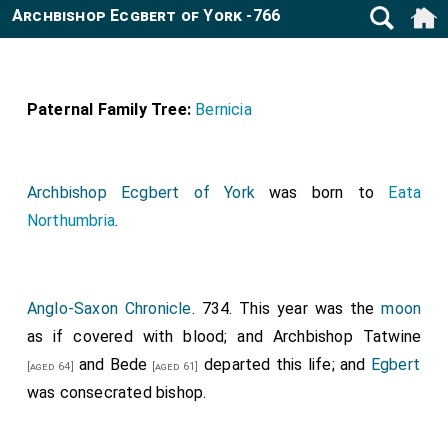
Archbishop Ecgbert of York -766
Paternal Family Tree:
Bernicia
Archbishop Ecgbert of York
was born to
Eata
Northumbria
.
Anglo-Saxon Chronicle
. 734. This year was the
moon
as if covered with blood; and Archbishop
Tatwine
and
Bede
departed this life; and
Egbert
[aged 64]
[aged 61]
was consecrated bishop.