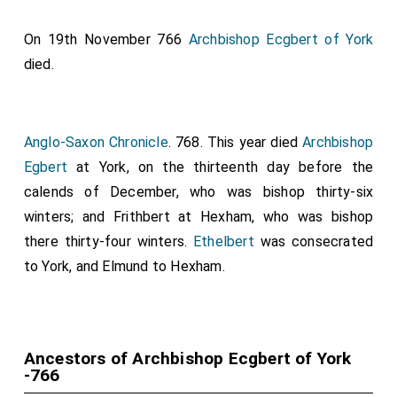
On 19th November 766
Archbishop Ecgbert of York
died.
Anglo-Saxon Chronicle
. 768. This year died
Archbishop
Egbert
at York, on the thirteenth day before the
calends of December, who was bishop thirty-six
winters; and
Frithbert
at Hexham, who was bishop
there thirty-four winters.
Ethelbert
was consecrated
to York, and
Elmund
to Hexham.
Ancestors of Archbishop Ecgbert of York
-766