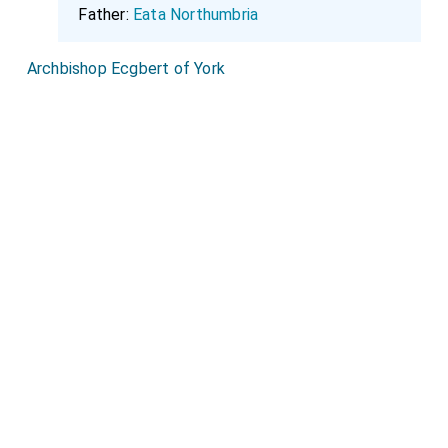
Father:
Eata Northumbria
Archbishop Ecgbert of York