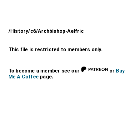
/History/c6/Archbishop-Aelfric
This file is restricted to members only.
To become a member see our
or
Buy
Me A Coffee
page.