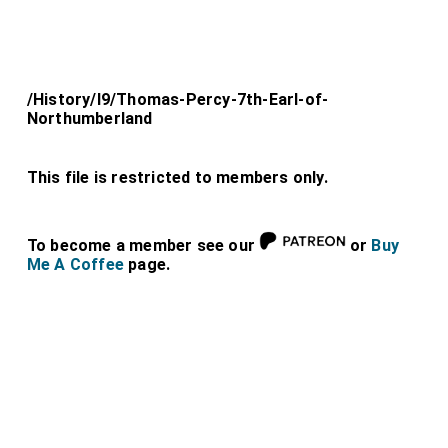
/History/l9/Thomas-Percy-7th-Earl-of-
Northumberland
This file is restricted to members only.
To become a member see our
or
Buy
Me A Coffee
page.