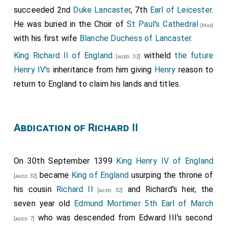
succeeded 2nd
Duke Lancaster
, 7th
Earl of Leicester
.
He was buried in the Choir of
St Paul's Cathedral
[Map]
with his first wife
Blanche Duchess of Lancaster
.
King Richard II of England
witheld
the future
[aged 32]
Henry IV's
inheritance from him giving
Henry
reason to
return to England to claim his lands and titles.
Abdication of Richard II
On 30th September 1399
King Henry IV of England
became
King of England
usurping the throne of
[aged 32]
his cousin
Richard II
and Richard's heir, the
[aged 32]
seven year old
Edmund Mortimer 5th Earl of March
who was descended from Edward III's second
[aged 7]