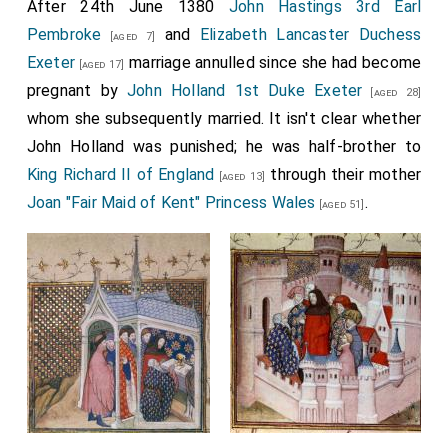
After 24th June 1380
John Hastings 3rd Earl
Pembroke
and
Elizabeth Lancaster Duchess
[aged 7]
Exeter
marriage annulled since she had become
[aged 17]
pregnant by
John Holland 1st Duke Exeter
[aged 28]
whom she subsequently married. It isn't clear whether
John Holland was punished; he was half-brother to
King Richard II of England
through their mother
[aged 13]
Joan "Fair Maid of Kent" Princess Wales
.
[aged 51]