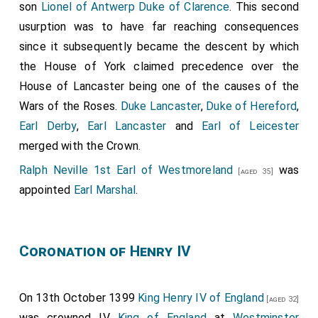
son
Lionel of Antwerp Duke of Clarence
. This second
usurption was to have far reaching consequences
since it subsequently became the descent by which
the House of York claimed precedence over the
House of Lancaster being one of the causes of the
Wars of the Roses.
Duke Lancaster
,
Duke of Hereford
,
Earl Derby
,
Earl Lancaster
and
Earl of Leicester
merged with the Crown.
Ralph Neville 1st Earl of Westmoreland
was
[aged 35]
appointed
Earl Marshal
.
Coronation of Henry IV
On 13th October 1399
King Henry IV of England
[aged 32]
was crowned IV
King of England
at
Westminster