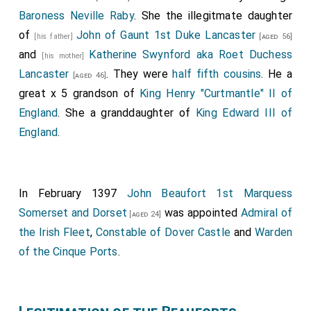
Baroness Neville Raby
. She the illegitmate daughter
of
John of Gaunt 1st Duke Lancaster
[his father]
[aged 56]
and
Katherine Swynford aka Roet Duchess
[his mother]
Lancaster
. They were
half fifth cousins
. He a
[aged 46]
great x 5 grandson of
King Henry "Curtmantle" II of
England
. She a granddaughter of
King Edward III of
England
.
In February 1397
John Beaufort 1st Marquess
Somerset and Dorset
was appointed
Admiral of
[aged 24]
the Irish Fleet
,
Constable of Dover Castle
and
Warden
of the Cinque Ports
.