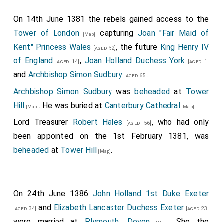
On 14th June 1381 the rebels gained access to the
Tower of London
capturing
Joan "Fair Maid of
[Map]
Kent" Princess Wales
, the future
King Henry IV
[aged 52]
of England
,
Joan Holland Duchess York
[aged 14]
[aged 1]
and
Archbishop Simon Sudbury
.
[aged 65]
Archbishop Simon Sudbury
was
beheaded
at
Tower
Hill
. He was buried at
Canterbury Cathedral
.
[Map]
[Map]
Lord Treasurer
Robert Hales
, who had only
[aged 56]
been appointed on the 1st February 1381, was
beheaded
at
Tower Hill
.
[Map]
On 24th June 1386
John Holland 1st Duke Exeter
and
Elizabeth Lancaster Duchess Exeter
[aged 34]
[aged 23]
were married at
Plymouth, Devon
. She the