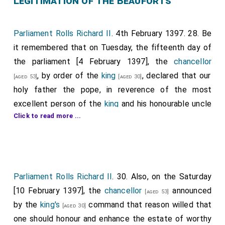
Legitimation of the Beauforts
Parliament Rolls Richard II
. 4th February 1397. 28. Be
it remembered that on Tuesday, the fifteenth day of
the parliament [4 February 1397], the
chancellor
, by order of the
king
, declared that our
[aged 53]
[aged 30]
holy father the pope, in reverence of the most
excellent person of the
king
and his honourable uncle
Click to read more ...
the
duke of Guyenne and of Lancaster
, and of
[aged 56]
his blood, has enabled and legitimized my lord
John
Beaufort
, his brothers [Note.
Cardinal Henry
[aged 24]
Beaufort
and
Thomas Beaufort 1st Duke
[aged 22]
Exeter
], and his
sister
. And therefore our
Parliament Rolls Richard II
[aged 20]
. 30. Also, on the Saturday
[aged 18]
lord the king, as sole ruler of his kingdom of England,
[10 February 1397], the
chancellor
announced
[aged 53]
for the honour of his blood, willed and enabled of his
by the
king's
command that reason willed that
[aged 30]
abundant royal power, and legitimized, of his own
one should honour and enhance the estate of worthy