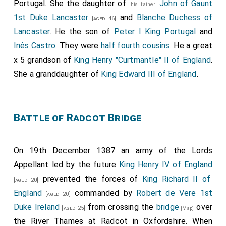
Portugal. She the daughter of
John of Gaunt
[his father]
1st Duke Lancaster
and
Blanche Duchess of
[aged 46]
Lancaster
. He the son of
Peter I King Portugal
and
Inês Castro
. They were
half fourth cousins
. He a great
x 5 grandson of
King Henry "Curtmantle" II of England
.
She a granddaughter of
King Edward III of England
.
Battle of Radcot Bridge
On 19th December 1387 an army of the Lords
Appellant led by the future
King Henry IV of England
prevented the forces of
King Richard II of
[aged 20]
England
commanded by
Robert de Vere 1st
[aged 20]
Duke Ireland
from crossing the
bridge
over
[aged 25]
[Map]
the River Thames at Radcot in Oxfordshire. When