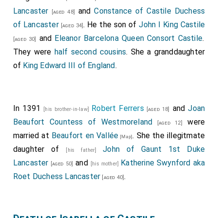
Lancaster
and
Constance of Castile Duchess
[aged 48]
of Lancaster
. He the son of
John I King Castile
[aged 34]
and
Eleanor Barcelona Queen Consort Castile
.
[aged 30]
They were
half second cousins
. She a granddaughter
of
King Edward III of England
.
In 1391
Robert Ferrers
and
Joan
[his brother-in-law]
[aged 18]
Beaufort Countess of Westmoreland
were
[aged 12]
married at
Beaufort en Vallée
. She the illegitmate
[Map]
daughter of
John of Gaunt 1st Duke
[his father]
Lancaster
and
Katherine Swynford aka
[aged 50]
[his mother]
Roet Duchess Lancaster
.
[aged 40]