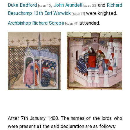
Duke Bedford
,
John Arundell
and
Richard
[aged 10]
[aged 33]
Beauchamp 13th Earl Warwick
were knighted.
[aged 17]
Archbishop Richard Scrope
attended.
[aged 49]
After 7th January 1400. The names of the lords who
were present at the said declaration are as follows: