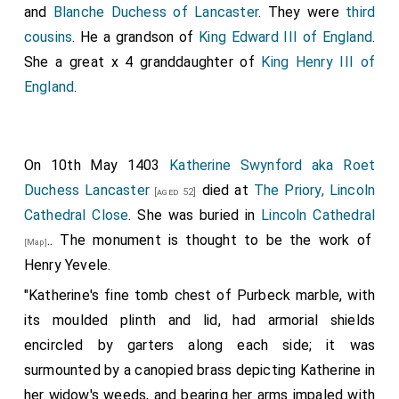
and
Blanche Duchess of Lancaster
. They were
third
cousins
. He a grandson of
King Edward III of England
.
She a great x 4 granddaughter of
King Henry III of
England
.
On 10th May 1403
Katherine Swynford aka Roet
Duchess Lancaster
died at
The Priory, Lincoln
[aged 52]
Cathedral Close
. She was buried in
Lincoln Cathedral
.. The monument is thought to be the work of
[Map]
Henry Yevele.
"Katherine's fine tomb chest of Purbeck marble, with
its moulded plinth and lid, had armorial shields
encircled by garters along each side; it was
surmounted by a canopied brass depicting Katherine in
her widow's weeds, and bearing her arms impaled with