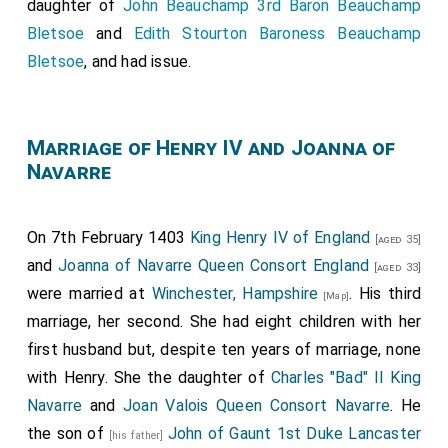
daughter of
John Beauchamp 3rd Baron Beauchamp
Bletsoe
and
Edith Stourton Baroness Beauchamp
Bletsoe
, and had issue.
Marriage of Henry IV and Joanna of
Navarre
On 7th February 1403
King Henry IV of England
[aged 35]
and
Joanna of Navarre Queen Consort England
[aged 33]
were married at
Winchester, Hampshire
. His third
[Map]
marriage, her second. She had eight children with her
first husband but, despite ten years of marriage, none
with Henry. She the daughter of
Charles "Bad" II King
Navarre
and
Joan Valois Queen Consort Navarre
. He
the son of
John of Gaunt 1st Duke Lancaster
[his father]