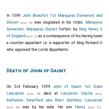
His illegitimate first cousin
John Beaufort 1st
Marquess Somerset and Dorset
was created
In 1399
John Beaufort 1st Marquess Somerset and
[aged 24]
1st
Marquess Somerset
, 1st
Marquess Dorset
.
Dorset
was degraded in his titles:
Marquess
[aged 26]
Margaret Holland Duchess Clarence
by
Somerset
,
Marquess Dorset
forfeit. by
[aged 12]
King Henry V
marriage
Marchioness Somerset
,
Marchioness Dorset
.
of England
as a consequence of his having been
[aged 12]
a counter-appellant i.e. a supporter of King Richard II
Ralph Neville 1st Earl of Westmoreland
was
[aged 33]
who opposed the Lords Appellants.
created 1st
Earl of Westmoreland
.
Joan Beaufort
Countess of Westmoreland
by marriage
[aged 18]
Countess of Westmoreland
.
Death of John of Gaunt
On 3rd February 1399
John of Gaunt 1st Duke
Lancaster
died at
Leicester Castle
.
[aged 58]
[Map]
Katherine Swynford aka Roet Duchess Lancaster
was by his side. His son
Henry
[aged 48]
[aged 31]