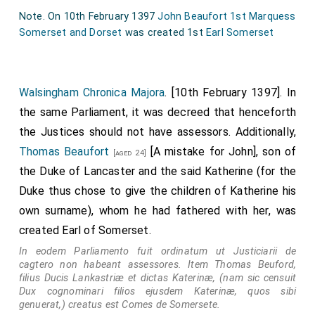
lieges, greeting and the goodwill of our royal majesty.
Note. On 10th February 1397
John Beaufort 1st Marquess
While inwardly considering how endlessly and with how
Somerset and Dorset
was created 1st
Earl Somerset
many honours of parental and sincere affection of our
aforementioned uncle and of his mature counsel we
are on all sides blessed, we have judged it appropriate
Walsingham Chronica Majora
. [10th February 1397]. In
and worthy that in consideration of his merits, and in
the same Parliament, it was decreed that henceforth
contemplation of the grace of persons, we should
the Justices should not have assessors. Additionally,
endow you, who are resplendent with probity and
Thomas Beaufort
[A mistake for John], son of
[aged 24]
virtuous life and conduct, and are born of royal stock
the Duke of Lancaster and the said Katherine (for the
and divinely marked with many virtues and gifts, with
Duke thus chose to give the children of Katherine his
the protection of grace and favour by special
own surname), whom he had fathered with her, was
prerogative. Thus it is that, yielding to the prayers of
created Earl of Somerset.
our said uncle, your
father
, we grant to you who, so it
In eodem Parliamento fuit ordinatum ut Justiciarii de
is claimed, have suffered such defect of birth, that,
cagtero non habeant assessores. Item Thomas Beuford,
notwithstanding this defect, which, together with its
filius Ducis Lankastriæ et dictas Katerinæ, (nam sic censuit
Dux cognominari filios ejusdem Katerinæ, quos sibi
various consequences, we wish to be fully included in
genuerat,) creatus est Comes de Somersete.