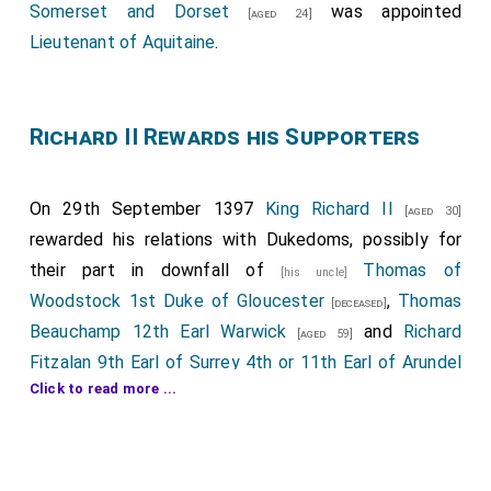
Somerset and Dorset
was appointed
[aged 24]
Lieutenant of Aquitaine
.
Richard II Rewards his Supporters
On 29th September 1397
King Richard II
[aged 30]
rewarded his relations with Dukedoms, possibly for
their part in downfall of
Thomas of
[his uncle]
Woodstock 1st Duke of Gloucester
,
Thomas
[deceased]
Beauchamp 12th Earl Warwick
and
Richard
[aged 59]
Fitzalan 9th Earl of Surrey 4th or 11th Earl of Arundel
Click to read more ...
...
[deceased]
His older half-brother
John Holland 1st Duke Exeter
was created 1st
Duke Exeter
.
Elizabeth
[aged 45]