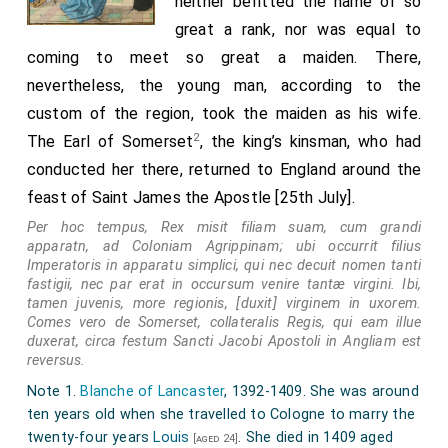
neither befitted the name of so
great a rank, nor was equal to
coming to meet so great a maiden. There,
nevertheless, the young man, according to the
custom of the region, took the maiden as his wife.
2
The Earl of Somerset
, the king’s kinsman, who had
conducted her there, returned to England around the
feast of Saint James the Apostle [25th July].
Per hoc tempus, Rex misit filiam suam, cum grandi
apparatn, ad Coloniam Agrippinam; ubi occurrit filius
Imperatoris in apparatu simplici, qui nec decuit nomen tanti
fastigii, nec par erat in occursum venire tantæ virgini. Ibi,
tamen juvenis, more regionis, [duxit] virginem in uxorem.
Comes vero de Somerset, collateralis Regis, qui eam illue
duxerat, circa festum Sancti Jacobi Apostoli in Angliam est
reversus.
Note 1.
Blanche of Lancaster
, 1392-1409. She was around
ten years old when she travelled to Cologne to marry the
twenty-four years
Louis
. She died in 1409 aged
[aged 24]