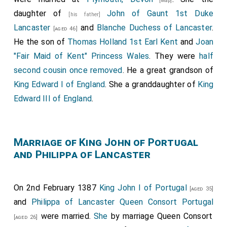
[Map]
daughter of
John of Gaunt 1st Duke
[his father]
Lancaster
and
Blanche Duchess of Lancaster
.
[aged 46]
He the son of
Thomas Holland 1st Earl Kent
and
Joan
"Fair Maid of Kent" Princess Wales
. They were
half
second cousin once removed
. He a great grandson of
King Edward I of England
. She a granddaughter of
King
Edward III of England
.
Marriage of King John of Portugal
and Philippa of Lancaster
On 2nd February 1387
King John I of Portugal
[aged 35]
and
Philippa of Lancaster Queen Consort Portugal
were married.
She
by marriage Queen Consort
[aged 26]