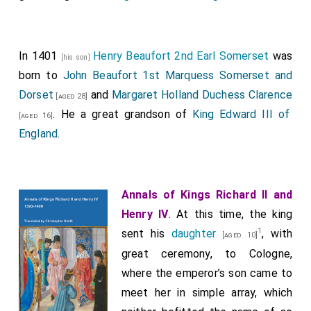
Reginald, Lord Grey of Ruthin
.
[aged 38]
Thomas, Lord Camoys
.
[aged 49]
In 1401
Henry Beaufort 2nd Earl Somerset
was
Thomas, Lord Furnivall
.
[his son]
[aged 38]
born to
John Beaufort 1st Marquess Somerset and
Robert, Lord Scales
.
[aged 28]
Dorset
and
Margaret Holland Duchess Clarence
[aged 28]
John, Lord Beaumont.
. He a great grandson of
King Edward III of
[aged 16]
William, Lord Willoughby
.
[aged 30]
England
.
Hugh, Lord Burnell
.
[aged 53]
William, Lord Ferrers of Groby
.
[aged 27]
Annals of Kings Richard II and
William, Lord Bergavenny
.
[aged 57]
Henry IV
. At this time, the king
John, Lord Lovell
.
[aged 59]
1
sent his
daughter
, with
[aged 10]
Robert, Lord Harrington
.
[aged 44]
great ceremony, to Cologne,
Richard Lescrope
.
where the emperor’s son came to
[aged 73]
meet her in simple array, which