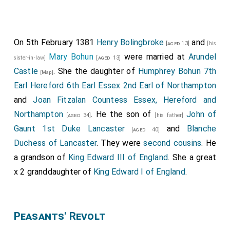
On 5th February 1381
Henry Bolingbroke
and
[aged 13]
[his
Mary Bohun
were married at
Arundel
sister-in-law]
[aged 13]
Castle
. She the daughter of
Humphrey Bohun 7th
[Map]
Earl Hereford 6th Earl Essex 2nd Earl of Northampton
and
Joan Fitzalan Countess Essex, Hereford and
Northampton
. He the son of
John of
[aged 34]
[his father]
Gaunt 1st Duke Lancaster
and
Blanche
[aged 40]
Duchess of Lancaster
. They were
second cousins
. He
a grandson of
King Edward III of England
. She a great
x 2 granddaughter of
King Edward I of England
.
Peasants' Revolt