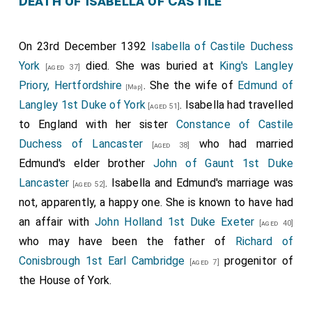
Death of Isabella of Castile
On 23rd December 1392
Isabella of Castile Duchess
York
died. She was buried at
King's Langley
[aged 37]
Priory, Hertfordshire
. She the wife of
Edmund of
[Map]
Langley 1st Duke of York
. Isabella had travelled
[aged 51]
to England with her sister
Constance of Castile
Duchess of Lancaster
who had married
[aged 38]
Edmund's elder brother
John of Gaunt 1st Duke
Lancaster
. Isabella and Edmund's marriage was
[aged 52]
not, apparently, a happy one. She is known to have had
an affair with
John Holland 1st Duke Exeter
[aged 40]
who may have been the father of
Richard of
Conisbrough 1st Earl Cambridge
progenitor of
[aged 7]
the House of York.