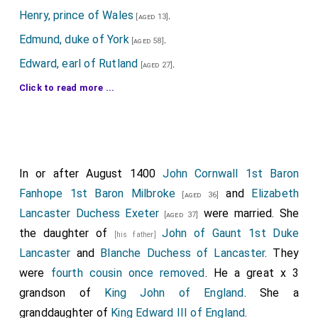
Henry, prince of Wales
.
[aged 13]
Edmund, duke of York
.
[aged 58]
Edward, earl of Rutland
.
[aged 27]
Thomas, earl of Arundel
.
Click to read more ...
[aged 18]
John, earl of Somerset
.
[aged 27]
Edmund, earl of Stafford
.
[aged 21]
Henry, earl of Northumberland
.
[aged 58]
In or after August 1400
John Cornwall 1st Baron
Ralph, earl of Westmorland
.
[aged 36]
Fanhope 1st Baron Milbroke
and
Elizabeth
[aged 36]
Thomas, earl of Worcester
.
[aged 57]
Lancaster Duchess Exeter
were married. She
[aged 37]
Michael, earl of Suffolk
.
the daughter of
John of Gaunt 1st Duke
[aged 39]
[his father]
Lancaster
and
Blanche Duchess of Lancaster
. They
Richard, Lord Grey of Codnor
.
[aged 29]
were
fourth cousin once removed
. He a great x 3
Thomas, Lord Berkeley
.
[aged 48]
grandson of
King John of England
. She a
John, Lord Charlton.
granddaughter of
King Edward III of England
.