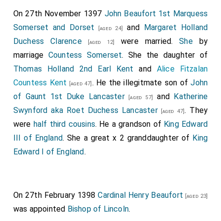
Lancaster Duchess Exeter
by marriage
[aged 34]
On 27th November 1397
John Beaufort 1st Marquess
Duchess Exeter
.
Somerset and Dorset
and
Margaret Holland
[aged 24]
His nephew
Thomas Holland 1st Duke Surrey
[aged 23]
Duchess Clarence
were married.
She
by
[aged 12]
was created 1st
Duke Surrey
.
marriage
Countess Somerset
. She the daughter of
His first cousin once-removed
Margaret
was
[aged 77]
Thomas Holland 2nd Earl Kent
and
Alice Fitzalan
created 1st
Duchess Norfolk
- for life only. On the
Countess Kent
. He the illegitmate son of
John
[aged 47]
same day her grandson
Thomas
was also
[aged 29]
of Gaunt 1st Duke Lancaster
and
Katherine
[aged 57]
created Duke of Norfolk - see below.
Swynford aka Roet Duchess Lancaster
. They
[aged 47]
His second cousin once removed
Thomas Mowbray
were
half third cousins
. He a grandson of
King Edward
1st Duke of Norfolk
was created 1st
Duke Norfolk
.
III of England
. She a great x 2 granddaughter of
King
Elizabeth Fitzalan Duchess Norfolk
by marriage
[aged 31]
Edward I of England
.
Duchess Norfolk
.
His first cousin
Edward 2nd Duke of York 1st Duke
Albemarle
was created 1st
Duke Albemarle
.
[aged 24]
On 27th February 1398
Cardinal Henry Beaufort
[aged 23]
Beatrice Burgundy Countess Rutland and Cork
[aged 24]
was appointed
Bishop of Lincoln
.
by marriage
Duchess Albemarle
.