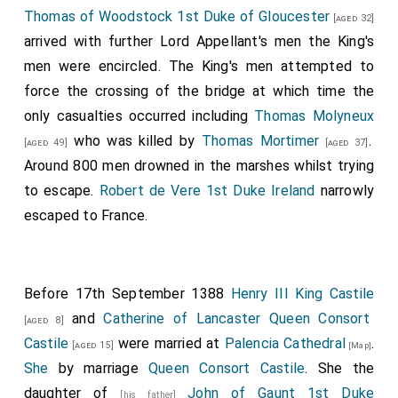
Thomas of Woodstock 1st Duke of Gloucester
[aged 32]
arrived with further Lord Appellant's men the King's
men were encircled. The King's men attempted to
force the crossing of the bridge at which time the
only casualties occurred including
Thomas Molyneux
who was killed by
Thomas Mortimer
.
[aged 49]
[aged 37]
Around 800 men drowned in the marshes whilst trying
to escape.
Robert de Vere 1st Duke Ireland
narrowly
escaped to France.
Before 17th September 1388
Henry III King Castile
and
Catherine of Lancaster Queen Consort
[aged 8]
Castile
were married at
Palencia Cathedral
.
[aged 15]
[Map]
She
by marriage
Queen Consort Castile
. She the
daughter of
John of Gaunt 1st Duke
[his father]