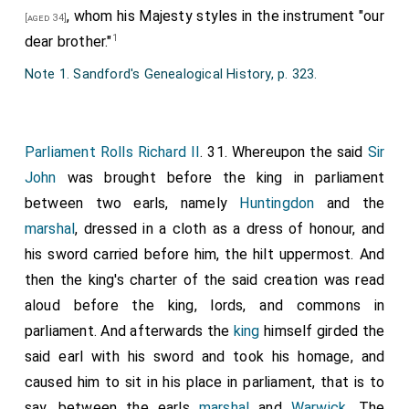
we restore you and each of you to legitimacy.
have to him and his male heirs issuing from his body in
, whom his Majesty styles in the instrument "our
[aged 34]
perpetuity. And that the same earl and his aforesaid
1
dear brother."
heirs, given such name and honour, may the better and
Note 1. Sandford's Genealogical History, p. 323.
more honourably support the burdens incumbent upon
the same, of our special grace in our present
parliament we have given and granted, and by this our
Parliament Rolls Richard II
. 31. Whereupon the said
Sir
charter confirmed, to the same earl and his aforesaid
John
was brought before the king in parliament
heirs twenty pounds to be received each year from
between two earls, namely
Huntingdon
and the
the issues of the aforesaid county by the hand of the
marshal
, dressed in a cloth as a dress of honour, and
sheriff of that county for the time being, at the terms
his sword carried before him, the hilt uppermost. And
of Easter and Michaelmas [29 September] in equal
then the king's charter of the said creation was read
portions, in perpetuity. Witnessed by these, the
aloud before the king, lords, and commons in
venerable father
Thomas archbishop of Canterbury
parliament. And afterwards the
king
himself girded the
primate of all England, John of Aquitaine and
[aged 44]
said earl with his sword and took his homage, and
Lancaster, and
Edmund of York
, dukes;
Robert
[aged 55]
caused him to sit in his place in parliament, that is to
of London
,
William of Winchester
,
John of Ely
,
[aged 77]
say, between the earls
marshal
and
Warwick
. The