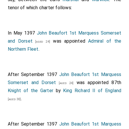
Edmund of Exeter, our chancellor
, bishops;
[aged 53]
tenor of which charter follows:
Henry of Derby
,
Edward of Rutland
,
[aged 29]
[aged 24]
Thomas of Nottingham and marshal of England
,
[aged 28]
earls;
Reginald Grey
,
Ralph Neville
, John
[aged 35]
[aged 33]
In May 1397
John Beaufort 1st Marquess Somerset
Lovell, knights; Roger Walden dean of York, our
and Dorset
was appointed
Admiral of the
[aged 24]
treasurer,
Thomas Percy
, steward of our
[aged 54]
Northern Fleet
.
household,
Guy Mone
, keeper of our privy seal, and
others. Given by our hand at Westminster on 10
February in the twentieth year of our reign [10th
After September 1397
John Beaufort 1st Marquess
February 1397].
Somerset and Dorset
was appointed 87th
[aged 24]
Knight of the Garter
by
King Richard II of England
.
[aged 30]
After September 1397
John Beaufort 1st Marquess