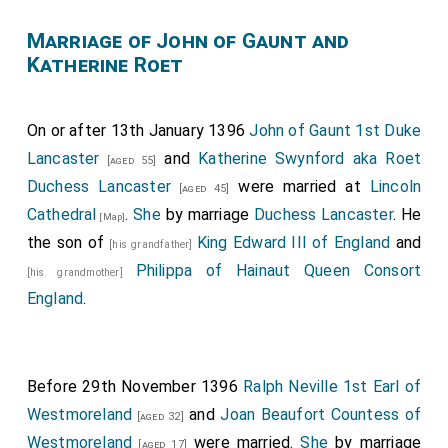
Marriage of John of Gaunt and
Katherine Roet
On or after 13th January 1396
John of Gaunt 1st Duke
Lancaster
and
Katherine Swynford aka Roet
[aged 55]
Duchess Lancaster
were married at
Lincoln
[aged 45]
Cathedral
.
She
by marriage
Duchess Lancaster
. He
[Map]
the son of
King Edward III of England
and
[his grandfather]
Philippa of Hainaut Queen Consort
[his grandmother]
England
.
Before 29th November 1396
Ralph Neville 1st Earl of
Westmoreland
and
Joan Beaufort Countess of
[aged 32]
Westmoreland
were married.
She
by marriage
[aged 17]