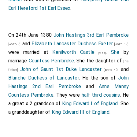
Earl Hereford 1st Earl Essex
.
On 24th June 1380
John Hastings 3rd Earl Pembroke
and
Elizabeth Lancaster Duchess Exeter
[aged 7]
[aged 17]
were married at
Kenilworth Castle
.
She
by
[Map]
marriage
Countess Pembroke
. She the daughter of
[his
John of Gaunt 1st Duke Lancaster
and
father]
[aged 40]
Blanche Duchess of Lancaster
. He the son of
John
Hastings 2nd Earl Pembroke
and
Anne Manny
Countess Pembroke
. They were
half third cousins
. He
a great x 2 grandson of
King Edward I of England
. She
a granddaughter of
King Edward III of England
.