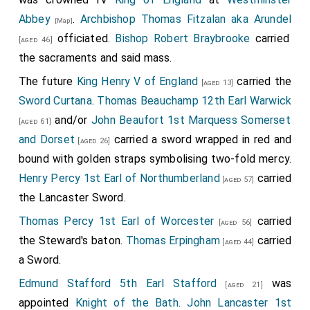
Abbey
.
Archbishop Thomas Fitzalan aka Arundel
[Map]
officiated.
Bishop Robert Braybrooke
carried
[aged 46]
the sacraments and said mass.
The future
King Henry V of England
carried the
[aged 13]
Sword Curtana
.
Thomas Beauchamp 12th Earl Warwick
and/or
John Beaufort 1st Marquess Somerset
[aged 61]
and Dorset
carried a sword wrapped in red and
[aged 26]
bound with golden straps symbolising two-fold mercy.
Henry Percy 1st Earl of Northumberland
carried
[aged 57]
the Lancaster Sword.
Thomas Percy 1st Earl of Worcester
carried
[aged 56]
the Steward's baton.
Thomas Erpingham
carried
[aged 44]
a Sword.
Edmund Stafford 5th Earl Stafford
was
[aged 21]
appointed
Knight of the Bath
.
John Lancaster 1st