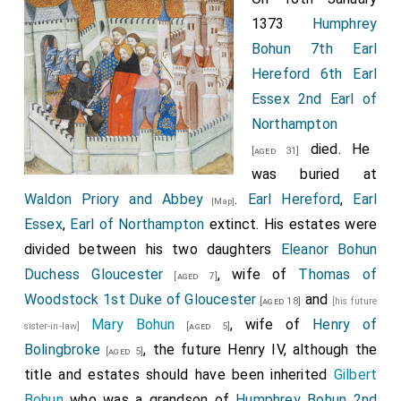
1373
Humphrey
Bohun 7th Earl
Hereford 6th Earl
Essex 2nd Earl of
Northampton
died. He
[aged 31]
was buried at
Waldon Priory and Abbey
.
Earl Hereford
,
Earl
[Map]
Essex
,
Earl of Northampton
extinct. His estates were
divided between his two daughters
Eleanor Bohun
Duchess Gloucester
, wife of
Thomas of
[aged 7]
Woodstock 1st Duke of Gloucester
and
[aged 18]
[his future
Mary Bohun
, wife of
Henry of
sister-in-law]
[aged 5]
Bolingbroke
, the future Henry IV, although the
[aged 5]
title and estates should have been inherited
Gilbert
Bohun
who was a grandson of
Humphrey Bohun 2nd