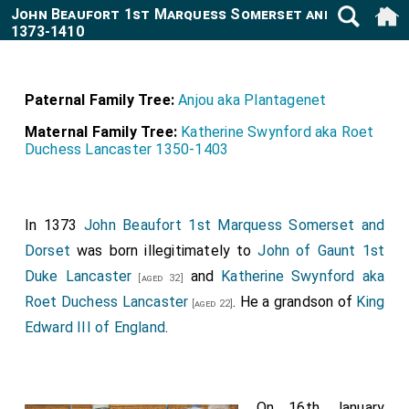
John Beaufort 1st Marquess Somerset and Dorset
1373-1410
Paternal Family Tree:
Anjou aka Plantagenet
Maternal Family Tree:
Katherine Swynford aka Roet
Duchess Lancaster 1350-1403
In 1373
John Beaufort 1st Marquess Somerset and
Dorset
was born illegitimately to
John of Gaunt 1st
Duke Lancaster
and
Katherine Swynford aka
[aged 32]
Roet Duchess Lancaster
. He a grandson of
King
[aged 22]
Edward III of England
.
On 16th January