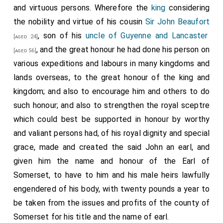
authority, the said John, his said brothers, and sister.
and virtuous persons. Wherefore the
king
considering
And he also pronounced and published the ability and
the nobility and virtue of his cousin
Sir John Beaufort
legitimation, according to the form of the charter of
, son of his
uncle of Guyenne and Lancaster
[aged 24]
the king made thereon.
, and the great honour he had done his person on
[aged 56]
various expeditions and labours in many kingdoms and
lands overseas, to the great honour of the king and
29. Which charter was read in full parliament, and
kingdom; and also to encourage him and others to do
delivered to the said
duke
, father of the said John,
such honour; and also to strengthen the royal sceptre
and his said brothers and sister; the tenor of which
which could best be supported in honour by worthy
charter follows:
and valiant persons had, of his royal dignity and special
Richard
, by the grace of God, king of England and
grace, made and created the said John an earl, and
France and lord of Ireland, to our most beloved
given him the name and honour of the Earl of
kinsmen the noble
John
, knight,
Henry
, cleric,
Thomas
,
Somerset, to have to him and his male heirs lawfully
donzel, and our beloved noblewoman
Joan Beaufort
,
engendered of his body, with twenty pounds a year to
lady-in-waiting, our most beloved cousins born of our
be taken from the issues and profits of the county of
uncle that noble man
John duke of Lancaster
, our
Somerset for his title and the name of earl.