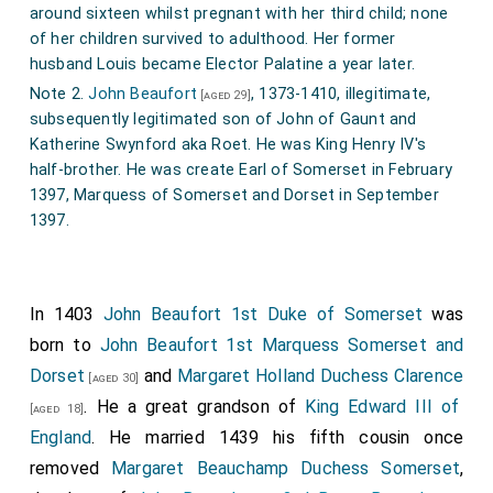
around sixteen whilst pregnant with her third child; none
of her children survived to adulthood. Her former
husband Louis became Elector Palatine a year later.
Note 2.
John Beaufort
, 1373-1410, illegitimate,
[aged 29]
subsequently legitimated son of John of Gaunt and
Katherine Swynford aka Roet. He was King Henry IV's
half-brother. He was create Earl of Somerset in February
1397, Marquess of Somerset and Dorset in September
1397.
In 1403
John Beaufort 1st Duke of Somerset
was
born to
John Beaufort 1st Marquess Somerset and
Dorset
and
Margaret Holland Duchess Clarence
[aged 30]
. He a great grandson of
King Edward III of
[aged 18]
England
. He married 1439 his fifth cousin once
removed
Margaret Beauchamp Duchess Somerset
,