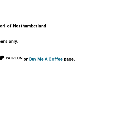
Earl-of-Northumberland
bers only.
or
Buy Me A Coffee
page.