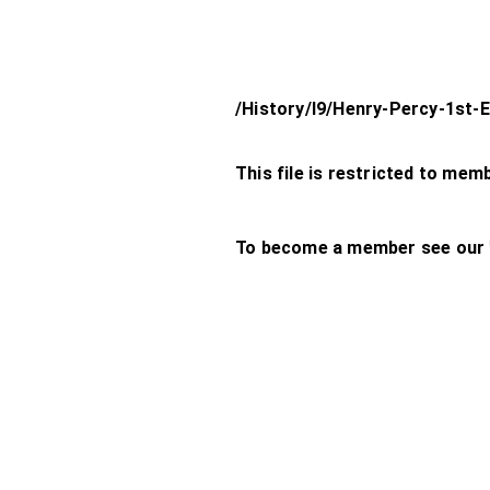
/History/l9/Henry-Percy-1st-
This file is restricted to mem
To become a member see our