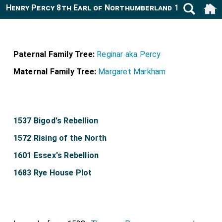
Henry Percy 8th Earl of Northumberland 1532-1585
Paternal Family Tree:
Reginar aka Percy
Maternal Family Tree:
Margaret Markham
1537 Bigod's Rebellion
1572 Rising of the North
1601 Essex's Rebellion
1683 Rye House Plot