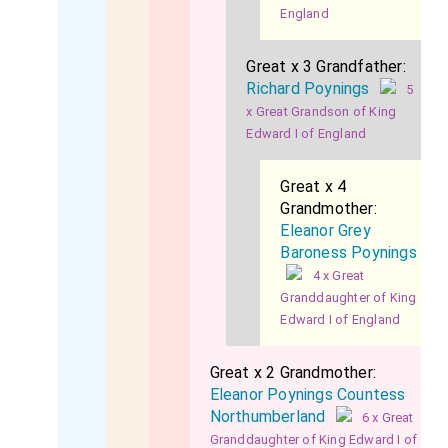
England
Great x 3 Grandfather:
Richard Poynings
5
x Great Grandson of King
Edward I of England
Great x 4
Grandmother:
Eleanor Grey
Baroness Poynings
4 x Great
Granddaughter of King
Edward I of England
Great x 2 Grandmother:
Eleanor Poynings Countess
Northumberland
6 x Great
Granddaughter of King Edward I of