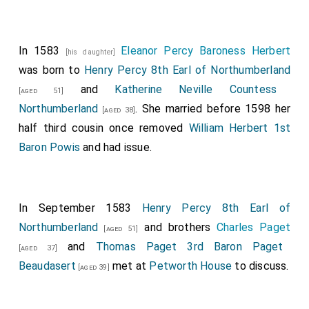
In 1583
Eleanor Percy Baroness Herbert
[his daughter]
was born to
Henry Percy 8th Earl of Northumberland
and
Katherine Neville Countess
[aged 51]
Northumberland
. She married before 1598 her
[aged 38]
half third cousin once removed
William Herbert 1st
Baron Powis
and had issue.
In September 1583
Henry Percy 8th Earl of
Northumberland
and brothers
Charles Paget
[aged 51]
and
Thomas Paget 3rd Baron Paget
[aged 37]
Beaudasert
met at
Petworth House
to discuss.
[aged 39]