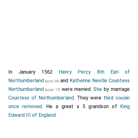
In January 1562
Henry Percy 8th Earl of
Northumberland
and
Katherine Neville Countess
[aged 30]
Northumberland
were married.
She
by marriage
[aged 17]
Countess of Northumberland
. They were
third cousin
once removed
. He a great x 5 grandson of
King
Edward III of England
.