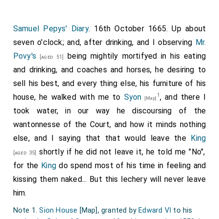
Sir Walter Ralegh
, etc.-the heroes of those
[aged 47]
times.
Samuel Pepys' Diary
. 16th October 1665. Up about
Quaere my lady
viscountesse Purbec
and also the lord
seven o'clock; and, after drinking, and I observing
Mr.
Norris for an account of the behaviour and advice of
Povy's
being mightily mortifyed in his eating
[aged 51]
Sir Charles Danvers in the businesse of the earl of
and drinking, and coaches and horses, he desiring to
Essex, which advice had the earle followed he had
sell his best, and every thing else, his furniture of his
saved his life.
1
house, he walked with me to
Syon
, and there I
[Map]
[715]
Of Sir Charles Danvers, from my lady
viscountesse
took water, in our way he discoursing of the
Purbec
:-Sir Charles Danvers advised the earle of
wantonnesse of the Court, and how it minds nothing
Essex, either to treat with the queen-hostages...,
else, and I saying that that would leave the
King
whom
Sir Ferdinando Gorges
did let goe; or to
[aged 36]
shortly if he did not leave it, he told me "No",
[aged 35]
make his way through the gate at
Essex house
, and
for the
King
do spend most of his time in feeling and
then to hast away to Highgate, and so to
kissing them naked... But this lechery will never leave
Northumberland (the
earl of Northumberland
maried
him.
his
mother's
sister
), and from thence to the
[aged 51]
Note 1.
Sion House
[Map]
, granted by
Edward VI
to his
king of Scots, and there they might make their peace;