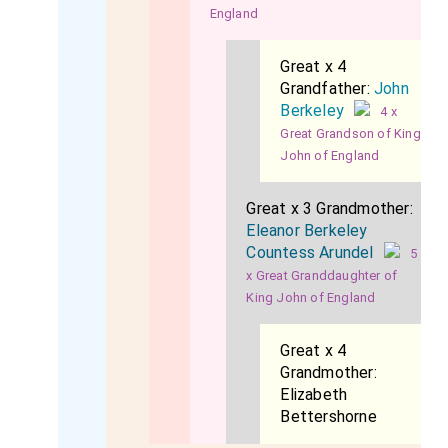
England
Great x 4
Grandfather:
John
Berkeley
4 x
Great Grandson of King
John of England
Great x 3 Grandmother:
Eleanor Berkeley
Countess Arundel
5
x Great Granddaughter of
King John of England
Great x 4
Grandmother:
Elizabeth
Bettershorne