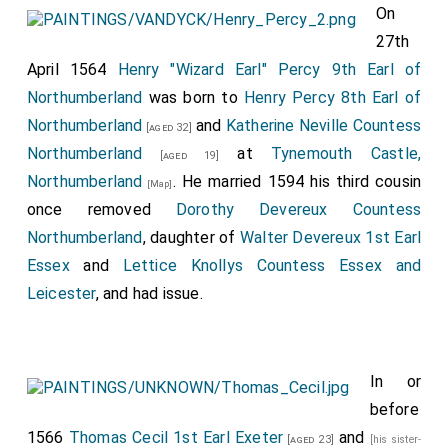
On
27th
April 1564
Henry "Wizard Earl" Percy 9th Earl of
Northumberland
was born to
Henry Percy 8th Earl of
Northumberland
and
Katherine Neville Countess
[aged 32]
Northumberland
at
Tynemouth Castle,
[aged 19]
Northumberland
. He married 1594 his third cousin
[Map]
once removed
Dorothy Devereux Countess
Northumberland
, daughter of
Walter Devereux 1st Earl
Essex
and
Lettice Knollys Countess Essex and
Leicester
, and had issue.
In or
before
1566
Thomas Cecil 1st Earl Exeter
and
[aged 23]
[his sister-