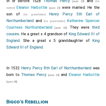
In or before 1528
Thomas Percy
and
[aged 23]
[his
Eleanor Harbottle
were married. He the
mother]
[aged 23]
son of
Henry Percy 5th Earl of
[his grandfather]
Northumberland
and
Katherine Spencer
[his grandmother]
Countess Northumberland
. They were
third
[aged 50]
cousins
. He a great x 4 grandson of
King Edward III of
England
. She a great x 5 granddaughter of
King
Edward III of England
.
In 1532
Henry Percy 8th Earl of Northumberland
was
born to
Thomas Percy
and
Eleanor Harbottle
[aged 28]
.
[aged 28]
Bigod's Rebellion