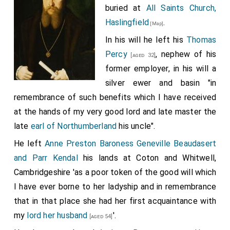
buried at
All Saints Church,
Haslingfield
.
[Map]
In his will he left his
Thomas
Percy
, nephew of his
[aged 32]
former employer, in his will a
silver ewer and basin "in
remembrance of such benefits which I have received
at the hands of my very good lord and late master the
late
earl of Northumberland
his uncle".
He left
Anne Preston Baroness Geneville Beaudasert
and Parr Kendal
his lands at Coton and Whitwell,
Cambridgeshire 'as a poor token of the good will which
I have ever borne to her ladyship and in remembrance
that in that place she had her first acquaintance with
my
lord her husband
'.
[aged 54]