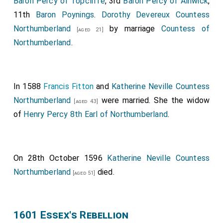
Baron Percy of Topcliffe
, 3rd
Baron Percy of Alnwick
,
11th
Baron Poynings
.
Dorothy Devereux Countess
Northumberland
by marriage
Countess of
[aged 21]
Northumberland
.
In 1588
Francis Fitton
and
Katherine Neville Countess
Northumberland
were married. She the widow
[aged 43]
of
Henry Percy 8th Earl of Northumberland
.
On 28th October 1596
Katherine Neville Countess
Northumberland
died.
[aged 51]
1601 Essex's Rebellion