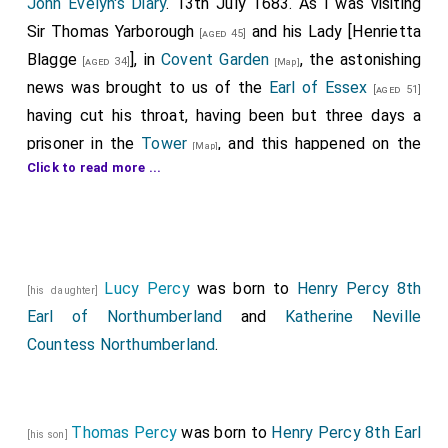
John Evelyn's Diary
. 13th July 1683. As I was visiting
Sir
Thomas Yarborough
and his Lady [
Henrietta
[aged 45]
Blagge
], in
Covent Garden
, the astonishing
[aged 34]
[Map]
news was brought to us of the
Earl of Essex
[aged 51]
having cut his throat, having been but three days a
prisoner in the
Tower
, and this happened on the
[Map]
Click to read more ...
very day and instant that
Lord Russell
was on
[aged 43]
his trial, and had sentence of death. This accident
exceedingly amazed me, my
Lord Essex
being so well
known by me to be a person of such sober and
religious deportment, so well at his ease, and so much
Lucy Percy
was born to
Henry Percy 8th
[his daughter]
obliged to the
King
. It is certain the
King
and
Earl of Northumberland
[aged 53]
and
Katherine Neville
Duke
were at the Tower, and passed by his
Countess Northumberland
[aged 49]
.
window about the same time this morning, when my
Lord
asking for a razor, shut himself into a closet, and
perpetrated the horrid act. Yet it was wondered by
Thomas Percy
was born to
Henry Percy 8th Earl
[his son]