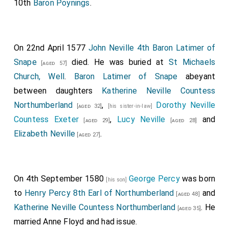
10th
Baron Poynings
.
On 22nd April 1577
John Neville 4th Baron Latimer of
Snape
died. He was buried at
St Michaels
[aged 57]
Church, Well
.
Baron Latimer of Snape
abeyant
between daughters
Katherine Neville Countess
Northumberland
,
Dorothy Neville
[aged 32]
[his sister-in-law]
Countess Exeter
,
Lucy Neville
and
[aged 29]
[aged 28]
Elizabeth Neville
.
[aged 27]
On 4th September 1580
George Percy
was born
[his son]
to
Henry Percy 8th Earl of Northumberland
and
[aged 48]
Katherine Neville Countess Northumberland
. He
[aged 35]
married
Anne Floyd
and had issue.