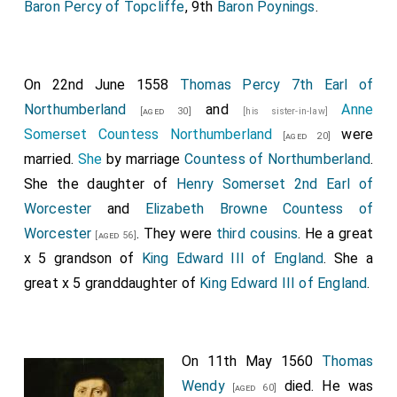
Baron Percy of Topcliffe
, 9th
Baron Poynings
.
On 22nd June 1558
Thomas Percy 7th Earl of
Northumberland
and
Anne
[aged 30]
[his sister-in-law]
Somerset Countess Northumberland
were
[aged 20]
married.
She
by marriage
Countess of Northumberland
.
She the daughter of
Henry Somerset 2nd Earl of
Worcester
and
Elizabeth Browne Countess of
Worcester
. They were
third cousins
. He a great
[aged 56]
x 5 grandson of
King Edward III of England
. She a
great x 5 granddaughter of
King Edward III of England
.
On 11th May 1560
Thomas
Wendy
died. He was
[aged 60]