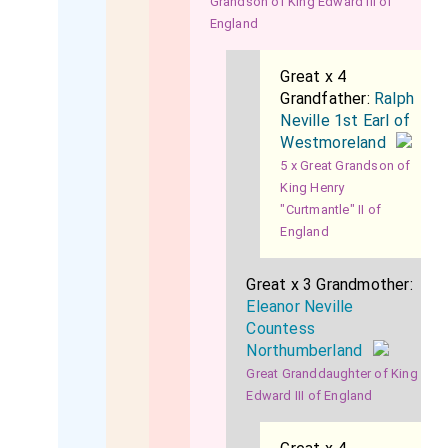
Grandson of King Edward III of
England
Great x 4
Grandfather:
Ralph
Neville 1st Earl of
Westmoreland
5 x Great Grandson of
King Henry
"Curtmantle" II of
England
Great x 3 Grandmother:
Eleanor Neville
Countess
Northumberland
Great Granddaughter of King
Edward III of England