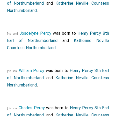
some how it was possible he should do it in the
of Northumberland
and
Katherine Neville Countess
manner he was found, for the wound was so deep and
Northumberland
.
wide, that being cut through the gullet, windpipe, and
both the jugulars, it reached to the very vertebræ of
the neck, so that the head held to it by a very little
Joscelyne Percy
was born to
Henry Percy 8th
[his son]
skin as it were; the gapping too of the razor, and
Earl of Northumberland
and
Katherine Neville
cutting his own fingers, was a little strange; but more,
Countess Northumberland
.
that having passed the jugulars he should have
strength to proceed so far, that an executioner could
hardly have done more with an ax. There were odd
William Percy
was born to
Henry Percy 8th Earl
[his son]
reflections upon it.
of Northumberland
and
Katherine Neville Countess
The fatal news coming to
Hicks's Hall
upon the article
Northumberland
.
of my
Lord Russell's
trial, was said to have had no
little influence on the Jury and all the Bench to his
prejudice. Others said that he had himself on some
Charles Percy
was born to
Henry Percy 8th Earl
[his son]
occasions hinted that in case he should be in danger
of Northumberland
and
Katherine Neville Countess