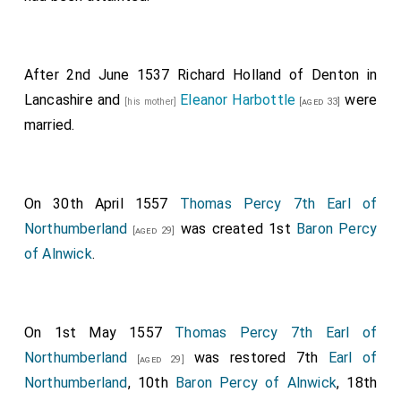
After 2nd June 1537
Richard Holland of Denton in
Lancashire
and
Eleanor Harbottle
were
[his mother]
[aged 33]
married.
On 30th April 1557
Thomas Percy 7th Earl of
Northumberland
was created 1st
Baron Percy
[aged 29]
of Alnwick
.
On 1st May 1557
Thomas Percy 7th Earl of
Northumberland
was restored 7th
Earl of
[aged 29]
Northumberland
, 10th
Baron Percy of Alnwick
, 18th