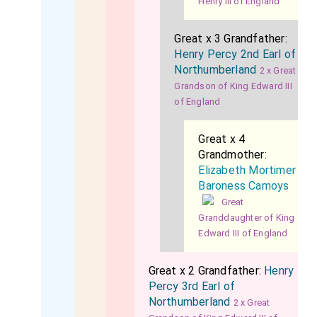
Henry III of England
Great x 3 Grandfather:
Henry Percy 2nd Earl of
Northumberland
2 x Great
Grandson of King Edward III
of England
Great x 4
Grandmother:
Elizabeth Mortimer
Baroness Camoys
Great
Granddaughter of King
Edward III of England
Great x 2 Grandfather:
Henry
Percy 3rd Earl of
Northumberland
2 x Great