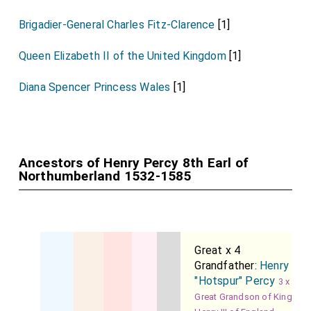
Brigadier-General Charles Fitz-Clarence
[1]
Queen Elizabeth II of the United Kingdom
[1]
Diana Spencer Princess Wales
[1]
Ancestors of Henry Percy 8th Earl of
Northumberland 1532-1585
Great x 4
Grandfather:
Henry
"Hotspur" Percy
3 x
Great Grandson of King