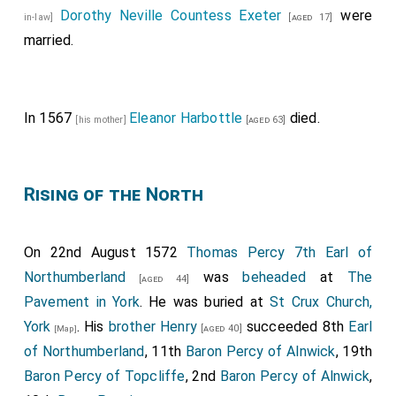
Dorothy Neville Countess Exeter
were
in-law]
[aged 17]
married.
In 1567
Eleanor Harbottle
died.
[his mother]
[aged 63]
Rising of the North
On 22nd August 1572
Thomas Percy 7th Earl of
Northumberland
was
beheaded
at
The
[aged 44]
Pavement in York
. He was buried at
St Crux Church,
York
. His
brother
Henry
succeeded 8th
Earl
[aged 40]
[Map]
of Northumberland
, 11th
Baron Percy of Alnwick
, 19th
Baron Percy of Topcliffe
, 2nd
Baron Percy of Alnwick
,