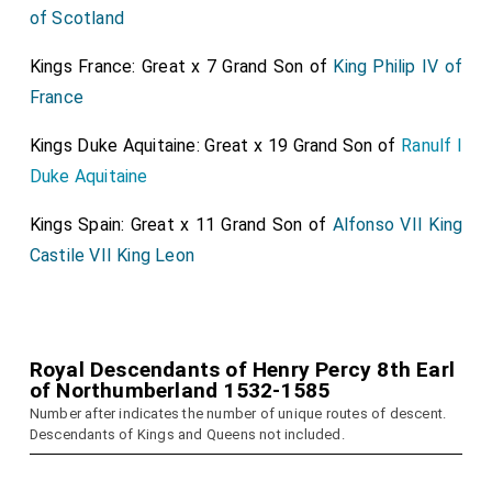
of Scotland
Kings France: Great x 7 Grand Son of
King Philip IV of
France
Kings Duke Aquitaine: Great x 19 Grand Son of
Ranulf I
Duke Aquitaine
Kings Spain: Great x 11 Grand Son of
Alfonso VII King
Castile VII King Leon
Royal Descendants of Henry Percy 8th Earl
of Northumberland 1532-1585
Number after indicates the number of unique routes of descent.
Descendants of Kings and Queens not included.