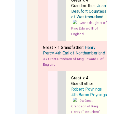
Great x 4
Grandmother:
Joan
Beaufort Countess
of Westmoreland
Granddaughter of
King Edward III of
England
Great x 1 Grandfather:
Henry
Percy 4th Earl of Northumberland
3 x Great Grandson of King Edward III of
England
Great x 4
Grandfather:
Robert Poynings
4th Baron Poynings
9 x Great
Grandson of King
Henry I "Beauclerc"