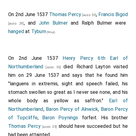
On 2nd June 1537
Thomas Percy
,
Francis Bigod
[aged 33]
, and
John Bulmer
and
Ralph Bulmer
were
[aged 29]
hanged
at
Tyburn
.
[Map]
On 2nd June 1537
Henry Percy 6th Earl of
Northumberland
died. Richard Layton visited
[aged 35]
him on 29 June 1537 and says that he found him
"languens in extremis, sight and speech failed, his
stomach swollen so great as I never see none, and his
whole body as yellow as saffron."
Earl of
Northumberland
,
Baron Percy of Alnwick
,
Baron Percy
of Topcliffe
,
Baron Poynings
forfeit. His brother
Thomas Percy
should have succeeded but he
[aged 33]
had been attainted.