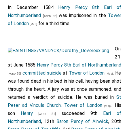
In December 1584
Henry Percy 8th Earl of
Northumberland
was imprisoned in the
Tower
[aged 52]
of London
for a third time.
[Map]
On
21
st June 1585
Henry Percy 8th Earl of Northumberland
committed suicide
at
Tower of London
. He
[aged 53]
[Map]
was found dead in his bed in his cell, having been shot
through the heart. A jury was at once summoned, and
returned a verdict of suicide. He was buried in
St
Peter ad Vincula Church, Tower of London
. His
[Map]
son
Henry
succeeded 9th
Earl of
[aged 21]
Northumberland
, 12th
Baron Percy of Alnwick
, 20th