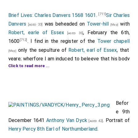
[711]
Brief Lives: Charles Danvers 1568 1601
.
Sir Charles
Danvers
was beheaded on
Tower-hill
with
[aged 33]
[Map]
Robert, earle of Essex
, February the 6th,
[aged 35]
[712]
1600
. I find in the register of the
Tower chapell
only the sepulture of
Robert, earl of Essex
, that
[Map]
yeare; wherfore I am induced to beleeve that his body
Click to read more ...
[CX]
was carryed to Dantesey
in Wilts to lye with his
ancestors. Vide Stowe's Chronicle, where is a full
account of his and the earle's deportment at their
death on the scaffold.
Befor
[713]
With all their faylings, Wilts cannot shew two such
e 9th
brothers.
December 1641
Anthony Van Dyck
. Portrait of
[aged 42]
[714]
His familiar acquaintance were...
,
earl of Oxon
Henry Percy 8th Earl of Northumberland
.
;
Sir Francis
and
Sir Horace Vere
;
[aged 50]
[aged 40]
[aged 36]