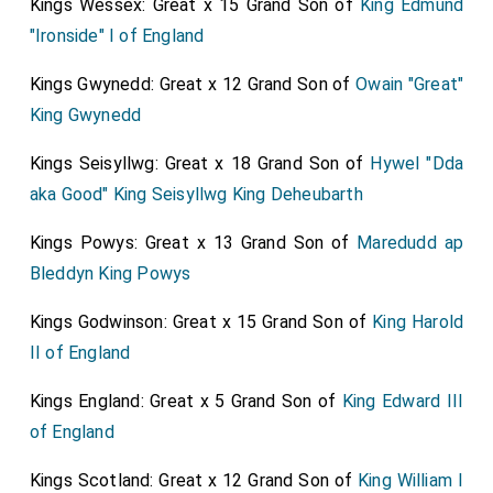
Kings Wessex: Great x 15 Grand Son of
King Edmund
deplored
Essex
and
Russell
, especially the last, as
"Ironside" I of England
being thought to have been drawn in on pretense only
of endeavoring to rescue the
King
from his present
Kings Gwynedd: Great x 12 Grand Son of
Owain "Great"
councilors, and secure religion from Popery, and the
King Gwynedd
nation from arbitrary government, now so much
Kings Seisyllwg: Great x 18 Grand Son of
Hywel "Dda
apprehended; while the rest of those who were fled,
aka Good" King Seisyllwg King Deheubarth
especially Ferguson and his gang, had doubtless some
bloody design to get up a Commonwealth, and turn all
Kings Powys: Great x 13 Grand Son of
Maredudd ap
things topsy-turvy. Of the same tragical principles is
Bleddyn King Powys
Sydney.
Kings Godwinson: Great x 15 Grand Son of
King Harold
II of England
Kings England: Great x 5 Grand Son of
King Edward III
of England
Kings Scotland: Great x 12 Grand Son of
King William I