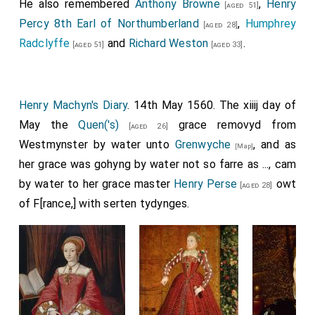
He also remembered
Anthony Browne
,
Henry
[aged 51]
Percy 8th Earl of Northumberland
,
Humphrey
[aged 28]
Radclyffe
and
Richard Weston
.
[aged 51]
[aged 33]
Henry Machyn's Diary
. 14th May 1560. The xiiij day of
May the
Quen('s)
grace removyd from
[aged 26]
Westmynster by water unto
Grenwyche
, and as
[Map]
her grace was gohyng by water not so farre as ..., cam
by water to her grace master
Henry Perse
owt
[aged 28]
of F[rance,] with serten tydynges.