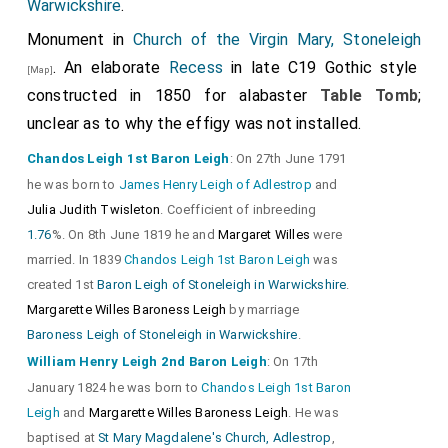
Warwickshire
.
Giles Savage
: Around 1585 he was born to
William
Monument in
1350 1397 Arms
Church of the Virgin Mary, Stoneleigh
, 2
Tiptoft Arms
, 3
Savage
. In or before 1623 he and
Katherine Dalston
. An elaborate
Recess
in late C19 Gothic style
[Map]
were married.
Vaux Arms
4.
Powys Arms
aka Charlton.
constructed in 1850 for alabaster
Table Tomb
;
Katherine Dalston
: In 1590 she was born to
Richard
unclear as to why the effigy was not installed.
Her arms. Quartered 1&4
Neville Arms
, 2
Dalston
.
Thomas Holland 2nd Earl Kent 1350 1397 Arms
, 4
Chandos Leigh 1st Baron Leigh
: On 27th June 1791
he was born to
James Henry Leigh of Adlestrop
and
Neville Ancient Arms.
Julia Judith Twisleton
. Coefficient of inbreeding
1.76
%. On 8th June 1819 he and
Margaret Willes
were
married. In 1839
Chandos Leigh 1st Baron Leigh
was
created 1st
Baron Leigh of Stoneleigh in Warwickshire
.
Margarette Willes Baroness Leigh
by marriage
Baroness Leigh of Stoneleigh in Warwickshire
.
Detail of his
Leg Garter
.
William Henry Leigh 2nd Baron Leigh
: On 17th
January 1824 he was born to
Chandos Leigh 1st Baron
Leigh
and
Margarette Willes Baroness Leigh
. He was
baptised at
St Mary Magdalene's Church, Adlestrop
,