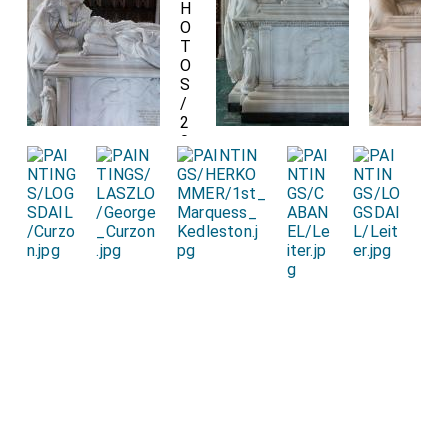
Detail of the
St George Pendant
Pendant
signifying his being a Knight of the Order of the
Garter.
Detail of the
Unicorn
on which his feet rest and
Lion on which her feet rest.