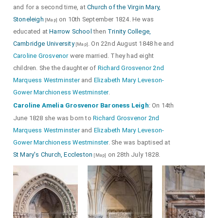
and for a second time, at
Church of the Virgin Mary,
Stoneleigh
on 10th September 1824. He was
[Map]
educated at
Harrow School
then
Trinity College,
Cambridge University
. On 22nd August 1848 he and
[Map]
Caroline Grosvenor
Peacock in Pride
were married. They had eight
ie with its feathers displayed.
children. She the daughter of
Richard Grosvenor 2nd
Marquess Westminster
and
Elizabeth Mary Leveson-
Gower Marchioness Westminster
.
Caroline Amelia Grosvenor Baroness Leigh
: On 14th
June 1828 she was born to
Richard Grosvenor 2nd
Marquess Westminster
and
Elizabeth Mary Leveson-
Gower Marchioness Westminster
. She was baptised at
St Mary's Church, Eccleston
on 28th July 1828.
[Map]
Detail of their children.