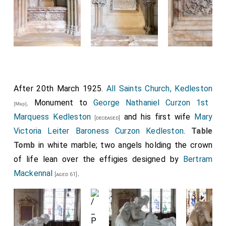
Detail of the corner of the pediment on which
the arms are displayed decorated with fruit and
detail of one of the legs of the table.
After 20th March 1925.
All Saints Church, Kedleston
. Monument to
George Nathaniel Curzon 1st
[Map]
Marquess Kedleston
and his first wife
Mary
[deceased]
Victoria Leiter Baroness Curzon Kedleston
.
Table
Tomb
in white marble; two angels holding the crown
of life lean over the effigies designed by
Bertram
Detail of his armour, in his right hand a prayer-
Mackennal
.
[aged 61]
book, his left hand clutching his sword.