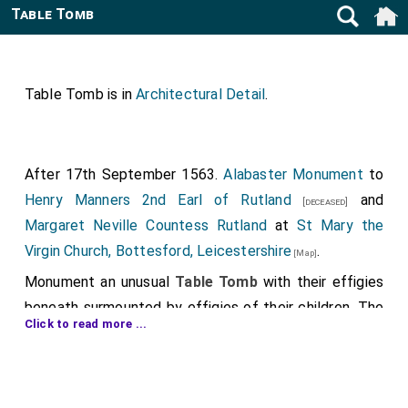
Table Tomb
Table Tomb is in
Architectural Detail
.
After 17th September 1563.
Alabaster Monument
to
Henry Manners 2nd Earl of Rutland
and
[deceased]
Margaret Neville Countess Rutland
at
St Mary the
Virgin Church, Bottesford, Leicestershire
.
[Map]
Monument an unusual
Table Tomb
with their effigies
beneath surmounted by effigies of their children. The
Click to read more ...
table may once have been raised in the same way as
the one at
St Lawrence's Church, Snarford
to
[Map]
Thomas St Paul
which may be by the same carver.