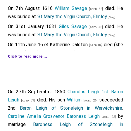
On 7th August 1616
William Savage
died. He
[aged 62]
was buried at
St Mary the Virgin Church, Elmley
.
[Map]
On 31st January 1631
Giles Savage
died. He
[aged 46]
was buried at
St Mary the Virgin Church, Elmley
.
[Map]
On 11th June 1674
Katherine Dalston
died (she
[aged 84]
the wife of
Giles Savage
) at
Elmley Castle,
Click to read more ...
Worcestershire
. She was buried at
St Mary the Virgin
Church, Elmley
.
His arms showing quarterly: 1&4:
Manners
[Map]
Alabaster
table tomb
with father, son and daughter-
Augmented Arms
. 2nd: Top Row:
Ros
in-law. She holding a
Chrisom Child
probably
On 27th September 1850
Chandos Leigh 1st Baron
representing stillborn, or died soon after birth. At their
Arms
,
Roet Arms
, Trusbutt [or Belvoir],
Leigh
died. His son
William
succeeded
[aged 59]
[aged 26]
feet two lions and what is described as a stag with an
2nd
Bottom Row: Todeni [Albini ancient],
Baron Leigh of Stoneleigh in Warwickshire
.
arrow through its neck.
Caroline Amelia Grosvenor Baroness Leigh
by
[aged 22]
Daubeney Arms
,
Badlesmere Arms
. 3rd
William Savage
: Around 1554 he was born to
Francis
marriage
Baroness Leigh of Stoneleigh in
Quarterly: 1
Thomas Holland 2nd Earl Kent
Savage
.