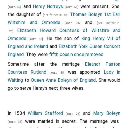
the verdigris; earthen pots and colour pans, 11d.; 8 qrs.
and
Henry Norreys
were present. She
[aged 53]
[aged 51]
of coals, at 4½d., for heating colours and drying the
the daughter of
Thomas Boleyn 1st Earl
[her father-in-law]
pageant; 3 gross of green tinfoil, at 3s., for the
Wiltshire and Ormonde
and
[aged 56]
[her mother-in-
battlements; 1 quire of paper royal, 6d.; 2 reams of
Elizabeth Howard Countess of Wiltshire and
law]
green paper, at 2s. 8d., for patterns of the "cryptors,"
Ormonde
. He the son of
King Henry VII of
[aged 53]
for covering the castle, filling joints and "wynd
England and Ireland
and
Elizabeth York Queen Consort
schaks," &c.;½ bushel of wheat flour for paste, 12d.;½
England
. They were
fifth cousin once removed
.
lb. of bristles, 5d.;½ lb. crossbow thread, 5d.; 2
Sometime after the marriage
Eleanor Paston
banners, 18s.
Countess Rutland
was appointed
Lady in
[aged 38]
Wages of workmen, from 20 Feb. to 4 March,
Waiting
to
Queen Anne Boleyn of England
. She would
carpenters and painters 8d. and 6d., and laborers 5d. a
go to serve Henry's next three wives.
day. A barge with 4 oars and a steersman, for 2 days
and 2 nights, to carry the pageant, 13s. 4d. Hire of 5
cars from "the Kran in the Ventre" to the Prince's
In 1534
William Stafford
and
Mary Boleyn
[aged 26]
wardrobe, 10d. "The charges of the pageant, £8. 0s.
were married in secret. The marriage was
[aged 35]
2d." For the ladies' apparel, 16 garments from the