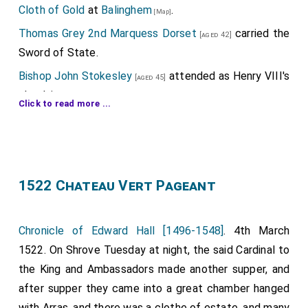
Cloth of Gold
at
Balinghem
.
[Map]
Thomas Grey 2nd Marquess Dorset
carried the
[aged 42]
Sword of State.
Bishop John Stokesley
attended as Henry VIII's
[aged 45]
chaplain.
Click to read more ...
Edmund Braye 1st Baron Braye
,
Gruffydd ap
[aged 36]
Rhys ap Thomas Deheubarth
,
Anthony Poyntz
[aged 42]
,
William Coffin
,
William "Great" Courtenay
[aged 40]
[aged 25]
,
Robert Radclyffe 1st Earl of Sussex
,
[aged 43]
[aged 37]
1522 Chateau Vert Pageant
William Paston
,
William Denys
,
Richard
[aged 41]
[aged 50]
Cecil
,
William Parr 1st Baron Parr of Horton
[aged 25]
Chronicle of Edward Hall [1496-1548]
. 4th March
,
Ralph Neville 4th Earl of Westmoreland
,
[aged 37]
[aged 22]
1522. On Shrove Tuesday at night, the said Cardinal to
John Mordaunt 1st Baron Mordaunt
,
Henry
[aged 40]
the King and Ambassadors made another supper, and
Guildford
,
Marmaduke Constable
,
William
[aged 31]
[aged 40]
after supper they came into a great chamber hanged
Compton
,
William Blount 4th Baron Mountjoy
[aged 38]
with Arras, and there was a clothe of estate, and many