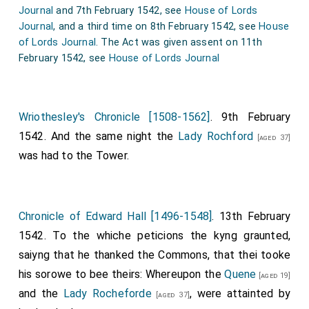
Journal
and 7th February 1542, see
House of Lords
12. Jury panel annexed, viz., Sir William Malorie, Sir
Journal
, and a third time on 8th February 1542, see
House
John Dawneye, Sir Rog. Lassels, Sir William Fairefaxe,
of Lords Journal
. The Act was given assent on 11th
Sir Peter Vavasour, Sir Ralph Evers, Sir Edward Gower,
February 1542, see
House of Lords Journal
Sir Henry Everingham, William Vavasour, Robert
Stapleton, Thomas Marckenfelde, John Barton,
William Thwates, of Merston, Edward Saltmersh,
Wriothesley's Chronicle [1508-1562]
. 9th February
Nicholas Tempeste, Chr. Thirkelde, Hugh Wirrall, and
1542. And the same night the
Lady Rochford
[aged 37]
Henry Newarke. All marked as sworn.
was had to the Tower.
13. Yorks.: Special commission of oyer and terminer in
Yorkshire to
Francis Earl of Shrewsbury
, R.
[aged 41]
Bishop of Llandaff, lord president of the Council in the
Chronicle of Edward Hall [1496-1548]
. 13th February
North, Sir Marm. Constable, senior, Sir William Copley,
1542. To the whiche peticions the kyng graunted,
Sir John Wentworth, Sir Gervaise Clyfton, Thomas
saiyng that he thanked the Commons, that thei tooke
Fairfaxe, serjeant-at-law, and William Babthorp.
his sorowe to bee theirs: Whereupon the
Quene
[aged 19]
[Westm. xvj.] Nov. 33 Henry VIII.
and the
Lady Rocheforde
, were attainted by
[aged 37]