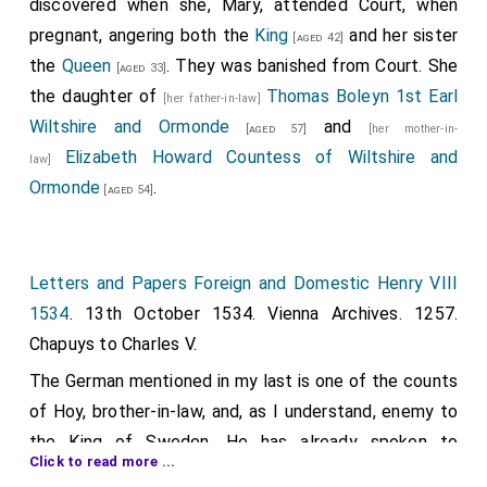
discovered when she, Mary, attended Court, when
King's store were translated. Bought from Wm. Botre,
pregnant, angering both the
King
and her sister
[aged 42]
24 yds. of fine yellow satin, at 8s., for making 192
the
Queen
. They was banished from Court. She
[aged 33]
"resuns" for the 8 ladies' garments; 8 cauls of Venice
the daughter of
Thomas Boleyn 1st Earl
[her father-in-law]
gold for the ladies' heads, 8s. each. These things
Wiltshire and Ormonde
and
[aged 57]
[her mother-in-
remain with the
French queen
, the
countess of
[aged 25]
Elizabeth Howard Countess of Wiltshire and
law]
Devonshire
, Mistress
Anne Boleyn
,
[aged 19]
[aged 21]
Ormonde
.
[aged 54]
Mistress Karre
,
Mistress Parker
,
[aged 23]
[aged 17]
Mistress Browne, Mistress Danet and Mistress [blank].
8 silk cauls of divers colours, at 2s. 8d.; 3 cauls "lost
Letters and Papers Foreign and Domestic Henry VIII
by the children of my Lord's chapel, by casting down
1534
. 13th October 1534. Vienna Archives. 1257.
out of the castle;" 5½ yds. black velvet, at 11s., for 4
Chapuys to Charles V.
bonnets which remain with the ladies; 1,000 velvet
The German mentioned in my last is one of the counts
pins, 10d.
of Hoy, brother-in-law, and, as I understand, enemy to
To the woman's tailor, £3. 4s. Pasteboard for the
the King of Sweden. He has already spoken to
bonnets, 6s. 8d. Reparation of one lady's garment, 2s.
Click to read more ...
Cromwell, but not to the King, and it is not known
Reparation and translating of 18 garments for the