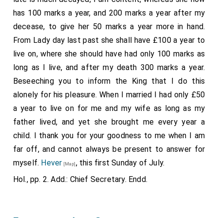
the Kyngs Hyghnes of these premysses, wherby I may
sounds ill in the ears of the people, that the King,
has 100 marks a year, and 200 marks a year after my
the more tenderly be regardyd of hys gracyous
having received such ignominy, has shown himself
decease, to give her 50 marks a year more in hand.
persone, youre Worde in thys schall be to me a sure
more glad than ever since the arrest of the
putain
; for
From Lady day last past she shall have £100 a year to
helpe: and God schall be to youe therfore a sure
he has been going about banqueting with ladies,
live on, where she should have had only 100 marks as
reward, whyche dothe promes good to them that
sometimes remaining after midnight, and returning by
long as I live, and after my death 300 marks a year.
dothe helpe powere forsaken Wydos. And bothe my
the river. Most part of the time he was accompanied
Beseeching you to inform the King that I do this
prayer and servys schall helpe to thys duryng my
by various musical instruments, and, on the other hand,
alonely for his pleasure. When I married I had only £50
naturall lyff, as most bounden so to doo, God my
by the singers of his chamber, which many interpret as
a year to live on for me and my wife as long as my
wyttnes; whoo ever more preserve you.
showing his delight at getting rid of a "maigre vieille et
father lived, and yet she brought me every year a
Jane Rocheford.
4
mechante bague
," with hope of change, which is a
child. I thank you for your goodness to me when I am
thing specially agreeable to this King. He supped
far off, and cannot always be present to answer for
Note a. She was daughter of
Henry Parker
, son of
[aged 55]
lately with several ladies in the house of the Bishop of
Henry Parker Lord Morley and Montegle, who died in his
myself.
Hever
, this first Sunday of July.
[Map]
father's lifetime. See Dugd. Baron, torn. ii. p. 301. [Note.
Carlisle, and showed an extravagant joy, as the said
Hol., pp. 2. Add.: Chief Secretary. Endd.
This appears to be a mistake? She was the daughter of
Bishop came to tell me next morning, who reported,
Henry Parker Lord Motley and Montegle?]
moreover, that the King had said to him, among other
things, that he had long expected the issue of these