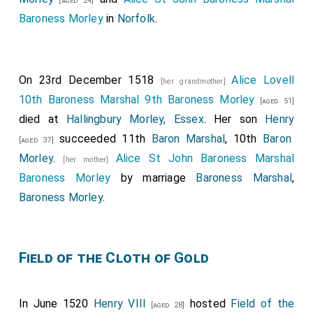
[aged 24]
Baroness Morley
in
Norfolk
.
On 23rd December 1518
Alice Lovell
[her grandmother]
10th Baroness Marshal 9th Baroness Morley
[aged 51]
died at
Hallingbury Morley, Essex
. Her son
Henry
succeeded 11th
Baron Marshal
, 10th
Baron
[aged 37]
Morley
.
Alice St John Baroness Marshal
[her mother]
Baroness Morley
by marriage
Baroness Marshal
,
Baroness Morley
.
Field of the Cloth of Gold
In June 1520
Henry VIII
hosted
Field of the
[aged 28]