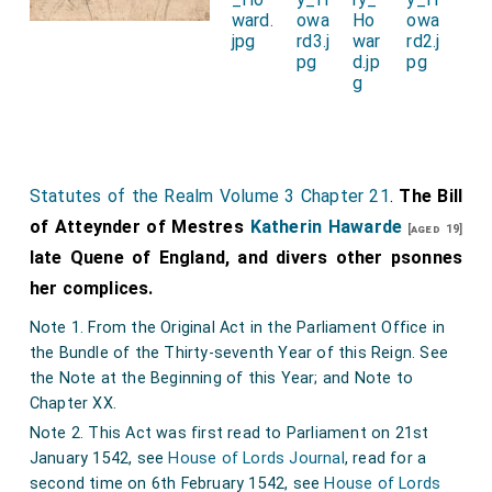
traitorously held illicit meeting and conference to
incite the said Culpeper to have carnal intercourse
with her; and insinuated to him that she loved him
above the King and all others. Similarly the said
Culpeper incited the Queen. And the better and more
secretly to pursue their carnal life they retained
Jane
Statutes of the Realm Volume 3 Chapter 21
.
The Bill
Lady Rochford
, late wife of Sir
George Boleyn
[aged 36]
of Atteynder of Mestres
Katherin Hawarde
late Lord Rochford, as a go-between to contrive
[aged 19]
late Quene of England, and divers other psonnes
meetings in the Queen's stole chamber and other
her complices.
suspect places; and so the said Jane falsely and
traitorously aided and abetted them.
Note 1. From the Original Act in the Parliament Office in
the Bundle of the Thirty-seventh Year of this Reign. See
11. Yorks.: Commissioners' precept to the sheriff for
the Note at the Beginning of this Year; and Note to
the return of the grand jury at Doncaster on Thursday
Chapter XX.
24 Nov. next. Sheffelde, 20 Nov. 33 Henry VIII. Endd.
Note 2. This Act was first read to Parliament on 21st
as answered by Sir Robert Nevell, sheriff, as shown by
January 1542, see
House of Lords Journal
, read for a
the panel annexed.
second time on 6th February 1542, see
House of Lords