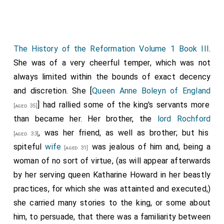
what he is soliciting. The King, being informed there
maskeller on Monday, 3 March, used by my Lord's
was some talk of a marriage between the Infanta and
gentlemen, 5s. Total, £0. 16s. 4d. Total of this book,
the Dauphin, despatched the secretary of the French
£8. 16s. 6d.
The History of the Reformation Volume 1 Book III
.
ambassador, as I have before informed you, to
Pp. 35, in Gibson's hand, much faded.
She was of a very cheerful temper, which was not
propose, as I understand, the marriage of the Bastard
always limited within the bounds of exact decency
with the duke of Angoulême; and it is said that the
and discretion. She [
Queen Anne Boleyn of England
admiral of France comes to consult upon this with
] had rallied some of the king's servants more
other matters. The King has already sent a ship well
[aged 35]
than became her. Her brother, the
lord Rochford
armed and equipped for his passage, and given orders
, was her friend, as well as brother; but his
that he shall be well received wherever he goes. I
[aged 33]
spiteful
wife
was jealous of him and, being a
understand also that the despatch of the said
[aged 31]
woman of no sort of virtue, (as will appear afterwards
secretary was in order, that as the French king would
by her serving queen Katharine Howard in her beastly
not revoke the edict he had made about the shipping
practices, for which she was attainted and executed,)
of merchandise between England and France, of which
she carried many stories to the king, or some about
I have already written, he would at least suspend its
him, to persuade, that there was a familiarity between
execution, to appease the cry of this people till next