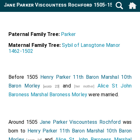
Jane Parker Viscountess Rochford 1505-1542
Paternal Family Tree:
Parker
Maternal Family Tree:
Sybil of Lansgtone Manor
1462-1502
Before 1505
Henry Parker 11th Baron Marshal 10th
Baron Morley
and
Alice St John
[aged 23]
[her mother]
Baroness Marshal Baroness Morley
were married.
Around 1505
Jane Parker Viscountess Rochford
was
born to
Henry Parker 11th Baron Marshal 10th Baron
Morley
and
Alice St John Baroness Marshal