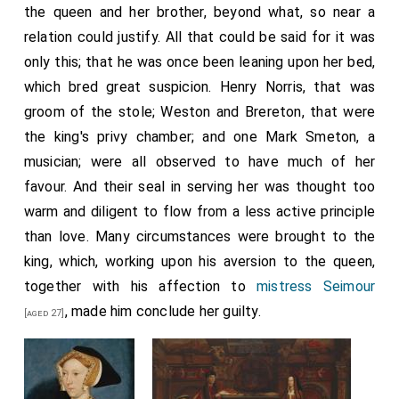
the queen and her brother, beyond what, so near a
parliament, when the acts of which the French
relation could justify. All that could be said for it was
complained would be amended. On this hope the
only this; that he was once been leaning upon her bed,
suspension has been obtained.
which bred great suspicion. Henry Norris, that was
The honest men among the King's Council believed
groom of the stole; Weston and Brereton, that were
that when there was a new Pope the King would
the king's privy chamber; and one Mark Smeton, a
resume his obedience to the Church, but news having
musician; were all observed to have much of her
lately arrived of the Pope's illness, when the Duke of
favour. And their seal in serving her was thought too
Norfolk and the Marquis suggested that, like a
warm and diligent to flow from a less active principle
Catholic prince, he would make no difficulty in obeying
than love. Many circumstances were brought to the
the new Pope, he answered that no one should mock
king, which, working upon his aversion to the queen,
him by advising such a thing, for he would have no
together with his affection to
mistress Seimour
greater regard for any Pope in the world that might be
, made him conclude her guilty.
[aged 27]
chosen than for the meanest priest of his kingdom.
Two days ago the news of his Holiness's death came
by letters from Gregory de Casal, which has been to
the King the greatest pleasure in the world, and