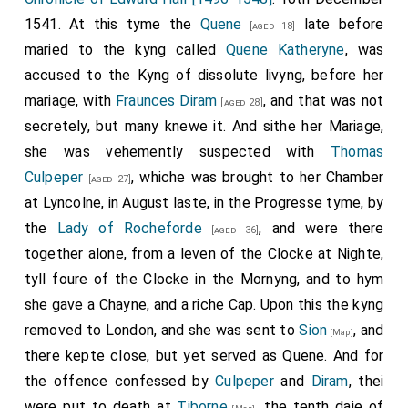
college," and all the priests, clerks, and children
yowe afrayd.'
Richard Lyster, Sir Walter [Luke], Edm. Mervyn, Sir
1541. At this tyme the
Quene
late before
[aged 18]
received it with caps and tapers in their hands. At
William Shelley, Sir Thomas Willoughby, Sir Chr. Jenney,
maried to the kyng called
Quene Katheryne
, was
Windsor the mayor and brethren met it at the bridge-
and Sir John Daunce. Westm., 30 Nov. 33 Henry VIII.
accused to the Kyng of dissolute livyng, before her
foot with lighted torches, and so passed to the
mariage, with
Fraunces Diram
, and that was not
2. Yorkshire: Writ of venire to the sheriff for the return
[aged 28]
College. Describes the hangings on the way from the
secretely, but many knewe it. And sithe her Mariage,
of a petty jury for the trial of Culpeper and Dereham
bridge-foot to the west door and in the choir. The
she was vehemently suspected with
Thomas
before the special commissioners (named). Westm.,
dean of Windsor and all the College met the corpse at
Culpeper
, whiche was brought to her Chamber
30 Nov. 33 Henry VIII.
[aged 27]
the utter gate, and accompanied it to the west door,
at Lyncolne, in August laste, in the Progresse tyme, by
3. Linc.: The like.
where the chair was taken out and borne by Sir Henry
the
Lady of Rocheforde
, and were there
[aged 36]
4. City of Lincoln: The like.
Savyll, Sir Marm. Constable, Sir Arthur Darcy, Sir John
together alone, from a leven of the Clocke at Nighte,
St. John, Sir Henry Parker, Sir Thomas Poyninges, and
5. Midd.: The like.
tyll foure of the Clocke in the Mornyng, and to hym
Sir Thomas Darcy, assisted by Sir Humph. Radclyff, Sir
she gave a Chayne, and a riche Cap. Upon this the kyng
6. Surr.: The like.
John Gage, Sir Richard Weston, and Sir Richard Sandys.
removed to London, and she was sent to
Sion
, and
[Map]
7. Kent: The like.
A canopy (described) was borne over the corpse by
there kepte close, but yet served as Quene. And for
8. Justices' precept to the constable of the Tower to
Lord Hastyngs, son and heir to the Earl of Huntingdon,
the offence confessed by
Culpeper
and
Diram
, thei
bring up Dereham and Culpeper at the Guildhall of
and lords Delaware, Morley, Dacres of the South,
were put to death at
Tiborne
, the tenth daie of