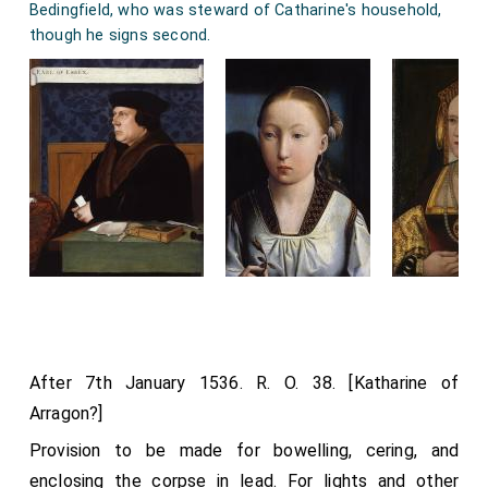
Bedingfield, who was steward of Catharine's household,
though he signs second.
After 7th January 1536. R. O. 38. [Katharine of
Arragon?]
Provision to be made for bowelling, cering, and
enclosing the corpse in lead. For lights and other