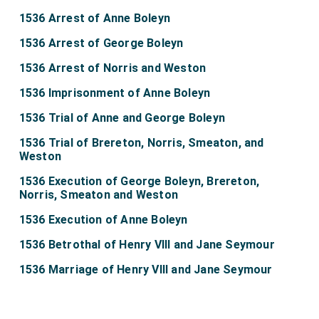
1536 Arrest of Anne Boleyn
1536 Arrest of George Boleyn
1536 Arrest of Norris and Weston
1536 Imprisonment of Anne Boleyn
1536 Trial of Anne and George Boleyn
1536 Trial of Brereton, Norris, Smeaton, and
Weston
1536 Execution of George Boleyn, Brereton,
Norris, Smeaton and Weston
1536 Execution of Anne Boleyn
1536 Betrothal of Henry VIII and Jane Seymour
1536 Marriage of Henry VIII and Jane Seymour