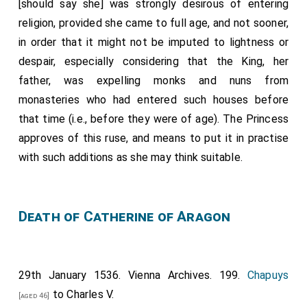
[should say she] was strongly desirous of entering
religion, provided she came to full age, and not sooner,
in order that it might not be imputed to lightness or
despair, especially considering that the King, her
father, was expelling monks and nuns from
monasteries who had entered such houses before
that time (i.e., before they were of age). The Princess
approves of this ruse, and means to put it in practise
with such additions as she may think suitable.
Death of Catherine of Aragon
29th January 1536. Vienna Archives. 199.
Chapuys
to Charles V.
[aged 46]