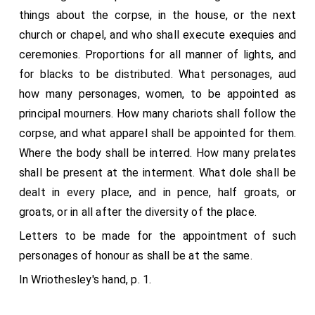
things about the corpse, in the house, or the next
church or chapel, and who shall execute exequies and
ceremonies. Proportions for all manner of lights, and
for blacks to be distributed. What personages, aud
how many personages, women, to be appointed as
principal mourners. How many chariots shall follow the
corpse, and what apparel shall be appointed for them.
Where the body shall be interred. How many prelates
shall be present at the interment. What dole shall be
dealt in every place, and in pence, half groats, or
groats, or in all after the diversity of the place.
Letters to be made for the appointment of such
personages of honour as shall be at the same.
In Wriothesley's hand, p. 1.