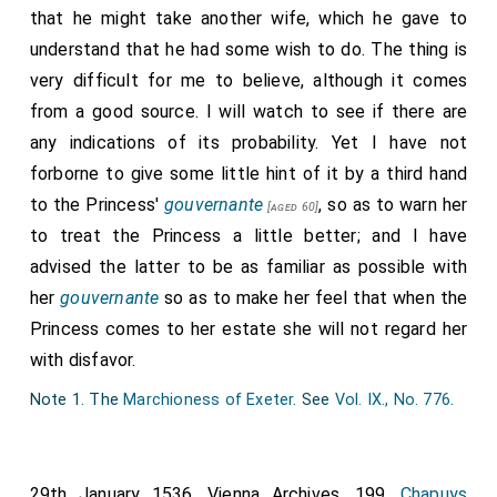
that he might take another wife, which he gave to
understand that he had some wish to do. The thing is
very difficult for me to believe, although it comes
from a good source. I will watch to see if there are
any indications of its probability. Yet I have not
forborne to give some little hint of it by a third hand
to the Princess'
gouvernante
, so as to warn her
[aged 60]
to treat the Princess a little better; and I have
advised the latter to be as familiar as possible with
her
gouvernante
so as to make her feel that when the
Princess comes to her estate she will not regard her
with disfavor.
Note 1. The
Marchioness of Exeter
. See
Vol. IX., No. 776
.
29th January 1536. Vienna Archives. 199.
Chapuys