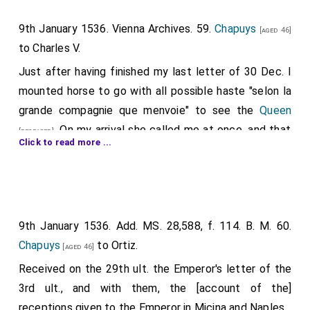
as be to them appointed for the same."
9th January 1536. Vienna Archives. 59.
Chapuys
[aged 46]
In Wriothesley's hand, pp. 8.
to Charles V.
Just after having finished my last letter of 30 Dec. I
mounted horse to go with all possible haste "selon la
grande compagnie que menvoie" to see the
Queen
. On my arrival she called me at once, and that
[deceased]
Click to read more ...
it might not be supposed her sickness was feigned
and also because there was a friend of Cromwell's
whom the King had sent to accompany me, or rather
to spy and note all that was said and done, the Queen
9th January 1536. Add. MS. 28,588, f. 114. B. M. 60.
thought best, with my consent, that my conductor
Chapuys
to Ortiz.
and the principal persons of the house, such as the
[aged 46]
chamberlain and steward, who had not seen her for
Received on the 29th ult. the Emperor's letter of the
more than a year, and several others, should be at our
3rd ult., and with them, the [account of the]
first interview. After I had kissed hands she took
receptions given to the Emperor in Micina and Naples.