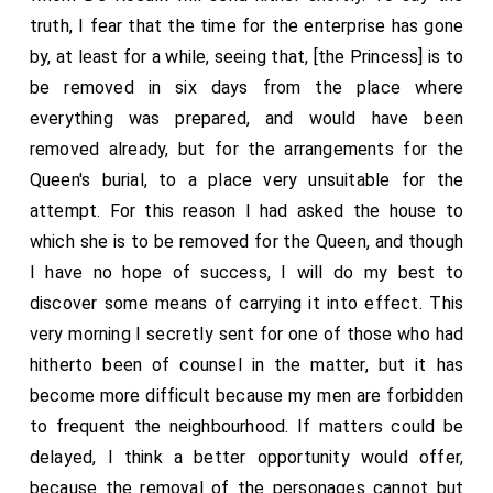
truth, I fear that the time for the enterprise has gone
by, at least for a while, seeing that, [the Princess] is to
be removed in six days from the place where
everything was prepared, and would have been
removed already, but for the arrangements for the
Queen's burial, to a place very unsuitable for the
attempt. For this reason I had asked the house to
which she is to be removed for the Queen, and though
I have no hope of success, I will do my best to
discover some means of carrying it into effect. This
very morning I secretly sent for one of those who had
hitherto been of counsel in the matter, but it has
become more difficult because my men are forbidden
to frequent the neighbourhood. If matters could be
delayed, I think a better opportunity would offer,
because the removal of the personages cannot but