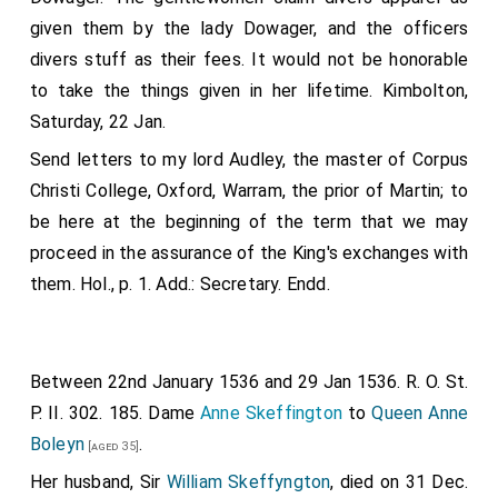
given them by the lady Dowager, and the officers
divers stuff as their fees. It would not be honorable
to take the things given in her lifetime. Kimbolton,
Saturday, 22 Jan.
Send letters to my lord Audley, the master of Corpus
Christi College, Oxford, Warram, the prior of Martin; to
be here at the beginning of the term that we may
proceed in the assurance of the King's exchanges with
them. Hol., p. 1. Add.: Secretary. Endd.
Between 22nd January 1536 and 29 Jan 1536. R. O. St.
P. II. 302. 185. Dame
Anne Skeffington
to
Queen Anne
Boleyn
.
[aged 35]
Her husband, Sir
William Skeffyngton
, died on 31 Dec.