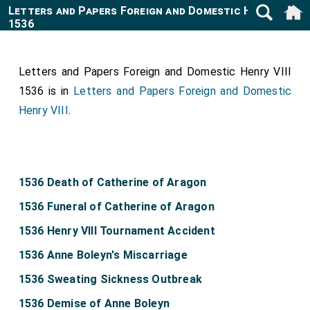
Letters and Papers Foreign and Domestic Henry VIII
1536
Letters and Papers Foreign and Domestic Henry VIII
1536 is in
Letters and Papers Foreign and Domestic
Henry VIII
.
1536 Death of Catherine of Aragon
1536 Funeral of Catherine of Aragon
1536 Henry VIII Tournament Accident
1536 Anne Boleyn's Miscarriage
1536 Sweating Sickness Outbreak
1536 Demise of Anne Boleyn