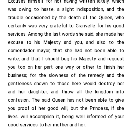
Excuses himself for not having written lately, which
replied that there was no trouble or other cause which
said ambassador told me they had shown this King a
was owing to haste, a slight indisposition, and the
could excuse the said Princess from obeying her
brief, written by the Pope to the King, their master,
trouble occasioned by the death of the Queen, who
father's commands, and that the King would not
expressing his desire to deprive Henry of his kingdom,
certainly was very grateful to Granvelle for his good
forbear to do what seemed to him reasonable—in fact
and that if it appeared to him that the said King, their
services. Among the last words she said, she made her
(he presently added) whatever he wished. And even if
master, was able to treat for a reconciliation between
excuse to his Majesty and you, and also to the
the said Princess died, it would be no such great evil
the Pope and him, he would employ himself therein
comendador mayor, that she had not been able to
as people supposed; and that the King his master had
with very good will. To this the King replied that there
write, and that I should beg his Majesty and request
already well discussed all the ill effects that could
was no occasion for the king of Scots or any other to
you too on her part one way or other to finish her
possibly arise from it, and that he was well able to
trouble himself, for the Queen being dead, at whose
business; for the slowness of the remedy and the
answer for everything. He had held the same language
request the whole had been done, he imagined there
gentleness shown to those here would destroy her
to my man in coming from Cromwell's house. Your
would be no further question, for he supposed his
and her daughter, and throw all the kingdom into
Majesty will consider to what state matters have
Holiness would attempt nothing in vindication of his
confusion. The said Queen has not been able to give
come.
primacy over the Church, considering the questions
you proof of her good will, but the Princess, if she
that had arisen about it at all times, and that, besides
lives, will accomplish it, being well informed of your
the Greeks having always held the King's opinion, the
good services to her mother and her.
greater part of Germany, and other northern Princes,