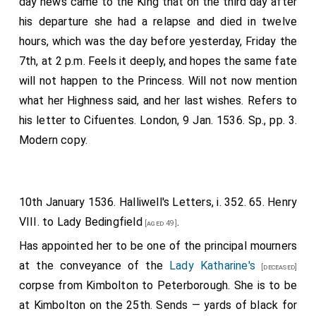
day news came to the King that on the third day after
prearranged with another person between the Queen
his departure she had a relapse and died in twelve
and me, in order that my conductor and some of the
hours, which was the day before yesterday, Friday the
bystanders might make report of it, so that by this
7th, at 2 p.m. Feels it deeply, and hopes the same fate
means they might have the greater care of her life.
will not happen to the Princess. Will not now mention
After some other conversation, the Queen bade me
what her Highness said, and her last wishes. Refers to
rest after the fatigue of the journey, and meanwhile
his letter to Cifuentes. London, 9 Jan. 1536. Sp., pp. 3.
she thought she could sleep a little, which she had not
Modern copy.
done for two hours altogether during the six days
previous. Shortly afterwards she sent for me again,
and I spent full two hours in conversation with her, and
10th January 1536. Halliwell's Letters, i. 352. 65. Henry
though I several times wished to leave her for fear of
VIII. to
Lady Bedingfield
.
[aged 49]
wearying her, I could not do so, she said it was so
Has appointed her to be one of the principal mourners
great a pleasure and consolation. I spent the same
at the conveyance of the
Lady Katharine's
[deceased]
period of time with her every day of the four days I
corpse from Kimbolton to Peterborough. She is to be
staid there. She inquired about the health of your
at Kimbolton on the 25th. Sends — yards of black for
Majesty and the state of your affairs, and regretted