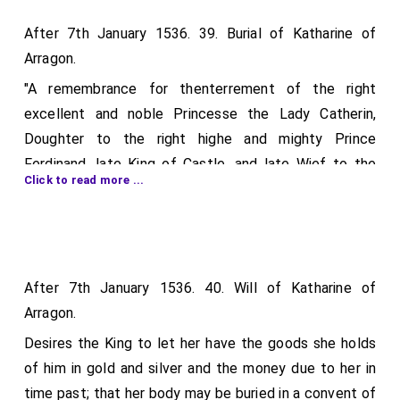
After 7th January 1536. 39. Burial of Katharine of
Arragon.
"A remembrance for thenterrement of the right
excellent and noble Princesse the Lady Catherin,
Doughter to the right highe and mighty Prince
Ferdinand, late King of Castle, and late Wief to the
Click to read more ...
noble and excellent prince Arthur, Brother to our
Soveraign Lorde King Henry the viijth."
Directions as to the corpse being "sered, tramayled,
leded, and chested with spices, &c.;" for a hearse "with
After 7th January 1536. 40. Will of Katharine of
five principalles and lights." to be set in the church or
Arragon.
chapel where the body shall first remain, and another
Desires the King to let her have the goods she holds
"with nine principalls or lights" in the church where it
of him in gold and silver and the money due to her in
shall be buried; for staff torches to be borne by
time past; that her body may be buried in a convent of
yeomen and long torches in great towns as the body