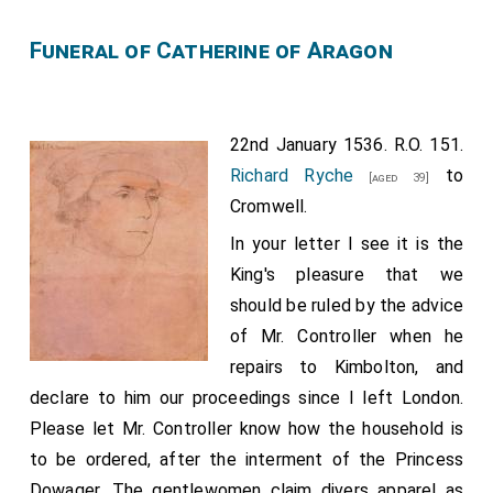
did not speak at great length except to assure him of
Funeral of Catherine of Aragon
your goodwill to his master, telling him, moreover, that
they were good and wise, and that, seeing the state
of matters here and elsewhere, they might very well
22nd January 1536. R.O. 151.
secure their interests both for the present and for the
Richard Ryche
to
[aged 39]
future.
Cromwell.
He who is called baillie of Amboise, of whom I have
In your letter I see it is the
several times written to your Majesty, left here a few
King's pleasure that we
days ago, and having passed Boulogne, he was taken
should be ruled by the advice
and detained at the request of the French
of Mr. Controller when he
ambassador here resident. To-day a French gentleman
repairs to Kimbolton, and
has arrived from Germany who belongs to M. de
declare to him our proceedings since I left London.
Langey. When I can learn his charge I will inform you.
Please let Mr. Controller know how the household is
London, 21 Jan. 1535. French. From a modern copy, pp.
to be ordered, after the interment of the Princess
14.
Dowager. The gentlewomen claim divers apparel as