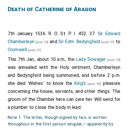
Death of Catherine of Aragon
7th January 1536. R. O. St. P. I. 452. 37.
Sir Edward
Chamberleyn
and
Sir Edm. Bedyngfeld
to
[aged 52]
[aged 57]
Cromwell
.
[aged 51]
This 7th Jan., about 10 a.m., the
Lady Dowager
[aged 50]
was annealed with the Holy ointment, Chamberleyn
and Bedyngfeld being summoned, and before 2 p.m.
1
she died. Wishes
to know the
King's
pleasure
[aged 44]
concerning the house, servants, and other things. The
groom of the Chamber here can cere her. Will send for
a plumber to close the body in lead.
Note 1. The letter, though signed by two, is written
throughout in the first person singular,— apparently by