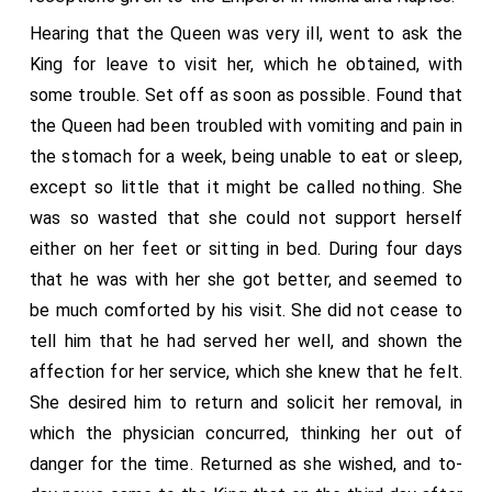
occasion to thank me for the numerous services I had
Hearing that the Queen was very ill, went to ask the
done her hitherto and the trouble I had taken to come
King for leave to visit her, which he obtained, with
and see her, a thing that she had very ardently desired,
some trouble. Set off as soon as possible. Found that
thinking that my coming would be salutary for her, and,
the Queen had been troubled with vomiting and pain in
at all events, if it pleased God to take her, it would be
the stomach for a week, being unable to eat or sleep,
a consolation to her to die under my guidance (entre
except so little that it might be called nothing. She
mes braz) and not unprepared, like a beast. I gave her
was so wasted that she could not support herself
every hope, both of her health and otherwise,
either on her feet or sitting in bed. During four days
informing her of the offers the King had made me of
that he was with her she got better, and seemed to
what houses she would, and to cause her to be paid
be much comforted by his visit. She did not cease to
the remainder of certain arrears, adding, for her further
tell him that he had served her well, and shown the
consolation, that the King was very sorry for her
affection for her service, which she knew that he felt.
illness; and on this I begged her to take heart and get
She desired him to return and solicit her removal, in
well, if for no other consideration, because the union
which the physician concurred, thinking her out of
and peace of Christendom depended upon her life. To
danger for the time. Returned as she wished, and to-
show this I used many arguments, as had been