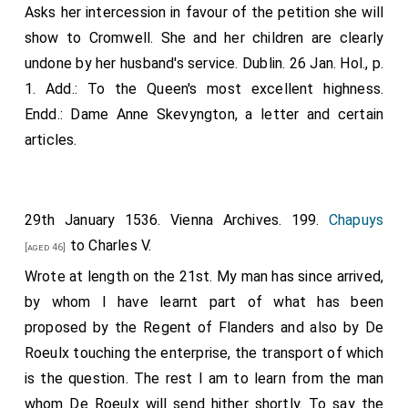
Asks her intercession in favour of the petition she will
show to Cromwell. She and her children are clearly
undone by her husband's service. Dublin. 26 Jan. Hol., p.
1. Add.: To the Queen's most excellent highness.
Endd.: Dame Anne Skevyngton, a letter and certain
articles.
29th January 1536. Vienna Archives. 199.
Chapuys
to Charles V.
[aged 46]
Wrote at length on the 21st. My man has since arrived,
by whom I have learnt part of what has been
proposed by the Regent of Flanders and also by De
Roeulx touching the enterprise, the transport of which
is the question. The rest I am to learn from the man
whom De Roeulx will send hither shortly. To say the