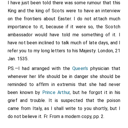
I have just been told there was some rumour that this
agreed with him also. He told me also that the
King and the king of Scots were to have an interview
ambassadors sent by this King a few months ago to
on the frontiers about Easter. I do not attach much
Scotland were only to persuade the king of Scots to
importance to it, because if it were so, the Scotch
withdraw his obedience from the Apostolic See; but
ambassador would have told me something of it. I
they have lost their labor, for they got nothing but
have not been inclined to talk much of late days, and I
ridicule. The first time they spoke to the King they
refer you to my long letters to his Majesty. London, 21
asked for a secret audience, "et ny outrement que le
Jan. 1535.
secretaire," and as soon as the said ambassadors
P.S.—I had arranged with the
Queen's
physician that
entered on the subject of their heresies, there arose
whenever her life should be in danger she should be
the most horrible thunder that had been heard for a
reminded to affirm in extremis that she had never
long time. Then the King began to make the sign of
been known by
Prince Arthur
, but he forgot it in his
the Cross, not so much for the horror of the thunder,
grief and trouble. It is suspected that the poison
as he said, as of what the same ambassadors
came from Italy, as I shall write to you shortly, but I
suggested. This King is sending new ambassadors to
do not believe it. Fr. From a modern copy, pp. 2.
Scotland upon the same business, as the said
ambassador has given me to understand, to whom I