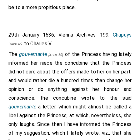
be to a more propitious place.
29th January 1536. Vienna Archives. 199.
Chapuys
to Charles V.
[aged 46]
The
gouvernante
of the Princess having lately
[aged 60]
informed her niece the concubine that the Princess
did not care about the offers made to her on her part,
and would rather die a hundred times than change her
opinion or do anything against her honour and
conscience, the concubine wrote to the said
gouvernante
a letter, which might almost be called a
libel against the Princess; at which, nevertheless, she
only laughs. Since then I have informed the Princess
of my suggestion, which I lately wrote, viz., that she