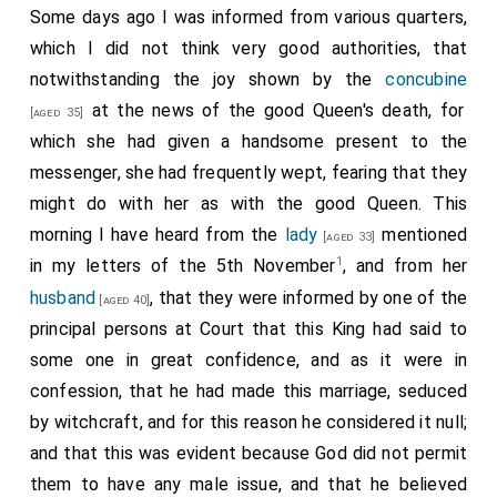
Some days ago I was informed from various quarters,
which I did not think very good authorities, that
notwithstanding the joy shown by the
concubine
at the news of the good Queen's death, for
[aged 35]
which she had given a handsome present to the
messenger, she had frequently wept, fearing that they
might do with her as with the good Queen. This
morning I have heard from the
lady
mentioned
[aged 33]
1
in my letters of the 5th November
, and from her
husband
, that they were informed by one of the
[aged 40]
principal persons at Court that this King had said to
some one in great confidence, and as it were in
confession, that he had made this marriage, seduced
by witchcraft, and for this reason he considered it null;
and that this was evident because God did not permit
them to have any male issue, and that he believed