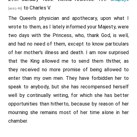
to Charles V.
[aged 46]
The Queen's physician and apothecary, upon what I
wrote to them, as I lately informed your Majesty, were
two days with the Princess, who, thank God, is well,
and had no need of them, except to know particulars
of her mother's illness and death. I am now surprised
that the King allowed me to send them thither, as
they received no more promise of being allowed to
enter than my own men. They have forbidden her to
speak to anybody, but she has recompensed herself
well by continually writing, for which she has better
opportunities than hitherto, because by reason of her
mourning she remains most of her time alone in her
chamber.