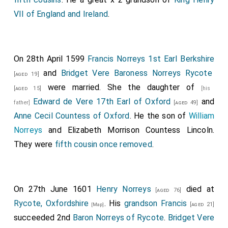
VII of England and Ireland
.
On 28th April 1599
Francis Norreys 1st Earl Berkshire
and
Bridget Vere Baroness Norreys Rycote
[aged 19]
were married. She the daughter of
[aged 15]
[his
Edward de Vere 17th Earl of Oxford
and
father]
[aged 49]
Anne Cecil Countess of Oxford
. He the son of
William
Norreys
and
Elizabeth Morrison Countess Lincoln
.
They were
fifth cousin once removed
.
On 27th June 1601
Henry Norreys
died at
[aged 76]
Rycote, Oxfordshire
. His
grandson
Francis
[aged 21]
[Map]
succeeded 2nd
Baron Norreys of Rycote
.
Bridget Vere