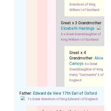
Grandson of King
William I of Scotland
Great x 3 Grandmother:
Elizabeth Hastings
6 x Great Granddaughter of
King William I of Scotland
Great x 4
Grandmother:
Alice
Camoys
6 x Great
Granddaughter of King
Henry "Curtmantle" II of
England
Father:
Edward de Vere 17th Earl of Oxford
7 x Great Grandson of King Edward I of England