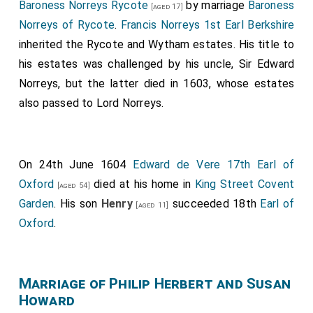
Baroness Norreys Rycote
by marriage
Baroness
[aged 17]
Norreys of Rycote
.
Francis Norreys 1st Earl Berkshire
inherited the Rycote and Wytham estates. His title to
his estates was challenged by his uncle, Sir Edward
Norreys, but the latter died in 1603, whose estates
also passed to Lord Norreys.
On 24th June 1604
Edward de Vere 17th Earl of
Oxford
died at his home in
King Street Covent
[aged 54]
Garden
. His son
Henry
succeeded 18th
Earl of
[aged 11]
Oxford
.
Marriage of Philip Herbert and Susan
Howard