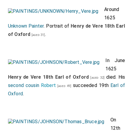
Around
1625
Unknown Painter
. Portrait of
Henry de Vere 18th Earl
of Oxford
.
[aged 31]
In June
1625
Henry de Vere 18th Earl of Oxford
died. His
[aged 32]
second cousin
Robert
succeeded 19th
Earl of
[aged 49]
Oxford
.
On
12th