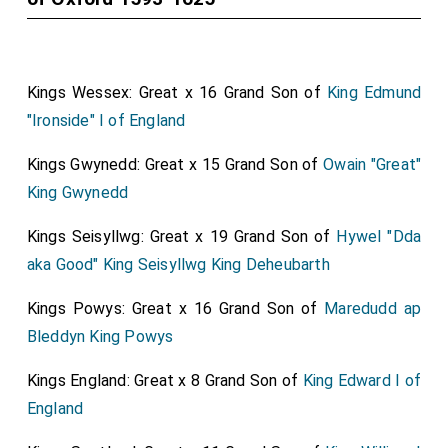
Kings Wessex: Great x 16 Grand Son of
King Edmund
"Ironside" I of England
Kings Gwynedd: Great x 15 Grand Son of
Owain "Great"
King Gwynedd
Kings Seisyllwg: Great x 19 Grand Son of
Hywel "Dda
aka Good" King Seisyllwg King Deheubarth
Kings Powys: Great x 16 Grand Son of
Maredudd ap
Bleddyn King Powys
Kings England: Great x 8 Grand Son of
King Edward I of
England