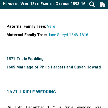
Henry de Vere 18th Earl of Oxford 1593-1625
Paternal Family Tree:
Vere
Maternal Family Tree:
Jane Sneyd 1546-1616
1571 Triple Wedding
1605 Marriage of Philip Herbert and Susan Howard
1571 Triple Wedding
On 16th December 1571 a triple wedding was