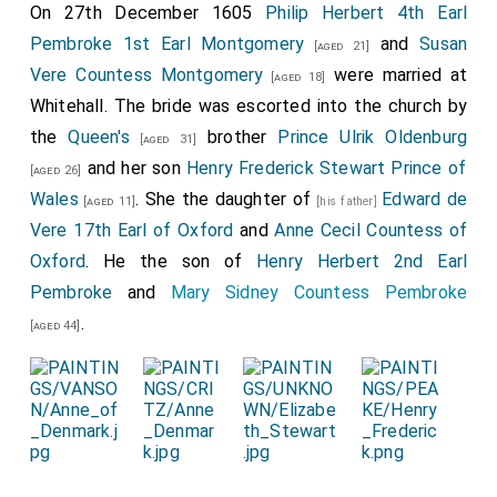
On 27th December 1605
Philip Herbert 4th Earl
Pembroke 1st Earl Montgomery
and
Susan
[aged 21]
Vere Countess Montgomery
were married at
[aged 18]
Whitehall. The bride was escorted into the church by
the
Queen's
brother
Prince Ulrik Oldenburg
[aged 31]
and her son
Henry Frederick Stewart Prince of
[aged 26]
Wales
. She the daughter of
Edward de
[aged 11]
[his father]
Vere 17th Earl of Oxford
and
Anne Cecil Countess of
Oxford
. He the son of
Henry Herbert 2nd Earl
Pembroke
and
Mary Sidney Countess Pembroke
.
[aged 44]