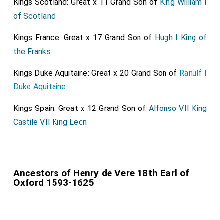
Kings Scotland: Great x 11 Grand Son of
King William I
of Scotland
Kings France: Great x 17 Grand Son of
Hugh I King of
the Franks
Kings Duke Aquitaine: Great x 20 Grand Son of
Ranulf I
Duke Aquitaine
Kings Spain: Great x 12 Grand Son of
Alfonso VII King
Castile VII King Leon
Ancestors of Henry de Vere 18th Earl of
Oxford 1593-1625