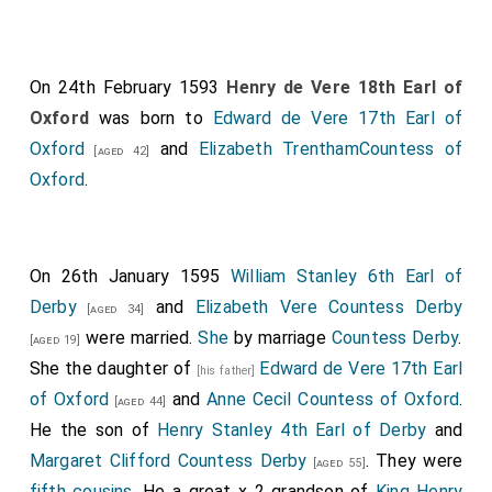
On 24th February 1593
Henry de Vere 18th Earl of
Oxford
was born to
Edward de Vere 17th Earl of
Oxford
and
Elizabeth TrenthamCountess of
[aged 42]
Oxford
.
On 26th January 1595
William Stanley 6th Earl of
Derby
and
Elizabeth Vere Countess Derby
[aged 34]
were married.
She
by marriage
Countess Derby
.
[aged 19]
She the daughter of
Edward de Vere 17th Earl
[his father]
of Oxford
and
Anne Cecil Countess of Oxford
.
[aged 44]
He the son of
Henry Stanley 4th Earl of Derby
and
Margaret Clifford Countess Derby
. They were
[aged 55]
fifth cousins
. He a great x 2 grandson of
King Henry