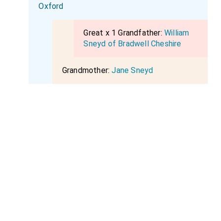
Oxford
Great x 1 Grandfather:
William
Sneyd of Bradwell Cheshire
Grandmother:
Jane Sneyd