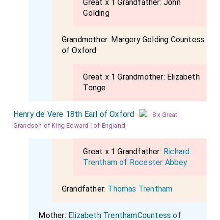
Great x 1 Grandfather:
John
Golding
Grandmother:
Margery Golding Countess
of Oxford
Great x 1 Grandmother:
Elizabeth
Tonge
Henry de Vere 18th Earl of Oxford
8 x Great
Grandson of King Edward I of England
Great x 1 Grandfather:
Richard
Trentham of Rocester Abbey
Grandfather:
Thomas Trentham
Mother:
Elizabeth TrenthamCountess of