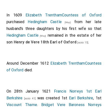
In 1609
Elizabeth TrenthamCountess of Oxford
purchased
Hedingham Castle
from her late
[Map]
husband's three daughters by his first wife so that
Hedingham Castle
remained in the estate of her
[Map]
son
Henry de Vere 18th Earl of Oxford
.
[aged 15]
Around December 1612
Elizabeth TrenthamCountess
of Oxford
died.
On 28th January 1621
Francis Norreys 1st Earl
Berkshire
was created 1st
Earl Berkshire
, 1st
[aged 41]
Viscount Thame
.
Bridget Vere Baroness Norreys