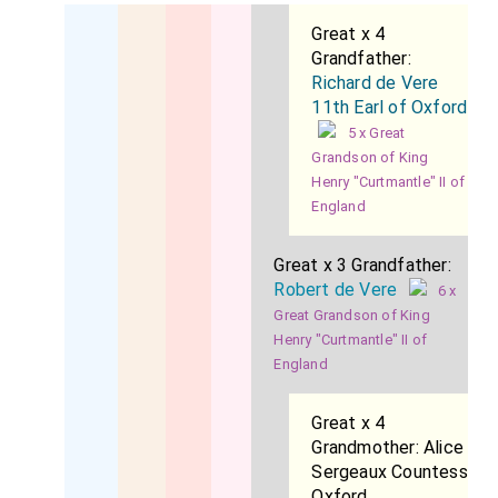
Great x 4
Grandfather:
Richard de Vere
11th Earl of Oxford
5 x Great
Grandson of King
Henry "Curtmantle" II of
England
Great x 3 Grandfather:
Robert de Vere
6 x
Great Grandson of King
Henry "Curtmantle" II of
England
Great x 4
Grandmother:
Alice
Sergeaux Countess
Oxford