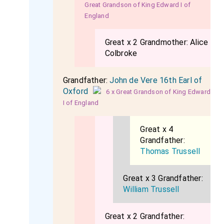
Great Grandson of King Edward I of
England
Great x 2 Grandmother:
Alice
Colbroke
Grandfather:
John de Vere 16th Earl of
Oxford
6 x Great Grandson of King Edward
I of England
Great x 4
Grandfather:
Thomas Trussell
Great x 3 Grandfather:
William Trussell
Great x 2 Grandfather: