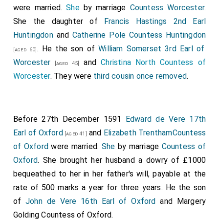
were married.
She
by marriage
Countess Worcester
.
She the daughter of
Francis Hastings 2nd Earl
Huntingdon
and
Catherine Pole Countess Huntingdon
. He the son of
William Somerset 3rd Earl of
[aged 60]
Worcester
and
Christina North Countess of
[aged 45]
Worcester
. They were
third cousin once removed
.
Before 27th December 1591
Edward de Vere 17th
Earl of Oxford
and
Elizabeth TrenthamCountess
[aged 41]
of Oxford
were married.
She
by marriage
Countess of
Oxford
. She brought her husband a dowry of £1000
bequeathed to her in her father's will, payable at the
rate of 500 marks a year for three years. He the son
of
John de Vere 16th Earl of Oxford
and
Margery
Golding Countess of Oxford
.