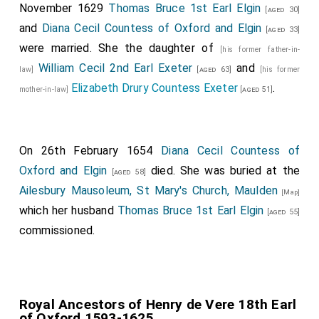
November 1629
Thomas Bruce 1st Earl Elgin
[aged 30]
and
Diana Cecil Countess of Oxford and Elgin
[aged 33]
were married. She the daughter of
[his former father-in-
William Cecil 2nd Earl Exeter
and
law]
[aged 63]
[his former
Elizabeth Drury Countess Exeter
.
mother-in-law]
[aged 51]
On 26th February 1654
Diana Cecil Countess of
Oxford and Elgin
died. She was buried at the
[aged 58]
Ailesbury Mausoleum, St Mary's Church, Maulden
[Map]
which her husband
Thomas Bruce 1st Earl Elgin
[aged 55]
commissioned.
Royal Ancestors of Henry de Vere 18th Earl
of Oxford 1593-1625