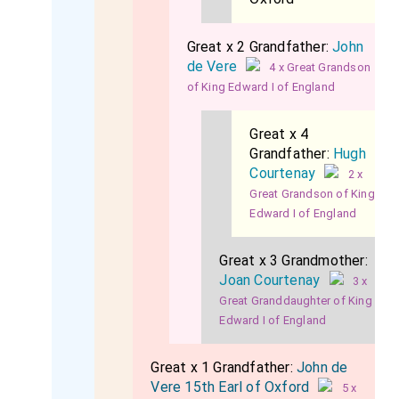
Great x 2 Grandfather:
John
de Vere
4 x Great Grandson
of King Edward I of England
Great x 4
Grandfather:
Hugh
Courtenay
2 x
Great Grandson of King
Edward I of England
Great x 3 Grandmother:
Joan Courtenay
3 x
Great Granddaughter of King
Edward I of England
Great x 1 Grandfather:
John de
Vere 15th Earl of Oxford
5 x