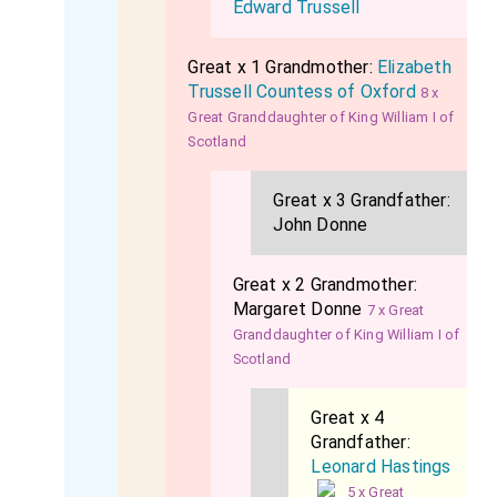
Edward Trussell
Great x 1 Grandmother:
Elizabeth
Trussell Countess of Oxford
8 x
Great Granddaughter of King William I of
Scotland
Great x 3 Grandfather:
John Donne
Great x 2 Grandmother:
Margaret Donne
7 x Great
Granddaughter of King William I of
Scotland
Great x 4
Grandfather:
Leonard Hastings
5 x Great