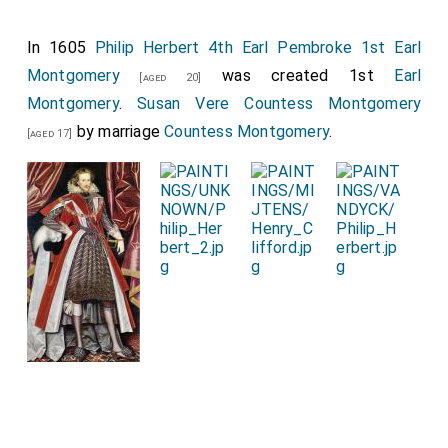
In 1605
Philip Herbert 4th Earl Pembroke 1st Earl
Montgomery
was created 1st
Earl
[aged 20]
Montgomery
.
Susan Vere Countess Montgomery
by marriage
Countess Montgomery
.
[aged 17]