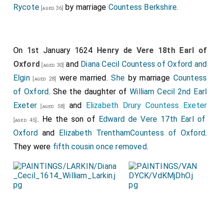
Rycote
by marriage
Countess Berkshire
.
[aged 36]
On 1st January 1624
Henry de Vere 18th Earl of
Oxford
and
Diana Cecil Countess of Oxford and
[aged 30]
Elgin
were married.
She
by marriage
Countess
[aged 28]
of Oxford
. She the daughter of
William Cecil 2nd Earl
Exeter
and
Elizabeth Drury Countess Exeter
[aged 58]
. He the son of
Edward de Vere 17th Earl of
[aged 45]
Oxford
and
Elizabeth TrenthamCountess of Oxford
.
They were
fifth cousin once removed
.