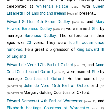
celebrated at
Whitehall Palace
... with
Queen
[Map]
Elizabeth I of England and Ireland
present...
[aged 38]
Edward Sutton 4th Baron Dudley
and
Mary
[aged 46]
Howard Baroness Dudley
were married.
She
by
[aged 23]
marriage
Baroness Dudley
. The difference in their
ages was
23
years. They were
fourth cousin once
removed
. He a great x 5 grandson of
King Edward III
of England
.
Edward de Vere 17th Earl of Oxford
and
Anne
[aged 21]
Cecil Countess of Oxford
were married.
She
by
[aged 15]
marriage
Countess of Oxford
. He the son of
[his
John de Vere 16th Earl of Oxford
and
grandfather]
[his
Margery Golding Countess of Oxford
.
grandmother]
Edward Somerset 4th Earl of Worcester
and
[aged 21]
Elizabeth Hastings Countess of Worcester
[aged 25]