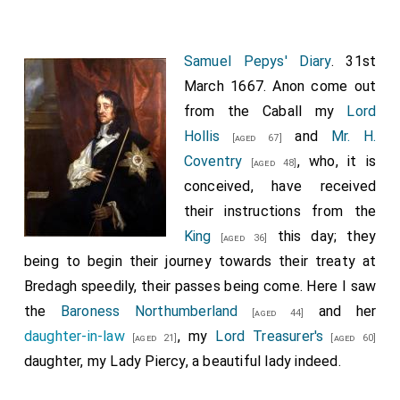
says, that he believes they will not give us any
reparation for what we have suffered by the war, nor
put us into any better condition than what we were in
Samuel Pepys' Diary
. 31st
before the war, for that will be shamefull for us.
March 1667. Anon come out
from the Caball my
Lord
Hollis
and
Mr. H.
[aged 67]
Coventry
, who, it is
[aged 48]
conceived, have received
their instructions from the
King
this day; they
[aged 36]
being to begin their journey towards their treaty at
Bredagh speedily, their passes being come. Here I saw
the
Baroness Northumberland
and her
[aged 44]
daughter-in-law
, my
Lord Treasurer's
[aged 21]
[aged 60]
daughter, my Lady Piercy, a beautiful lady indeed.