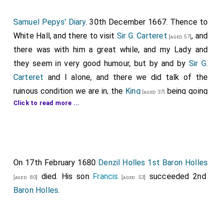
Samuel Pepys' Diary
. 30th December 1667. Thence to
White Hall, and there to visit
Sir G. Carteret
, and
[aged 57]
there was with him a great while, and my Lady and
they seem in very good humour, but by and by
Sir G.
Carteret
and I alone, and there we did talk of the
ruinous condition we are in, the
King
being going
[aged 37]
Click to read more ...
to put out of the Council so many able men; such as
my
Lord Anglesey
,
Ashly
,
Hollis
,
[aged 53]
[aged 46]
[aged 68]
Secretary Morrice
(to bring in Mr. Trevor), and
[aged 65]
the
Archbishop of Canterbury
, and my
Lord
[aged 69]
Bridgewater
. He tells me that this is true, only
On 17th February 1680
[aged 44]
Denzil Holles 1st Baron Holles
the
Duke of York
do endeavour to hinder it, and
died. His son
[aged 34]
Francis
succeeded 2nd
[aged 80]
[aged 53]
the
Duke of York
himself did tell him so: that the
King
Baron Holles
.
and the
Duke of York
do not in company disagree, but
are friendly; but that there is a core in their hearts, he