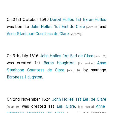
On 31st October 1599
Denzil Holles 1st Baron Holles
was born to
John Holles 1st Earl de Clare
and
[aged 35]
Anne Stanhope Countess de Clare
.
[aged 23]
On 9th July 1616
John Holles 1st Earl de Clare
[aged 52]
was created 1st
Baron Haughton
.
Anne
[his mother]
Stanhope Countess de Clare
by marriage
[aged 40]
Baroness Haughton
.
On 2nd November 1624
John Holles 1st Earl de Clare
was created 1st
Earl Clare
.
Anne
[aged 60]
[his mother]