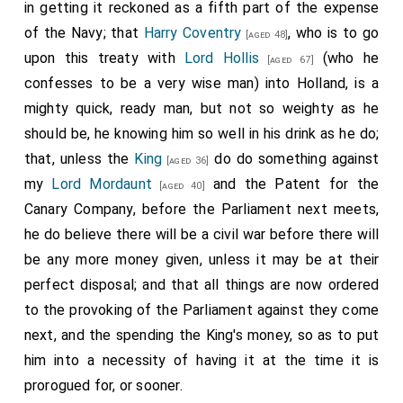
taking this to be the time to make one, while the
King
in getting it reckoned as a fifth part of the expense
hath money, that he may save something of what the
of the Navy; that
Harry Coventry
, who is to go
[aged 48]
Parliament hath given him to put him out of debt, so
upon this treaty with
Lord Hollis
(who he
[aged 67]
as he may need the help of no more Parliaments, as to
confesses to be a very wise man) into Holland, is a
the point of money: but our debt is so great, and
mighty quick, ready man, but not so weighty as he
expence daily so encreased, that I believe little of the
should be, he knowing him so well in his drink as he do;
money will be saved between this and the making of
that, unless the
King
do do something against
[aged 36]
the peace up. But that which troubles me most is,
my
Lord Mordaunt
and the Patent for the
[aged 40]
that we have chosen a
son
of
Secretary
Canary Company, before the Parliament next meets,
[aged 27]
[aged 64]
Morris, a boy never used to any business, to go
he do believe there will be a civil war before there will
Embassador [Secretary] to the Embassy, which shows
be any more money given, unless it may be at their
how, little we are sensible of the weight of the
perfect disposal; and that all things are now ordered
business upon us. God therefore give a good end to it,
to the provoking of the Parliament against they come
for I doubt it, and yet do much more doubt the issue
next, and the spending the King's money, so as to put
of our continuing the war, for we are in no wise fit for
him into a necessity of having it at the time it is
it, and yet it troubles me to think what
Sir H. Cholmly
prorogued for, or sooner.