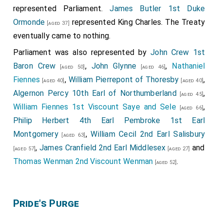
represented Parliament.
James Butler 1st Duke
Ormonde
represented King Charles. The Treaty
[aged 37]
eventually came to nothing.
Parliament was also represented by
John Crew 1st
Baron Crew
,
John Glynne
,
Nathaniel
[aged 50]
[aged 46]
Fiennes
,
William Pierrepont of Thoresby
,
[aged 40]
[aged 40]
Algernon Percy 10th Earl of Northumberland
,
[aged 45]
William Fiennes 1st Viscount Saye and Sele
,
[aged 66]
Philip Herbert 4th Earl Pembroke 1st Earl
Montgomery
,
William Cecil 2nd Earl Salisbury
[aged 63]
,
James Cranfield 2nd Earl Middlesex
and
[aged 57]
[aged 27]
Thomas Wenman 2nd Viscount Wenman
.
[aged 52]
Pride's Purge