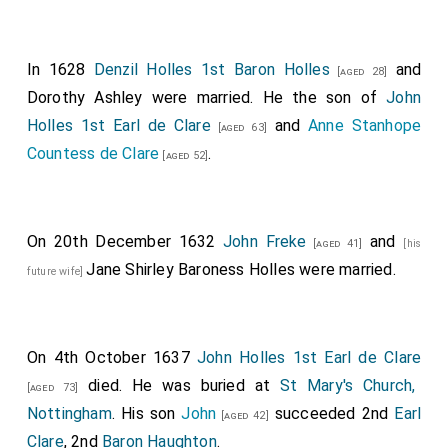
In 1628
Denzil Holles 1st Baron Holles
and
[aged 28]
Dorothy Ashley
were married. He the son of
John
Holles 1st Earl de Clare
and
Anne Stanhope
[aged 63]
Countess de Clare
.
[aged 52]
On 20th December 1632
John Freke
and
[aged 41]
[his
Jane Shirley Baroness Holles
were married.
future wife]
On 4th October 1637
John Holles 1st Earl de Clare
died. He was buried at
St Mary's Church,
[aged 73]
Nottingham
. His son
John
succeeded 2nd
Earl
[aged 42]
Clare
, 2nd
Baron Haughton
.