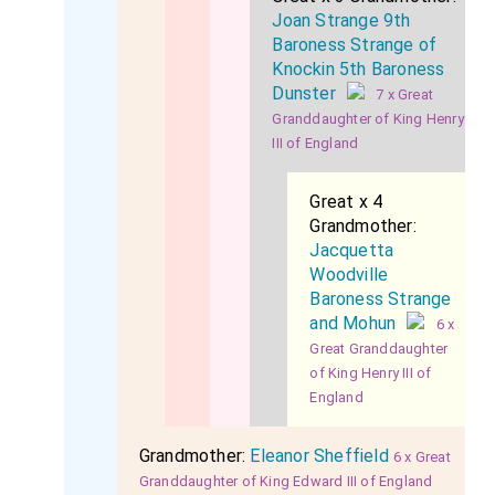
Joan Strange 9th
Baroness Strange of
Knockin 5th Baroness
Dunster
7 x Great
Granddaughter of King Henry
III of England
Great x 4
Grandmother:
Jacquetta
Woodville
Baroness Strange
and Mohun
6 x
Great Granddaughter
of King Henry III of
England
Grandmother:
Eleanor Sheffield
6 x Great
Granddaughter of King Edward III of England