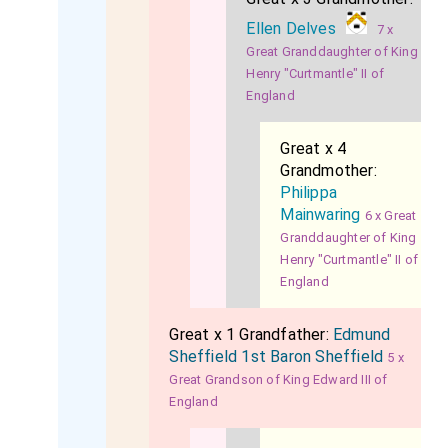
Ellen Delves
7 x
Great Granddaughter of King
Henry "Curtmantle" II of
England
Great x 4
Grandmother:
Philippa
Mainwaring
6 x Great
Granddaughter of King
Henry "Curtmantle" II of
England
Great x 1 Grandfather:
Edmund
Sheffield 1st Baron Sheffield
5 x
Great Grandson of King Edward III of
England