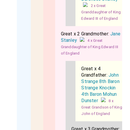
2 x Great
Granddaughter of King
Edward III of England
Great x 2 Grandmother:
Jane
Stanley
4 x Great
Granddaughter of King Edward III
of England
Great x 4
Grandfather:
John
Strange 8th Baron
Strange Knockin
4th Baron Mohun
Dunster
8 x
Great Grandson of King
John of England
Great x 3 Grandmother: