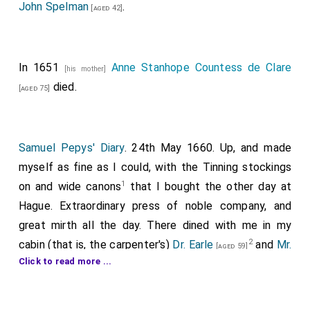
John Spelman
.
[aged 42]
In 1651
Anne Stanhope Countess de Clare
[his mother]
died.
[aged 75]
Samuel Pepys' Diary
. 24th May 1660. Up, and made
myself as fine as I could, with the Tinning stockings
1
on and wide canons
that I bought the other day at
Hague. Extraordinary press of noble company, and
great mirth all the day. There dined with me in my
2
cabin (that is, the carpenter's)
Dr. Earle
and
Mr.
[aged 59]
Click to read more ...
3
Hollis
, the
King's
Chaplins, Dr.
[aged 60]
[aged 29]
4
Scarborough
, Dr. Quarterman, and
Dr. Clerke
,
5
Physicians, Mr. Darcy, and
Mr. Fox
(both very
[aged 33]