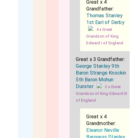
Great x 4
Grandfather:
Thomas Stanley
1st Earl of Derby
4 x Great
Grandson of King
Edward I of England
Great x 3 Grandfather:
George Stanley 9th
Baron Strange Knockin
5th Baron Mohun
Dunster
3 x Great
Grandson of King Edward III
of England
Great x 4
Grandmother:
Eleanor Neville
Baroness Stanley