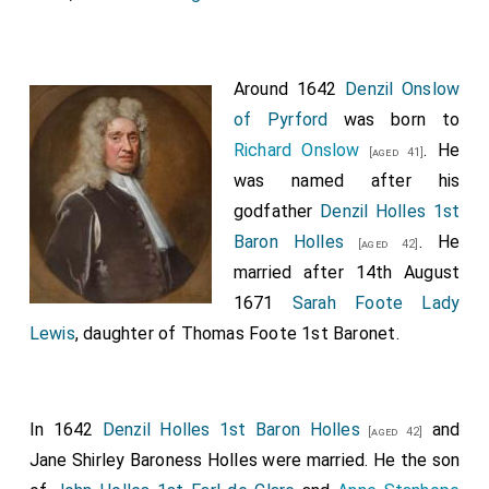
Around 1642
Denzil Onslow
of Pyrford
was born to
Richard Onslow
. He
[aged 41]
was named after his
godfather
Denzil Holles 1st
Baron Holles
. He
[aged 42]
married after 14th August
1671
Sarah Foote Lady
Lewis
, daughter of
Thomas Foote 1st Baronet
.
In 1642
Denzil Holles 1st Baron Holles
and
[aged 42]
Jane Shirley Baroness Holles
were married. He the son