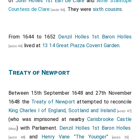
of
John Holles 1st Earl de Clare
and
Anne Stanhope
Countess de Clare
. They were
sixth cousins
.
[aged 66]
From 1644 to 1652
Denzil Holles 1st Baron Holles
lived at
13 14 Great Piazza Covent Garden
.
[aged 44]
Treaty of Newport
Between 15th September 1648 and 27th November
1648 the
Treaty of Newport
attempted to reconcile
King Charles I of England, Scotland and Ireland
[aged 47]
(who was imprisoned at nearby
Carisbrooke Castle
) with Parliament.
Denzil Holles 1st Baron Holles
[Map]
and
Henry Vane "The Younger"
[aged 48]
[aged 35]