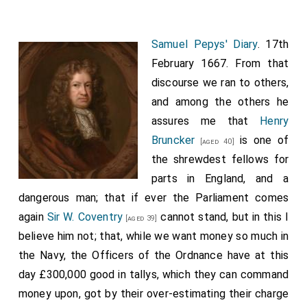
Cholmly
and I to the
Temple
, and there walked in
[Map]
the dark in the walks talking of newes; and he
surprises me with the certain newes that the
King
Samuel Pepys' Diary
. 17th
did last night in Council declare his being in
[aged 36]
February 1667. From that
treaty with the Dutch: that they had sent him a very
discourse we ran to others,
civil letter, declaring that, if nobody but themselves
and among the others he
were concerned, they would not dispute the place of
assures me that
Henry
treaty, but leave it to his choice; but that, being
Bruncker
is one of
[aged 40]
obliged to satisfy therein a Prince of equal quality
the shrewdest fellows for
with himself, they must except any place in England or
parts in England, and a
Spayne. And so the
King
hath chosen the Hague, and
dangerous man; that if ever the Parliament comes
thither hath chose my
Lord Hollis
and
Harry
again
Sir W. Coventry
cannot stand, but in this I
[aged 67]
[aged 39]
Coventry
to go Embassadors to treat; which is
believe him not; that, while we want money so much in
[aged 48]
so mean a thing, as all the world will believe, that we
the Navy, the Officers of the Ordnance have at this
do go to beg a peace of them, whatever we pretend.
day £300,000 good in tallys, which they can command
And it seems all our Court are mightily for a peace,
money upon, got by their over-estimating their charge