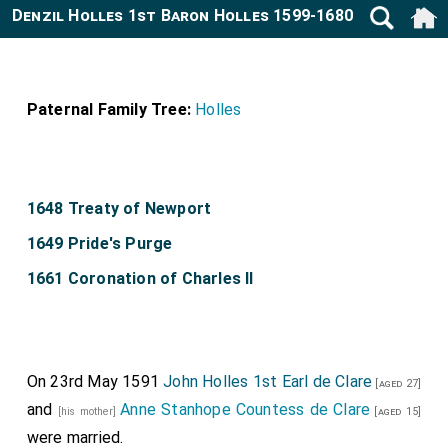
Denzil Holles 1st Baron Holles 1599-1680
Paternal Family Tree:
Holles
1648 Treaty of Newport
1649 Pride's Purge
1661 Coronation of Charles II
On 23rd May 1591
John Holles 1st Earl de Clare
[aged 27]
and
Anne Stanhope Countess de Clare
[his mother]
[aged 15]
were married.