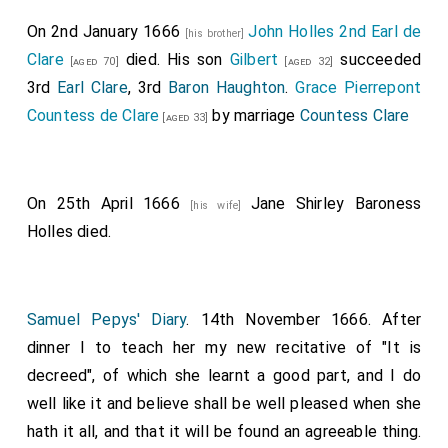
On 2nd January 1666
John Holles 2nd Earl de
[his brother]
Clare
died. His son
Gilbert
succeeded
[aged 70]
[aged 32]
3rd
Earl Clare
, 3rd
Baron Haughton
.
Grace Pierrepont
Countess de Clare
by marriage
Countess Clare
[aged 33]
On 25th April 1666
Jane Shirley Baroness
[his wife]
Holles
died.
Samuel Pepys' Diary
. 14th November 1666. After
dinner I to teach her my new recitative of "It is
decreed", of which she learnt a good part, and I do
well like it and believe shall be well pleased when she
hath it all, and that it will be found an agreeable thing.