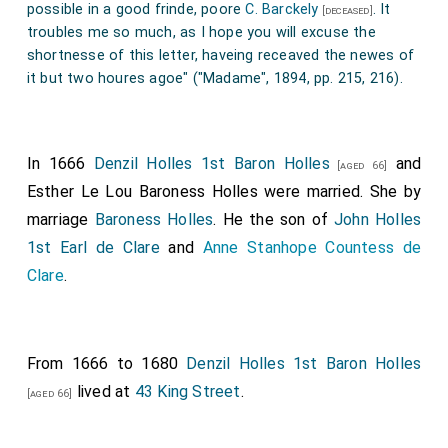
was created 1st
Baron Townshend of Lynn Regis in
possible in a good frinde, poore
C. Barckely
. It
[deceased]
Norfolk
.
troubles me so much, as I hope you will excuse the
shortnesse of this letter, haveing receaved the newes of
Anthony Ashley-Cooper 1st Earl Shaftesbury
[aged 39]
it but two houres agoe" ("Madame", 1894, pp. 215, 216).
was created 1st
Baron Ashley of Wimborne St Giles
.
In 1666
Denzil Holles 1st Baron Holles
and
[aged 66]
Esther Le Lou Baroness Holles
were married.
She
by
marriage
Baroness Holles
. He the son of
John Holles
1st Earl de Clare
and
Anne Stanhope Countess de
Clare
.
From 1666 to 1680
Denzil Holles 1st Baron Holles
lived at
43 King Street
.
[aged 66]