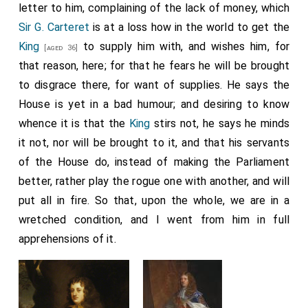
letter to him, complaining of the lack of money, which
Sir G. Carteret
is at a loss how in the world to get the
King
to supply him with, and wishes him, for
[aged 36]
that reason, here; for that he fears he will be brought
to disgrace there, for want of supplies. He says the
House is yet in a bad humour; and desiring to know
whence it is that the
King
stirs not, he says he minds
it not, nor will be brought to it, and that his servants
of the House do, instead of making the Parliament
better, rather play the rogue one with another, and will
put all in fire. So that, upon the whole, we are in a
wretched condition, and I went from him in full
apprehensions of it.