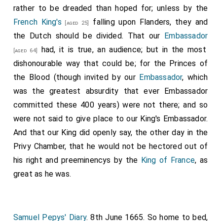
who suffered for the royal cause during the Civil Wars. He
rather to be dreaded than hoped for; unless by the
places through which his
Majesty
was next day to
was born in London, and educated at St. Paul's School
French King's
falling upon Flanders, they and
[aged 25]
pass, some of which, though temporary, and to stand
and Caius College, Cambridge. He was ejected from his
the Dutch should be divided. That our
Embassador
fellowship at Caius, and withdrew to Oxford. He entered
but one year, were of good invention and architecture,
had, it is true, an audience; but in the most
himself at Merton College, then presided over by Harvey,
[aged 64]
with inscriptions.
with whom he formed a lifelong friendship. He was
dishonourable way that could be; for the Princes of
Notes:
knighted by Charles II in 1669, and attended the King in his
the Blood (though invited by our
Embassador
, which
last illness. He was also physician to James II and to
Arthur Capell 1st Earl Essex
was created 1st
was the greatest absurdity that ever Embassador
[aged 29]
William III., and died February 26th, 1693-4.
Earl Essex
.
Elizabeth Percy Countess Essex
by
committed these 400 years) were not there; and so
[aged 25]
Note 5.
Stephen Fox
, born 1627, and said to have been a
marriage
Countess Essex
.
were not said to give place to our King's Embassador.
choir-boy in Salisbury Cathedral. He was the first person
And that our King did openly say, the other day in the
to announce the death of Cromwell to Charles II, and at
Thomas Brudenell 1st Earl Cardigan
was
[aged 78]
the Restoration he was made Clerk of the Green Cloth,
Privy Chamber, that he would not be hectored out of
created 1st
Earl Cardigan
.
Mary Tresham Countess
and afterwards Paymaster of the Forces. He was
his right and preeminencys by the
King of France
, as
Cardigan
by marriage
Countess Cardigan
.
knighted in 1665. He married Elizabeth, daughter of
great as he was.
Arthur Annesley 1st Earl Annesley
was created
William Whittle of Lancashire. (See June 25th, 1660.) Fox
[aged 46]
died in 1716. His sons Stephen and Henry were created
1st
Earl Anglesey
, 1st
Baron Annesley Newport
respectively Earl of Ilchester and Lord Holland.
Pagnell Buckinghamshire
.
Elizabeth Altham Countess
Samuel Pepys' Diary
. 8th June 1665. So home to bed,
Anglesey
by marriage
Countess Anglesey
.
[aged 41]