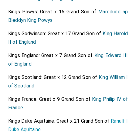
Buckingham
,
Bristoll
, and
Arlington
, do
[aged 55]
[aged 49]
Kings Powys: Great x 16 Grand Son of
Maredudd ap
seem to agree in these things; but that they do not in
Bleddyn King Powys
their hearts trust one another, but do drive several
ways, all of them. In short, he do bless himself that he
Kings Godwinson: Great x 17 Grand Son of
King Harold
is no more concerned in matters now; and the hopes
II of England
he hath of being at liberty, when his accounts are over,
Kings England: Great x 7 Grand Son of
King Edward III
to retire into the country. That he do give over the
of England
Kingdom for wholly lost. So after some other little
discourse, I away, meeting with
Mr. Cooling
. I with him
Kings Scotland: Great x 12 Grand Son of
King William I
by coach to the
Wardrobe
, where I never was since
of Scotland
the fire in
Hatton Garden
, but did not 'light: and he
[Map]
tells me he fears that my
Lord Sandwich
will
Kings France: Great x 9 Grand Son of
King Philip IV of
[aged 42]
suffer much by
Mr. Townsend's
being untrue to him, he
France
being now unable to give the Commissioners of the
Kings Duke Aquitaine: Great x 21 Grand Son of
Ranulf I
Treasury an account of his money received by many
Duke Aquitaine
thousands of pounds, which I am troubled for.