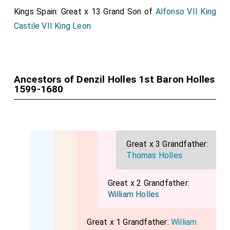
Kings Spain: Great x 13 Grand Son of
Alfonso VII King
Castile VII King Leon
Ancestors of Denzil Holles 1st Baron Holles
1599-1680
Great x 3 Grandfather:
Thomas Holles
Great x 2 Grandfather:
William Holles
Great x 1 Grandfather:
William