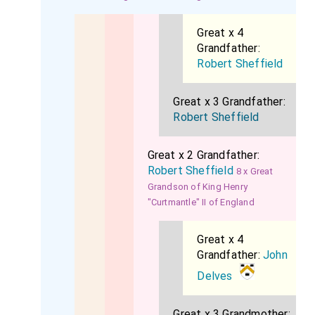
Great x 4
Grandfather:
Robert Sheffield
Great x 3 Grandfather:
Robert Sheffield
Great x 2 Grandfather:
Robert Sheffield
8 x Great
Grandson of King Henry
"Curtmantle" II of England
Great x 4
Grandfather:
John
Delves
Great x 3 Grandmother: