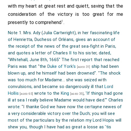
with my heart at great rest and quiett, saving that the
John Granville 1st Earl Bath
was created 1st
[aged 32]
consideration of the victory is too great for me
Earl Bath
, 1st
Baron Granville of Kilkhampton and
1
presently to comprehend
.
Biddeford
.
Note 1. Mrs. Ady (Julia Cartwright), in her fascinating life
Charles Howard 1st Earl Carlisle
was created
[aged 32]
of Henrietta, Duchess of Orléans, gives an account of
1st
Earl Carlisle
.
the receipt of the news of the great sea-fight in Paris,
Denzil Holles 1st Baron Holles
was created 1st
and quotes a letter of Charles II to his sister, dated,
[aged 61]
"Whitehall, June 8th, 1665" The first report that reached
Baron Holles
.
Jane Shirley Baroness Holles
by
[his wife]
Paris was that "the
Duke of York's
ship had been
[aged 31]
marriage
Baroness Holles
.
blown up, and he himself had been drowned". "The shock
Frederick Cornwallis 1st Baron Cornwallis
was
was too much for Madame... she was seized with
[aged 50]
convulsions, and became so dangerously ill that
Lord
created 1st
Baron Cornwallis
.
Hollis
wrote to the
King
, 'If things had gone
[aged 65]
[aged 35]
George Booth 1st Baron Delamer
was created
[aged 38]
ill at sea I really believe Madame would have died.'" Charles
1st
Baron Delamer
.
Elizabeth Grey Baroness Delamer
wrote: "I thanke God we have now the certayne newes of
by marriage
Baroness Delamer
.
a very considerable victory over the Duch; you will see
[aged 39]
most of the particulars by the relation my Lord Hopis will
Horatio Townshend 1st Viscount Townsend
[aged 30]
shew you, though I have had as great a losse as 'tis