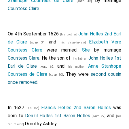
Stanhope Countess de Clare
by marriage
[aged 48]
Countess Clare
.
On 4th September 1626
John Holles 2nd Earl
[his brother]
de Clare
and
Elizabeth Vere
[aged 31]
[his sister-in-law]
Countess Clare
were married.
She
by marriage
Countess Clare
. He the son of
John Holles 1st
[his father]
Earl de Clare
and
Anne Stanhope
[aged 62]
[his mother]
Countess de Clare
. They were
second cousin
[aged 50]
once removed
.
In 1627
Francis Holles 2nd Baron Holles
was
[his son]
born to
Denzil Holles 1st Baron Holles
and
[aged 27]
[his
Dorothy Ashley
.
future wife]