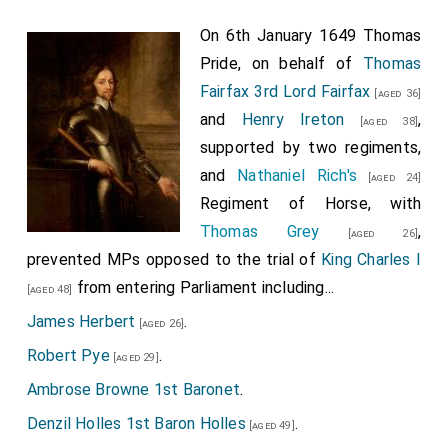
On 6th January 1649 Thomas
Pride, on behalf of
Thomas
Fairfax 3rd Lord Fairfax
[aged 36]
and
Henry Ireton
,
[aged 38]
supported by two regiments,
and
Nathaniel Rich's
[aged 24]
Regiment of Horse, with
Thomas Grey
,
[aged 26]
prevented MPs opposed to the trial of
King Charles I
from entering Parliament including...
[aged 48]
James Herbert
.
[aged 26]
Robert Pye
.
[aged 29]
Ambrose Browne 1st Baronet
.
Denzil Holles 1st Baron Holles
.
[aged 49]