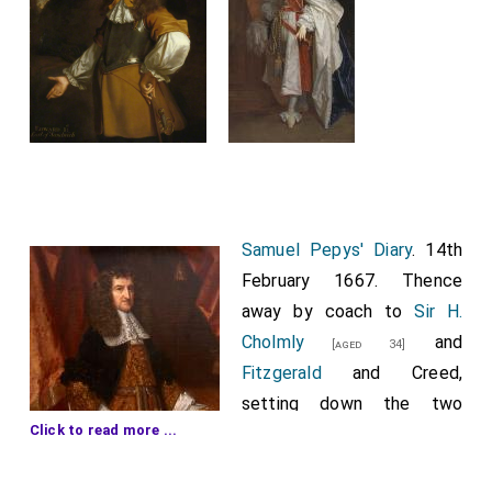
Samuel Pepys' Diary
. 14th
February 1667. Thence
away by coach to
Sir H.
Cholmly
and
[aged 34]
Fitzgerald
and Creed,
setting down the two
Click to read more ...
latter at the
New
Exchange
. And
Sir H.