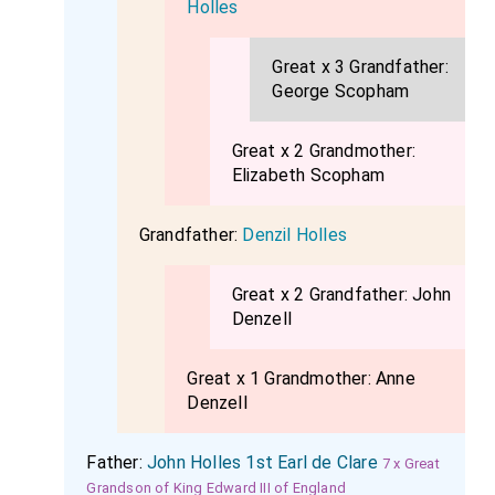
Holles
Great x 3 Grandfather:
George Scopham
Great x 2 Grandmother:
Elizabeth Scopham
Grandfather:
Denzil Holles
Great x 2 Grandfather:
John
Denzell
Great x 1 Grandmother:
Anne
Denzell
Father:
John Holles 1st Earl de Clare
7 x Great
Grandson of King Edward III of England