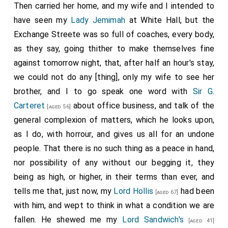
Then carried her home, and my wife and I intended to
have seen my
Lady Jemimah
at White Hall, but the
Exchange Streete was so full of coaches, every body,
as they say, going thither to make themselves fine
against tomorrow night, that, after half an hour's stay,
we could not do any [thing], only my wife to see her
brother, and I to go speak one word with
Sir G.
Carteret
about office business, and talk of the
[aged 56]
general complexion of matters, which he looks upon,
as I do, with horrour, and gives us all for an undone
people. That there is no such thing as a peace in hand,
nor possibility of any without our begging it, they
being as high, or higher, in their terms than ever, and
tells me that, just now, my
Lord Hollis
had been
[aged 67]
with him, and wept to think in what a condition we are
fallen. He shewed me my
Lord Sandwich's
[aged 41]