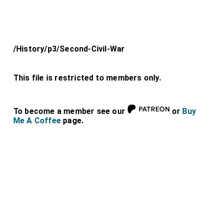
/History/p3/Second-Civil-War
This file is restricted to members only.
To become a member see our
or
Buy
Me A Coffee
page.