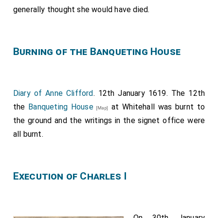
Robert Crichton 8th Lord Sanquhar
.
generally thought she would have died.
John Kennedy, Master of Mar.
Robert Rich 2nd Earl Warwick
.
[aged 20]
Mr Erskine.
Burning of the Banqueting House
Diary of Anne Clifford
. 12th January 1619. The 12th
the
Banqueting House
at Whitehall was burnt to
[Map]
the ground and the writings in the signet office were
all burnt.
Execution of Charles I
On 30th January