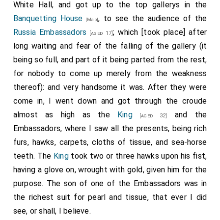
White Hall, and got up to the top gallerys in the
by him to the Secretary of State, were read, and then
Banquetting House
, to see the audience of the
again delivered to his
Majesty
, and by him to the
[Map]
Russia Embassadors
; which [took place] after
several Lords created; they were then robed, their
[aged 17]
long waiting and fear of the falling of the gallery (it
coronets and collars put on by his
Majesty
, and they
being so full, and part of it being parted from the rest,
were placed in rank on both sides of the state and
for nobody to come up merely from the weakness
throne; but the Barons put off their caps and circles,
thereof): and very handsome it was. After they were
and held them in their hands, the Earls keeping on their
come in, I went down and got through the croude
coronets, as cousins to the
King
.
almost as high as the
King
and the
[aged 32]
I spent the rest of the evening in seeing the several
Embassadors, where I saw all the presents, being rich
archtriumphals built in the streets at several eminent
furs, hawks, carpets, cloths of tissue, and sea-horse
places through which his
Majesty
was next day to
teeth. The
King
took two or three hawks upon his fist,
pass, some of which, though temporary, and to stand
having a glove on, wrought with gold, given him for the
but one year, were of good invention and architecture,
purpose. The son of one of the Embassadors was in
with inscriptions.
the richest suit for pearl and tissue, that ever I did
Notes:
see, or shall, I believe.