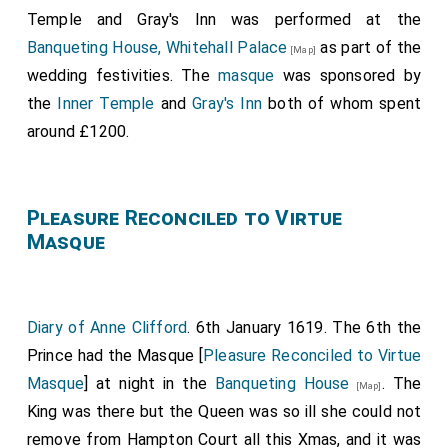
The principal masquers, nobles and gentlemen of the
and that we shall see him on Candlemas Night in a
Temple and Gray's Inn was performed at the
Court, appeared in the guise of the twelve signs of
Mask, as he hath shewed himself a lusty Reveller all
Banqueting House, Whitehall Palace
as part of the
[Map]
the Zodiac; the men, five English and seven Scottish
this Christmas.
wedding festivities. The
masque
was sponsored by
courtiers, were:
the
Inner Temple
and
Gray's Inn
both of whom spent
Ludovic Stewart 2nd Duke Lennox 1st Duke Richmond
around £1200.
.
[aged 33]
Thomas Howard 14th or 21st Earl of Arundel 4th Earl
Pleasure Reconciled to Virtue
of Surrey 1st Earl Norfolk
.
[aged 22]
Masque
Philip Herbert 4th Earl Pembroke 1st Earl
Montgomery
.
[aged 23]
William Herbert 3rd Earl Pembroke
.
[aged 27]
Diary of Anne Clifford
. 6th January 1619. The 6th the
Esmé Stewart 3rd Duke Lennox
.
[aged 29]
Prince had the Masque [
Pleasure Reconciled to Virtue
Theophilus Howard 2nd Earl Suffolk
.
Masque
] at night in the
Banqueting House
. The
[aged 25]
[Map]
King was there but the Queen was so ill she could not
James Hay 1st Earl Carlisle
.
[aged 28]
remove from Hampton Court all this Xmas, and it was