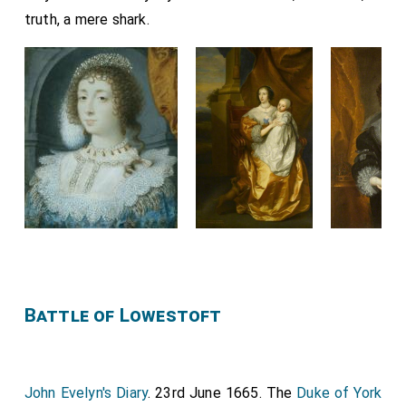
truth, a mere shark.
Battle of Lowestoft
John Evelyn's Diary
. 23rd June 1665. The
Duke of York