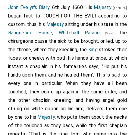
the charge of him) talking with the King bareheaded,
John Evelyn's Diary
. 6th July 1660. His
Majesty
[aged 30]
from the Parke up the staires into the Gallerye, and so
began first to TOUCH FOR THE EVIL! according to
into the chamber where he used to lye, where, he
custom, thus: his
Majesty
sitting under his state in the
continued at his devotion, refusing to dine, (having
Banqueting House, Whitehall Palace
, the
[Map]
before taken the sacrament) about an hour before he
chirurgeons cause the sick to be brought, or led, up to
came forth only, he dranke a glass of claret wine, and
the throne, where they kneeling, the
King
strokes their
eat a piece of bread, about twelve at noone. From
faces, or cheeks with both his hands at once, at which
thence he was accompanyed by Bishop Juxon, Coll.
instant a chaplain in his formalities says, "He put his
Tomlinson, and other officers formerly appointed to
hands upon them, and he healed them". This is said to
attend him, and the private guard of partisans, with
every one in particular. When they have all been
musqueteers on each syde, through the
Banquetting
touched, they come up again in the same order, and
house
, adjoining to which the scaffold was
the other chaplain kneeling, and having angel gold
[Map]
erected, between Whitehall gate and the gallery
strung on white ribbon on his arm, delivers them one
leading to St. Jameses, &c. The King being come upon
by one to his
Majesty
, who puts them about the necks
the scaffold, looked very earnestly upon the block,
of the touched as they pass, while the first chaplain
and asked Collonell Hacker if there were no higher, and
repeats, "That is the true light who came into the