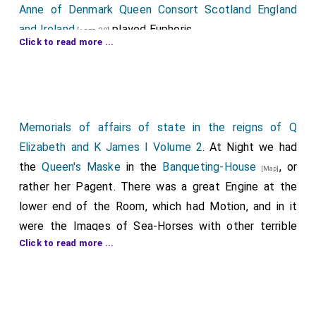
Anne of Denmark Queen Consort Scotland England
and Ireland
played Euphoris.
[aged 30]
Click to read more ...
Lucy Harrington Countess Bedford
played
[aged 25]
Aglaia.
Anne Lady Herbert
played Diaphane.
[aged 22]
Elizabeth Vere Countess Derby
played
[aged 29]
Memorials of affairs of state in the reigns of Q
Eucampse.
Elizabeth and K James I Volume 2
. At Night we had
Catherine Knyvet Countess Suffolk
played
the
Queen's Maske
in the
Banqueting-House
, or
[aged 41]
[Map]
Kathare.
rather her Pagent. There was a great Engine at the
lower end of the Room, which had Motion, and in it
Penelope Devereux Countess Devonshire
[aged 42]
were the Images of Sea-Horses with other terrible
played Ocyte.
Click to read more ...
Fishes, which were ridden by Moors: The Indecorum
Frances Knyvet Lady Bevill
played Notis.
[aged 39]
was, that there was all Fish and no Water. At the
Anne St John Lady Effingham
played
[aged 30]
further end was a great Shell in form of a
Psychrote.
Skallop,wherein were four Seats; on the lowest sat