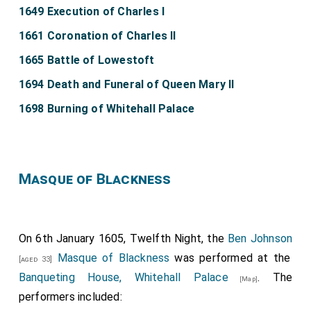
1649 Execution of Charles I
1661 Coronation of Charles II
1665 Battle of Lowestoft
1694 Death and Funeral of Queen Mary II
1698 Burning of Whitehall Palace
Masque of Blackness
On 6th January 1605, Twelfth Night, the
Ben Johnson
Masque of Blackness
was performed at the
[aged 33]
Banqueting House, Whitehall Palace
. The
[Map]
performers included: