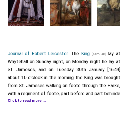
Journal of Robert Leicester
. The
King
lay at
[aged 48]
Whytehall on Sunday night, on Monday night he lay at
St. Jameses, and on Tuesday 30th January [1649]
about 10 o'clock in the morning the King was brought
from St. Jameses walking on foote through the Parke,
with a regiment of foote, part before and part behinde
Click to read more ...
him, with coulers flying, drums beating, his private
guard of partisans with some of his gentlemen before
and some behinde, bareheaded, —
Doctor Juxon
[aged 67]
next behinde him, and Collonell Tomlinson (who had