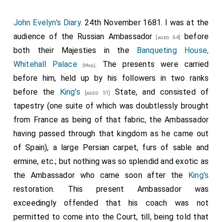
having forty dishes to his mess, piled up five or six
high; the room hung with the richest tapestry.
John Evelyn's Diary
. 24th November 1681. I was at the
audience of the
Russian Ambassador
before
[aged 64]
both their Majesties in the
Banqueting House,
Whitehall Palace
. The presents were carried
[Map]
before him, held up by his followers in two ranks
before the
King's
State, and consisted of
[aged 51]
tapestry (one suite of which was doubtlessly brought
from France as being of that fabric, the Ambassador
having passed through that kingdom as he came out
of Spain), a large Persian carpet, furs of sable and
ermine, etc.; but nothing was so splendid and exotic as
the Ambassador who came soon after the
King's
restoration. This present Ambassador was
exceedingly offended that his coach was not
permitted to come into the Court, till, being told that