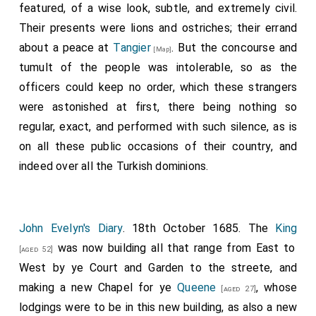
featured, of a wise look, subtle, and extremely civil.
Their presents were lions and ostriches; their errand
about a peace at
Tangier
. But the concourse and
[Map]
tumult of the people was intolerable, so as the
officers could keep no order, which these strangers
were astonished at first, there being nothing so
regular, exact, and performed with such silence, as is
on all these public occasions of their country, and
indeed over all the Turkish dominions.
John Evelyn's Diary
. 18th October 1685. The
King
was now building all that range from East to
[aged 52]
West by ye Court and Garden to the streete, and
making a new Chapel for ye
Queene
, whose
[aged 27]
lodgings were to be in this new building, as also a new