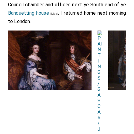
Council chamber and offices next ye South end of ye
Banquetting house
. I returned home next morning
[Map]
to London.