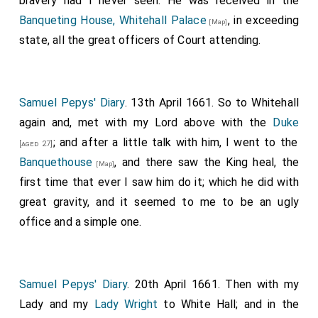
bravery had I never seen. He was received in the
heard for certain, that Gregory Brandon, the common
Banqueting House, Whitehall Palace
, in exceeding
hangman of London, refused absolutely to do it, and
[Map]
state, all the great officers of Court attending.
professed that he would be shott or otherways killed
rather than do it.
The body was putt in a coffin, covered with black
Samuel Pepys' Diary
. 13th April 1661. So to Whitehall
velvet, and layed in his lodging chamber in Whitehall.
again and, met with my Lord above with the
Duke
; and after a little talk with him, I went to the
[aged 27]
Banquethouse
, and there saw the King heal, the
[Map]
first time that ever I saw him do it; which he did with
great gravity, and it seemed to me to be an ugly
office and a simple one.
Samuel Pepys' Diary
. 20th April 1661. Then with my
Lady and my
Lady Wright
to White Hall; and in the