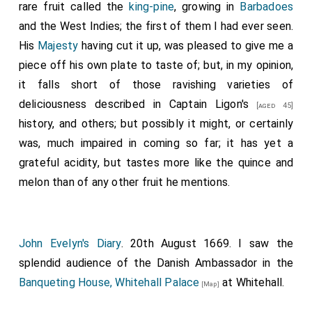
Knights at a table on the right hand, reaching all the
rare fruit called the
king-pine
, growing in
Barbadoes
length of the room; over against them a cupboard of
and the West Indies; the first of them I had ever seen.
rich gilded plate; at the lower end, the music; on the
His
Majesty
having cut it up, was pleased to give me a
balusters above, wind music, trumpets, and kettle-
piece off his own plate to taste of; but, in my opinion,
drums. the
King
was served by the lords and
it falls short of those ravishing varieties of
pensioners who brought up the dishes. About the
deliciousness described in
Captain Ligon's
[aged 45]
middle of the dinner, the Knights drank the
King's
history, and others; but possibly it might, or certainly
health, then the
King
, theirs, when the trumpets and
was, much impaired in coming so far; it has yet a
music played and sounded, the guns going off at the
grateful acidity, but tastes more like the quince and
Tower
. At the Banquet, came in the
Queen
,
[aged 28]
[Map]
melon than of any other fruit he mentions.
and stood by the
King's
left hand, but did not sit. Then
was the banqueting-stuff flung about the room
profusely. In truth, the crowd was so great, that
John Evelyn's Diary
. 20th August 1669. I saw the
though I stayed all the supper the day before, I now
splendid audience of the Danish Ambassador in the
stayed no longer than this sport began, for fear of
Banqueting House, Whitehall Palace
at Whitehall.
[Map]
disorder. The cheer was extraordinary, each Knight