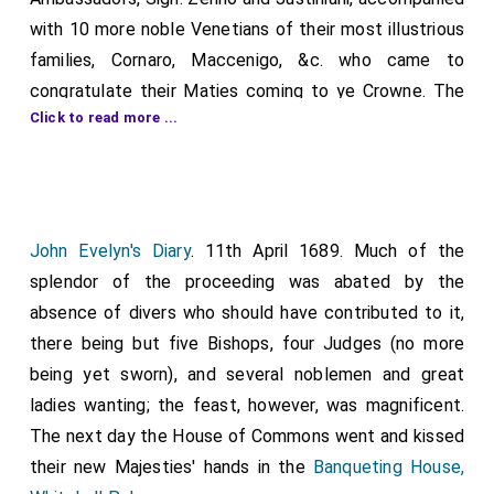
with 10 more noble Venetians of their most illustrious
families, Cornaro, Maccenigo, &c. who came to
congratulate their Maties coming to ye Crowne. The
Click to read more ...
dinner was most magnificent and plentifull, at four
tables, with music, kettle drums, and trumpets, wcb
sounded upon a whistle at every health. The banquet
[desert] was 12 vast chargers pil'd up so high that
those who sat one against another could hardly see
John Evelyn's Diary
. 11th April 1689. Much of the
each other. Of these sweetemeates, weh doubtless
splendor of the proceeding was abated by the
were some days piling up in that exquisite manner, the
absence of divers who should have contributed to it,
Ambassadors touch'd not, but leaving them to ye
there being but five Bishops, four Judges (no more
spectators who came out of curiosity to see the
being yet sworn), and several noblemen and great
dinner, were exceedingly pleas'd to see in what a
ladies wanting; the feast, however, was magnificent.
moment of time all that curious work was demolished,
The next day the House of Commons went and kissed
the comfitures voided, and the tables clear'd. Thus his
their new Majesties' hands in the
Banqueting House,
Ma* entertain'd them three days, which (for the table