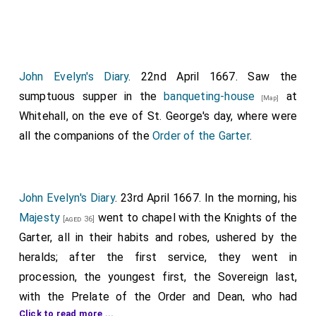
John Evelyn's Diary
. 22nd April 1667. Saw the
sumptuous supper in the
banqueting-house
at
[Map]
Whitehall, on the eve of St. George's day, where were
all the companions of the
Order of the Garter
.
John Evelyn's Diary
. 23rd April 1667. In the morning, his
Majesty
went to chapel with the Knights of the
[aged 36]
Garter, all in their habits and robes, ushered by the
heralds; after the first service, they went in
procession, the youngest first, the Sovereign last,
with the Prelate of the Order and Dean, who had
Click to read more ...