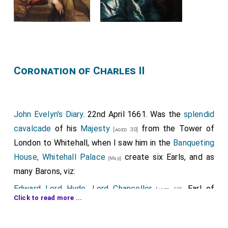
Coronation of Charles II
John Evelyn's Diary
. 22nd April 1661. Was the
splendid
cavalcade
of his
Majesty
from the Tower of
[aged 30]
London to Whitehall, when I saw him in the
Banqueting
House, Whitehall Palace
create six Earls, and as
[Map]
many Barons, viz:
Edward Lord Hyde, Lord Chancellor
, Earl of
[aged 52]
Click to read more ...
Clarendon; supported by the Earls of
Northumberland
and
Sussex
; the
Earl of Bedford
[aged 58]
[aged 14]
[aged 44]