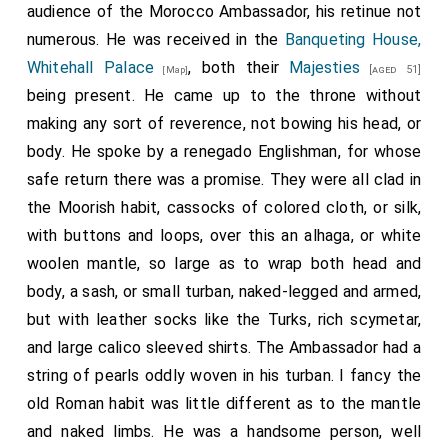
audience of the Morocco Ambassador, his retinue not
numerous. He was received in the
Banqueting House,
Whitehall Palace
, both their
Majesties
[aged 51]
[Map]
being present. He came up to the throne without
making any sort of reverence, not bowing his head, or
body. He spoke by a renegado Englishman, for whose
safe return there was a promise. They were all clad in
the Moorish habit, cassocks of colored cloth, or silk,
with buttons and loops, over this an alhaga, or white
woolen mantle, so large as to wrap both head and
body, a sash, or small turban, naked-legged and armed,
but with leather socks like the Turks, rich scymetar,
and large calico sleeved shirts. The Ambassador had a
string of pearls oddly woven in his turban. I fancy the
old Roman habit was little different as to the mantle
and naked limbs. He was a handsome person, well