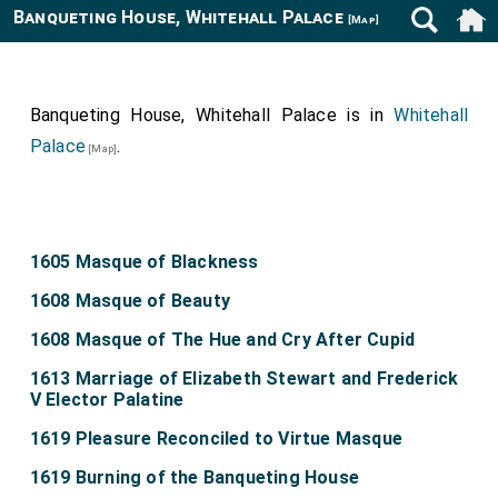
Banqueting House, Whitehall Palace
[Map]
Banqueting House, Whitehall Palace is in
Whitehall
Palace
.
[Map]
1605 Masque of Blackness
1608 Masque of Beauty
1608 Masque of The Hue and Cry After Cupid
1613 Marriage of Elizabeth Stewart and Frederick
V Elector Palatine
1619 Pleasure Reconciled to Virtue Masque
1619 Burning of the Banqueting House