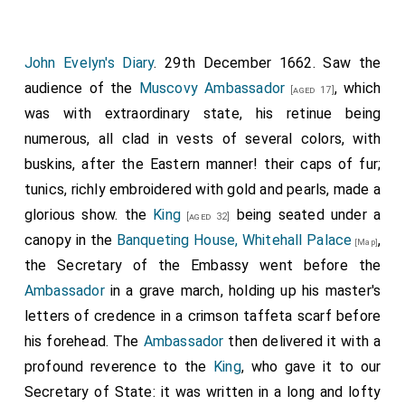
Arthur Capell 1st Earl Essex
was created 1st
[aged 29]
Earl Essex
.
Elizabeth Percy Countess Essex
by
[aged 25]
marriage
Countess Essex
.
John Evelyn's Diary
. 29th December 1662. Saw the
Thomas Brudenell 1st Earl Cardigan
was
audience of the
Muscovy Ambassador
, which
[aged 78]
[aged 17]
created 1st
Earl Cardigan
.
Mary Tresham Countess
was with extraordinary state, his retinue being
Cardigan
by marriage
Countess Cardigan
.
numerous, all clad in vests of several colors, with
buskins, after the Eastern manner! their caps of fur;
Arthur Annesley 1st Earl Annesley
was created
[aged 46]
tunics, richly embroidered with gold and pearls, made a
1st
Earl Anglesey
, 1st
Baron Annesley Newport
glorious show. the
King
being seated under a
Pagnell Buckinghamshire
.
Elizabeth Altham Countess
[aged 32]
canopy in the
Banqueting House, Whitehall Palace
,
Anglesey
by marriage
Countess Anglesey
.
[Map]
[aged 41]
the Secretary of the Embassy went before the
John Granville 1st Earl Bath
was created 1st
[aged 32]
Ambassador
in a grave march, holding up his master's
Earl Bath
, 1st
Baron Granville of Kilkhampton and
letters of credence in a crimson taffeta scarf before
Biddeford
.
his forehead. The
Ambassador
then delivered it with a
Charles Howard 1st Earl Carlisle
was created
[aged 32]
profound reverence to the
King
, who gave it to our
1st
Earl Carlisle
.
Secretary of State: it was written in a long and lofty