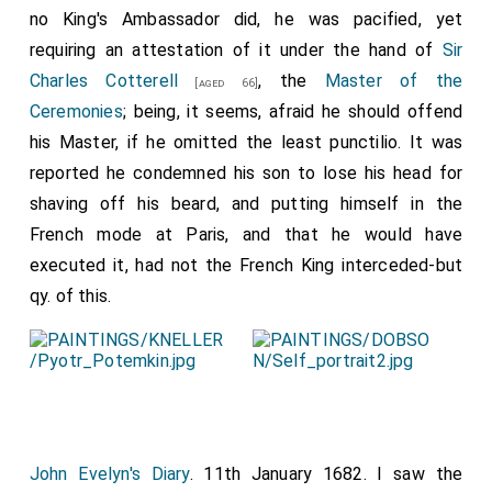
no King's Ambassador did, he was pacified, yet
requiring an attestation of it under the hand of
Sir
Charles Cotterell
, the
Master of the
[aged 66]
Ceremonies
; being, it seems, afraid he should offend
his Master, if he omitted the least punctilio. It was
reported he condemned his son to lose his head for
shaving off his beard, and putting himself in the
French mode at Paris, and that he would have
executed it, had not the French King interceded-but
qy. of this.
John Evelyn's Diary
. 11th January 1682. I saw the