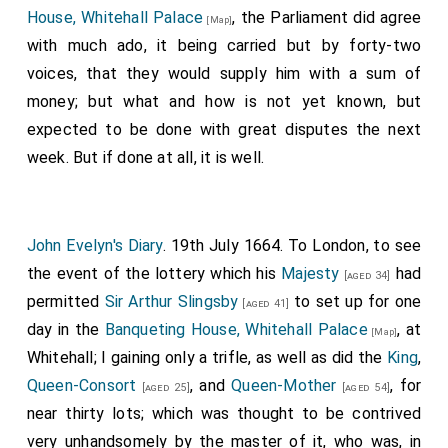
House, Whitehall Palace
, the Parliament did agree
[Map]
with much ado, it being carried but by forty-two
voices, that they would supply him with a sum of
money; but what and how is not yet known, but
expected to be done with great disputes the next
week. But if done at all, it is well.
John Evelyn's Diary
. 19th July 1664. To London, to see
the event of the lottery which his
Majesty
had
[aged 34]
permitted
Sir Arthur Slingsby
to set up for one
[aged 41]
day in the
Banqueting House, Whitehall Palace
, at
[Map]
Whitehall; I gaining only a trifle, as well as did the
King
,
Queen-Consort
, and
Queen-Mother
, for
[aged 25]
[aged 54]
near thirty lots; which was thought to be contrived
very unhandsomely by the master of it, who was, in