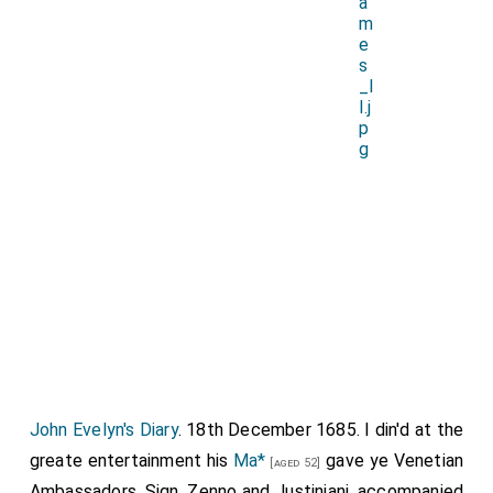
John Evelyn's Diary
. 18th December 1685. I din'd at the
greate entertainment his
Ma*
gave ye Venetian
[aged 52]
Ambassadors, Sign. Zenno and Justiniani, accompanied