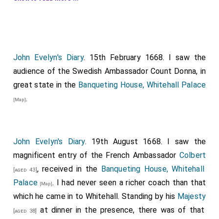
about his neck the book of the Statutes of the Order;
and then the Chancellor of the Order (old Sir
Henry de
Vic
), who wore the purse about his neck; then
[aged 68]
the Heralds and Garter King-at-Arms, Clarencieux,
Black Rod. But before the Prelate and Dean of
John Evelyn's Diary
. 15th February 1668. I saw the
Windsor went the gentlemen of the chapel and
audience of the Swedish Ambassador Count Donna, in
choristers, singing as they marched; behind them two
great state in the
Banqueting House, Whitehall Palace
doctors of music in
damask
robes; this procession
.
[Map]
was about the courts at
Whitehall
. Then, returning
[Map]
to their stalls and seats in the chapel, placed under
each knight's coat-armor and titles, the second
John Evelyn's Diary
. 19th August 1668. I saw the
service began. Then, the
King
offered at the altar, an
magnificent entry of the French Ambassador
Colbert
anthem was sung; then, the rest of the Knights
, received in the
Banqueting House, Whitehall
[aged 43]
offered, and lastly proceeded to the
banqueting-
Palace
. I had never seen a richer coach than that
[Map]
house
to a great feast. The
King
sat on an
[Map]
which he came in to Whitehall. Standing by his
Majesty
elevated throne at the upper end at a table alone; the
at dinner in the presence, there was of that
[aged 38]