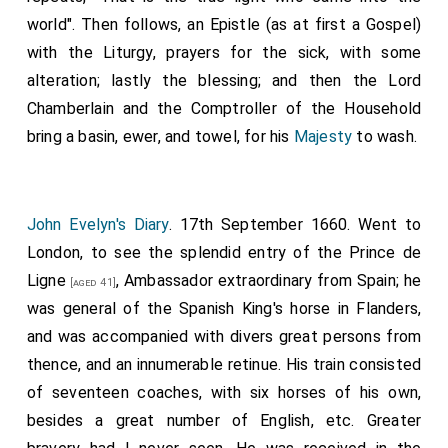
then spake thus (directing his speech chiefly to
world". Then follows, an Epistle (as at first a Gospel)
Collonell Tomlinson, &c.)
with the Liturgy, prayers for the sick, with some
alteration; lastly the blessing; and then the Lord
"I declare before you all, that I dye a Christian
Chamberlain and the Comptroller of the Household
according to the profession of the Church of England,
bring a basin, ewer, and towel, for his
Majesty
to wash.
as I found it left me by my father; and this honest
man, pointing to Dr. Juxon, I thinke will witness it," &c.
Many other things being sayd, the King layd his head
down, and the executioner at one blow severed it
John Evelyn's Diary
. 17th September 1660. Went to
from his body, which the second executioner held up,
London, to see the splendid entry of the
Prince de
and shewed it to the spectators.
Ligne
, Ambassador extraordinary from Spain; he
[aged 41]
was general of the Spanish King's horse in Flanders,
The executioners were two, and disguised in saylors
and was accompanied with divers great persons from
clothes, with visards and peruques unknown; yet some
thence, and an innumerable retinue. His train consisted
have a conceit that he that gave the stroke, was one
of seventeen coaches, with six horses of his own,
Collonell Foxe, and the other Captain Joyce, who took
besides a great number of English, etc. Greater
the King from Holmby, but that is not beleeved. This I