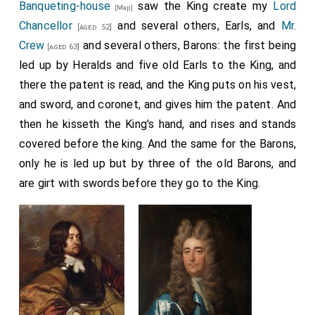
Banqueting-house
saw the King create my
Lord
[Map]
Chancellor
and several others, Earls, and
Mr.
[aged 52]
Crew
and several others, Barons: the first being
[aged 63]
led up by Heralds and five old Earls to the King, and
there the patent is read, and the King puts on his vest,
and sword, and coronet, and gives him the patent. And
then he kisseth the King's hand, and rises and stands
covered before the king. And the same for the Barons,
only he is led up but by three of the old Barons, and
are girt with swords before they go to the King.