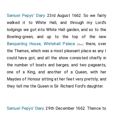
carried the cap and coronet, the
Earl of Warwick
, the sword, the
Earl of Newport
, the
[aged 46]
[aged 64]
Samuel Pepys' Diary
. 23rd August 1662. So we fairly
mantle.
walked it to White Hall, and through my Lord's
Next, was Capel, created Earl of Essex.
lodgings we got into White Hall garden, and so to the
Brudenell, Cardigan;.
Bowling-green, and up to the top of the new
Valentia, Anglesea;.
Banqueting House, Whitehall Palace
there, over
[Map]
Greenvill, Bath;.
the Thames, which was a most pleasant place as any I
could have got; and all the show consisted chiefly in
Howard, Earl of Carlisle.
the number of boats and barges; and two pageants,
The Barons were: Denzille Holles; Cornwallis; Booth;
one of a King, and another of a Queen, with her
Townsend; Cooper; Crew; who were led up by several
Maydes of Honour sitting at her feet very prettily; and
Peers, with Garter and officers of arms before them;
they tell me the Queen is Sir. Richard Ford's daughter.
when, after obedience on their several approaches to
the throne, their patents were presented by Garter
King-at-Arms, which being received by the
Lord
Samuel Pepys' Diary
. 29th December 1662. Thence to
Chamberlain
, and delivered to his
Majesty
, and
[aged 59]