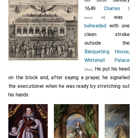
1649
Charles I
was
[aged 48]
beheaded
with one
clean stroke
outside the
Banqueting House,
Whitehall Palace
. He put his head
[Map]
on the block and, after saying a prayer, he signalled
the executioner when he was ready by stretching out
his hands.