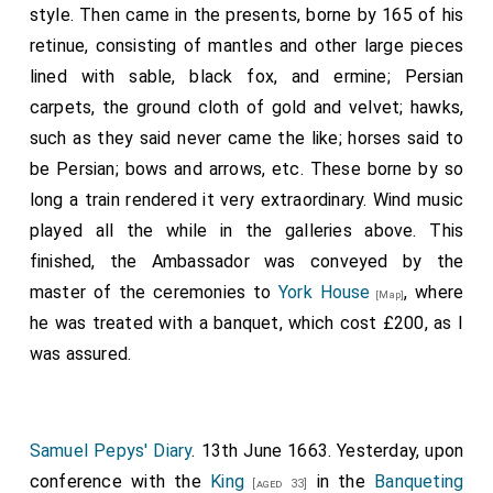
Denzil Holles 1st Baron Holles
was created 1st
[aged 61]
style. Then came in the presents, borne by 165 of his
Baron Holles
.
Jane Shirley Baroness Holles
by
retinue, consisting of mantles and other large pieces
marriage
Baroness Holles
.
lined with sable, black fox, and ermine; Persian
Frederick Cornwallis 1st Baron Cornwallis
was
carpets, the ground cloth of gold and velvet; hawks,
[aged 50]
created 1st
Baron Cornwallis
.
such as they said never came the like; horses said to
be Persian; bows and arrows, etc. These borne by so
George Booth 1st Baron Delamer
was created
[aged 38]
long a train rendered it very extraordinary. Wind music
1st
Baron Delamer
.
Elizabeth Grey Baroness Delamer
played all the while in the galleries above. This
by marriage
Baroness Delamer
.
[aged 39]
finished, the Ambassador was conveyed by the
Horatio Townshend 1st Viscount Townsend
[aged 30]
master of the ceremonies to
York House
, where
[Map]
was created 1st
Baron Townshend of Lynn Regis in
he was treated with a banquet, which cost £200, as I
Norfolk
.
was assured.
Anthony Ashley-Cooper 1st Earl Shaftesbury
[aged 39]
was created 1st
Baron Ashley of Wimborne St Giles
.
Samuel Pepys' Diary
. 13th June 1663. Yesterday, upon
conference with the
King
in the
Banqueting
[aged 33]