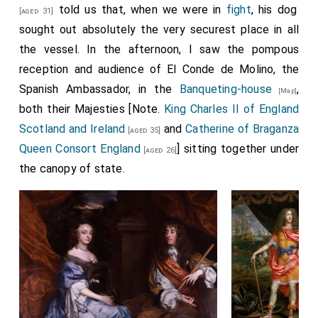
told us that, when we were in
fight
, his dog
[aged 31]
sought out absolutely the very securest place in all
the vessel. In the afternoon, I saw the pompous
reception and audience of El Conde de Molino, the
Spanish Ambassador, in the
Banqueting-house
,
[Map]
both their Majesties [Note.
King Charles II of England
Scotland and Ireland
and
Catherine of Braganza
[aged 35]
Queen Consort England
] sitting together under
[aged 26]
the canopy of state.