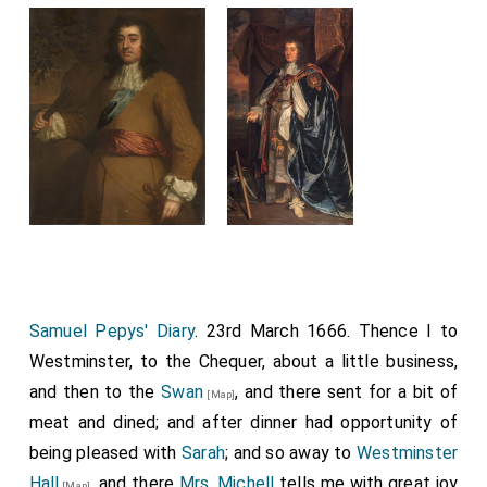
Samuel Pepys' Diary
. 23rd March 1666. Thence I to
Westminster, to the Chequer, about a little business,
and then to the
Swan
, and there sent for a bit of
[Map]
meat and dined; and after dinner had opportunity of
being pleased with
Sarah
; and so away to
Westminster
Hall
, and there
Mrs. Michell
tells me with great joy
[Map]