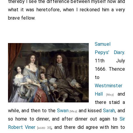
thereby I see the difference between myself now and
what it was heretofore, when I reckoned him a very
brave fellow.
Samuel
Pepys' Diary
.
11th July
1666. Thence
to
Westminster
Hall
and
[Map]
there staid a
while, and then to the
Swan
and kissed
Sarah
, and
[Map]
so home to dinner, and after dinner out again to
Sir
Robert Viner
, and there did agree with him to
[aged 35]