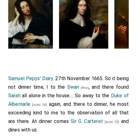
Samuel Pepys' Diary
. 27th November 1665. So it being
not dinner time, I to the
Swan
, and there found
[Map]
Sarah
all alone in the house.... So away to the
Duke of
Albemarle
again, and there to dinner, he most
[aged 56]
exceeding kind to me to the observation of all that
are there. At dinner comes
Sir G. Carteret
and
[aged 55]
dines with us.