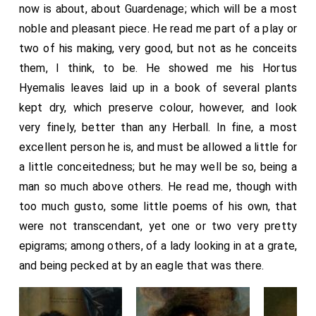
now is about, about Guardenage; which will be a most
noble and pleasant piece. He read me part of a play or
two of his making, very good, but not as he conceits
them, I think, to be. He showed me his Hortus
Hyemalis leaves laid up in a book of several plants
kept dry, which preserve colour, however, and look
very finely, better than any Herball. In fine, a most
excellent person he is, and must be allowed a little for
a little conceitedness; but he may well be so, being a
man so much above others. He read me, though with
too much gusto, some little poems of his own, that
were not transcendant, yet one or two very pretty
epigrams; among others, of a lady looking in at a grate,
and being pecked at by an eagle that was there.