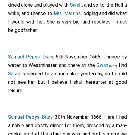
dined alone and played with
Sarah
, and so to the Hall a
while, and thence to
Mrs. Martin's
lodging and did what
I would with her. She is very big, and resolves I must
be godfather.
Samuel Pepys' Diary
. 5th November 1666. Thence by
water to Westminster, and there at the
Swan
find
[Map]
Sarah
is married to a shoemaker yesterday, so I could
not see her, but I believe I shall hereafter at good
leisure.
Samuel Pepys' Diary
. 30th November 1666. Here I had
a noble and costly dinner for them, dressed by a man-
cooke, as that the other day was, and pretty merry we