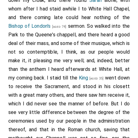
down my cloak, and there found
Sarah
alone, with
whom after I had staid awhile I to White Hall Chapel,
and there coming late could hear nothing of the
Bishop of London's
sermon. So walked into the
[aged 74]
Park to the Queene's chappell, and there heard a good
deal of their mass, and some of their musique, which is
not so contemptible, I think, as our people would
make it, it pleasing me very well; and, indeed, better
than the anthem I heard afterwards at White Hall, at
my coming back. I staid till the
King
went down
[aged 35]
to receive the Sacrament, and stood in his closett
with a great many others, and there saw him receive it,
which I did never see the manner of before. But I do
see very little difference between the degree of the
ceremonies used by our people in the administration
thereof, and that in the Roman church, saving that