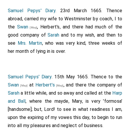
Samuel Pepys' Diary
. 23rd March 1665. Thence
abroad, carried my wife to Westminster by coach, I to
the
Swan
, Herbert's, and there had much of the
[Map]
good company of
Sarah
and to my wish, and then to
see
Mrs. Martin
, who was very kind, three weeks of
her month of lying in is over.
Samuel Pepys' Diary
. 15th May 1665. Thence to the
Swan
at
Herbert's
, and there the company of
[Map]
[Map]
Sarah
a little while, and so away and called at the
Harp
and Ball
, where the mayde, Mary, is very 'formosa'
[handsome]; but, Lord! to see in what readiness I am,
upon the expiring of my vowes this day, to begin to run
into all my pleasures and neglect of business.