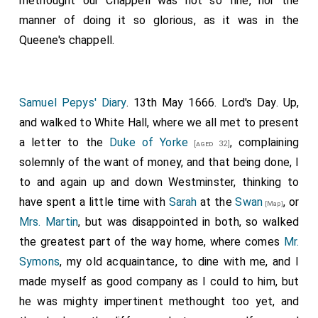
methought our Chappell was not so fine, nor the
manner of doing it so glorious, as it was in the
Queene's chappell.
Samuel Pepys' Diary
. 13th May 1666. Lord's Day. Up,
and walked to White Hall, where we all met to present
a letter to the
Duke of Yorke
, complaining
[aged 32]
solemnly of the want of money, and that being done, I
to and again up and down Westminster, thinking to
have spent a little time with
Sarah
at the
Swan
, or
[Map]
Mrs. Martin
, but was disappointed in both, so walked
the greatest part of the way home, where comes
Mr.
Symons
, my old acquaintance, to dine with me, and I
made myself as good company as I could to him, but
he was mighty impertinent methought too yet, and