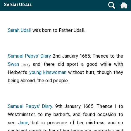
Sarah Udall
Sarah Udall
was born to
Father Udall
.
Samuel Pepys' Diary
. 2nd January 1665. Thence to the
Swan
, and there did sport a good while with
[Map]
Herbert's
young kinswoman
without hurt, though they
being abroad, the old people.
Samuel Pepys' Diary
. 9th January 1665. Thence I to
Westminster, to my barber's, and found occasion to
see
Jane
, but in presence of her mistress, and so
could not speak to her of her failing me yesterday, and