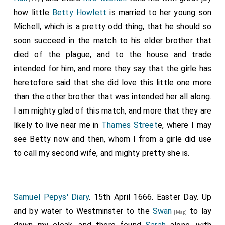
how little
Betty Howlett
is married to her young son
Michell, which is a pretty odd thing, that he should so
soon succeed in the match to his elder brother that
died of the plague, and to the house and trade
intended for him, and more they say that the girle has
heretofore said that she did love this little one more
than the other brother that was intended her all along.
I am mighty glad of this match, and more that they are
likely to live near me in
Thames Street
e, where I may
see Betty now and then, whom I from a girle did use
to call my second wife, and mighty pretty she is.
Samuel Pepys' Diary
. 15th April 1666. Easter Day. Up
and by water to Westminster to the
Swan
to lay
[Map]