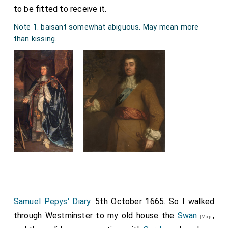
to be fitted to receive it.
Note 1. baisant somewhat abiguous. May mean more
than kissing.
Samuel Pepys' Diary
. 5th October 1665. So I walked
through Westminster to my old house the
Swan
,
[Map]