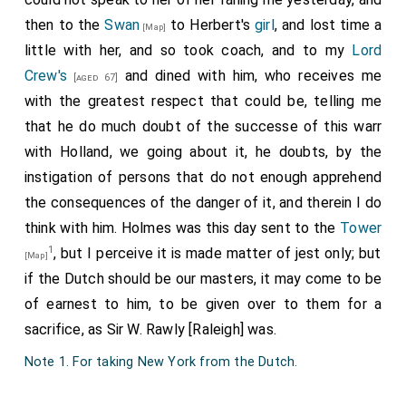
then to the
Swan
to Herbert's
girl
, and lost time a
[Map]
little with her, and so took coach, and to my
Lord
Crew's
and dined with him, who receives me
[aged 67]
with the greatest respect that could be, telling me
that he do much doubt of the successe of this warr
with Holland, we going about it, he doubts, by the
instigation of persons that do not enough apprehend
the consequences of the danger of it, and therein I do
think with him. Holmes was this day sent to the
Tower
1
, but I perceive it is made matter of jest only; but
[Map]
if the Dutch should be our masters, it may come to be
of earnest to him, to be given over to them for a
sacrifice, as Sir W. Rawly [Raleigh] was.
Note 1. For taking New York from the Dutch.