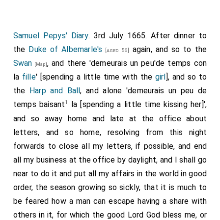
Samuel Pepys' Diary
. 3rd July 1665. After dinner to
the
Duke of Albemarle's
again, and so to the
[aged 56]
Swan
, and there 'demeurais un peu'de temps con
[Map]
la
fille
' [spending a little time with the
girl
], and so to
the
Harp and Ball
, and alone 'demeurais un peu de
1
temps baisant
la [spending a little time kissing her]',
and so away home and late at the office about
letters, and so home, resolving from this night
forwards to close all my letters, if possible, and end
all my business at the office by daylight, and I shall go
near to do it and put all my affairs in the world in good
order, the season growing so sickly, that it is much to
be feared how a man can escape having a share with
others in it, for which the good Lord God bless me, or