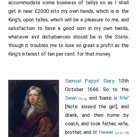
accommodate some business of tallys so as I shall
get in near £2000 into my own hands, which is in the
King's, upon tallys; which will be a pleasure to me, and
satisfaction to have a good sum in my own hands,
whatever evil disturbances should be in the State;
though it troubles me to lose so great a profit as the
King's interest of ten per cent. for that money.
Samuel Pepys' Diary
. 10th
October 1666. So to the
Swan
, and 'baise
la fille
'
[Map]
[Note. kissed the girl], and
drank, and then home by
coach, and took father, wife,
brother, and
W. Hewer
[aged 24]