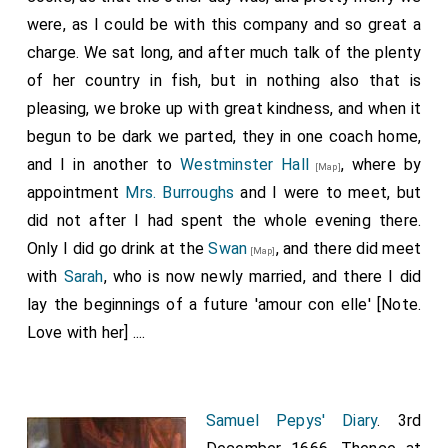
were, as I could be with this company and so great a
charge. We sat long, and after much talk of the plenty
of her country in fish, but in nothing also that is
pleasing, we broke up with great kindness, and when it
begun to be dark we parted, they in one coach home,
and I in another to
Westminster Hall
, where by
[Map]
appointment
Mrs. Burroughs
and I were to meet, but
did not after I had spent the whole evening there.
Only I did go drink at the
Swan
, and there did meet
[Map]
with
Sarah
, who is now newly married, and there I did
lay the beginnings of a future 'amour con elle' [Note.
Love with her] ....
Samuel Pepys' Diary
. 3rd