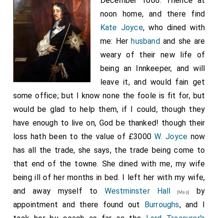
December 1666. Thence at
noon home, and there find
Kate Joyce
, who dined with
me: Her
husband
and she are
weary of their new life of
being an Innkeeper, and will
leave it, and would fain get
some office; but I know none the foole is fit for, but
would be glad to help them, if I could, though they
have enough to live on, God be thanked! though their
loss hath been to the value of £3000
W. Joyce
now
has all the trade, she says, the trade being come to
that end of the towne. She dined with me, my wife
being ill of her months in bed. I left her with my wife,
and away myself to
Westminster Hall
by
[Map]
appointment and there found out
Burroughs
, and I