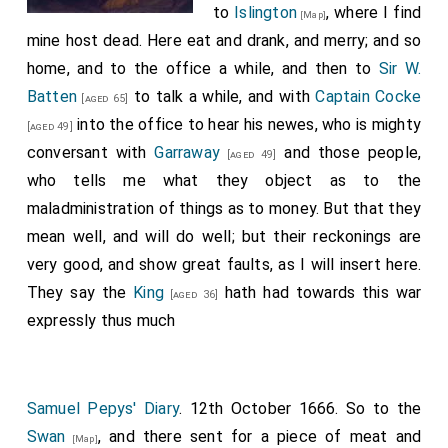
to
Islington
, where I find
[Map]
mine host dead. Here eat and drank, and merry; and so
home, and to the office a while, and then to
Sir W.
Batten
to talk a while, and with
Captain Cocke
[aged 65]
into the office to hear his newes, who is mighty
[aged 49]
conversant with
Garraway
and those people,
[aged 49]
who tells me what they object as to the
maladministration of things as to money. But that they
mean well, and will do well; but their reckonings are
very good, and show great faults, as I will insert here.
They say the
King
hath had towards this war
[aged 36]
expressly thus much
Samuel Pepys' Diary
. 12th October 1666. So to the
Swan
, and there sent for a piece of meat and
[Map]