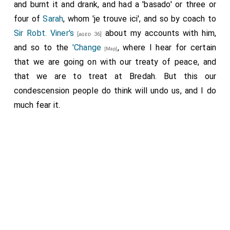
and burnt it and drank, and had a 'basado' or three or
four of
Sarah
, whom 'je trouve ici', and so by coach to
Sir Robt. Viner's
about my accounts with him,
[aged 36]
and so to the
'Change
, where I hear for certain
[Map]
that we are going on with our treaty of peace, and
that we are to treat at Bredah. But this our
condescension people do think will undo us, and I do
much fear it.