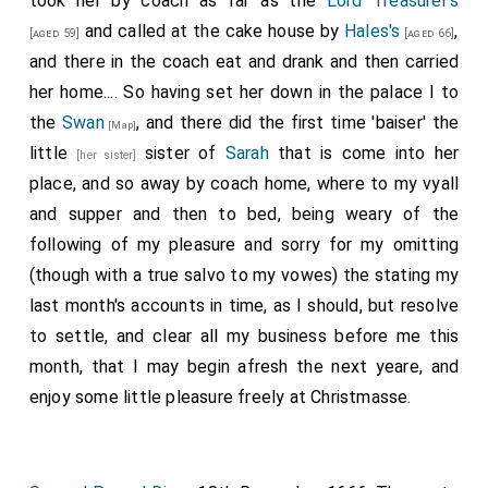
took her by coach as far as the
Lord Treasurer's
and called at the cake house by
Hales's
,
[aged 59]
[aged 66]
and there in the coach eat and drank and then carried
her home.... So having set her down in the palace I to
the
Swan
, and there did the first time 'baiser' the
[Map]
little
sister
of
Sarah
that is come into her
[her sister]
place, and so away by coach home, where to my vyall
and supper and then to bed, being weary of the
following of my pleasure and sorry for my omitting
(though with a true salvo to my vowes) the stating my
last month's accounts in time, as I should, but resolve
to settle, and clear all my business before me this
month, that I may begin afresh the next yeare, and
enjoy some little pleasure freely at Christmasse.