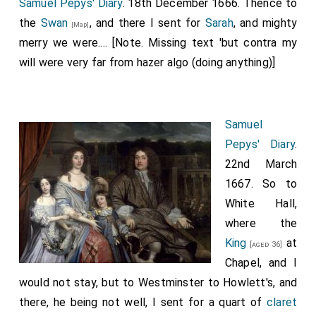
Samuel Pepys' Diary
. 18th December 1666. Thence to
the
Swan
, and there I sent for
Sarah
, and mighty
[Map]
merry we were.... [Note. Missing text 'but contra my
will were very far from hazer algo (doing anything)]
Samuel
Pepys' Diary
.
22nd March
1667. So to
White Hall,
where the
King
at
[aged 36]
Chapel, and I
would not stay, but to Westminster to Howlett's, and
there, he being not well, I sent for a quart of
claret