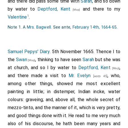
and there did pass some time with
Sarah
, and so down
by water to
Deptford, Kent
and there to my
[Map]
1
Valentine
.
Note 1. A
Mrs. Bagwell
. See ante,
February 14th, 1664-65
.
Samuel Pepys' Diary
. 5th November 1665. Thence I to
the
Swan
, thinking to have seen
Sarah
but she was
[Map]
at church, and so I by water to
Deptford, Kent
,
[Map]
and there made a visit to
Mr. Evelyn
, who,
[aged 45]
among other things, showed me most excellent
painting in little; in distemper, Indian incke, water
colours: graveing; and, above all, the whole secret of
mezzo-tinto, and the manner of it, which is very pretty,
and good things done with it. He read to me very much
also of his discourse, he hath been many years and