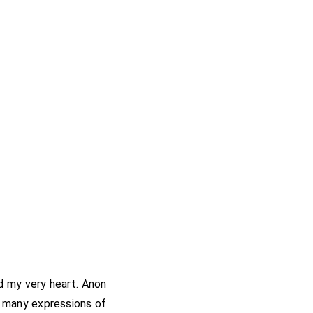
ed my very heart. Anon
r many expressions of