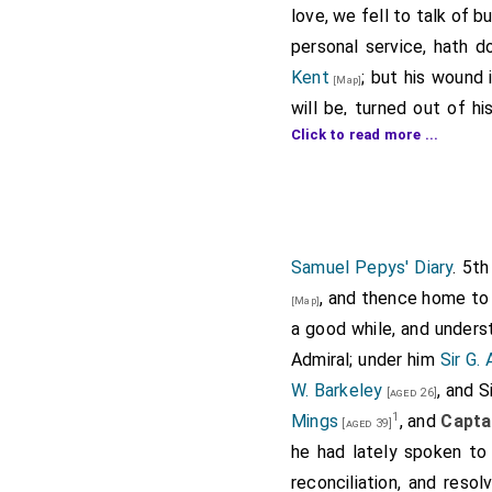
love, we fell to talk of 
personal service, hath 
Kent
; but his wound 
[Map]
will be, turned out of hi
Click to read more ...
admirall to the
Prince
[a
commission, which the
D
intention, that he shoul
Holmes would do it, like
leaving the service. Seve
Samuel Pepys' Diary
. 5t
quite deadening the enem
, and thence home to 
[Map]
a good while, and unders
Note 1.
Captain Robert Ho
(dated from "The Royal Cha
Admiral; under him
Sir G.
white squadron in place of
W. Barkeley
, and S
[aged 26]
delivered up his commissio
1
Mings
, and
Capta
[aged 39]
Papers, Domestic, 1664-65,
he had lately spoken t
Note 2.
John Harman
, aft
reconciliation, and reso
desperately wounded in 167