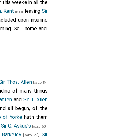
 this weeke in all the
, Kent
leaving
Sir
[Map]
ncluded upon insuring
ning. So I home and,
Sir Thos. Allen
[aged 54]
uding of many things
Batten
and
Sir T. Allen
and all begun, of the
 of Yorke
hath them
,
Sir G. Askue's
,
[aged 50]
m Barkeley
,
Sir
[aged 27]