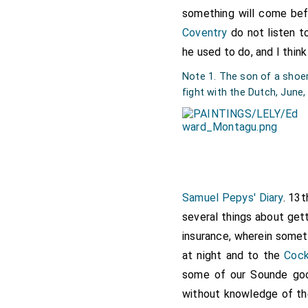
something will come bef
Note 3. "
The Prince
" was
L
Coventry
do not listen t
[Map]
for repair at this dat
he used to do, and I think
Note 1. The son of a shoema
fight with the Dutch, June
Samuel Pepys' Diary
. 13
several things about get
insurance, wherein somet
at night and to the
Coc
some of our Sounde go
without knowledge of t