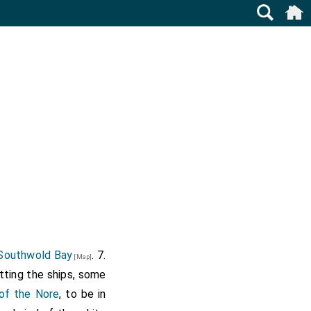
Southwold Bay
. 7.
[Map]
itting the ships, some
of the Nore
, to be in