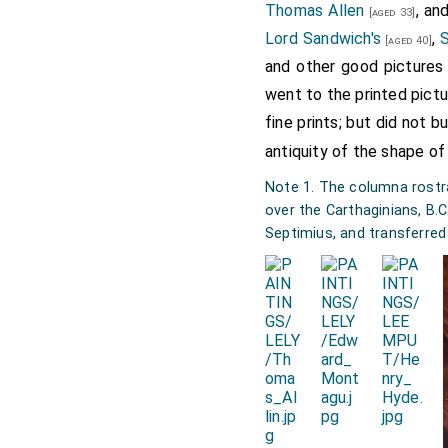
Thomas Allen
, an
[aged 33]
Lord Sandwich's
,
S
[aged 40]
and other good pictures 
went to the printed pictu
fine prints; but did not b
antiquity of the shape of
Note 1. The columna rostrat
over the Carthaginians, B.
Septimius, and transferred 