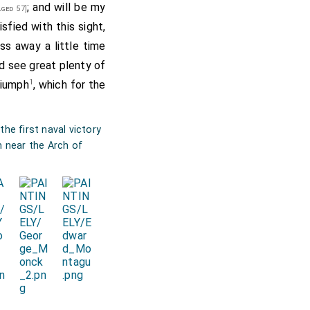
; and will be my
ged 57]
isfied with this sight,
ss away a little time
id see great plenty of
1
Triumph
, which for the
he first naval victory
m near the Arch of