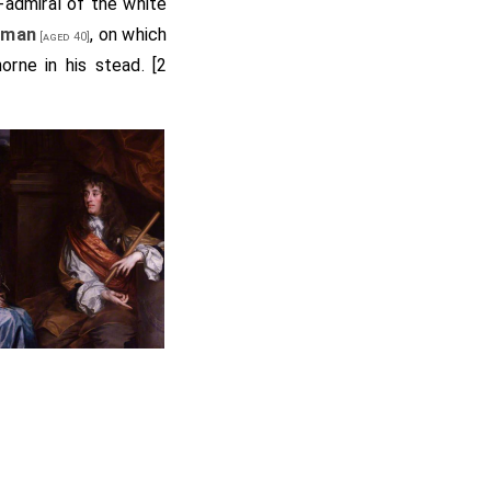
-admiral of the white
rman
, on which
[aged 40]
rne in his stead. [2