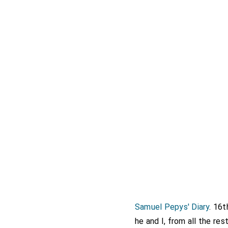
Samuel Pepys' Diary
. 16
he and I, from all the re