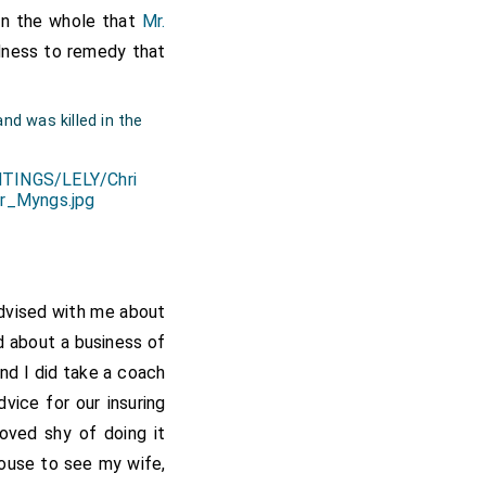
on the whole that
Mr.
up at
Chatham, Kent
dness to remedy that
nd was killed in the
dvised with me about
d about a business of
nd I did take a coach
vice for our insuring
oved shy of doing it
house to see my wife,