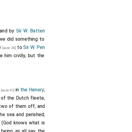
y and by
Sir W. Batten
we did something to
y
to
Sir W. Pen
[aged 26]
 him civilly, but the
in
the Henery
;
[aged 41]
y of the Dutch fleete,
 two of them off, and
the sea and perished;
 (God knows what is
; being, as all say, the