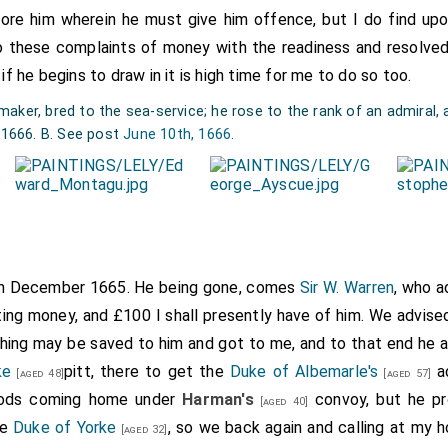
ore him wherein he must give him offence, but I do find up
ord Sandwich's
ship; the captain was
Roger Cuttance
. It was put 
o these complaints of money with the readiness and resolve
e.
 if he begins to draw in it is high time for me to do so too.
ker, bred to the sea-service; he rose to the rank of an admiral, a
, 1666. B. See post
June 10th, 1666
.
th December 1665. He being gone, comes
Sir W. Warren
, who a
ting money, and £100 I shall presently have of him. We advise
hing may be saved to him and got to me, and to that end he a
ke
pitt, there to get the
Duke of Albemarle's
ad
[aged 48]
[aged 57]
ods coming home under
Harman's
convoy, but he pr
[aged 40]
he
Duke of Yorke
, so we back again and calling at my 
[aged 32]