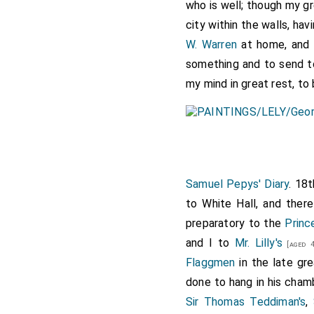
who is well; though my gre
city within the walls, ha
W. Warren
at home, and 
something and to send t
my mind in great rest, to 
Samuel Pepys' Diary
. 18
to White Hall, and ther
preparatory to the
Princ
and I to
Mr. Lilly's
[aged 4
Flaggmen
in the late gr
done to hang in his chamb
Sir Thomas Teddiman's
,