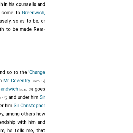
th in his counsells and
 come to
Greenwich,
asely, so as to be, or
th to be made Rear-
o the
Duke
his
[aged 31]
 told him of Holmes's
if he offered it. Yet
sought an occasion of
 do the business, they
 and so to the
'Change
th
Mr. Coventry
[aged 37]
Sandwich
goes
 Arlington
[aged 39]
[aged 47]
be rear admiral of the
; and under him
Sir
 44]
Harman
, on which he
der him
Sir Christopher
" (
Calendar of State
avy, among others how
iendship with him and
aval fights, and was
im, he tells me, that