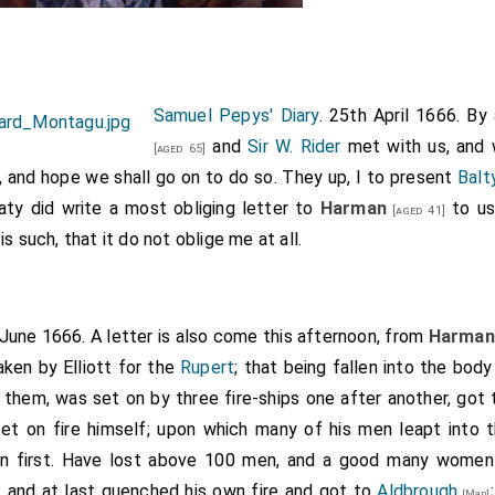
Samuel Pepys' Diary
. 25th April 1666. B
and
Sir W. Rider
met with us, and 
[aged 65]
, and hope we shall go on to do so. They up, I to present
Balt
aty did write a most obliging letter to
Harman
to use
[aged 41]
s such, that it do not oblige me at all.
 June 1666. A letter is also come this afternoon, from
Harman
aken by Elliott for the
Rupert
; that being fallen into the bod
them, was set on by three fire-ships one after another, got
set on fire himself; upon which many of his men leapt into 
on first. Have lost above 100 men, and a good many women
), and at last quenched his own fire and got to
Aldbrough
[Map]