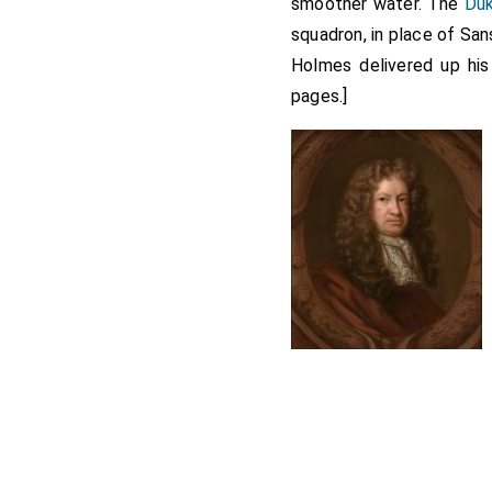
smoother water. The
Du
squadron, in place of Sa
Holmes delivered up hi
pages.]