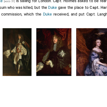
ke
is sailing for London. Capt. Holmes asked to be rear
[aged 31]
nsum who was killed, but the
Duke
gave the place to
Capt. Ha
s commission, which the
Duke
received, and put Capt. Langho