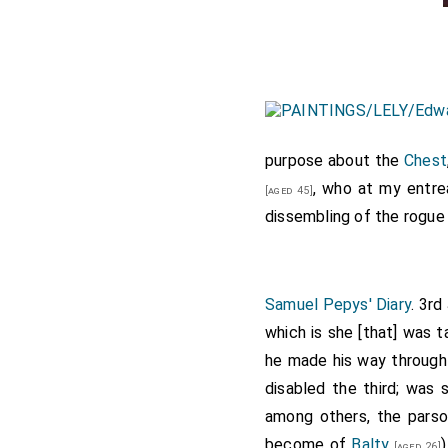
purpose about the
Chest
, who at my entre
[aged 45]
dissembling of the rogue i
Samuel Pepys' Diary
. 3rd
which is she [that] was t
he made his way through 
disabled the third; was 
among others, the pars
become of
Balty
[aged 26]