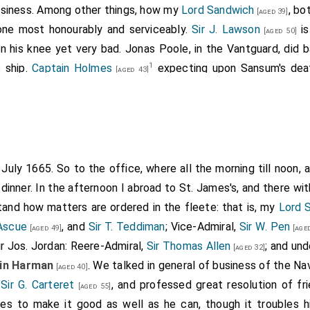
business. Among other things, how my
Lord Sandwich
, bo
[aged 39]
done most honourably and serviceably.
Sir J. Lawson
is
[aged 50]
in his knee yet very bad. Jonas Poole, in the Vantguard, did b
1
s ship.
Captain Holmes
expecting upon Sansum's dea
[aged 43]
2
(but
Harman
is put in) hath delivered up t
ged 45]
[aged 40]
uke
took and tore. He, it seems, had bid the Prince, who first
d dissuade him from it; for that he was resolved to take it 
 a rash, proud coxcombe. But he is rich, and hath, it seems, 
ral of our captains have done ill. The great ships are the ships
h July 1665. So to the office, where all the morning till noon,
3
y. They run away upon sight of "
The Prince
".
dinner. In the afternoon I abroad to St. James's, and there wi
tand how matters are ordered in the fleete: that is, my
Lord 
lmes
(afterwards knighted).
Sir William Coventry
, in a letter to
Lord
rles", Southwold Bay, June 13th), writes: "Capt. Holmes asked to 
 Ascue
, and
Sir T. Teddiman
; Vice-Admiral,
Sir W. Pen
[aged 49]
[aged
 Sansum who was killed, but the Duke gave the place to
Captain 
ir Jos. Jordan: Reere-Admiral,
Sir Thomas Allen
; and un
[aged 32]
n, which the Duke received, and put Captain Langhorne in his stead
in Harman
. We talked in general of business of the N
[aged 40]
 p. 423
).
o
Sir G. Carteret
, and professed great resolution of fr
[aged 55]
erwards knighted. He had served with great reputation in several n
lves to make it good as well as he can, though it troubles h
3, while.