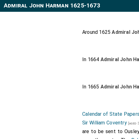
Admiral John Harman 1625-1673
Around 1625
Admiral Jo
In 1664
Admiral John H
In 1665
Admiral John H
Calendar of State Papers
Sir William Coventry
[aged 3
are to be sent to Ousley