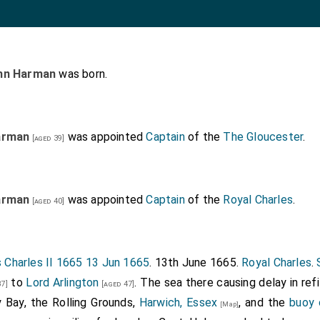
hn Harman
was born.
arman
was appointed
Captain
of the
The Gloucester
.
[aged 39]
arman
was appointed
Captain
of the
Royal Charles
.
[aged 40]
 Charles II 1665 13 Jun 1665
. 13th June 1665.
Royal Charles
.
to
Lord Arlington
. The sea there causing delay in ref
7]
[aged 47]
 Bay, the Rolling Grounds,
Harwich, Essex
, and the
buoy 
[Map]