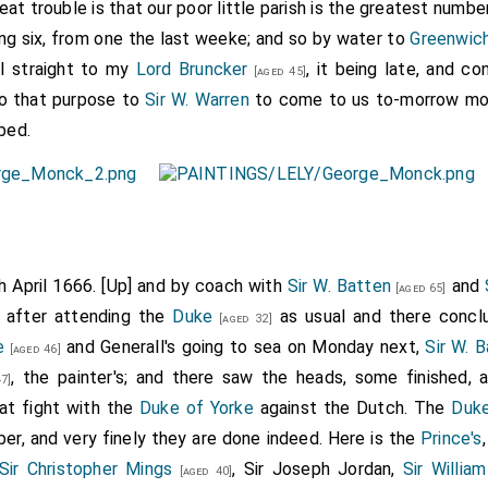
at trouble is that our poor little parish is the greatest number
ving six, from one the last weeke; and so by water to
Greenwich
I straight to my
Lord Bruncker
, it being late, and co
[aged 45]
o that purpose to
Sir W. Warren
to come to us to-morrow mor
bed.
th April 1666. [Up] and by coach with
Sir W. Batten
and
[aged 65]
e after attending the
Duke
as usual and there concl
[aged 32]
e
and Generall's going to sea on Monday next,
Sir W. 
[aged 46]
, the painter's; and there saw the heads, some finished, 
7]
eat fight with the
Duke of Yorke
against the Dutch. The
Duke
er, and very finely they are done indeed. Here is the
Prince's
Sir Christopher Mings
, Sir Joseph Jordan,
Sir Willia
[aged 40]