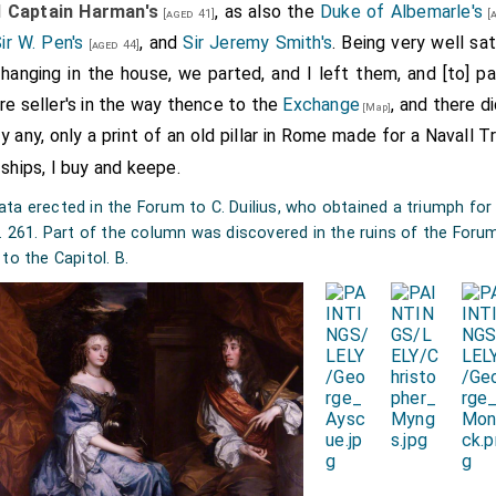
d
Captain Harman's
, as also the
Duke of Albemarle's
[aged 41]
[a
ir W. Pen's
, and
Sir Jeremy Smith's
. Being very well sat
[aged 44]
hanging in the house, we parted, and I left them, and [to] pa
re seller's in the way thence to the
Exchange
, and there d
[Map]
uy any, only a print of an old pillar in Rome made for a Navall 
 ships, I buy and keepe.
a erected in the Forum to C. Duilius, who obtained a triumph for t
C. 261. Part of the column was discovered in the ruins of the Foru
to the Capitol. B.