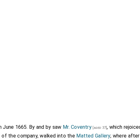
th June 1665. By and by saw
Mr. Coventry
, which rejoic
[aged 37]
st of the company, walked into the
Matted Gallery
; where afte