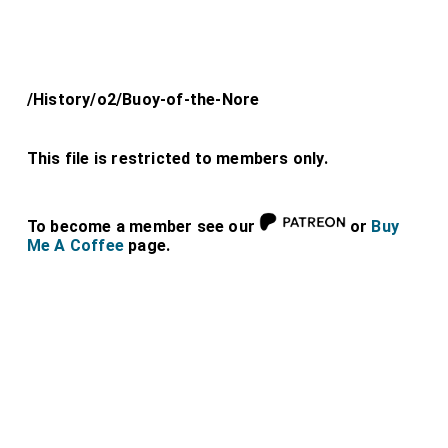
/History/o2/Buoy-of-the-Nore
This file is restricted to members only.
To become a member see our
or
Buy
Me A Coffee
page.