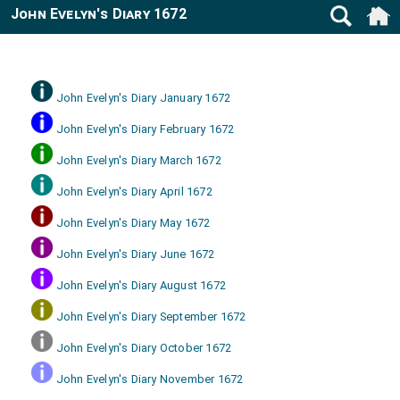
John Evelyn's Diary 1672
John Evelyn's Diary January 1672
John Evelyn's Diary February 1672
John Evelyn's Diary March 1672
John Evelyn's Diary April 1672
John Evelyn's Diary May 1672
John Evelyn's Diary June 1672
John Evelyn's Diary August 1672
John Evelyn's Diary September 1672
John Evelyn's Diary October 1672
John Evelyn's Diary November 1672