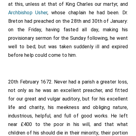
at this, unless at that of King Charles our martyr, and
Archbishop Usher
, whose chaplain he had been. Dr.
Breton had preached on the 28th and 30th of January:
on the Friday, having fasted all day, making his
provisionary sermon for the Sunday following, he went
well to bed; but was taken suddenly ill and expired
before help could come to him.
20th February 1672. Never had a parish a greater loss,
not only as he was an excellent preacher, and fitted
for our great and vulgar auditory, but for his excellent
life and charity, his meekness and obliging nature,
industrious, helpful, and full of good works. He left
near £400 to the poor in his will, and that what
children of his should die in their minority, their portion