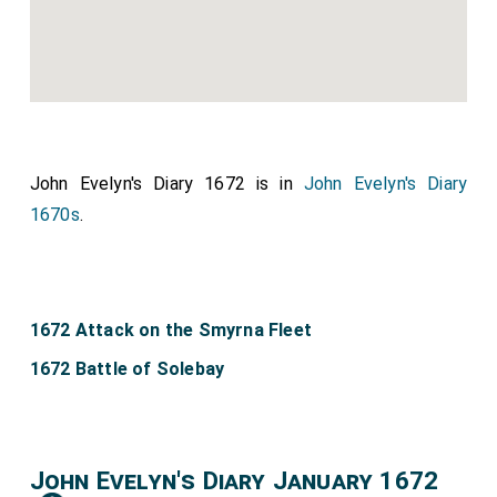
John Evelyn's Diary 1672 is in
John Evelyn's Diary
1670s
.
1672 Attack on the Smyrna Fleet
1672 Battle of Solebay
John Evelyn's Diary January 1672