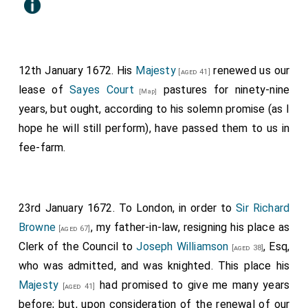
12th January 1672. His
Majesty
renewed us our
[aged 41]
lease of
Sayes Court
pastures for ninety-nine
[Map]
years, but ought, according to his solemn promise (as I
hope he will still perform), have passed them to us in
fee-farm.
23rd January 1672. To London, in order to
Sir Richard
Browne
, my father-in-law, resigning his place as
[aged 67]
Clerk of the Council to
Joseph Williamson
, Esq,
[aged 38]
who was admitted, and was knighted. This place his
Majesty
had promised to give me many years
[aged 41]
before; but, upon consideration of the renewal of our