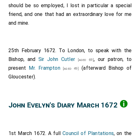
should be so employed, I lost in particular a special
friend, and one that had an extraordinary love for me
and mine.
25th February 1672. To London, to speak with the
Bishop, and
Sir John Cutler
, our patron, to
[aged 69]
present
Mr. Frampton
(afterward Bishop of
[aged 49]
Gloucester).
John Evelyn's Diary March 1672
1st March 1672. A full
Council of Plantations
, on the