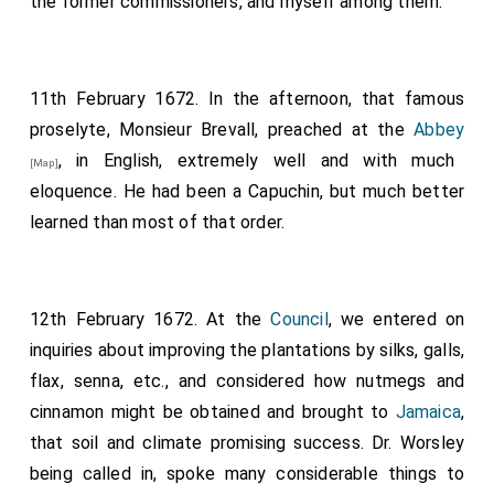
the former commissioners, and myself among them.
11th February 1672. In the afternoon, that famous
proselyte, Monsieur Brevall, preached at the
Abbey
, in English, extremely well and with much
[Map]
eloquence. He had been a Capuchin, but much better
learned than most of that order.
12th February 1672. At the
Council
, we entered on
inquiries about improving the plantations by silks, galls,
flax, senna, etc., and considered how nutmegs and
cinnamon might be obtained and brought to
Jamaica
,
that soil and climate promising success. Dr. Worsley
being called in, spoke many considerable things to