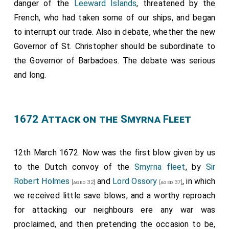
danger of the
Leeward Islands
, threatened by the
French, who had taken some of our ships, and began
to interrupt our trade. Also in debate, whether the new
Governor of St. Christopher should be subordinate to
the Governor of Barbadoes. The debate was serious
and long.
1672 Attack on the Smyrna Fleet
12th March 1672. Now was the first blow given by us
to the Dutch convoy of the
Smyrna fleet
, by
Sir
Robert Holmes
and
Lord Ossory
, in which
[aged 32]
[aged 37]
we received little save blows, and a worthy reproach
for attacking our neighbours ere any war was
proclaimed, and then pretending the occasion to be,