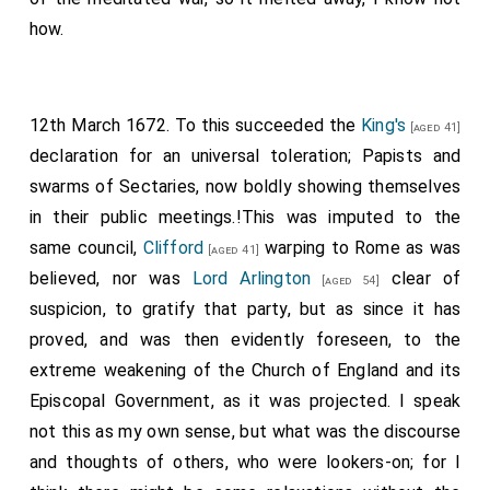
how.
12th March 1672. To this succeeded the
King's
[aged 41]
declaration for an universal toleration; Papists and
swarms of Sectaries, now boldly showing themselves
in their public meetings.!This was imputed to the
same council,
Clifford
warping to Rome as was
[aged 41]
believed, nor was
Lord Arlington
clear of
[aged 54]
suspicion, to gratify that party, but as since it has
proved, and was then evidently foreseen, to the
extreme weakening of the Church of England and its
Episcopal Government, as it was projected. I speak
not this as my own sense, but what was the discourse
and thoughts of others, who were lookers-on; for I