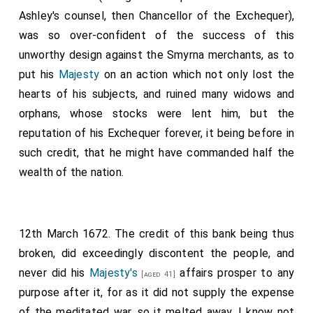
Ashley's counsel, then Chancellor of the Exchequer),
was so over-confident of the success of this
unworthy design against the Smyrna merchants, as to
put his
Majesty
on an action which not only lost the
hearts of his subjects, and ruined many widows and
orphans, whose stocks were lent him, but the
reputation of his Exchequer forever, it being before in
such credit, that he might have commanded half the
wealth of the nation.
12th March 1672. The credit of this bank being thus
broken, did exceedingly discontent the people, and
never did his
Majesty's
affairs prosper to any
[aged 41]
purpose after it, for as it did not supply the expense
of the meditated war, so it melted away, I know not