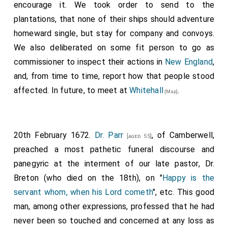
encourage it. We took order to send to the
plantations, that none of their ships should adventure
homeward single, but stay for company and convoys.
We also deliberated on some fit person to go as
commissioner to inspect their actions in
New England
,
and, from time to time, report how that people stood
affected. In future, to meet at
Whitehall
.
[Map]
20th February 1672.
Dr. Parr
, of Camberwell,
[aged 55]
preached a most pathetic funeral discourse and
panegyric at the interment of our late pastor, Dr.
Breton (who died on the 18th), on "
Happy is the
servant whom, when his Lord cometh
", etc. This good
man, among other expressions, professed that he had
never been so touched and concerned at any loss as