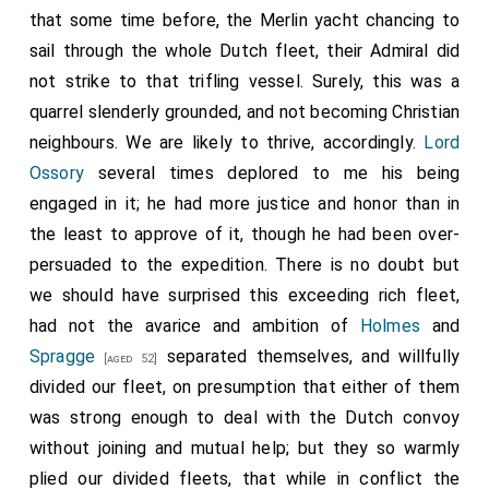
that some time before, the Merlin yacht chancing to
sail through the whole Dutch fleet, their Admiral did
not strike to that trifling vessel. Surely, this was a
quarrel slenderly grounded, and not becoming Christian
neighbours. We are likely to thrive, accordingly.
Lord
Ossory
several times deplored to me his being
engaged in it; he had more justice and honor than in
the least to approve of it, though he had been over-
persuaded to the expedition. There is no doubt but
we should have surprised this exceeding rich fleet,
had not the avarice and ambition of
Holmes
and
Spragge
separated themselves, and willfully
[aged 52]
divided our fleet, on presumption that either of them
was strong enough to deal with the Dutch convoy
without joining and mutual help; but they so warmly
plied our divided fleets, that while in conflict the