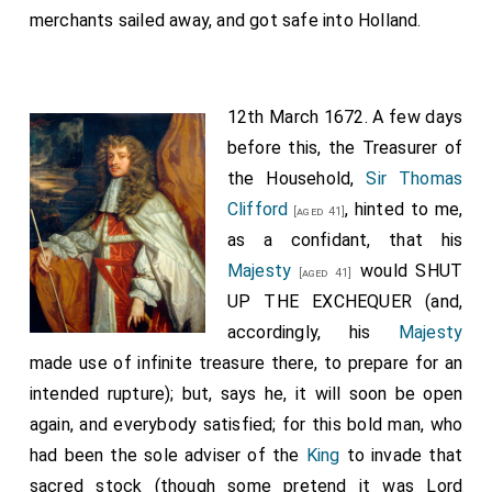
merchants sailed away, and got safe into Holland.
12th March 1672. A few days
before this, the Treasurer of
the Household,
Sir Thomas
Clifford
, hinted to me,
[aged 41]
as a confidant, that his
Majesty
would SHUT
[aged 41]
UP THE EXCHEQUER (and,
accordingly, his
Majesty
made use of infinite treasure there, to prepare for an
intended rupture); but, says he, it will soon be open
again, and everybody satisfied; for this bold man, who
had been the sole adviser of the
King
to invade that
sacred stock (though some pretend it was Lord