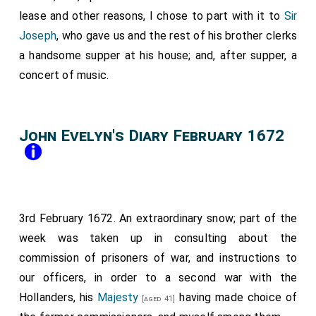
lease and other reasons, I chose to part with it to
Sir
Joseph
, who gave us and the rest of his brother clerks
a handsome supper at his house; and, after supper, a
concert of music.
John Evelyn's Diary February 1672
3rd February 1672. An extraordinary snow; part of the
week was taken up in consulting about the
commission of prisoners of war, and instructions to
our officers, in order to a second war with the
Hollanders, his
Majesty
having made choice of
[aged 41]