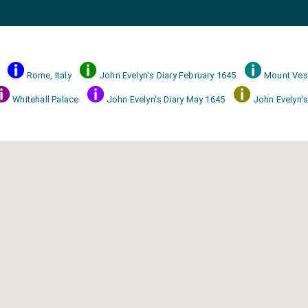
Rome, Italy
John Evelyn's Diary February 1645
Mount Ves
Whitehall Palace
John Evelyn's Diary May 1645
John Evelyn's