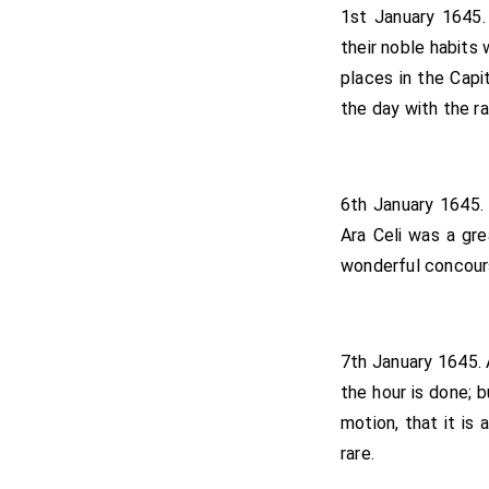
1st January 1645
their noble habits
places in the Cap
the day with the r
6th January 1645. 
Ara Celi was a gre
wonderful concour
7th January 1645. 
the hour is done; b
motion, that it is
rare.