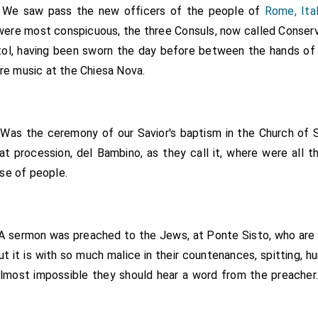
. We saw pass the new officers of the people of
Rome, Ita
 were most conspicuous, the three Consuls, now called Conserv
itol, having been sworn the day before between the hands o
are music at the Chiesa Nova.
Was the ceremony of our Savior's baptism in the Church of S
at procession, del Bambino, as they call it, where were all t
se of people.
A sermon was preached to the Jews, at Ponte Sisto, who are co
ut it is with so much malice in their countenances, spitting, 
 almost impossible they should hear a word from the preacher.