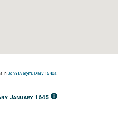
is in
John Evelyn's Diary 1640s
.
iary January 1645