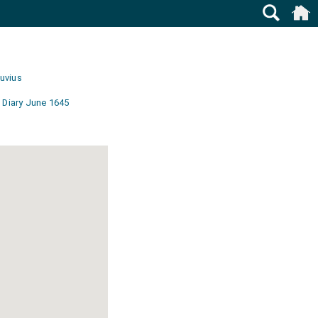
uvius
 Diary June 1645