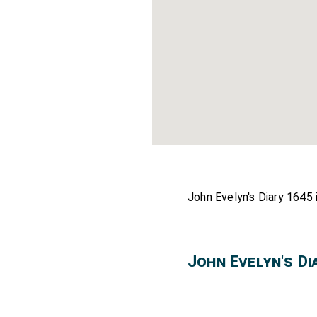
John Evelyn's Diary 1645 
John Evelyn's D