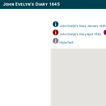
John Evelyn's Diary 1645
John Evelyn's Diary January 1645
John Evelyn's Diary April 1645
Hyde Park