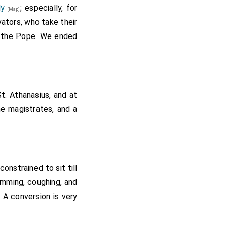
ly
; especially, for
[Map]
ators, who take their
f the Pope. We ended
t. Athanasius, and at
he magistrates, and a
nstrained to sit till
humming, coughing, and
 A conversion is very