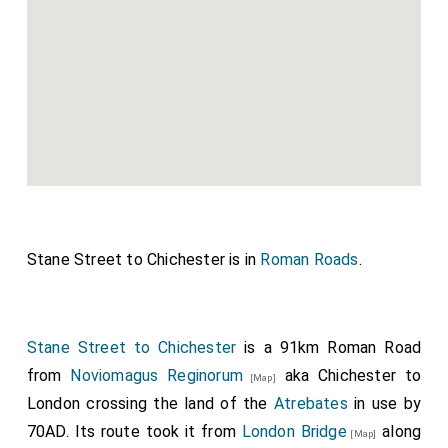
Stane Street to Chichester is in
Roman Roads
.
Stane Street to Chichester
is a 91km Roman Road
from
Noviomagus Reginorum
aka Chichester to
[Map]
London crossing the land of the
Atrebates
in use by
70AD. Its route took it from
London Bridge
along
[Map]