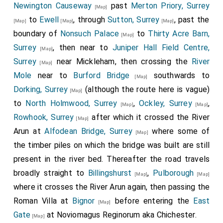
Newington Causeway
past
Merton Priory, Surrey
[Map]
to
Ewell
, through
Sutton, Surrey
, past the
[Map]
[Map]
[Map]
boundary of
Nonsuch Palace
to
Thirty Acre Barn,
[Map]
Surrey
, then near to
Juniper Hall Field Centre,
[Map]
Surrey
near Mickleham, then crossing the
River
[Map]
Mole
near to
Burford Bridge
southwards to
[Map]
Dorking, Surrey
(although the route here is vague)
[Map]
to
North Holmwood, Surrey
,
Ockley, Surrey
,
[Map]
[Map]
Rowhook, Surrey
after which it crossed the River
[Map]
Arun at
Alfodean Bridge, Surrey
where some of
[Map]
the timber piles on which the bridge was built are still
present in the river bed. Thereafter the road travels
broadly straight to
Billingshurst
,
Pulborough
[Map]
[Map]
where it crosses the River Arun again, then passing the
Roman Villa at
Bignor
before entering the
East
[Map]
Gate
at Noviomagus Reginorum aka Chichester.
[Map]