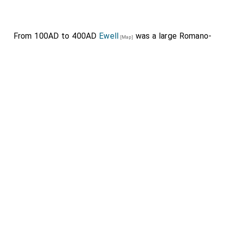
From 100AD to 400AD
Ewell
was a large Romano-
[Map]
British town through which
Stane Street to Chichester
travelled.