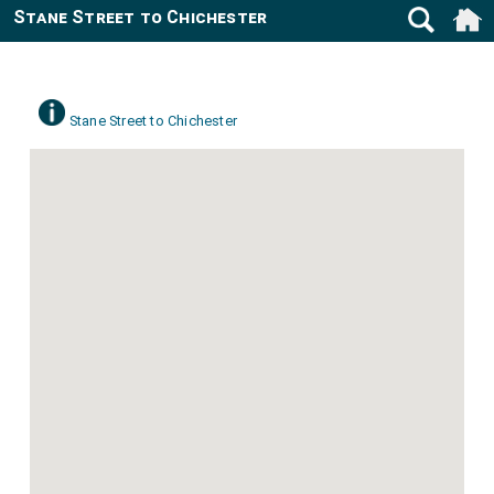
Stane Street to Chichester
Stane Street to Chichester