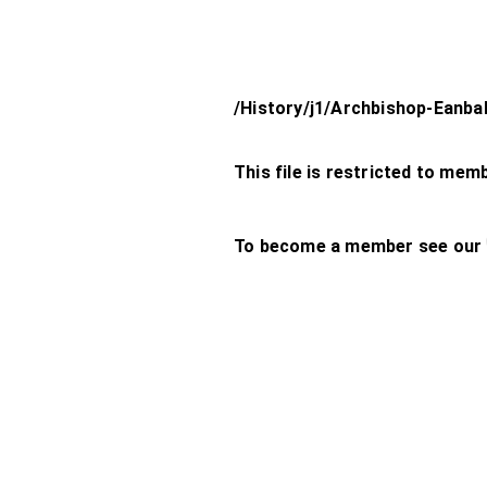
/History/j1/Archbishop-Eanba
This file is restricted to mem
To become a member see our