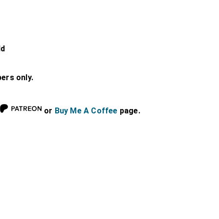
ld
bers only.
or
Buy Me A Coffee
page.