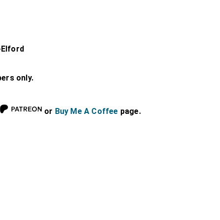
-Elford
bers only.
or
Buy Me A Coffee
page.