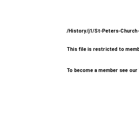
/History/j1/St-Peters-Church
This file is restricted to mem
To become a member see our