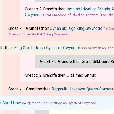
Great x 2 Grandfather:
Iago ab Idwal ap Meurig 
Gwynedd
Great Grandson of Idwal ap Anaward "Foel ak
Great x 1 Grandfather:
Cynan ab Iago King Gwynedd
2 x Gr
Anaward "Foel aka Bald" King Gwynedd
dfather:
King Gruffudd ap Cynan of Gwynedd
son of Cynan ab Iag
Great x 3 Grandfather:
Sitric Silkbeard K
Great x 2 Grandfather:
Olaf mac Sitriuc
Great x 1 Grandmother:
Ragnaillt Unknown Queen Consor
a Aberffraw
daughter of King Gruffudd ap Cynan of Gwynedd