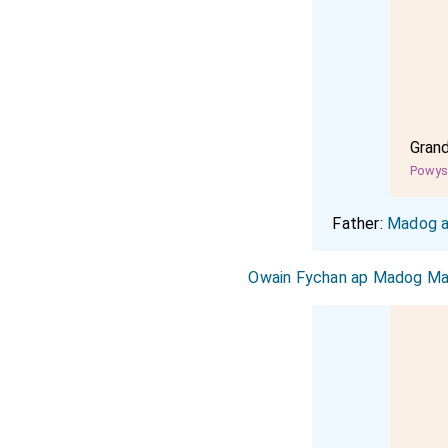
Gran
Powy
Father:
Madog a
Owain Fychan ap Madog Ma