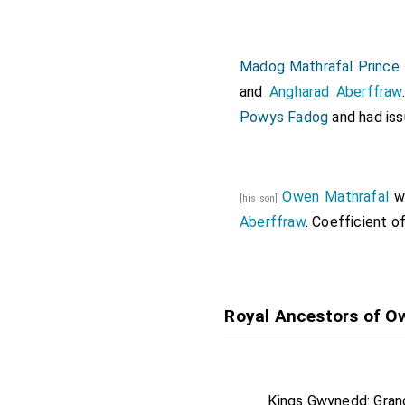
Madog Mathrafal Prince
and
Angharad Aberffraw
Powys Fadog
and had iss
Owen Mathrafal
w
[his son]
Aberffraw
. Coefficient o
Royal Ancestors of O
Kings Gwynedd: Gran