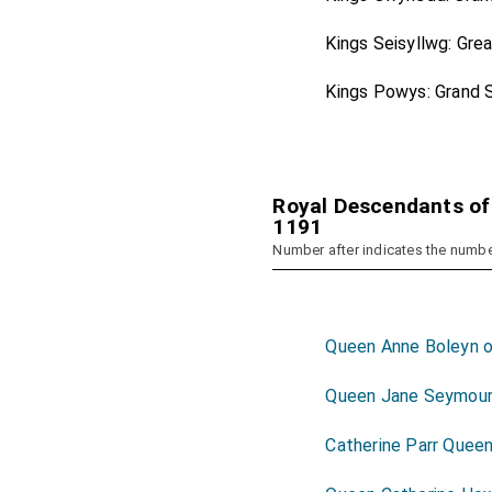
Kings Seisyllwg: Gre
Kings Powys: Grand 
Royal Descendants of
1191
Number after indicates the numbe
Queen Anne Boleyn o
Queen Jane Seymou
Catherine Parr Quee