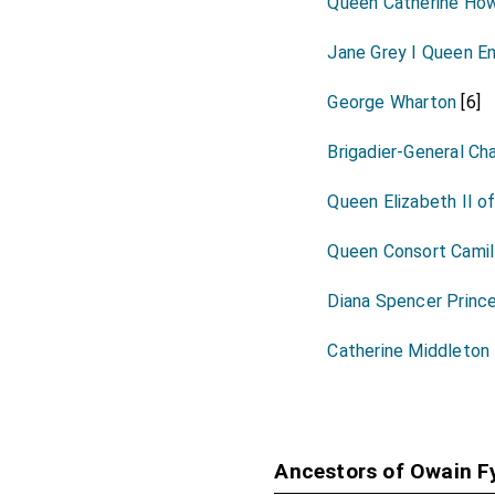
Queen Catherine How
Jane Grey I Queen En
George Wharton
[6]
Brigadier-General Ch
Queen Elizabeth II o
Queen Consort Camil
Diana Spencer Princ
Catherine Middleton
Ancestors of Owain 