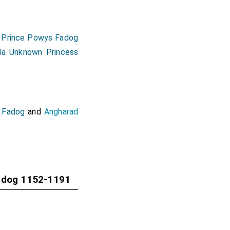
 Prince Powys Fadog
lda Unknown Princess
 Fadog
and
Angharad
adog 1152-1191