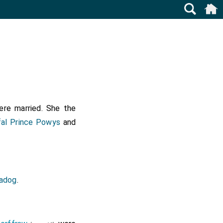
re married. She the
al Prince Powys
and
Fadog
.