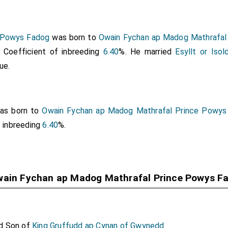
 Powys Fadog
was born to
Owain Fychan ap Madog Mathrafal
. Coefficient of inbreeding
6.40
%. He married
Esyllt or Iso
ue.
as born to
Owain Fychan ap Madog Mathrafal Prince Powys
f inbreeding
6.40
%.
wain Fychan ap Madog Mathrafal Prince Powys F
d Son of
King Gruffudd ap Cynan of Gwynedd