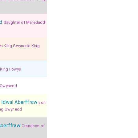
d
daughter of Maredudd
yn King Gwynedd King
 King Powys
f Gwynedd
 Idwal Aberffraw
son
King Gwynedd
Aberffraw
Grandson of