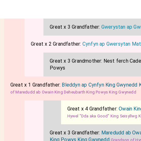
Great x 3 Grandfather:
Gwerystan ap Gw
Great x 2 Grandfather:
Cynfyn ap Gwersytan Mat
Great x 3 Grandmother:
Nest ferch Cadel
Powys
Great x 1 Grandfather:
Bleddyn ap Cynfyn King Gwynedd 
of Maredudd ab Owain King Deheubarth King Powys King Gwynedd
Great x 4 Grandfather:
Owain Ki
Hywel "Dda aka Good" King Seisyllwg 
Great x 3 Grandfather:
Maredudd ab Owa
King Powys King Gwynedd
Grandson of Hy