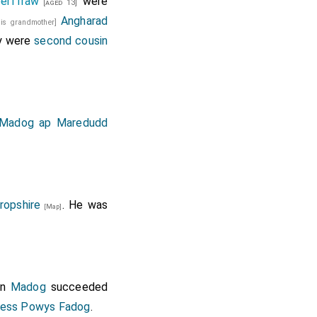
erffraw
were
[aged 13]
Angharad
his grandmother]
y were
second cousin
Madog ap Maredudd
ropshire
. He was
[Map]
on
Madog
succeeded
cess Powys Fadog
.