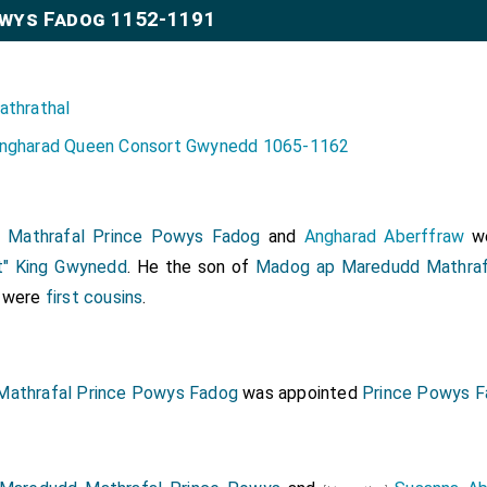
wys Fadog 1152-1191
athrathal
ngharad Queen Consort Gwynedd 1065-1162
 Mathrafal Prince Powys Fadog
and
Angharad Aberffraw
we
t" King Gwynedd
. He the son of
Madog ap Maredudd Mathraf
y were
first cousins
.
Mathrafal Prince Powys Fadog
was appointed
Prince Powys 