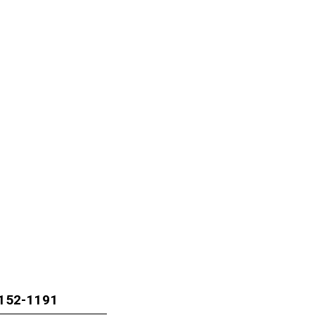
1152-1191