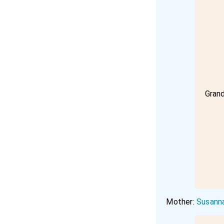
Gran
Mother:
Susann