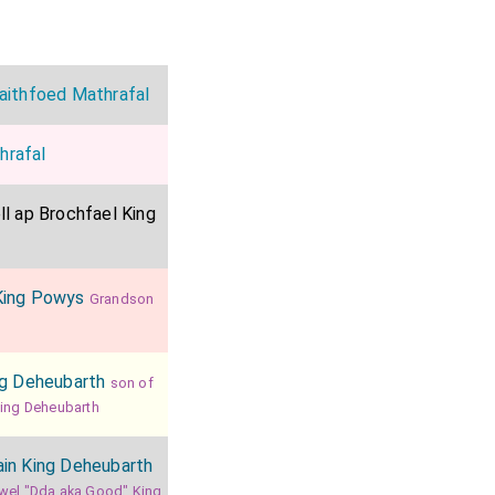
aithfoed Mathrafal
hrafal
l ap Brochfael King
King Powys
Grandson
ng Deheubarth
son of
King Deheubarth
in King Deheubarth
wel "Dda aka Good" King