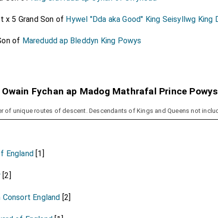
at x 5 Grand Son of
Hywel "Dda aka Good" King Seisyllwg King
Son of
Maredudd ap Bleddyn King Powys
 Owain Fychan ap Madog Mathrafal Prince Powys
r of unique routes of descent. Descendants of Kings and Queens not inclu
f England
[1]
r
[2]
n Consort England
[2]