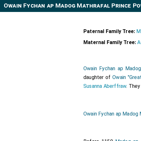
Owain Fychan ap Madog Mathrafal Prince Po
Paternal Family Tree:
M
Maternal Family Tree:
A
Owain Fychan ap Madog
daughter of
Owain "Grea
Susanna Aberffraw
. The
Owain Fychan ap Madog 