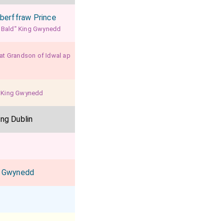
Aberffraw Prince
a Bald" King Gwynedd
eat Grandson of Idwal ap
o King Gwynedd
ing Dublin
t Gwynedd