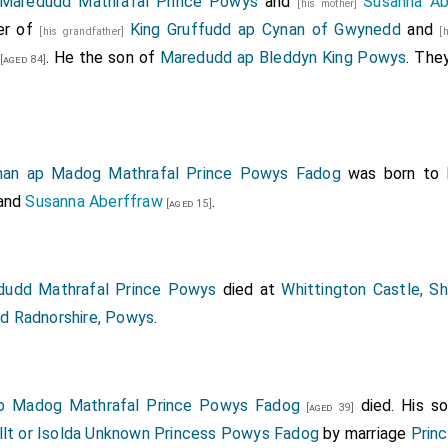
Maredudd Mathrafal Prince Powys
and
Susanna Ab
[his mother]
er of
King Gruffudd ap Cynan of Gwynedd
and
[his grandfather]
[
. He the son of
Maredudd ap Bleddyn King Powys
. The
[aged 84]
han ap Madog Mathrafal Prince Powys Fadog
was born to
and
Susanna Aberffraw
.
[aged 15]
udd Mathrafal Prince Powys
died at
Whittington Castle, Sh
od Radnorshire, Powys
.
p Madog Mathrafal Prince Powys Fadog
died. His s
[aged 39]
llt or Isolda Unknown Princess Powys Fadog
by marriage
Prin