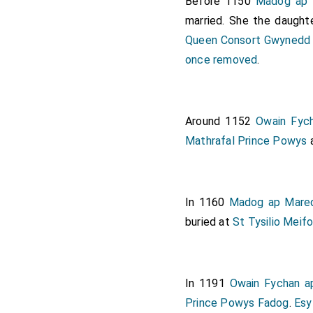
Before 1150
Madog ap 
married. She the daught
Queen Consort Gwynedd
once removed
.
Around 1152
Owain Fyc
Mathrafal Prince Powys
In 1160
Madog ap Mared
buried at
St Tysilio Meif
In 1191
Owain Fychan a
Prince Powys Fadog
.
Esy