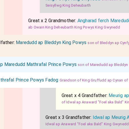
Seisyllwg King Deheubarth
Great x 2 Grandmother:
Angharad ferch Maredud
ab Owain King Deheubarth King Powys King Gwynedd
dfather:
Maredudd ap Bleddyn King Powys
son of Bleddyn ap Cynf
s
p Maredudd Mathrafal Prince Powys
son of Maredudd ap Bleddyn
thrafal Prince Powys Fadog
Grandson of King Gruffudd ap Cynan o
Great x 4 Grandfather:
Meurig ap
of Idwal ap Anaward "Foel aka Bald" 
Great x 3 Grandfather:
Idwal ap Meurig 
Idwal ap Anaward "Foel aka Bald" King Gwynedd