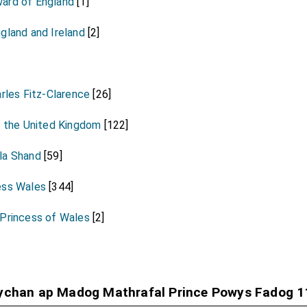
ard of England
[1]
gland and Ireland
[2]
arles Fitz-Clarence
[26]
f the United Kingdom
[122]
la Shand
[59]
ess Wales
[344]
 Princess of Wales
[2]
Fychan ap Madog Mathrafal Prince Powys Fadog 