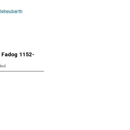
 Deheubarth
 Fadog 1152-
ded.