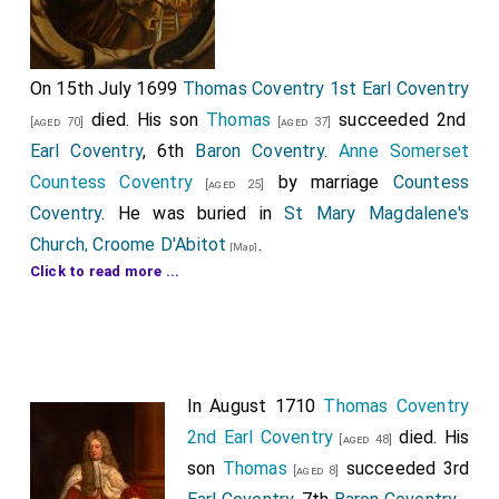
On 15th July 1699
Thomas Coventry 1st Earl Coventry
died. His son
Thomas
succeeded 2nd
[aged 70]
[aged 37]
Earl Coventry
, 6th
Baron Coventry
.
Anne Somerset
Countess Coventry
by marriage
Countess
[aged 25]
Coventry
. He was buried in
St Mary Magdalene's
Church, Croome D'Abitot
.
[Map]
Click to read more ...
The Monument in
St Mary the Virgin Church, Elmley
was commissioned by his
second wife
for
[aged 29]
[Map]
installation at
St Mary Magdalene's Church, Croome
D'Abitot
but it rejected by his son. She, apparently,
[Map]
In August 1710
Thomas Coventry
being somewhat imaginative in the inscription
2nd Earl Coventry
died. His
describing her provenance to from the Graham family.
[aged 48]
son
Thomas
succeeded 3rd
She was the daughter of Richard Grimes, a mean
[aged 8]