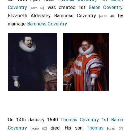
Coventry
was created 1st
Baron Coventry
.
[aged 50]
Elizabeth Aldersley Baroness Coventry
by
[aged 48]
marriage
Baroness Coventry
.
On 14th January 1640
Thomas Coventry 1st Baron
Coventry
died. His son
Thomas
[aged 62]
[aged 34]