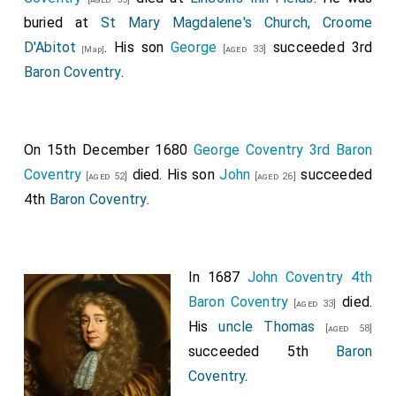
buried at
St Mary Magdalene's Church, Croome
D'Abitot
. His son
George
succeeded 3rd
[aged 33]
[Map]
Baron Coventry
.
On 15th December 1680
George Coventry 3rd Baron
Coventry
died. His son
John
succeeded
[aged 52]
[aged 26]
4th
Baron Coventry
.
In 1687
John Coventry 4th
Baron Coventry
died.
[aged 33]
His
uncle
Thomas
[aged 58]
succeeded 5th
Baron
Coventry
.