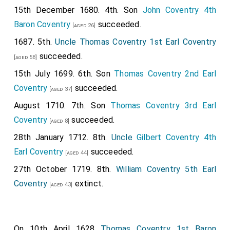
15th December 1680. 4th. Son
John Coventry 4th
Baron Coventry
succeeded.
[aged 26]
1687. 5th.
Uncle
Thomas Coventry 1st Earl Coventry
succeeded.
[aged 58]
15th July 1699. 6th. Son
Thomas Coventry 2nd Earl
Coventry
succeeded.
[aged 37]
August 1710. 7th. Son
Thomas Coventry 3rd Earl
Coventry
succeeded.
[aged 8]
28th January 1712. 8th.
Uncle
Gilbert Coventry 4th
Earl Coventry
succeeded.
[aged 44]
27th October 1719. 8th.
William Coventry 5th Earl
Coventry
extinct.
[aged 43]
On 10th April 1628
Thomas Coventry 1st Baron