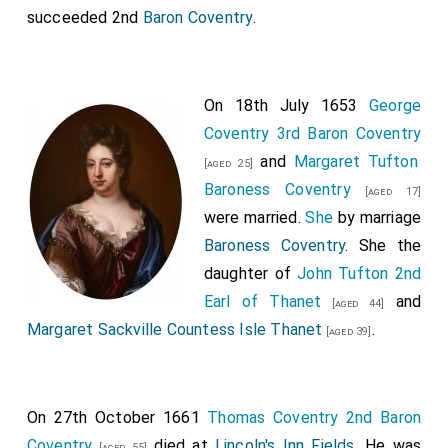
succeeded 2nd
Baron Coventry
.
On 18th July 1653
George
Coventry 3rd Baron Coventry
and
Margaret Tufton
[aged 25]
Baroness Coventry
[aged 17]
were married.
She
by marriage
Baroness Coventry
. She the
daughter of
John Tufton 2nd
Earl of Thanet
and
[aged 44]
Margaret Sackville Countess Isle Thanet
.
[aged 39]
On 27th October 1661
Thomas Coventry 2nd Baron
Coventry
died at
Lincoln's Inn Fields
. He was
[aged 55]