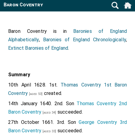
Baron Coventry
Baron Coventry is in
Baronies of England
Alphabetically
,
Baronies of England Chronologically
,
Extinct Baronies of England
.
Summary
10th April 1628. 1st.
Thomas Coventry 1st Baron
Coventry
created.
[aged 50]
14th January 1640. 2nd. Son
Thomas Coventry 2nd
Baron Coventry
succeeded.
[aged 34]
27th October 1661. 3rd. Son
George Coventry 3rd
Baron Coventry
succeeded.
[aged 33]