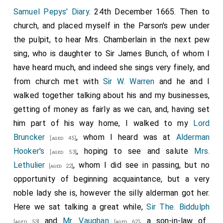
Samuel Pepys' Diary
. 24th December 1665. Then to
church, and placed myself in the Parson's pew under
the pulpit, to hear Mrs. Chamberlain in the next pew
sing, who is daughter to Sir James Bunch, of whom I
have heard much, and indeed she sings very finely, and
from church met with
Sir W. Warren
and he and I
walked together talking about his and my businesses,
getting of money as fairly as we can, and, having set
him part of his way home, I walked to my
Lord
Bruncker
, whom I heard was at
Alderman
[aged 45]
Hooker's
, hoping to see and salute
Mrs.
[aged 53]
Lethulier
, whom I did see in passing, but no
[aged 22]
opportunity of beginning acquaintance, but a very
noble lady she is, however the silly alderman got her.
Here we sat talking a great while,
Sir The. Biddulph
and
Mr. Vaughan
, a son-in-law of
[aged 53]
[aged 62]