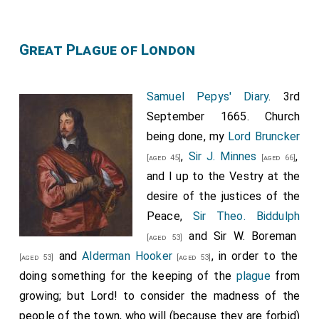
Great Plague of London
Samuel Pepys' Diary
. 3rd
September 1665. Church
being done, my
Lord Bruncker
,
Sir J. Minnes
,
[aged 45]
[aged 66]
and I up to the Vestry at the
desire of the justices of the
Peace,
Sir Theo. Biddulph
and
Sir W. Boreman
[aged 53]
and
Alderman Hooker
, in order to the
[aged 53]
[aged 53]
doing something for the keeping of the
plague
from
growing; but Lord! to consider the madness of the
people of the town, who will (because they are forbid)