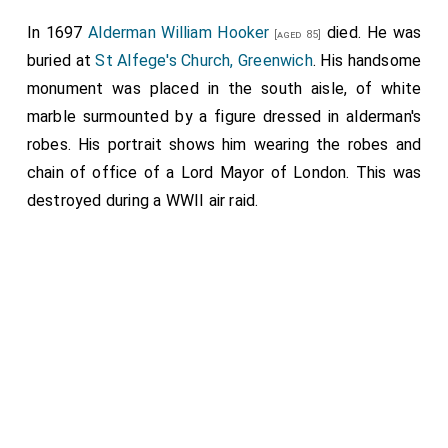
In 1697
Alderman William Hooker
died. He was
[aged 85]
buried at
St Alfege's Church, Greenwich
. His handsome
monument was placed in the south aisle, of white
marble surmounted by a figure dressed in alderman's
robes. His portrait shows him wearing the robes and
chain of office of a Lord Mayor of London. This was
destroyed during a WWII air raid.