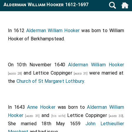
Alderman William Hooker 1612-1697
In 1612
Alderman William Hooker
was born to
William
Hooker of Berkhampstead
.
On 10th November 1640
Alderman William Hooker
and
Lettice Coppinger
were married at
[aged 28]
[aged 31]
the
Church of St Margaret Lothbury
.
In 1643
Anne Hooker
was born to
Alderman William
Hooker
and
Lettice Coppinger
.
[aged 31]
[his wife]
[aged 33]
She married 18th May 1659
John Lethieullier
Merchant
and had issue.