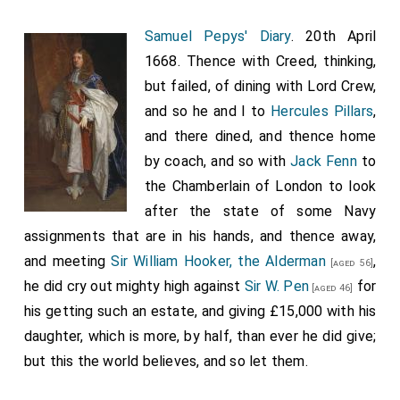
they stand a great many in a cluster about
Cornhill
;
[Map]
but that all of them are either in the gift of the Lord
Samuel Pepys' Diary
. 20th April
Archbishop, or Bishop of London, or
Chancellor
,
1668. Thence with Creed, thinking,
[aged 58]
or gift of the City. Thus all things, even to the building
but failed, of dining with Lord Crew,
of churches, are done in this world! And then he says,
and so he and I to
Hercules Pillars
,
which I wonder at, that I should not in all this time see,
and there dined, and thence home
that
Moorefields
have houses two stories high in
by coach, and so with
Jack Fenn
to
[Map]
them, and paved streets, the City having let leases for
the Chamberlain of London to look
seven years, which he do conclude will be very much
after the state of some Navy
to the hindering the building of the City; but it was
assignments that are in his hands, and thence away,
considered that the streets cannot be passable in
and meeting
Sir William Hooker, the Alderman
,
[aged 56]
London till a whole street be built; and several that
he did cry out mighty high against
Sir W. Pen
for
[aged 46]
had got ground of the City for charity, to build sheds
his getting such an estate, and giving £15,000 with his
on, had got the trick presently to sell that for £60,
daughter, which is more, by half, than ever he did give;
which did not cost them £20 to put up; and so the
but this the world believes, and so let them.
City, being very poor in stock, thought it as good to do