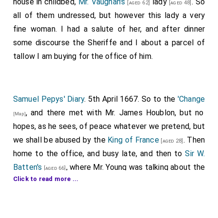
house in childbed,
Mr. Vaughan's
lady
. So
[aged 62]
[aged 48]
all of them undressed, but however this lady a very
fine woman. I had a salute of her, and after dinner
some discourse the Sheriffe and I about a parcel of
tallow I am buying for the office of him.
Samuel Pepys' Diary
. 5th April 1667. So to the
'Change
, and there met with Mr. James Houblon, but no
[Map]
hopes, as he sees, of peace whatever we pretend, but
we shall be abused by the
King of France
. Then
[aged 28]
home to the office, and busy late, and then to
Sir W.
Batten's
, where Mr. Young was talking about the
[aged 66]
Click to read more ...
building of the City again; and he told me that those
few churches that are to be new built are plainly not
chosen with regard to the convenience of the City;