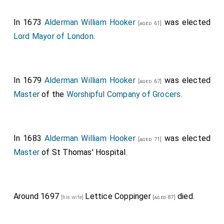
it themselves, and therefore let leases for seven
years of the ground in
Moorefields
; and a good
[Map]
In 1673
Alderman William Hooker
was elected
[aged 61]
deal of this money, thus advanced, hath been
Lord Mayor of London
.
employed for the enabling them to find some money
for Commissioner Taylor, and
Sir W. Batten
, towards
the charge of "The Loyall London", or else, it is feared,
In 1679
Alderman William Hooker
was elected
[aged 67]
it had never been paid. And Taylor having a bill to pay
Master
of the
Worshipful Company of Grocers
.
wherein
Alderman Hooker
was concerned it was
[aged 55]
his invention to find out this way of raising money, or
else this had not been thought on.
In 1683
Alderman William Hooker
was elected
[aged 71]
Master
of St Thomas' Hospital.
Around 1697
Lettice Coppinger
died.
[his wife]
[aged 87]