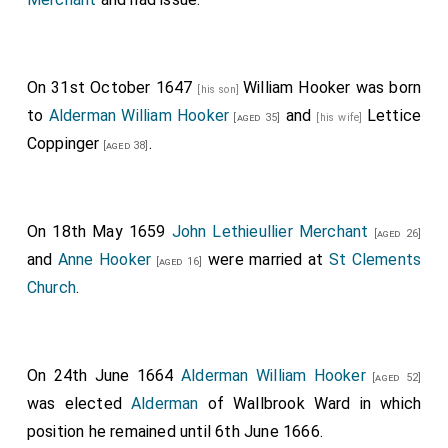
On 31st October 1647
William Hooker
was born
[his son]
to
Alderman William Hooker
and
Lettice
[aged 35]
[his wife]
Coppinger
.
[aged 38]
On 18th May 1659
John Lethieullier Merchant
[aged 26]
and
Anne Hooker
were married at
St Clements
[aged 16]
Church
.
On 24th June 1664
Alderman William Hooker
[aged 52]
was elected
Alderman
of Wallbrook Ward in which
position he remained until 6th June 1666.