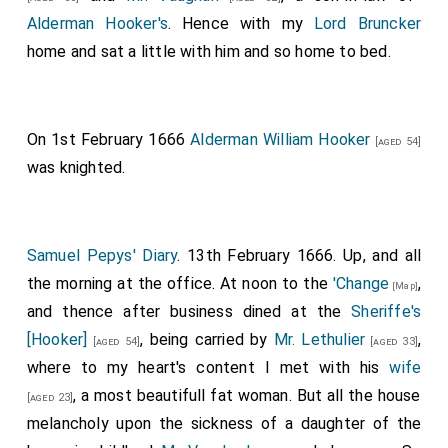
Alderman Hooker's
. Hence with my
Lord Bruncker
home and sat a little with him and so home to bed.
On 1st February 1666
Alderman William Hooker
[aged 54]
was knighted.
Samuel Pepys' Diary
. 13th February 1666. Up, and all
the morning at the office. At noon to the
'Change
,
[Map]
and thence after business dined at the
Sheriffe's
[Hooker]
, being carried by
Mr. Lethulier
,
[aged 54]
[aged 33]
where to my heart's content I met with his
wife
, a most beautifull fat woman. But all the house
[aged 23]
melancholy upon the sickness of a daughter of the