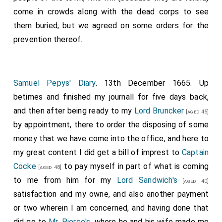
come in crowds along with the dead corps to see
them buried; but we agreed on some orders for the
prevention thereof.
Samuel Pepys' Diary
. 13th December 1665. Up
betimes and finished my journall for five days back,
and then after being ready to my
Lord Bruncker
[aged 45]
by appointment, there to order the disposing of some
money that we have come into the office, and here to
my great content I did get a bill of imprest to
Captain
Cocke
to pay myself in part of what is coming
[aged 48]
to me from him for my
Lord Sandwich's
[aged 40]
satisfaction and my owne, and also another payment
or two wherein I am concerned, and having done that
did go to
Mr. Pierce's
, where he and his wife made me