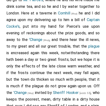
drink some tea, and so he and I by water together to
London. Here at a taverne in
Cornhill
he and I did
[Map]
agree upon my delivering up to him a bill of
Captain
Cocke's
, put into my hand for Pierce's use upon
evening of reckonings about the prize goods, and so
away to the
'Change
, and there hear the ill news,
[Map]
to my great and all our great trouble, that the
plague
is encreased again this week, notwithstanding there
hath been a day or two great frosts; but we hope it is
only the effects of the late close warm weather, and
if the frosts continue the next week, may fall again;
but the town do thicken so much with people, that it
is much if the plague do not grow again upon us. Off
the
'Change
invited by
Sheriff Hooker
, who
[aged 53]
[Map]
keeps the poorest, mean, dirty table in a dirty house
that ever I did see any Sheriff of London; and a plain,