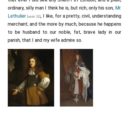
ordinary, silly man I think he is, but rich; only his son,
Mr.
Lethulier
, I like, for a pretty, civil, understanding
[aged 32]
merchant; and the more by much, because he happens
to be husband to our noble, fat, brave lady in our
parish, that I and my wife admire so.