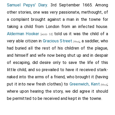
Samuel Pepys' Diary
. 3rd September 1665. Among
other stories, one was very passionate, methought, of
a complaint brought against a man in the towne for
taking a child from London from an infected house.
Alderman Hooker
told us it was the child of a
[aged 53]
very able citizen in
Gracious Street
, a saddler, who
[Map]
had buried all the rest of his children of the plague,
and himself and wife now being shut up and in despair
of escaping, did desire only to save the life of this
little child; and so prevailed to have it received stark-
naked into the arms of a friend, who brought it (having
put it into new fresh clothes) to
Greenwich, Kent
;
[Map]
where upon hearing the story, we did agree it should
be permitted to be received and kept in the towne.