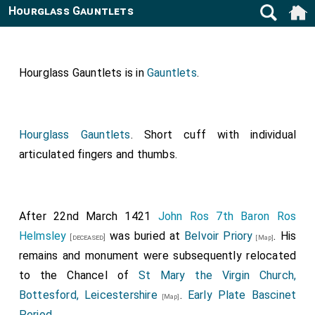
Hourglass Gauntlets
Hourglass Gauntlets is in
Gauntlets
.
Hourglass Gauntlets
. Short cuff with individual
articulated fingers and thumbs.
After 22nd March 1421
John Ros 7th Baron Ros
Helmsley
was buried at
Belvoir Priory
. His
[deceased]
[Map]
remains and monument were subsequently relocated
to the Chancel of
St Mary the Virgin Church,
Bottesford, Leicestershire
.
Early Plate Bascinet
[Map]
Period
.