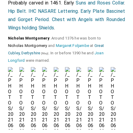
Probably carved in 1461. Early
Suns and Roses Collar
.
Hip Belt
.
IHC NASARE Lettering
.
Early Plate Bascinet
Detail of the
Hourglass Gauntlets
and graffiti.
and Gorget Period
.
Chest with Angels with Rounded
Wings holding Shields
.
Nicholas Montgomery
: Around 1376 he was born to
Nicholas Montgomery
and
Margaret Foljambe
at
Great
Cubley, Derbyshire
. In or before 1390 he and
Joan
[Map]
Longford
were married.