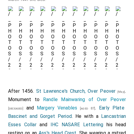
After 1456.
St Lawrence's Church, Over Peover
.
[Map]
Monument to
Randle Mainwaring of Over Peover
and
Margery Venables
.
Early Plate
[deceased]
[aged 87]
Bascinet and Gorget Period
. He with a
Lancastrian
Esses Collar
and
IHC NASARE Lettering
his head
resting on an
Ass's Head Crest
. She wearing a mitred