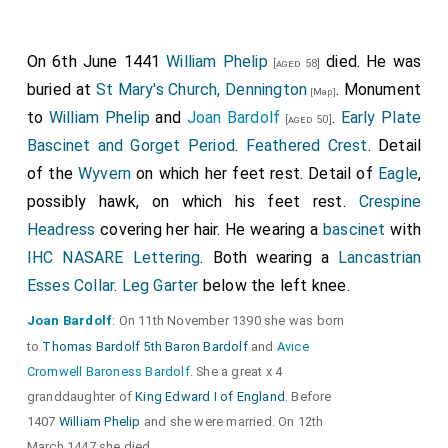
On 6th June 1441
William Phelip
died. He was
[aged 58]
buried at
St Mary's Church, Dennington
. Monument
[Map]
to
William Phelip
and
Joan Bardolf
.
Early Plate
[aged 50]
Bascinet and Gorget Period
.
Feathered Crest
. Detail
of the
Wyvern
on which her feet rest. Detail of
Eagle
,
possibly hawk, on which his feet rest.
Crespine
Headress
covering her hair. He wearing a
bascinet
with
IHC NASARE Lettering
. Both wearing a
Lancastrian
Esses Collar
.
Leg Garter
below the left knee.
Joan Bardolf
: On 11th November 1390 she was born
to
Thomas Bardolf 5th Baron Bardolf
and
Avice
Cromwell Baroness Bardolf
. She a great x 4
granddaughter of
King Edward I of England
. Before
1407
William Phelip
and she were married. On 12th
March 1447 she died.