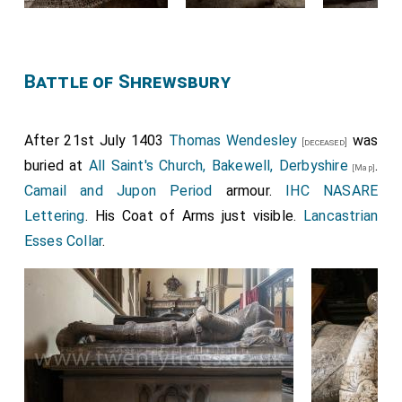
Battle of Shrewsbury
After 21st July 1403
Thomas Wendesley
was
[deceased]
buried at
All Saint's Church, Bakewell, Derbyshire
.
[Map]
Camail and Jupon Period
armour.
IHC NASARE
Lettering
. His Coat of Arms just visible.
Lancastrian
Esses Collar
.