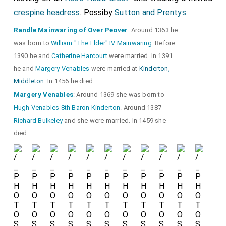
crespine headress
. Possiby
Sutton and Prentys
.
Randle Mainwaring of Over Peover
: Around 1363 he
was born to
William "The Elder" IV Mainwaring
. Before
1390 he and
Catherine Harcourt
were married. In 1391
he and
Margery Venables
were married at
Kinderton,
Middleton
. In 1456 he died.
Margery Venables
: Around 1369 she was born to
Hugh Venables 8th Baron Kinderton
. Around 1387
Richard Bulkeley
and she were married. In 1459 she
died.