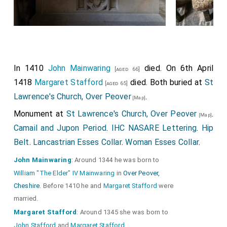
In 1410
John Mainwaring
died. On 6th April
[aged 66]
1418
Margaret Stafford
died. Both buried at
St
[aged 65]
Lawrence's Church, Over Peover
.
[Map]
Monument at
St Lawrence's Church, Over Peover
.
[Map]
Camail and Jupon Period
.
IHC NASARE Lettering
.
Hip
Belt
.
Lancastrian Esses Collar
.
Woman Esses Collar
.
John Mainwaring
: Around 1344 he was born to
William "The Elder" IV Mainwaring
in
Over Peover,
Cheshire
. Before 1410 he and
Margaret Stafford
were
married.
Margaret Stafford
: Around 1345 she was born to
John Stafford
and
Margaret Stafford
.