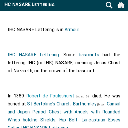
IHC NASARE Lettering
IHC NASARE Lettering is in
Armour
.
IHC NASARE Lettering
. Some
bascinets
had the
lettering IHC (or IHS) NASARE, meaning Jesus Christ
of Nazareth, on the crown of the bascinet.
In 1389
Robert de Fouleshurst
died. He was
[aged 59]
buried at
St Bertoline's Church, Barthomley
.
Camail
[Map]
and Jupon Period
.
Chest with Angels with Rounded
Wings holding Shields
.
Hip Belt
.
Lancastrian Esses
Collar
.
IHC NASARE Lettering
.