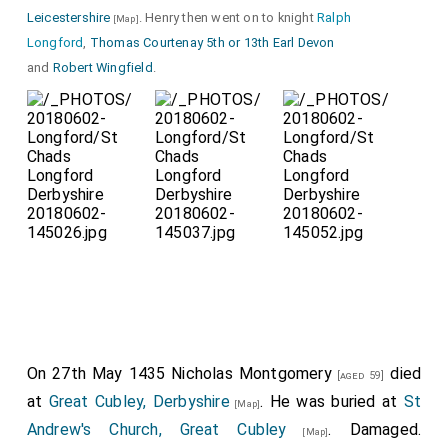
Leicestershire
. Henry then went on to knight
Ralph
[Map]
Longford
,
Thomas Courtenay 5th or 13th Earl Devon
and
Robert Wingfield
.
Detail of the Ros
Peacock Crest
which
surmounted his Great Helm; only the feet remain.
Detail of the
Spaulder
and
Besagew
with some
early graffiti.
On 27th May 1435
Nicholas Montgomery
died
[aged 59]
at
Great Cubley, Derbyshire
. He was buried at
St
[Map]
Andrew's Church, Great Cubley
. Damaged.
[Map]