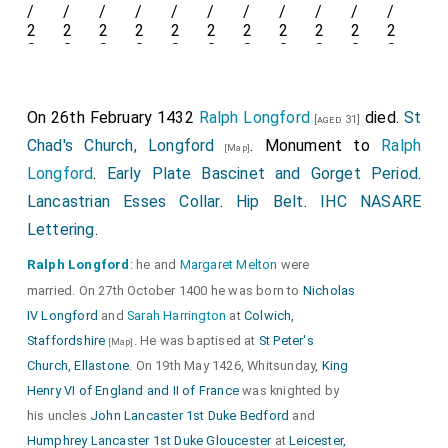
Detail of
Lancastrian Esses Collar
and the trefoil
fixing holding the
Lancastrian Esses Collar
to the
On 26th February 1432
Ralph Longford
died.
St
[aged 31]
bottom of the
Camail
.
Chad's Church, Longford
. Monument to
Ralph
[Map]
Longford
.
Early Plate Bascinet and Gorget Period
.
Lancastrian Esses Collar
.
Hip Belt
.
IHC NASARE
Lettering
.
Ralph Longford
: he and
Margaret Melton
were
married. On 27th October 1400 he was born to
Nicholas
Detail of
IHC NASARE Lettering
and
Decorated
IV Longford
and
Sarah Harrington
at
Colwich,
Orle
and decorated
Vervelle Cover
. Bascinet with
Staffordshire
. He was baptised at
St Peter's
[Map]
Gorget
.
Lancastrian Esses Collar
.
Church, Ellastone
. On 19th May 1426, Whitsunday,
King
Henry VI of England and II of France
was knighted by
his uncles
John Lancaster 1st Duke Bedford
and
Humphrey Lancaster 1st Duke Gloucester
at
Leicester,