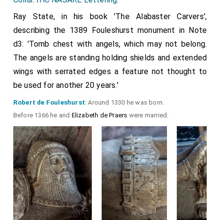
Ray State, in his book 'The Alabaster Carvers',
describing the 1389 Fouleshurst monument in Note
d3: 'Tomb chest with angels, which may not belong.
The angels are standing holding shields and extended
wings with serrated edges a feature not thought to
be used for another 20 years.'
Robert de Fouleshurst
: Around 1330 he was born.
Before 1366 he and
Elizabeth de Praers
were married.