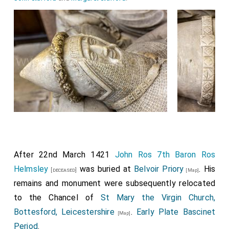
After 22nd March 1421
John Ros 7th Baron Ros
Helmsley
was buried at
Belvoir Priory
. His
[deceased]
[Map]
remains and monument were subsequently relocated
to the Chancel of
St Mary the Virgin Church,
Bottesford, Leicestershire
.
Early Plate Bascinet
[Map]
Period
.