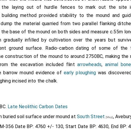
 the laying out of hurdle fences to mark out the site i
s building method provided stability to the mound and gui
dump the material quarried from two parallel flanking ditch
 the base of the mound on both sides and measure c.55m lon
 gradually infilled by cultivation over the years but survi
ent ground surface. Radio-carbon dating of some of the f
he construction of the mound to around 2750BC, making th
from the excavation included flint
arrowheads
,
animal bon
he barrow mound evidence of
early ploughing
was discovered
ghing incised into the chalk.
0BC.
Late Neolithic Carbon Dates
n buried soil surface under mound at
South Street
, Avebury
[Map]
BM-356 Date BP: 4760 +/- 130, Start Date BP: 4630, End BP: 