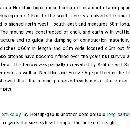
w is a Neolithic burial mound situated on a south-facing spur 
khampton c.1.5km to the south, across a culverted former tr
 is aligned north-west - south-east and measures 58m long
 The mound was constructed of chalk and earth with wattl
tructure and to guide the dumping of construction materials
 ditches c.60m in length and c.5m wide located c.6m out 
se ditches have become infilled over the years but survive 
rface. The barrow was partially excavated by Ashbee and Smi
lements as well as Neolithic and Bronze Age pottery in the fil
showed that the mound preserved evidence of the earlier 
f pits.
m Stukeley
. By Horslip-gap is another considerable
long barro
it regards the snake's head temple, tho' here not in sight.