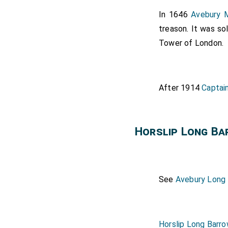
In 1646
Avebury M
treason. It was so
Tower of London.
After 1914
Captai
Horslip Long B
See
Avebury Long
Horslip Long Barr