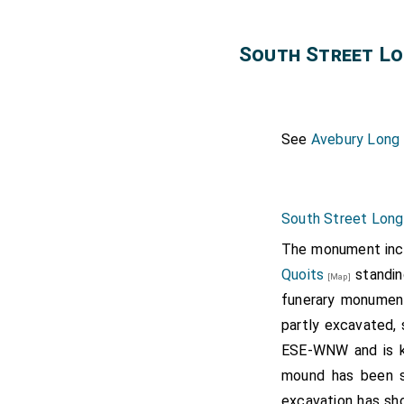
South Street L
See
Avebury Long
South Street Long
The monument incl
Quoits
standin
[Map]
funerary monument
partly excavated, 
ESE-WNW and is k
mound has been s
excavation has sh