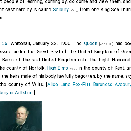
t people of learning, coming by, do come and view them, an
of Pokebroke, Ntht. [Northamptonshire], late of Peterboroug
nt cast hard by is called
Selbury
, from one King Seall buri
[Map]
ke alias Pokebroke, all the lands there in tenure of Robert Ba
s.
 that rectory and all lands and liberties (long list) in Pole
and Lutton, Ntht. [Northamptonshire], pertaining to the s
bey.
156
. Whitehall, January 22, 1900. The
Queen
has bee
[aged 80]
nd land in Polebroke alias Pokebroke in tenure of Richard Hens
ssed under the Great Seal of the United Kingdom of Great 
of Jerusalem, and all other possessions of that priory there; 
 a Baron of the said United Kingdom unto the Right Honoura
ate hospital or chantry of St. John Baptist in Armeston withi
 the county of Norfolk,
High Elms
, in the county of Kent, 
[Map]
nds and liberties (long list) in Armeston, Kyngesthroppe, 
d the heirs male of his body lawfully begotten, by the name, sty
ke and Barnewell, Ntht. [Northamptonshire], which belonged
the county of Wilts. [
Alice Lane Fox-Pitt Baroness Avebur
ury in Wiltshire
.]
than those aforesaid of Hatherupp and Polebroke.
am Sharyngton, his heirs and assigns of the king in chief by t
endering yearly for Awbery £5. 6s. 64d., Wynterbourne 14s., C
 6¾d., and Ley 44s. 1d.