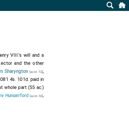
ry VIII.'s will and a
otector and the other
am Sharyngton
,
[aged 52]
8081 4s. 101d. paid in
t whole part (55 ac.)
ny Hungerford
,
[aged 56]
 waste land (16. ac.)
d of the king and the
outh next the common
 request of the said