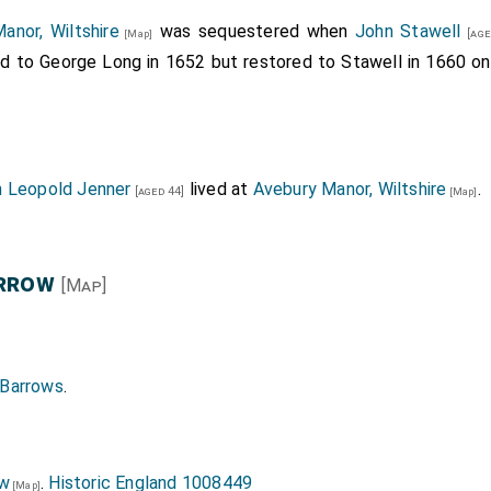
anor, Wiltshire
was sequestered when
John Stawell
[age
[Map]
ld to George Long in 1652 but restored to Stawell in 1660 on
n Leopold Jenner
lived at
Avebury Manor, Wiltshire
.
[aged 44]
[Map]
arrow
[Map]
 Barrows
.
ow
.
Historic England 1008449
[Map]