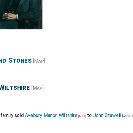
 4d. yearly paid to Christopher Temse, collector of rents of
nciation last. These letters without fine or fee.
ourt, 18 July. Slightly injured.)
nd Stones
[Map]
Wiltshire
[Map]
 family sold
Avebury Manor, Wiltshire
to
John Stawell
[aged 3
[Map]