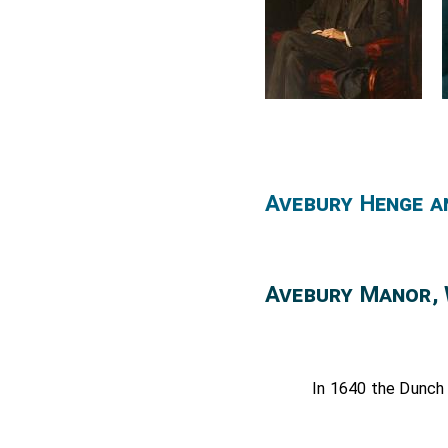
Exoneration; except 13s.
his fee. Issues since Annu
By p.s. (II. 886. Hampton C
Avebury Henge a
Avebury Manor, 
In 1640 the Dunch