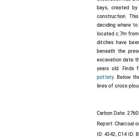
bays, created by
construction. Thi
deciding where to 
located c.7m from
ditches have been
beneath the pres
excavation date t
years old. Finds 
pottery
. Below t
lines of cross-plou
Carbon Date. 276
Report: Charcoal o
ID: 4342, C14 ID: 