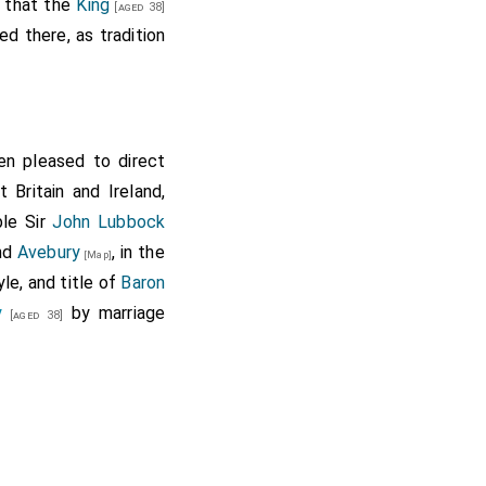
d that the
King
[aged 38]
h abbey, the advowson
ed there, as tradition
ll, the yearly pension
broke alias Pokebroke,
aid manor, all which
n pleased to direct
on late of the priory
Britain and Ireland,
the site, mansion and
ble Sir
John Lubbock
n Polebroke parish and
and
Avebury
, in the
[Map]
Thurmyng, Warmyngton,
le, and title of
Baron
 to that hospital or
y
by marriage
[aged 38]
he service of a fourth
harleton 508., Barbury