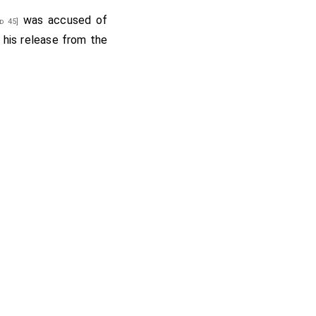
was accused of
d 45]
 his release from the