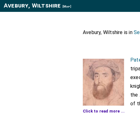
Avebury, Wiltshire
[Map]
Avebury, Wiltshire is in
Se
Pat
trip
exec
knig
the 
of 
Click to read more ...
knig
ther
said Anthony and on the
way between London and 