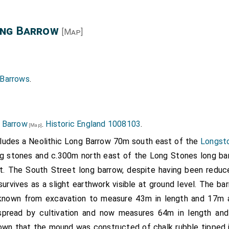
ong Barrow
[Map]
 Barrows
.
 Barrow
.
Historic England 1008103
.
[Map]
udes a Neolithic Long Barrow 70m south east of the
Longsto
g stones and c.300m north east of the Long Stones long ba
. The South Street long barrow, despite having been reduce
survives as a slight earthwork visible at ground level. The ba
nown from excavation to measure 43m in length and 17m a
pread by cultivation and now measures 64m in length and 
own that the mound was constructed of chalk rubble tipped i