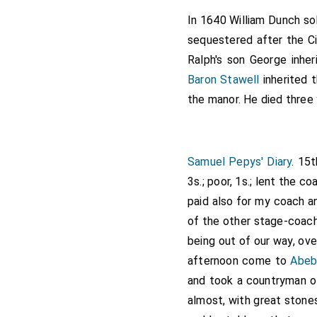
Sharyngton, who has sat
In 1640 William Dunch s
manors of
Awberye
,
sequestered after the Ci
[Map]
[Northamptonshire], the f
Ralph's son George inhe
the lands known as Barbu
Baron Stawell
inherited 
and Barburye, Wilts, whic
the manor. He died three 
manor of Hatherup, Glouc
the rector of Hatherupp, 
(prope) Asheton Keyns, W
Samuel Pepys' Diary
. 15
Messenger, Richard Webb
3s.; poor, 1s.; lent the c
John Wake, Thomas Shu
paid also for my coach a
Robert Wake, John Hamon
of the other stage-coache
John Knyght, John Davys
being out of our way, ove
Robert Baylorde, Richar
afternoon come to
Abeb
the son of Maud Hideman
and took a countryman of
of Assheton Keyns, or 
almost, with great stones
Tewkesbury monastery.