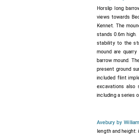
Horslip long barro
views towards Bec
Kennet. The mound
stands 0.6m high.
stability to the s
mound are quarry
barrow mound. The
present ground su
included flint imp
excavations also 
including a series o
Avebury by Willia
length and height: 