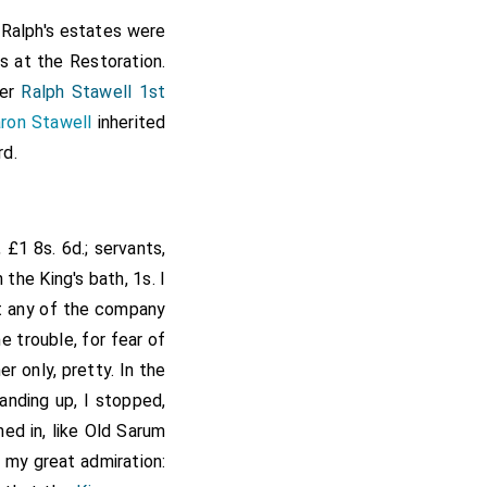
am Sharyngton of the
. Ralph's estates were
therynghey
, Ntht.
s at the Restoration.
[Map]
 same college, and all
her
Ralph Stawell 1st
ynterborne, Charleton
ron Stawell
inherited
Fotherynghey; also the
rd.
nsion of 6s. 8d. from
igh alias Leigh beside
ve, Thomas Wake, John
 £1 8s. 6d.; servants,
t, Thomas Woodwarde,
the King's bath, 1s. I
dow, Robert Surman,
ut any of the company
wdon, Richard Leche,
e trouble, for fear of
ley, Edmund Dorrell,
r only, pretty. In the
Rede, Thomas Packer,
anding up, I stopped,
s, customary tenants
ed in, like Old Sarum
eton Keyns, late of
o my great admiration: