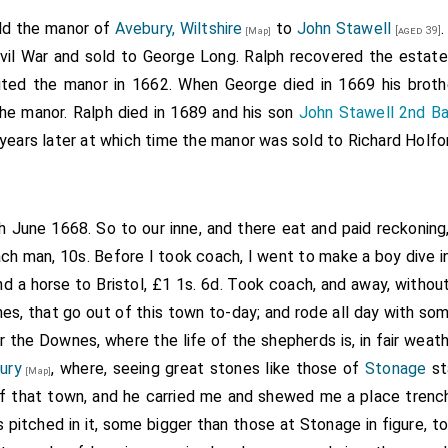
isfied and recompensed him for it. Grant to the said Willi
old the manor of
Avebury, Wiltshire
to
John Stawell
[aged 39]
[Map]
 Wynterborne and Charleton, Wilts, late of the college of
Fo
vil War and sold to George Long. Ralph recovered the estate
arm called Barbury Leez in Okeborne parish, Wilts, late of the
rited the manor in 1662. When George died in 1669 his brot
ry Leez there, and all the lands in
Awbery
, Helmerton, W
the manor. Ralph died in 1689 and his son
John Stawell 2nd Ba
[Map]
h the king's father [had] by gift of the master and college of 
years later at which time the manor was sold to Richard Holfo
., the advowson of the rectory of Hatherup, and the yearly pe
late of Lacock monastery, Wilts; also the manor of Lye alias L
ilts, and all the lands in the several tenures of Henry Ca
th June 1668. So to our inne, and there eat and paid reckoning,
yng, John Awncell, William Kebull, John Cull, John Knygh
oach man, 10s. Before I took coach, I went to make a boy dive in 
rmore, Robert Shurmore, John Messanger, Maud Leche, wi
nd a horse to Bristol, £1 1s. 6d. Took coach, and away, witho
de, John Brokeman, John Leche, William Maubz, Nicholas Bo
s, that go out of this town to-day; and rode all day with som
 alias Fawkener, Thomas Browne, Edward Tyndale, Robert Cow
r the Downes, where the life of the shepherds is, in fair weathe
d Webyng, John Wake, Robert Keylowe, John Bonde, William 
ury
, where, seeing great stones like those of
Stonage
st
[Map]
, John Iles, Joan Bithewood, John Cowley [and] John Wylkyn
 that town, and he carried me and shewed me a place trench
Thomas Cryppes and Agnes his wife, in the parish of Assh
 pitched in it, some bigger than those at Stonage in figure, t