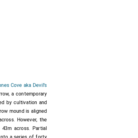
nes Cove aka Devil's
rrow, a contemporary
d by cultivation and
rrow mound is aligned
cross. However, the
43m across. Partial
nto a series of forty