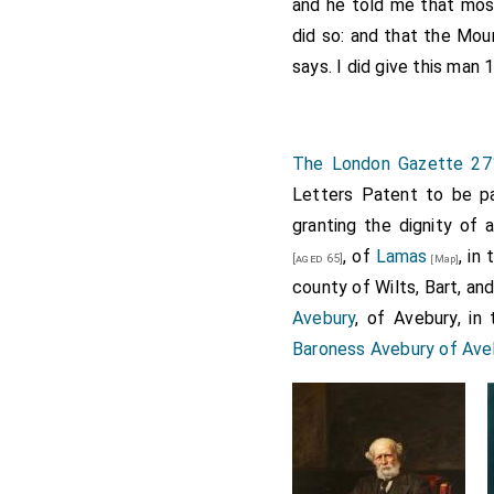
and he told me that mos
Also grant of the manor 
did so: and that the Mou
of the rectory of Polebro
says. I did give this man 1
or portion of 20s. out of
Armeston, Kyngesthropp 
belonged to the same ab
The London Gazette 27
Also grant of the toft a
Letters Patent to be pa
or hospital of St. John 
granting the dignity of
capital messuage of the l
, of
Lamas
, in
[aged 65]
[Map]
all kinds of [m. 44.) la
county of Wilts, Bart, an
Polebroke alias Polebro
Avebury
, of Avebury, in 
chantry.
Baroness Avebury of Aveb
Except advowsons other 
To hold to the said Willi
part of a knight's fee; r
Leez 26s., Hatherupp 33s.