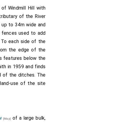
of Windmill Hill with
ibutary of the River
, up to 34m wide and
e fences used to add
. To each side of the
from the edge of the
as features below the
th in 1959 and finds
l of the ditches. The
land-use of the site
w
of a large bulk,
[Map]