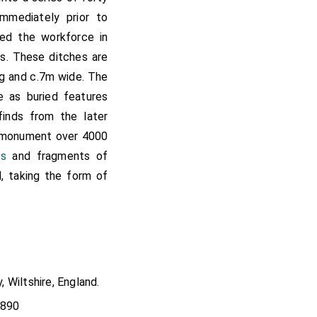
mmediately prior to
ded the workforce in
es. These ditches are
g and c.7m wide. The
ve as buried features
inds from the later
e monument over 4000
es
and fragments of
, taking the form of
, Wiltshire, England.
4890