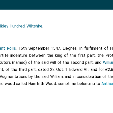
lkley Hundred, Wiltshire
.
ent Rolls
. 16th September 1547. Lieghes. In fulfilment of Hen
artite indenture between the king of the first part, the Pr
utors (named) of the said will of the second part, and
Willi
ht, of the third part, dated 22 Oct. 1 Edward VI.; and for £2,
Augmentations by the said William; and in consideration of tha
the wood called Hamfrith Wood, sometime belonging to
Antho
ht, in the parishes of Estham and Westham, Essex, and of that
e which belonged to the same, lying on the west next the woo
 east next land of the manor of Little Ilforde and on the s
Romeforde, granted to the king by the said Anthony at the