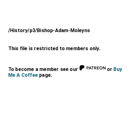
/History/p3/Bishop-Adam-Moleyns
This file is restricted to members only.
To become a member see our
or
Buy
Me A Coffee
page.