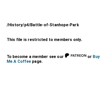
/History/p4/Battle-of-Stanhope-Park
This file is restricted to members only.
To become a member see our
or
Buy
Me A Coffee
page.