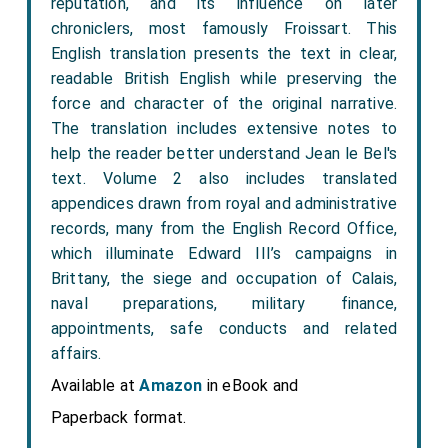
reputation, and its influence on later
chroniclers, most famously Froissart. This
English translation presents the text in clear,
readable British English while preserving the
force and character of the original narrative.
The translation includes extensive notes to
help the reader better understand Jean le Bel's
text. Volume 2 also includes translated
appendices drawn from royal and administrative
records, many from the English Record Office,
which illuminate Edward III’s campaigns in
Brittany, the siege and occupation of Calais,
naval preparations, military finance,
appointments, safe conducts and related
affairs.
Available at
Amazon
in eBook and
Paperback format.