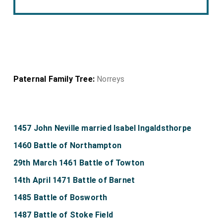
Paternal Family Tree:
Norreys
1457 John Neville married Isabel Ingaldsthorpe
1460 Battle of Northampton
29th March 1461 Battle of Towton
14th April 1471 Battle of Barnet
1485 Battle of Bosworth
1487 Battle of Stoke Field