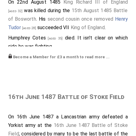
On 22nd August 1485
King Richard III of England
was killed during the
15th August 1485 Battle
[aged 32]
of Bosworth
. His
second cousin once removed
Henry
Tudor
succeeded VII
King of England
.
[aged 28]
Humphrey Cotes
died. It isn't clear on which
[aged 35]
side he was fighting.
Those supporting Henry Tudor included:
Become a Member for £3 a month to read more ...
John Blount 3rd Baron Mountjoy
.
[aged 35]
John Cheney 1st Baron Cheyne
.
[aged 43]
Richard Guildford
.
[aged 35]
16th June 1487 Battle of Stoke Field
Walter Hungerford
.
[aged 21]
Thomas Stanley 1st Earl of Derby
.
[aged 50]
On 16th June 1487 a Lancastrian army defeated a
John Wingfield
.
Yorkist army at the
16th June 1487 Battle of Stoke
Edward Woodville Lord Scales
.
[aged 29]
Field
; considered by many to be the last battle of the