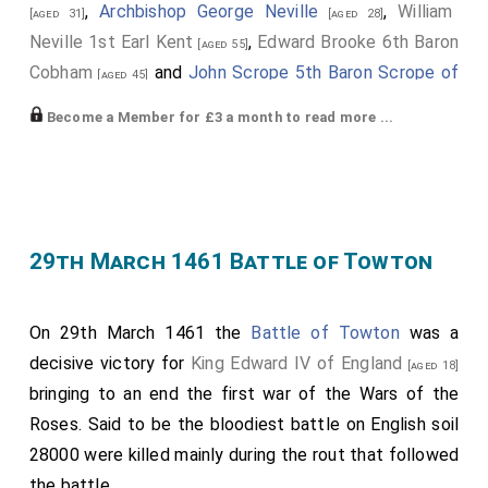
,
Archbishop George Neville
,
William
[aged 31]
[aged 28]
Neville 1st Earl Kent
,
Edward Brooke 6th Baron
[aged 55]
Cobham
and
John Scrope 5th Baron Scrope of
[aged 45]
Bolton
defeated the Lancastrian army at the
[aged 22]
Become a Member for £3 a month to read more ...
10th July 1460 Battle of Northampton
.
Edmund Grey 1st Earl Kent
had started the day
[aged 43]
as part of the Lancastrian army but did nothing to
prevent the Yorkist army attacking.
29th March 1461 Battle of Towton
King Henry VI of England and II of France
was
[aged 38]
captured.
On 29th March 1461 the
Battle of Towton
was a
Humphrey Stafford 1st Duke of Buckingham
[aged 57]
decisive victory for
King Edward IV of England
was killed. His
grandson
Henry
succeeded 2nd
[aged 18]
[aged 5]
bringing to an end the first war of the Wars of the
Duke of Buckingham
, 7th
Earl Stafford
, 8th
Baron
Roses. Said to be the bloodiest battle on English soil
Stafford
.
28000 were killed mainly during the rout that followed
John Talbot 2nd Earl of Shrewsbury
was killed.
[aged 42]
the battle.