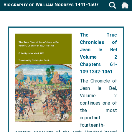
Biography of William Norreys 1441-1507
The True
Chronicles of
Jean le Bel
Volume 2
Chapters 61-
109 1342-1361
The Chronicle of
Jean le Bel,
Volume 2
continues one of
the most
important
fourteenth-