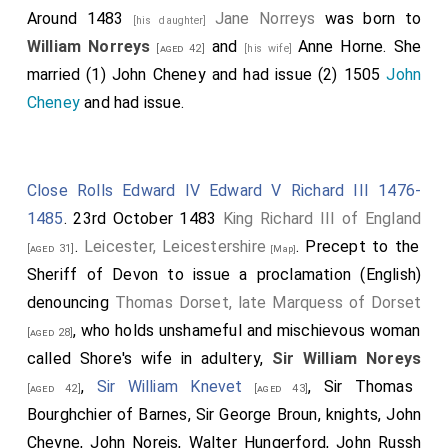
Around 1483
Jane Norreys
was born to
[his daughter]
William Norreys
and
Anne Horne
. She
[aged 42]
[his wife]
married (1)
John Cheney
and had issue (2) 1505
John
Cheney
and had issue.
Close Rolls Edward IV Edward V Richard III 1476-
1485
. 23rd October 1483
King Richard III of England
.
Leicester, Leicestershire
. Precept to the
[aged 31]
[Map]
Sheriff of Devon to issue a proclamation (English)
denouncing
Thomas Dorset, late Marquess of Dorset
, who holds unshameful and mischievous woman
[aged 28]
called Shore's wife in adultery,
Sir William Noreys
,
Sir William Knevet
, Sir Thomas
[aged 42]
[aged 43]
Bourghchier of Barnes, Sir George Broun, knights, John
Cheyne, John Noreis, Walter Hungerford, John Russh