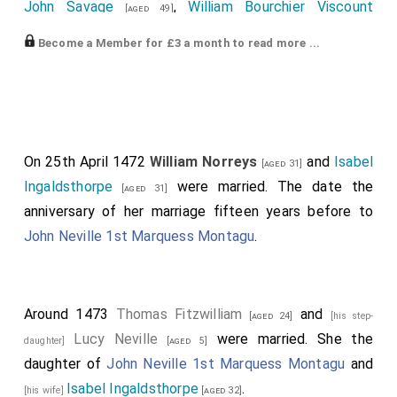
Robert Dethick
,
Andrew Trollope
and his son
[aged 86]
John Savage
,
William Bourchier Viscount
[aged 49]
David Trollope
were killed.
Bourchier
,
Thomas St Leger
,
John
[aged 41]
[aged 31]
Become a Member for £3 a month to read more ...
Tuchet 6th Baron Audley, 3rd Baron Tuchet
,
[aged 45]
Thomas Burgh 1st Baron Burgh of Gainsborough
,
John Scott
and
Thomas Strickland
.
[aged 40]
[aged 48]
The Yorkists
William Blount
,
Humphrey
[aged 29]
Bourchier
,
Henry Stafford
and
Thomas
On 25th April 1472
William Norreys
and
Isabel
[aged 36]
[aged 46]
[aged 31]
Parr
were killed.
Ingaldsthorpe
were married. The date the
[aged 31]
anniversary of her marriage fifteen years before to
Humphrey Bourchier 1st Baron Cromwell
, was
[aged 40]
John Neville 1st Marquess Montagu
.
killed.
Baron Cromwell
extinct.
The Lancastrians...
Warwick the Kingmaker
was killed.
Earl
[aged 42]
Around 1473
Thomas Fitzwilliam
and
[aged 24]
[his step-
Salisbury
,
Baron Montagu
,
Baron Montagu
and
Baron
Lucy Neville
were married. She the
daughter]
[aged 5]
Monthermer
forfeit on the assumption he was
daughter of
John Neville 1st Marquess Montagu
and
attainted either before or after his death; the date of
Isabel Ingaldsthorpe
.
[his wife]
[aged 32]