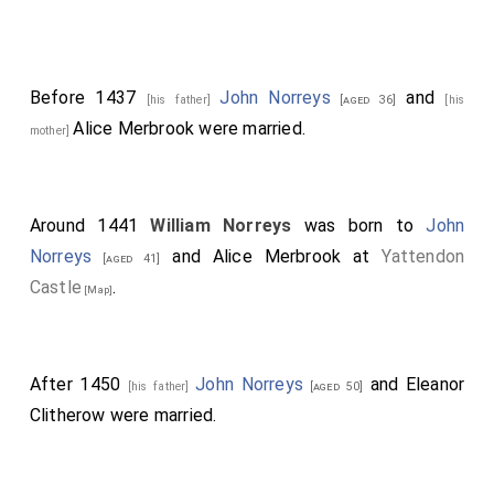
Before 1437
John Norreys
and
[his father]
[aged 36]
[his
Alice Merbrook
were married.
mother]
Around 1441
William Norreys
was born to
John
Norreys
and
Alice Merbrook
at
Yattendon
[aged 41]
Castle
.
[Map]
After 1450
John Norreys
and
Eleanor
[his father]
[aged 50]
Clitherow
were married.