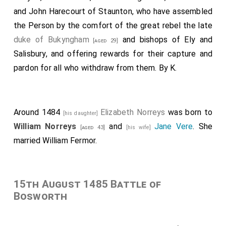
and John Harecourt of Staunton, who have assembled
the Person by the comfort of the great rebel the late
duke of Bukyngham
and bishops of Ely and
[aged 29]
Salisbury, and offering rewards for their capture and
pardon for all who withdraw from them. By K.
Around 1484
Elizabeth Norreys
was born to
[his daughter]
William Norreys
and
Jane Vere
. She
[aged 43]
[his wife]
married
William Fermor
.
15th August 1485 Battle of
Bosworth