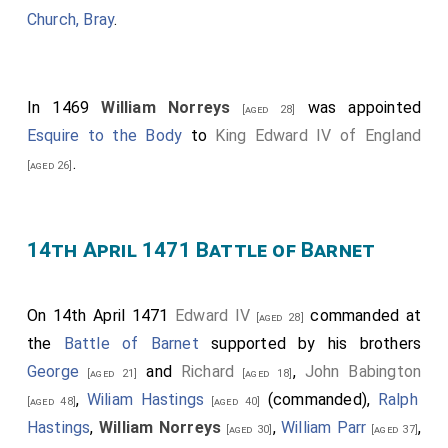
Church, Bray
.
Those who fought for the Lancaster included
William
Tailboys 7th Baron Kyme
, William Plumpton,
[aged 46]
John Sutton 1st Baron Dudley
,
William
In 1469
William Norreys
was appointed
[aged 60]
[aged 28]
Norreys
,
Thomas Grey 1st Baron Grey of
Esquire to the Body
to
King Edward IV of England
[aged 20]
Richemont
,
Robert Hungerford 3rd Baron
.
[aged 43]
[aged 26]
Hungerford 1st Baron Moleyns
,
John Talbot 3rd
[aged 30]
Earl of Shrewsbury
,
Richard Welles 7th Baron
[aged 12]
Welles, Baron Willoughby
,
Richard Woodville 1st Earl
14th April 1471 Battle of Barnet
Rivers
,
James Butler 1st Earl Wiltshire 5th Earl
[aged 56]
Ormonde
,
John Butler 6th Earl Ormonde
,
[aged 40]
[aged 39]
On 14th April 1471
Edward IV
commanded at
[aged 28]
William Beaumont 2nd Viscount Beaumont
,
[aged 22]
the
Battle of Barnet
supported by his brothers
Henry Roos
and
Thomas Tresham
.
Cardinal John
[aged 41]
George
and
Richard
,
John Babington
[aged 21]
[aged 18]
Morton
were captured.
[aged 41]
,
Wiliam Hastings
(commanded),
Ralph
[aged 48]
[aged 40]
John Heron of Ford Castle Northumberland
,
[aged 45]
Hastings
,
William Norreys
,
William Parr
,
[aged 30]
[aged 37]