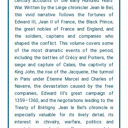
century accounts of the early Hundred Years’
War. Written by the Liège chronicler Jean le Bel,
this vivid narrative follows the fortunes of
Edward III, Jean II of France, the Black Prince,
the great nobles of France and England, and
the soldiers, captains and companies who
shaped the conflict. This volume covers some
of the most dramatic events of the period,
including the battles of Crécy and Poitiers, the
siege and capture of Calais, the captivity of
King John, the rise of the Jacquerie, the turmoil
in Paris under Étienne Marcel and Charles of
Navarre, the devastation caused by the free
companies, Edward III’s great campaign of
1359–1360, and the negotiations leading to the
Treaty of Brétigny. Jean le Bel’s chronicle is
especially valuable for its lively detail, its
interest in chivalry, warfare, politics and