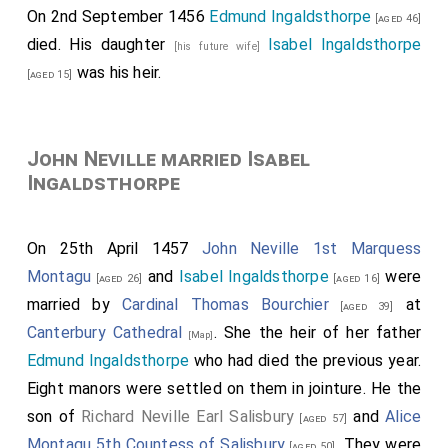
On 2nd September 1456
Edmund Ingaldsthorpe
[aged 46]
died. His daughter
Isabel Ingaldsthorpe
[his future wife]
was his heir.
[aged 15]
John Neville married Isabel
Ingaldsthorpe
On 25th April 1457
John Neville 1st Marquess
Montagu
and
Isabel Ingaldsthorpe
were
[aged 26]
[aged 16]
married by
Cardinal Thomas Bourchier
at
[aged 39]
Canterbury Cathedral
. She the heir of her father
[Map]
Edmund Ingaldsthorpe
who had died the previous year.
Eight manors were settled on them in jointure. He the
son of
Richard Neville Earl Salisbury
and
Alice
[aged 57]
Montagu 5th Countess of Salisbury
. They were
[aged 50]