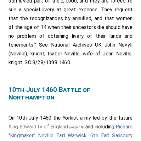
still levied part of the £1,000, and they are forced to
sue a special livery at great expense. They request
that the recognizances by annulled, and that women
of the age of 14 when their ancestors die should have
no problem of obtaining livery of their lands and
tenements." See National Archives UK John Nevyll
(Neville), knight; Isabel Neville, wife of John Neville,
knight. SC 8/28/1398 1460.
10th July 1460 Battle of
Northampton
On 10th July 1460 the Yorkist army led by the future
King Edward IV of England
and including
Richard
[aged 18]
"Kingmaker" Neville Earl Warwick, 6th Earl Salisbury