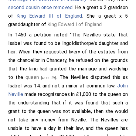
second cousin once removed
. He a great x 2 grandson
of
King Edward III of England
. She a great x 5
granddaughter of
King Edward I of England
.
In 1460 a petition noted "The Nevilles state that
Isabel was found to be Ingoldisthorpe's daughter and
heir. When they requested livery of the estates from
the chancellor in Chancery, he refused on the grounds
that the king had granted the marriage and wardship
to the
queen
. The Nevilles disputed this as
[aged 29]
Isabel was 14, and not a minor at common law.
John
Neville
made recognizances in £1,000 to the queen on
the understanding that if it was found that such a
grant to the queen was not available, then she would
not take any money from Neville. The Nevilles are
unable to have a day in their law, and the queen has