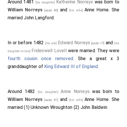
[aged 27]
[his
Around 1481
Katherine Norreys
was born to
[his daughter]
John de Vere 13th Earl of Oxford
brother-in-law]
[aged 28]
William Norreys
and
Anne Horne
. She
[aged 40]
[his wife]
commanded, and
John Paston
and
William
[aged 29]
married
John Langford
.
Beaumont 2nd Viscount Beaumont
fought.
[aged 33]
Robert Harleston
was killed.
[aged 36]
In or before 1482
Edward Norreys
and
Thomas Hen Salusbury
was killed.
[his son]
[aged 17]
[his
[aged 62]
Frideswell Lovell
were married. They were
daughter-in-law]
Thomas Tresham
escaped but was
[aged 51]
fourth cousin once removed
. She a great x 3
subsequently captured and
executed on the 6th of
granddaughter of
King Edward III of England
.
May 1471
.
Around 1482
Anne Norreys
was born to
[his daughter]
William Norreys
and
Anne Horne
. She
[aged 41]
[his wife]
married (1)
Unknown Wroughton
(2)
John Baldwin
.