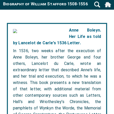
Biography of William Stafford 1508-1556
Anne Boleyn.
Her Life as told
by Lancelot de Carle's 1536 Letter.
In 1536, two weeks after the execution of
Anne Boleyn, her brother George and four
others, Lancelot du Carle, wrote an
extraordinary letter that described Anne's life,
and her trial and execution, to which he was a
witness. This book presents a new translation
of that letter, with additional material from
other contemporary sources such as Letters,
Hall's and Wriothesley's Chronicles, the
pamphlets of Wynkyn the Worde, the Memorial