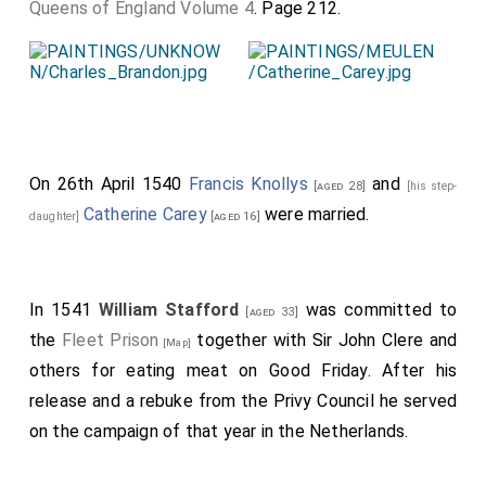
Queens of England Volume 4
. Page 212.
On 26th April 1540
Francis Knollys
and
[aged 28]
[his step-
Catherine Carey
were married.
daughter]
[aged 16]
In 1541
William Stafford
was committed to
[aged 33]
the
Fleet Prison
together with Sir John Clere and
[Map]
others for eating meat on Good Friday. After his
release and a rebuke from the Privy Council he served
on the campaign of that year in the Netherlands.