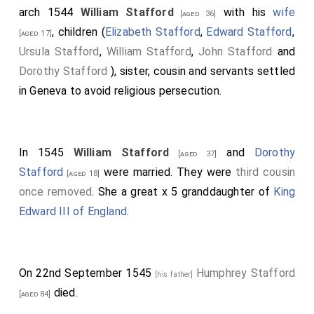
arch 1544
William Stafford
with his
wife
[aged 36]
, children (
Elizabeth Stafford
,
Edward Stafford
,
[aged 17]
Ursula Stafford
,
William Stafford
,
John Stafford
and
Dorothy Stafford
), sister, cousin and servants settled
in Geneva to avoid religious persecution.
In 1545
William Stafford
and
Dorothy
[aged 37]
Stafford
were married. They were
third cousin
[aged 18]
once removed
. She a great x 5 granddaughter of
King
Edward III of England
.
On 22nd September 1545
Humphrey Stafford
[his father]
died.
[aged 84]