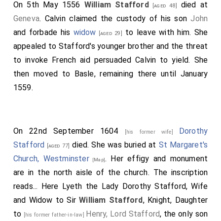
On 5th May 1556
William Stafford
died at
[aged 48]
Geneva
. Calvin claimed the custody of his son
John
and forbade his
widow
to leave with him. She
[aged 29]
appealed to Stafford's younger brother and the threat
to invoke French aid persuaded Calvin to yield. She
then moved to Basle, remaining there until January
1559.
On 22nd September 1604
Dorothy
[his former wife]
Stafford
died. She was buried at
St Margaret's
[aged 77]
Church, Westminster
. Her effigy and monument
[Map]
are in the north aisle of the church. The inscription
reads... Here Lyeth the Lady Dorothy Stafford, Wife
and Widow to Sir
William Stafford
, Knight, Daughter
to
Henry, Lord Stafford
, the only son
[his former father-in-law]