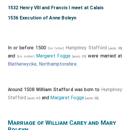
1532 Henry VIII and Francis I meet at Calais
1536 Execution of Anne Boleyn
In or before 1500
Humphrey Stafford
[his father]
[aged 38]
and
Margaret Fogge
were married at
[his mother]
[aged 29]
Blatherwycke, Northamptonshire
.
Around 1508
William Stafford
was born to
Humphrey
Stafford
and
Margaret Fogge
.
[aged 47]
[aged 38]
Marriage of William Carey and Mary
Boleyn