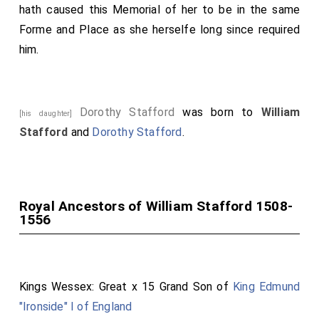
hath caused this Memorial of her to be in the same
Forme and Place as she herselfe long since required
him.
Dorothy Stafford
was born to
William
[his daughter]
Stafford
and
Dorothy Stafford
.
Royal Ancestors of William Stafford 1508-
1556
Kings Wessex: Great x 15 Grand Son of
King Edmund
"Ironside" I of England