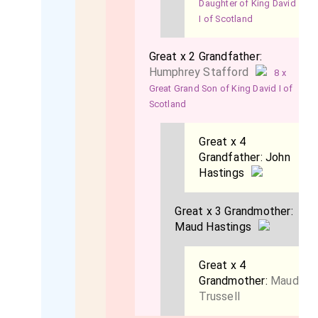
Daughter of King David
I of Scotland
Great x 2 Grandfather:
Humphrey Stafford
8 x
Great Grand Son of King David I of
Scotland
Great x 4
Grandfather:
John
Hastings
Great x 3 Grandmother:
Maud Hastings
Great x 4
Grandmother:
Maud
Trussell