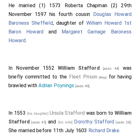
He married (1) 1573
Roberta Chapman
(2) 29th
November 1597 his fourth cousin
Douglas Howard
Baroness Sheffield
, daughter of
William Howard 1st
Baron Howard
and
Margaret Gamage Baroness
Howard
.
In November 1552
William Stafford
was
[aged 44]
briefly committed to the
Fleet Prison
for having
[Map]
brawled with
Adrian Poynings
.
[aged 40]
In 1553
Ursula Stafford
was born to
William
[his daughter]
Stafford
and
Dorothy Stafford
.
[aged 45]
[his wife]
[aged 26]
She married before 11th July 1603
Richard Drake
.