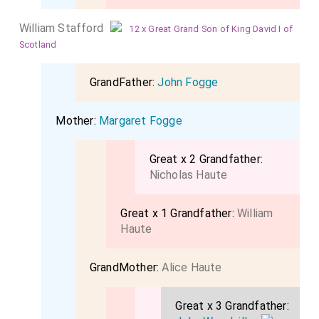
William Stafford
12 x Great Grand Son of King David I of
Scotland
GrandFather:
John Fogge
Mother:
Margaret Fogge
Great x 2 Grandfather:
Nicholas Haute
Great x 1 Grandfather:
William
Haute
GrandMother:
Alice Haute
Great x 3 Grandfather: