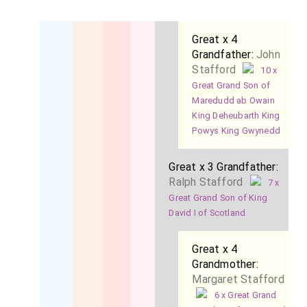
Great x 4
Grandfather:
John
Stafford
10 x
Great Grand Son of
Maredudd ab Owain
King Deheubarth King
Powys King Gwynedd
Great x 3 Grandfather:
Ralph Stafford
7 x
Great Grand Son of King
David I of Scotland
Great x 4
Grandmother:
Margaret Stafford
6 x Great Grand