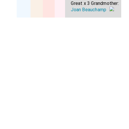
Great x 3 Grandmother:
Joan Beauchamp