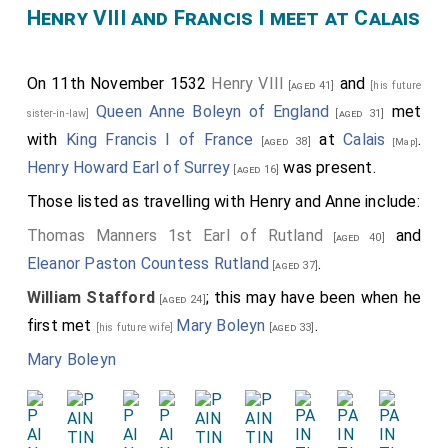
Henry VIII and Francis I meet at Calais
1. someone who was previously contracted to marry
another, which might refer to either, or both,
Henry
Percy
or
James Butler
, and
On 11th November 1532
Henry VIII
and
[aged 18]
[aged 41]
[his future
Queen Anne Boleyn of England
met
sister-in-law]
[aged 31]
2. "or of the first degree of affinity, from any lawful or
with
King Francis I of France
at
Calais
.
[aged 38]
unlawful union" which can only be a reference to a
[Map]
Henry Howard Earl of Surrey
was present.
[aged 16]
sister of
Queen Anne Boleyn of
[his future sister-in-law]
England
i.e.
Mary Boleyn
.
Those listed as travelling with Henry and Anne include:
[aged 19]
Letters and Papers Foreign and Domestic. 20 Oct
Thomas Manners 1st Earl of Rutland
and
[aged 40]
1537
. George Throckmorton letter relating to events
Eleanor Paston Countess Rutland
.
[aged 37]
around 1531 where Henry responds to an accusation
William Stafford
; this may have been when he
[aged 24]
that he had relationships with both Anne Boleyn's
first met
Mary Boleyn
.
[his future wife]
[aged 33]
mother and sister "Never with the mother". Cromwell
Mary Boleyn
goes on the say never with the sister either.
Defense of the Unity of the Church Book III
, 1536,
letter from Cardinal Reginald Pole to King Henry VIII