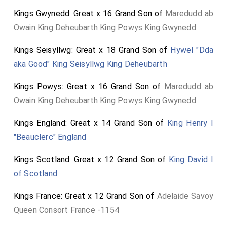
Kings Gwynedd: Great x 16 Grand Son of
Maredudd ab
Owain King Deheubarth King Powys King Gwynedd
Kings Seisyllwg: Great x 18 Grand Son of
Hywel "Dda
aka Good" King Seisyllwg King Deheubarth
Kings Powys: Great x 16 Grand Son of
Maredudd ab
Owain King Deheubarth King Powys King Gwynedd
Kings England: Great x 14 Grand Son of
King Henry I
"Beauclerc" England
Kings Scotland: Great x 12 Grand Son of
King David I
of Scotland
Kings France: Great x 12 Grand Son of
Adelaide Savoy
Queen Consort France -1154