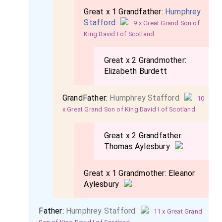
Great x 1 Grandfather:
Humphrey
Stafford
9 x Great Grand Son of
King David I of Scotland
Great x 2 Grandmother:
Elizabeth Burdett
GrandFather:
Humphrey Stafford
10
x Great Grand Son of King David I of Scotland
Great x 2 Grandfather:
Thomas Aylesbury
Great x 1 Grandmother:
Eleanor
Aylesbury
Father:
Humphrey Stafford
11 x Great Grand