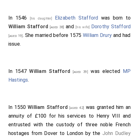
In 1546
Elizabeth Stafford
was born to
[his daughter]
William Stafford
and
Dorothy Stafford
[aged 38]
[his wife]
. She married before 1575
William Drury
and had
[aged 19]
issue.
In 1547
William Stafford
was elected
MP
[aged 39]
Hastings
.
In 1550
William Stafford
was granted him an
[aged 42]
annuity of £100 for his services to Henry VIII and
entrusted with the custody of three noble French
hostages from Dover to London by the
John Dudley