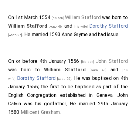
On 1st March 1554
William Stafford
was born to
[his son]
William Stafford
and
Dorothy Stafford
[aged 46]
[his wife]
. He married 1593
Anne Gryme
and had issue.
[aged 27]
On or before 4th January 1556
John Stafford
[his son]
was born to
William Stafford
and
[aged 48]
[his
Dorothy Stafford
. He was baptised on 4th
wife]
[aged 29]
January 1556; the first to be baptised as part of the
English Congregation established in Geneva. John
Calvin was his godfather, He married 29th January
1580
Millicent Gresham
.