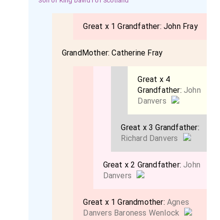
Son of King David I of Scotland
Great x 1 Grandfather:
John Fray
GrandMother:
Catherine Fray
Great x 4
Grandfather:
John
Danvers
Great x 3 Grandfather:
Richard Danvers
Great x 2 Grandfather:
John
Danvers
Great x 1 Grandmother:
Agnes
Danvers Baroness Wenlock