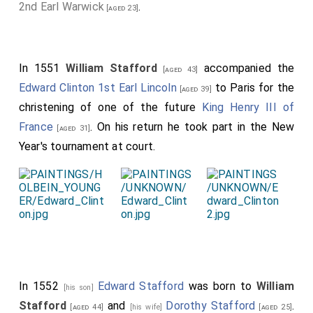
2nd Earl Warwick
.
[aged 23]
In 1551
William Stafford
accompanied the
[aged 43]
Edward Clinton 1st Earl Lincoln
to Paris for the
[aged 39]
christening of one of the future
King Henry III of
France
. On his return he took part in the New
[aged 31]
Year's tournament at court.
In 1552
Edward Stafford
was born to
William
[his son]
Stafford
and
Dorothy Stafford
.
[aged 44]
[his wife]
[aged 25]