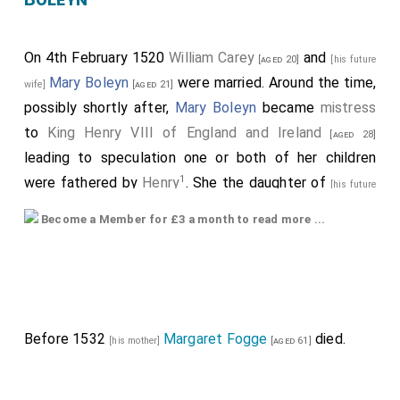
On 4th February 1520
William Carey
and
[aged 20]
[his future
Mary Boleyn
were married. Around the time,
wife]
[aged 21]
possibly shortly after,
Mary Boleyn
became
mistress
to
King Henry VIII of England and Ireland
[aged 28]
leading to speculation one or both of her children
1
were fathered by
Henry
. She the daughter of
[his future
Thomas Boleyn 1st Earl Wiltshire and
father-in-law]
Become a Member for £3 a month to read more ...
Ormonde
and
Elizabeth
[aged 43]
[his future mother-in-law]
Howard Countess of Wiltshire and Ormonde
.
[aged 40]
They were
fifth cousins
. He a great x 4 grandson of
King Edward III of England
.
The evidence for Mary being Henry's mistress:
Before 1532
Margaret Fogge
died.
[his mother]
[aged 61]
Henry VIII's 1527 dispensation to marry Anne
appears
to seek dispensation to marry: