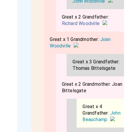
John Woodville
Great x 2 Grandfather:
Richard Woodville
Great x 1 Grandmother:
Joan
Woodville
Great x 3 Grandfather:
Thomas Bittelsgate
Great x 2 Grandmother:
Joan
Bittelsgate
Great x 4
Grandfather:
John
Beauchamp