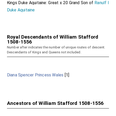
Kings Duke Aquitaine: Great x 20 Grand Son of
Ranulf I
Duke Aquitaine
Royal Descendants of William Stafford
1508-1556
Number after indicates the number of unique routes of descent.
Descendants of Kings and Queens not included.
Diana Spencer Princess Wales
[1]
Ancestors of William Stafford 1508-1556