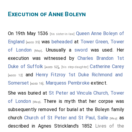
Execution of Anne Boleyn
On 19th May 1536
Queen Anne Boleyn of
[his sister-in-law]
England
was
beheaded
at
Tower Green, Tower
[aged 35]
of London
. Unusually a
sword
was used. Her
[Map]
execution was witnessed by
Charles Brandon 1st
Duke of Suffolk
,
Catherine Carey
[aged 52]
[his step-daughter]
and
Henry Fitzroy 1st Duke Richmond and
[aged 12]
Somerset
.
Marquess Pembroke
extinct.
[aged 16]
She was buried at
St Peter ad Vincula Church, Tower
of London
. There is myth that her corpse was
[Map]
subsequently removed for burial at the Boleyn family
church
Church of St Peter and St Paul, Salle
as
[Map]
described in Agnes Strickland's 1852
Lives of the