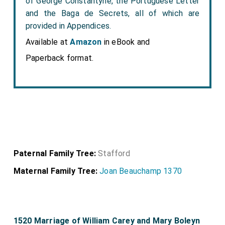
of George Constantyne, the Portuguese Letter
and the Baga de Secrets, all of which are
provided in Appendices.
Available at
Amazon
in eBook and
Paperback format.
Paternal Family Tree:
Stafford
Maternal Family Tree:
Joan Beauchamp 1370
1520 Marriage of William Carey and Mary Boleyn