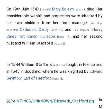
On 19th July 1543
Mary Boleyn
died. Her
[his wife]
[aged 44]
considerable wealth and properties were inherited by
her two children from her first marriage
[his step-
Catherine Carey
and
Henry
daughter]
[aged 19]
[his step-son]
Carey 1st Baron Hunsdon
, and her second
[aged 17]
husband
William Stafford
.
[aged 35]
In 1544
William Stafford
fought in France and
[aged 36]
in 1545 in Scotland, where he was knighted by
Edward
Seymour, Earl of Hertford
.
[aged 4]
In
M