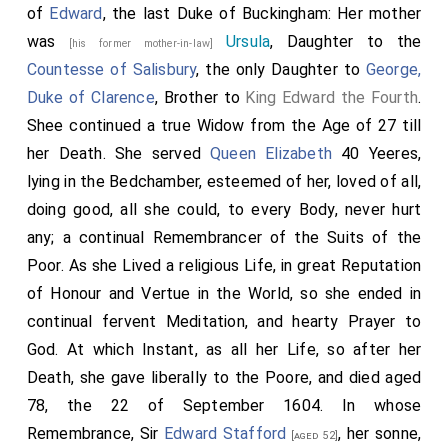
of
Edward
, the last Duke of Buckingham: Her mother
was
Ursula
, Daughter to the
[his former mother-in-law]
Countesse of Salisbury
, the only Daughter to
George,
Duke of Clarence
, Brother to
King Edward the Fourth
.
Shee continued a true Widow from the Age of 27 till
her Death. She served
Queen Elizabeth
40 Yeeres,
lying in the Bedchamber, esteemed of her, loved of all,
doing good, all she could, to every Body, never hurt
any; a continual Remembrancer of the Suits of the
Poor. As she Lived a religious Life, in great Reputation
of Honour and Vertue in the World, so she ended in
continual fervent Meditation, and hearty Prayer to
God. At which Instant, as all her Life, so after her
Death, she gave liberally to the Poore, and died aged
78, the 22 of September 1604. In whose
Remembrance, Sir
Edward Stafford
, her sonne,
[aged 52]