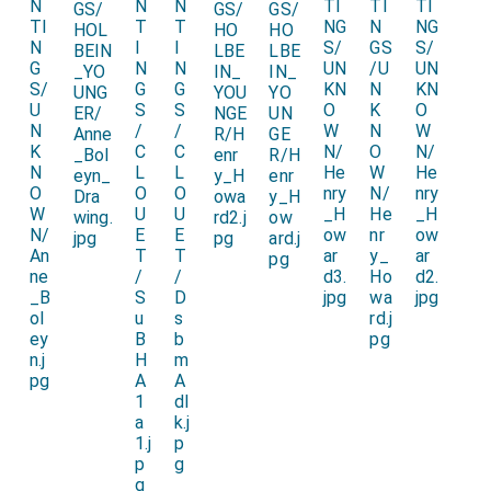
accusing him of double standards by attempting to
annul his marriage with Queen Katherine on the basis
of her having previously been married, albeit
unconsummated, to Henry's brother Arthur, as a means
to allow Henry to marry Anne Boleyn, with whose
sister Henry had had a carnal relationship.
1536 Letter from Ambassador Chapuys to the
Emperor
in which Chapuys writes "Others tell me that
the said Archbishop had pronounced the marriage of
the King and Concubine [Anne] invalid on account of
the King having had connection with her sister [Mary]."
Note 1. The date given by an entry in the
King's Payments
for 1520
. The date appears to have been inserted so may
not appear in the original text?