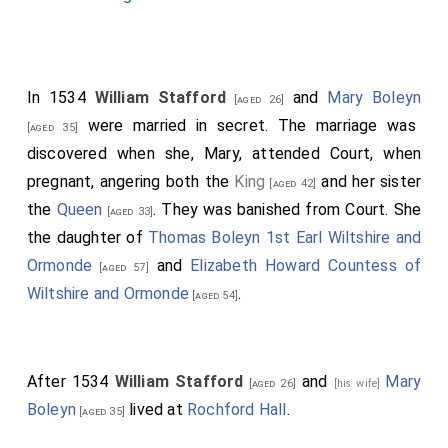
In 1534
William Stafford
and
Mary Boleyn
[aged 26]
were married in secret. The marriage was
[aged 35]
discovered when she, Mary, attended Court, when
pregnant, angering both the
King
and her sister
[aged 42]
the
Queen
. They was banished from Court. She
[aged 33]
the daughter of
Thomas Boleyn 1st Earl Wiltshire and
Ormonde
and
Elizabeth Howard Countess of
[aged 57]
Wiltshire and Ormonde
.
[aged 54]
After 1534
William Stafford
and
Mary
[aged 26]
[his wife]
Boleyn
lived at
Rochford Hall
.
[aged 35]