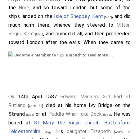
the
Nore
, and so toward London; but some of the
ships landed on the
Isle of Sheppey, Kent
, and did
[Map]
much harm there; whence they steered to
Milton
Regis, Kent
, and burned it all, and then proceeded
[Map]
toward London after the earls. When they came to
London, there lay the
king
and all his earls to
[aged 49]
Become a Member for £3 a month to read more ...
73
meet them, with fifty ships. The earls
then sent to
the
king
, praying that they might be each possessed
of those things which had been unjustly taken from
them. But the
king
resisted some while; so long that
the people who were with the
earl
were very
[aged 51]
On 14th April 1587
Edward Manners 3rd Earl of
much stirred against the
king
and against his people,
Rutland
died at his home Ivy Bridge on the
[aged 37]
so that the
earl
himself with difficulty appeased
Strand
or at
Puddle Wharf aka Dock
. He was
[Map]
[Map]
them. When
King Edward
understood that, then sent
buried at
St Mary the Virgin Church, Bottesford,
he upward after more aid; but they came very late.
Leicestershire
. His
daughter
Elizabeth
[aged 12]
[Map]
And
Godwin
stationed himself continually before