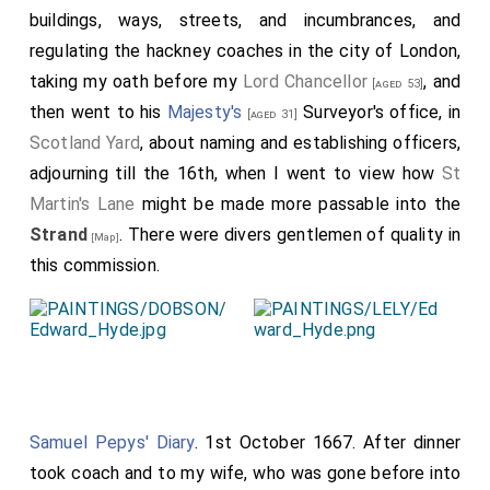
buildings, ways, streets, and incumbrances, and
bells and all the bells in all the churches as we went
regulating the hackney coaches in the city of London,
home were a-ringing. Hence we went homewards, it
taking my oath before my
Lord Chancellor
, and
[aged 53]
being about ten o'clock. But the common joy that was
then went to his
Majesty's
Surveyor's office, in
[aged 31]
every where to be seen! The number of bonfires,
Scotland Yard
, about naming and establishing officers,
there being fourteen between
St. Dunstan's
and
[Map]
adjourning till the 16th, when I went to view how
St
Temple Bar
, and at Strand Bridge' I could at one view
Martin's Lane
might be made more passable into the
tell thirty-one fires. In King-street seven or eight; and
Strand
. There were divers gentlemen of quality in
all along burning, and roasting, and drinking for rumps.
[Map]
this commission.
There being rumps tied upon sticks and carried up and
down. The butchers at the May Pole in the
Strand
rang a peal with their knives when they were going
[Map]
to sacrifice their rump. On
Ludgate Hill
there was
[Map]
one turning of the spit that had a rump tied upon it,
and another basting of it. Indeed it was past
Samuel Pepys' Diary
. 1st October 1667. After dinner
imagination, both the greatness and the suddenness
took coach and to my wife, who was gone before into
of it. At one end of the street you would think there