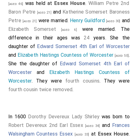
was held at
Essex House
.
William Petre 2nd
[aged 46]
Baron Petre
and
Katherine Somerset Baroness
[aged 21]
Petre
were married.
Henry Guildford
and
[aged 21]
[aged 30]
Elizabeth Somerset
were married. The
[aged 6]
difference in their ages was
24
years. She the
daughter of
Edward Somerset 4th Earl of Worcester
and
Elizabeth Hastings Countess of Worcester
.
[aged 50]
She the daughter of
Edward Somerset 4th Earl of
Worcester
and
Elizabeth Hastings Countess of
Worcester
. They were
fourth cousins
. They were
fourth cousin twice removed
.
In 1600
Dorothy Devereux Lady Shirley
was born to
Robert Devereux 2nd Earl Essex
and
Frances
[aged 34]
Walsingham Countess Essex
at
Essex House
.
[aged 33]