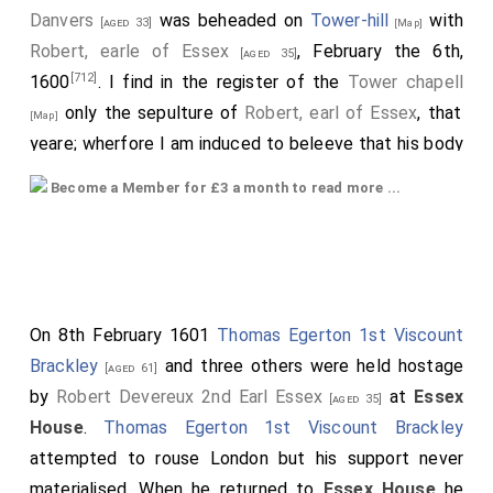
Danvers
was beheaded on
Tower-hill
with
[aged 33]
[Map]
Robert, earle of Essex
, February the 6th,
[aged 35]
[712]
1600
. I find in the register of the
Tower chapell
only the sepulture of
Robert, earl of Essex
, that
[Map]
yeare; wherfore I am induced to beleeve that his body
[CX]
was carryed to Dantesey
in Wilts to lye with his
Become a Member for £3 a month to read more ...
ancestors. Vide Stowe's Chronicle, where is a full
account of his and the earle's deportment at their
death on the scaffold.
[713]
With all their faylings, Wilts cannot shew two such
On 8th February 1601
Thomas Egerton 1st Viscount
brothers.
Brackley
and three others were held hostage
[aged 61]
[714]
His familiar acquaintance were...
,
earl of Oxon
by
Robert Devereux 2nd Earl Essex
at
Essex
[aged 35]
;
Sir Francis
and
Sir Horace Vere
;
[aged 50]
[aged 40]
[aged 36]
House
.
Thomas Egerton 1st Viscount Brackley
Sir Walter Ralegh
, etc.-the heroes of those
[aged 47]
attempted to rouse London but his support never
times.
materialised. When he returned to
Essex House
he