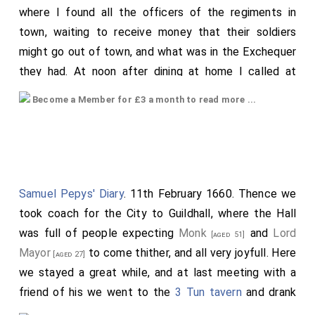
where I found all the officers of the regiments in
should be the more exposed to outlandish people,
town, waiting to receive money that their soldiers
because they destroyed each other. Then it was
might go out of town, and what was in the Exchequer
determined that wise men should be sent between
they had. At noon after dining at home I called at
them, who should settle peace on either side.
Godwin
Harper's
for
Doling
, and he and I met with
Luellin
and
went up, and
Harold
his son, and their navy, as
[aged 30]
Become a Member for £3 a month to read more ...
drank with him at the
Exchequer
at Charing Cross, and
many as they then thought proper. Then advanced
thence he and I went to the
Temple
to
Mr.
[Map]
Bishop Stigand
with God's assistance, and the wise
Calthrop's
chamber, and from thence had his
[aged 36]
men both within the town and without; who
man by water to London Bridge to
Mr. Calthrop
, a
determined that hostages should be given on either
grocer, and received £60 for my Lord. In our way we
Samuel Pepys' Diary
. 11th February 1660. Thence we
side.
talked with our waterman, White, who told us how the
took coach for the City to Guildhall, where the Hall
Note 73. i.e. Godwin and his son Harold.
watermen had lately been abused by some that had a
was full of people expecting
Monk
and
Lord
[aged 51]
Note 74. i.e. the tide of the river.
desire to get in to be watermen to the State, and had
Mayor
to come thither, and all very joyfull. Here
[aged 27]
lately presented an address of nine or ten thousand
we stayed a great while, and at last meeting with a
hands to stand by this Parliament, when it was only
friend of his we went to the
3 Tun tavern
and drank
told them that it was to a petition against hackney
half a pint of wine, and not liking the wine we went to