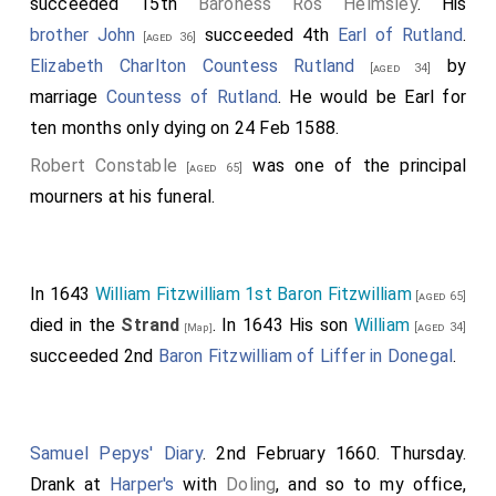
succeeded 15th
Baroness Ros Helmsley
. His
London with his fleet, till he came to
Southwark,
brother
John
succeeded 4th
Earl of Rutland
.
[aged 36]
Surrey
; where he abode some time, until the
[Map]
Elizabeth Charlton Countess Rutland
by
[aged 34]
74
flood
came up. On this occasion he also contrived
marriage
Countess of Rutland
. He would be Earl for
with the burgesses that they should do almost all
ten months only dying on 24 Feb 1588.
that he would. When he had arranged his whole
Robert Constable
was one of the principal
[aged 65]
expedition, then came the flood; and they soon
mourners at his funeral.
weighed anchor, and steered through the bridge by
the south side. The land-force meanwhile came
above, and arranged themselves by the
Strand
;
[Map]
In 1643
William Fitzwilliam 1st Baron Fitzwilliam
[aged 65]
and they formed an angle with the ships against the
died in the
Strand
. In 1643 His son
William
[aged 34]
[Map]
north side, as if they wished to surround the
king's
succeeded 2nd
Baron Fitzwilliam of Liffer in Donegal
.
ships. The
king
had also a great land-force on his side,
to add to his shipmen: but they were most of them
loth to fight with their own kinsmen-for there was
Samuel Pepys' Diary
. 2nd February 1660. Thursday.
little else of any great importance but Englishmen on
Drank at
Harper's
with
Doling
, and so to my office,
either side; and they were also unwilling that this land