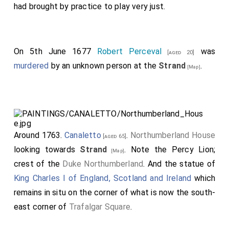
had brought by practice to play very just.
On 5th June 1677
Robert Perceval
was
[aged 20]
murdered
by an unknown person at the
Strand
.
[Map]
Around 1763.
Canaletto
.
Northumberland House
[aged 65]
looking towards
Strand
. Note the Percy Lion;
[Map]
crest of the
Duke Northumberland
. And the statue of
King Charles I of England, Scotland and Ireland
which
remains in situ on the corner of what is now the south-
east corner of
Trafalgar Square
.