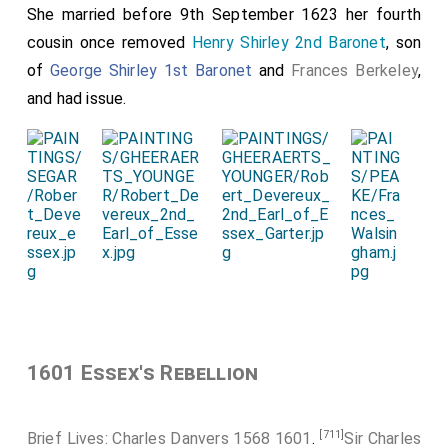
She married before 9th September 1623 her fourth
cousin once removed
Henry Shirley 2nd Baronet
, son
of
George Shirley 1st Baronet
and
Frances Berkeley
,
and had issue.
1601 Essex's Rebellion
[711]
Brief Lives: Charles Danvers 1568 1601
.
Sir Charles