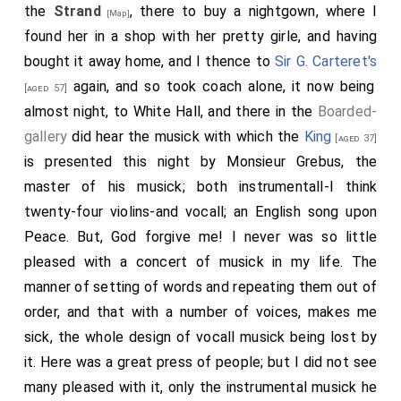
the
Strand
, there to buy a nightgown, where I
[Map]
was a whole lane of fire, and so hot that we were fain
found her in a shop with her pretty girle, and having
to keep still on the further side merely for heat. We
bought it away home, and I thence to
Sir G. Carteret's
came to the
Chequers
at Charing Cross, where
again, and so took coach alone, it now being
[aged 57]
Chetwind
wrote a letter and I gave him an account of
almost night, to White Hall, and there in the
Boarded-
what I had wrote for him to write. Thence home and
gallery
did hear the musick with which the
King
[aged 37]
sent my letters to the posthouse in London, and my
is presented this night by Monsieur Grebus, the
wife and I (after
Mr. Hunt
was gone, whom I found
master of his musick; both instrumentall-I think
waiting at my house) went out again to show her the
twenty-four violins-and vocall; an English song upon
fires, and after walking as far as the Exchange we
Peace. But, God forgive me! I never was so little
returned and to bed.
pleased with a concert of musick in my life. The
manner of setting of words and repeating them out of
order, and that with a number of voices, makes me
sick, the whole design of vocall musick being lost by
it. Here was a great press of people; but I did not see
many pleased with it, only the instrumental musick he