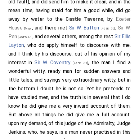
old fault), and did send him to make it clean, and in the
looking into a fine garden and the Park; and mighty
an evasion, God knows, for my drinking of wine (but it
mean time, having staid for him a good while, did go
pretty rooms all. I wished myself one of the
is an evasion which will not serve me now hot weather
away by water to the
Castle Taverne
, by
Exeter
Capuchins. Having seen what we could here, and all
is coming, that I cannot pretend, as indeed I really
House
, and there met
Sir W. Batten
,
Sir W.
[aged 66]
[Map]
with mighty pleasure, so away with the
Almoner
in his
have done, that I drank it for cold), but I will leave it
Pen
, and several others, among the rest
Sir Ellis
[aged 45]
coach, talking merrily about the difference in our
off, and it is but seldom, as when I am in women's
Layton
, who do apply himself to discourse with me,
religions, to White Hall, and there we left him. I in my
company, that I must call for wine, for I must be
and I think by his discourse, out of his opinion of my
Lord Bruncker's
coach, he carried me to the
[aged 47]
forced to drink to them. Having done here then we
interest in
Sir W. Coventry
, the man I find a
[aged 39]
Savoy, and there we parted. I to the
Castle Tavern
,
back again to the Court, and there heard our cause
wonderful witty, ready man for sudden answers and
where was and did come all our company,
Sir W.
pleaded;
Sir [Edward] Turner
, Sir W. Walker, and
Sir Ellis
little tales, and sayings very extraordinary witty, but in
Batten
,
Sir W. Pen
,
Sir R. Ford
, and
[aged 66]
[aged 45]
[aged 53]
Layton
being our counsel against only Sir Robert
the bottom I doubt he is not so. Yet he pretends to
our Counsel
Sir Ellis Layton
, Walt Walker, Dr. Budd, Mr.
Wiseman on the other. The second of our three
have studied men, and the truth is in several that I do
Holder, and several others, and here we had a bad
counsel was the best, and indeed did speak admirably,
know he did give me a very inward account of them.
dinner of our preparing, and did discourse something
and is a very shrewd man. Nevertheless, as good as he
But above all things he did give me a full account,
of our business of our prizes, which was the work of
did make our case, and the rest, yet when Wiseman
upon my demand, of this judge of the Admiralty, Judge
the day.
come to argue (nay, and though he did begin so sillily
Jenkins; who, he says, is a man never practised in this
that we laughed in scorn in our sleeves at him), yet he