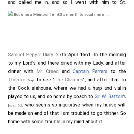
and called me in, and so I went with him to St.
James's, and
G. Montagu
being gone to White
[aged 37]
Become a Member for £3 a month to read more ...
Hall, we walked over the Park thither, all the way he
discoursing of the times, and of the change of things
since the last year, and wondering how he could bear
with so great disappointment as he did. He did give
me the best advice that he could what was best for
Samuel Pepys' Diary
. 27th April 1661. In the morning
me, whether to stay or go with him, and offered all the
to my Lord's, and there dined with my Lady, and after
ways that could be, how he might do me good, with
dinner with
Mr. Creed
and
Captain Ferrers
to the
the greatest liberty and love that could be. I left him
Theatre
to see "
The Chances
", and after that to
[Map]
at Whitehall, and myself went to Westminster to my
the
Cock
alehouse, where we had a harp and viallin
office, whither nothing to do, but I did discourse with
played to us, and so home by coach to
Sir W. Batten's
Mr. Falconbridge about Le Squire's place, and had his
, who seems so inquisitive when my house will
[aged 60]
consent to get it if I could. I afterwards in the Hall
be made an end of that I am troubled to go thither. So
met with
W. Simons
, who put me in the best way how
home with some trouble in my mind about it.
to get it done. Thence by appointment to the Angel in