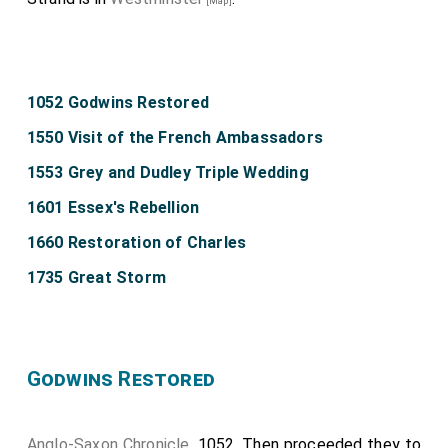
[Map]
1052 Godwins Restored
1550 Visit of the French Ambassadors
1553 Grey and Dudley Triple Wedding
1601 Essex's Rebellion
1660 Restoration of Charles
1735 Great Storm
Godwins Restored
Anglo-Saxon Chronicle
. 1052. Then proceeded they to