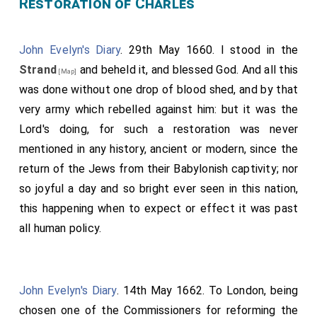
Restoration of Charles
there. After all this we went to a sport called, selling
upon things that should make them odious; and so it
of a horse for a dish of eggs and herrings, and sat
would be in their power to do what they would with
John Evelyn's Diary
. 29th May 1660. I stood in the
talking there till almost twelve o'clock and then
them. He told us that they [the Parliament] had sent
Strand
and beheld it, and blessed God. And all this
parted, they were to go as far as Aldgate. Home and
[Map]
Scott
and Robinson to
him
this afternoon, but he
was done without one drop of blood shed, and by that
to bed.
would not hear them. And that the Mayor and
very army which rebelled against him: but it was the
Aldermen had offered him their own houses for
Lord's doing, for such a restoration was never
himself and his officers; and that his soldiers would
mentioned in any history, ancient or modern, since the
lack for nothing. And indeed I saw many people give
return of the Jews from their Babylonish captivity; nor
the soldiers drink and money, and all along in the
so joyful a day and so bright ever seen in this nation,
streets cried, "God bless them!" and extraordinary
this happening when to expect or effect it was past
good words. Hence we went to a merchant's house
all human policy.
hard by, where Lock wrote a note and left, where I
saw
Sir Nich. Crisp
, and so we went to the
Star
[aged 61]
Tavern
(
Monk
being then at
Benson's
), where we dined
John Evelyn's Diary
. 14th May 1662. To London, being
and I wrote a letter to my Lord from thence. In
chosen one of the Commissioners for reforming the
Cheapside there was a great many bonfires, and Bow