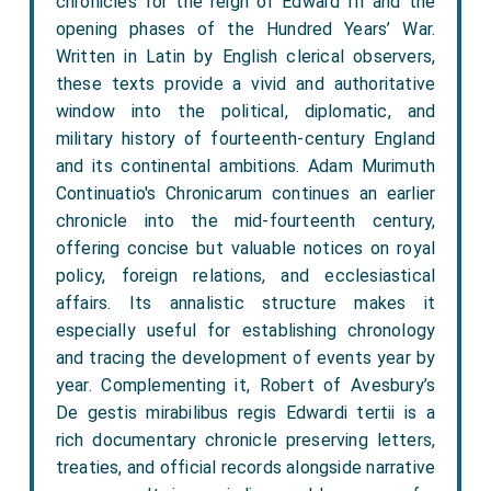
chronicles for the reign of Edward III and the
opening phases of the Hundred Years’ War.
Written in Latin by English clerical observers,
these texts provide a vivid and authoritative
window into the political, diplomatic, and
military history of fourteenth-century England
and its continental ambitions. Adam Murimuth
Continuatio's Chronicarum continues an earlier
chronicle into the mid-fourteenth century,
offering concise but valuable notices on royal
policy, foreign relations, and ecclesiastical
affairs. Its annalistic structure makes it
especially useful for establishing chronology
and tracing the development of events year by
year. Complementing it, Robert of Avesbury’s
De gestis mirabilibus regis Edwardi tertii is a
rich documentary chronicle preserving letters,
treaties, and official records alongside narrative