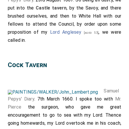
and as though there were nothing lost, but what is
put into the
Castle tavern
, by the Savoy, and there
bestowed about Christ's Cross!" "Wolsey, says Cavendish,
brushed ourselves, and then to White Hall with our
on his fall, gave to Norris, who brought him a ring of gold
as a token of good will from Henry, "a little chaine of
fellows to attend the Council, by order upon some
gold, made like a bottle chain, with a cross of gold,
proposition of my
Lord Anglesey
, we were
[aged 53]
wherein was a piece of the Holy Cross, which he
called in.
continually wore about his neck, next his body; and said,
furthermore, 'Master Norris, I assure you, when I was in
prosperity, although it seem but small in value, yet I would
not gladly have departed with the same for a thousand
Cock Tavern
pounds.'" Life, ed. 1852, p. 167. Evelyn mentions, "Diary",
November 17th, 1664, that he saw in one of the chapels
in St. Peter's a crucifix with a piece of the true cross in it.
Amongst the jewels of Mary
Queen
of Scots was
Samuel
[aged 28]
a cross of gold, which had been pledged to Hume of
Pepys' Diary
. 7th March 1660. I spoke too with
Mr.
Blackadder for £1000 (Chalmers's "Life", vol. i., p. 31 ). B.
Pierce
the surgeon, who gave me great
encouragement to go to sea with my Lord. Thence
going homewards, my Lord overtook me in his coach,