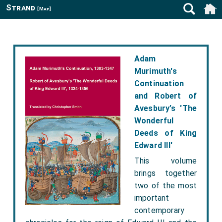
Strand
[Map]
Adam
Murimuth's
Continuation
and Robert of
Avesbury’s 'The
Wonderful
Deeds of King
Edward III'
This volume
brings together
two of the most
important
contemporary