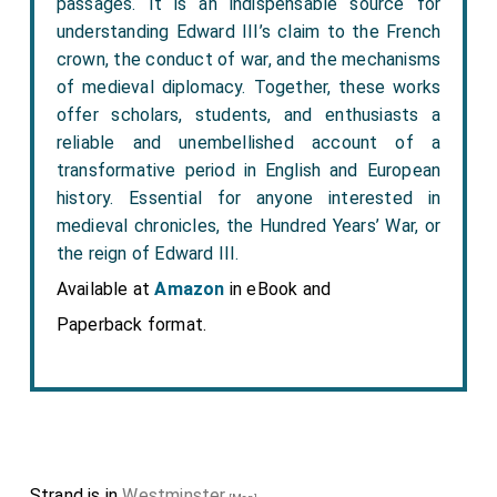
passages. It is an indispensable source for
understanding Edward III’s claim to the French
crown, the conduct of war, and the mechanisms
of medieval diplomacy. Together, these works
offer scholars, students, and enthusiasts a
reliable and unembellished account of a
transformative period in English and European
history. Essential for anyone interested in
medieval chronicles, the Hundred Years’ War, or
the reign of Edward III.
Available at
Amazon
in eBook and
Paperback format.
Strand is in
Westminster
.