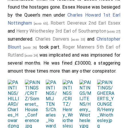
Quaere my lady
viscountesse Purbec
and also the lord
found the hostages gone.
Essex House
was besieged
Norris for an account of the behaviour and advice of
by the Queen's men under
Charles Howard 1st Earl
Sir Charles Danvers in the businesse of the earl of
Nottingham
.
Robert Devereux 2nd Earl Essex
[aged 65]
Essex, which advice had the earle followed he had
and
Henry Wriothesley 3rd Earl of Southampton
[aged 27]
saved his life.
surrendered.
Charles Danvers
and
Christopher
[aged 33]
[715]
Of Sir Charles Danvers, from my lady
viscountesse
Blount
took part.
Roger Manners 5th Earl of
[aged 36]
Purbec
:-Sir Charles Danvers advised the earle of
Rutland
was implicated and was imprisoned for
[aged 24]
Essex, either to treat with the queen-hostages...,
several months. He was fined £30000; a staggering
whom
Sir Ferdinando Gorges
did let goe; or to
[aged 36]
amount three times more than any other conspirator.
make his way through the gate at
Essex house
, and
then to hast away to Highgate, and so to
Northumberland (the
earl of Northumberland
maried
his
mother's
sister
), and from thence to the
[aged 51]
king of Scots, and there they might make their peace;
if not, the queen was old and could not live long. But
the earle followed not his advice, and so they both