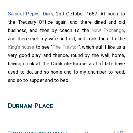
King Street, where
Chetwind
, Mr. Thomas and
Doling
were at
oysters
, and beginning Lent this day with a
Samuel Pepys' Diary
. 2nd October 1667. At noon to
fish dinner. After dinner Mr. Thomas and I by water to
the Treasury Office again, and there dined and did
London, where I went to
Herring's
and received the
business, and then by coach to the
New Exchange
,
£50 of my Lord's upon Frank's bill from Worcester. I
and there met my wife and girl, and took them to the
gave in the bill and set my hand to his bill. Thence I
King's house
to see "
The Traytor
", which still I like as a
went to the Pope's Head Alley and called on Adam
very good play; and thence, round by the wall, home,
Chard, and bought a catcall there, it cost me two
having drunk at the
Cock ale-house
, as I of late have
groats
. Thence went and gave him a cup of ale. After
used to do, and so home and to my chamber to read,
that to the
Sun
behind the Exchange, where meeting
and so to supper and to bed.
my uncle Wight by the way, took him with me thither,
and after drinking a health or two round at the
Cock
(Mr. Thomas being gone thither), we parted, he and I
Durham Place
homewards, parted at
Fleet Street
, where I found
[Map]
my father newly come home from Brampton very well.
He left my uncle with his leg very dangerous, and do
Lett