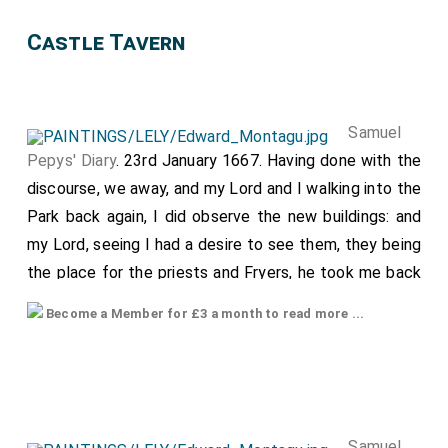
Castle Tavern
Samuel
Pepys' Diary
. 23rd January 1667. Having done with the
discourse, we away, and my Lord and I walking into the
Park back again, I did observe the new buildings: and
my Lord, seeing I had a desire to see them, they being
the place for the priests and Fryers, he took me back
to my
Lord Almoner
; and he took us quite
[aged 38]
Become a Member for £3 a month to read more ...
through the whole house and chapel, and the new
monastery, showing me most excellent pieces in wax-
worke: a crucifix given by a Pope to
Mary Queen of
1
Scotts
, where a piece of the Cross is
two bits set in
the manner of a cross in the foot of the crucifix:
Samuel