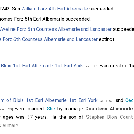
1242. Son
William Forz 4th Earl Albemarle
succeeded.
omas Forz 5th Earl Albemarle
succeeded.
Aveline Forz 6th Countess Albemarle and Lancaster
succeede
e Forz 6th Countess Albemarle and Lancaster
extinct.
 Blois 1st Earl Albemarle 1st Earl York
was created 1
[aged 26]
iam of Blois 1st Earl Albemarle 1st Earl York
and
Cec
[aged 57]
were married.
She
by marriage
Countess Albemarle
aged 20]
eir ages was
37
years. He the son of
Stephen Blois Count
s Aumale
.