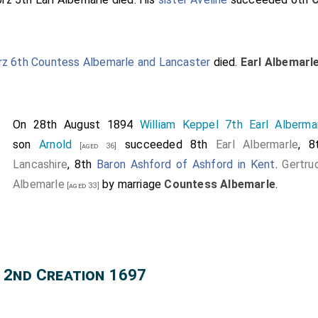
rz 6th Countess Albemarle and Lancaster
died.
Earl Albemarl
On 28th August 1894
William Keppel 7th Earl Alberma
son
Arnold
succeeded 8th
Earl Albermarle
, 
[aged 36]
Lancashire
, 8th
Baron Ashford of Ashford in Kent
.
Gertru
Albemarle
by marriage
Countess Albemarle
.
[aged 33]
 2nd Creation 1697