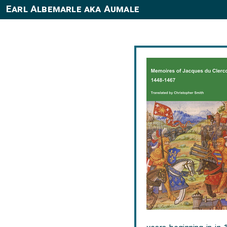
Earl Albemarle aka Aumale