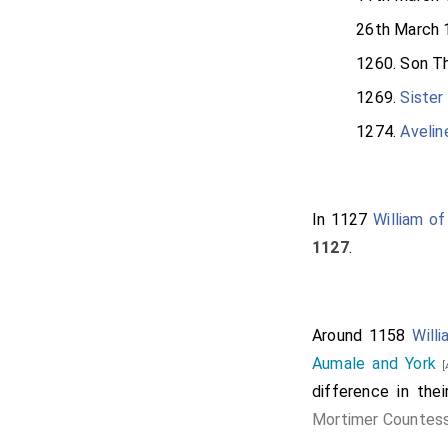
26th March 
1260. Son
Th
1269.
Sister
1274.
Avelin
In 1127
William of
1127
.
Around 1158
Will
Aumale and York
[
difference in th
Mortimer Countes