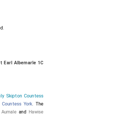
d.
st
Earl Albemarle 1C
ily Skipton Countess
,
Countess York
. The
 Aumale
and
Hawise