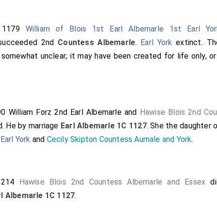
t 1179
William of Blois 1st Earl Albemarle 1st Earl Yor
ucceeded 2nd
Countess Albemarle
.
Earl York
extinct. Th
 somewhat unclear; it may have been created for life only, o
190
William Forz 2nd Earl Albemarle
and
Hawise Blois 2nd Co
d.
He
by marriage
Earl Albemarle 1C 1127
. She the daughter 
Earl York
and
Cecily Skipton Countess Aumale and York
.
 1214
Hawise Blois 2nd Countess Albemarle and Essex
di
rl Albemarle 1C 1127
.