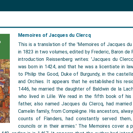
Memoires of Jacques du Clercq
This is a translation of the 'Memoires of Jacques du 
in 1823 in two volumes, edited by Frederic, Baron de R
introduction Reissenberg writes: 'Jacques du Clercq
was born in 1424, and that he was a licentiate in la
to Philip the Good, Duke of Burgundy, in the castellan
and Orchies. It appears that he established his resi
1446, he married the daughter of Baldwin de la Lach
who lived in Lille. We read in the fifth book of hi
father, also named Jacques du Clercq, had married
Camelin family, from Compiègne. His ancestors, alwa
counts of Flanders, had constantly served them, 
councils or in their armies.' The Memoires cover a 