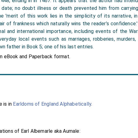
 1448, ending in in 1467. It appears that the author had inte
date; no doubt illness or death prevented him from carrying 
 'merit of this work lies in the simplicity of its narrative, i
n air of frankness which naturally wins the reader’s confidence
al and international importance, including events of the Wa
veryday local events such as marriages, robberies, murders, 
wn father in Book 5; one of his last entries.
in eBook and Paperback format.
 is in
Earldoms of England Alphabetically
.
tions of Earl Albemarle aka Aumale: