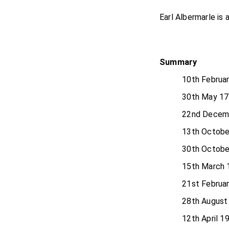
Earl Albermarle is 
Summary
10th Februa
30th May 17
22nd Decem
13th Octobe
30th Octobe
15th March 
21st Februa
28th August
12th April 1