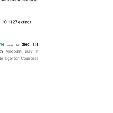
e 1C 1127
extinct.
rle
died. His
[aged 62]
8th
Viscount Bury in
de Egerton Countess