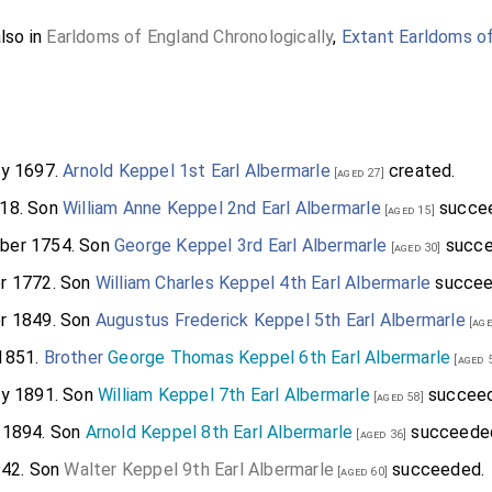
also in
Earldoms of England Chronologically
,
Extant Earldoms o
ry 1697.
Arnold Keppel 1st Earl Albermarle
created.
[aged 27]
18. Son
William Anne Keppel 2nd Earl Albermarle
succe
[aged 15]
ber 1754. Son
George Keppel 3rd Earl Albermarle
succe
[aged 30]
r 1772. Son
William Charles Keppel 4th Earl Albermarle
succee
r 1849. Son
Augustus Frederick Keppel 5th Earl Albermarle
[age
1851.
Brother
George Thomas Keppel 6th Earl Albermarle
[aged 
ry 1891. Son
William Keppel 7th Earl Albermarle
succeed
[aged 58]
 1894. Son
Arnold Keppel 8th Earl Albermarle
succeede
[aged 36]
942. Son
Walter Keppel 9th Earl Albermarle
succeeded.
[aged 60]