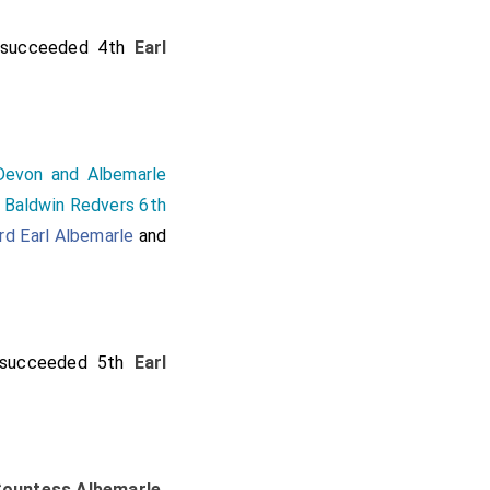
succeeded 4th
Earl
Devon and Albemarle
f
Baldwin Redvers 6th
rd Earl Albemarle
and
succeeded 5th
Earl
ountess Albemarle
.