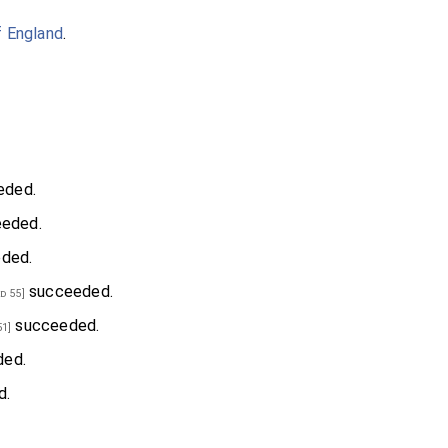
f England
.
eded.
eded.
ded.
succeeded.
d 55]
succeeded.
51]
ed.
d.