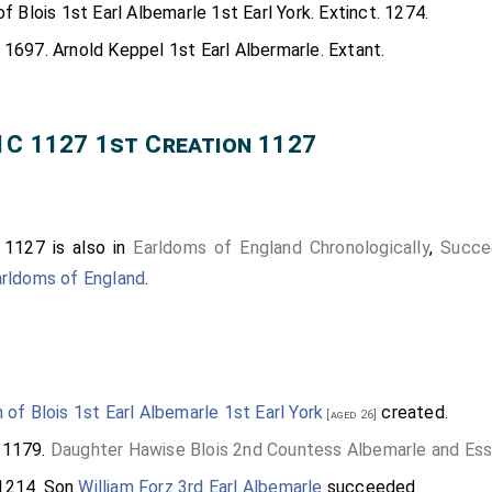
of Blois 1st Earl Albemarle 1st Earl York. Extinct. 1274.
 1697. Arnold Keppel 1st Earl Albermarle. Extant.
1C 1127 1st Creation 1127
 1127 is also in
Earldoms of England Chronologically
,
Succe
arldoms of England
.
m of Blois 1st Earl Albemarle 1st Earl York
created.
[aged 26]
 1179.
Daughter
Hawise Blois 2nd Countess Albemarle and Es
1214. Son
William Forz 3rd Earl Albemarle
succeeded.