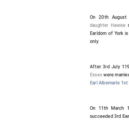
On 20th Augus
daughter
Hawise
s
Earldom of York is
only.
After 3rd July 1
Essex
were marrie
Earl Albemarle 1st 
On 11th March
succeeded 3rd
Ea