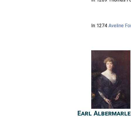
In 1274
Aveline Fo
Earl Albermarle