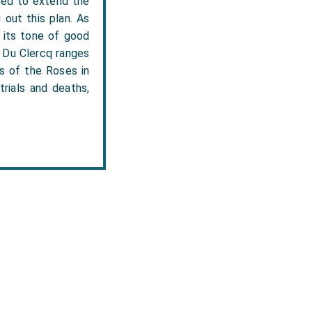
nded to extend the
out this plan. As
n its tone of good
.' Du Clercq ranges
rs of the Roses in
trials and deaths,