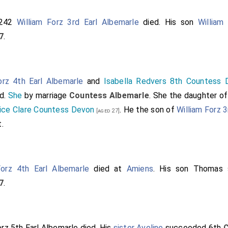
1242
William Forz 3rd Earl Albemarle
died. His son
William
7
.
orz 4th Earl Albemarle
and
Isabella Redvers 8th Countess 
d.
She
by marriage
Countess Albemarle
. She the daughter o
ce Clare Countess Devon
. He the son of
William Forz 3
[aged 27]
t
.
Forz 4th Earl Albemarle
died at
Amiens
. His son
Thomas
7
.
z 5th Earl Albemarle
died. His
sister
Aveline
succeeded 6th
C