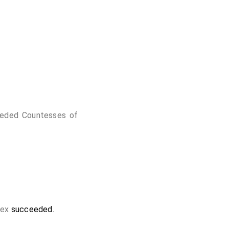
eded Countesses of
sex
succeeded.