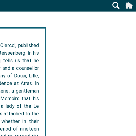
Clercq', published
eissenberg. In his
 tells us that he
w and a counsellor
y of Douai, Lille,
dence at Arras. In
erie, a gentleman
s Memoirs that his
 a lady of the Le
ys attached to the
whether in their
period of nineteen