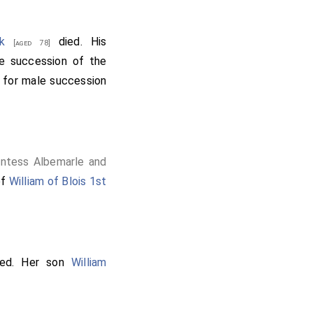
k
died. His
[aged 78]
e succession of the
r for male succession
untess Albemarle and
of
William of Blois 1st
ed. Her son
William