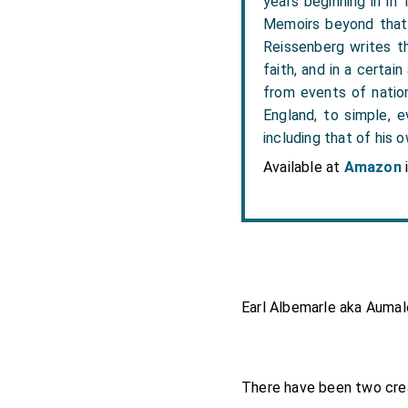
years beginning in in
Memoirs beyond that 
Reissenberg writes the
faith, and in a certai
from events of nation
England, to simple, e
including that of his o
Available at
Amazon
Earl Albemarle aka Aumale
There have been two crea