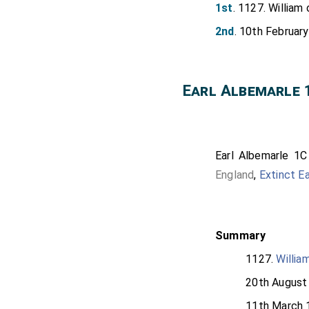
1st
. 1127. William 
2nd
. 10th February
Earl Albemarle 
Earl Albemarle 1C
England
,
Extinct E
Summary
1127.
Willia
20th August
11th March 