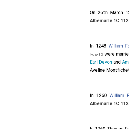
On 26th March 
Albemarle 1C 112
In 1248
William F
were marrie
[aged 10]
Earl Devon
and
Ami
Aveline Montfiche
In 1260
William 
Albemarle 1C 112
In 1269
Thomas For