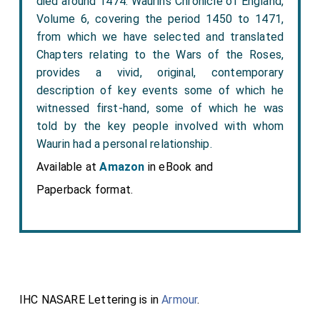
died around 1474. Waurin’s Chronicle of England,
Volume 6, covering the period 1450 to 1471,
from which we have selected and translated
Chapters relating to the Wars of the Roses,
provides a vivid, original, contemporary
description of key events some of which he
witnessed first-hand, some of which he was
told by the key people involved with whom
Waurin had a personal relationship.
Available at
Amazon
in eBook and
Paperback format.
IHC NASARE Lettering is in
Armour
.