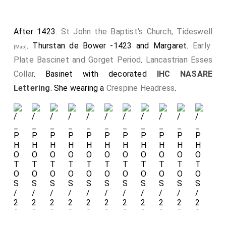
September 1414
William Ros 6th Baron Ros Helmsley
died. His son
John
succeeded 7th
Baron Ros Helmsley
.
After 1423.
St John the Baptist's Church, Tideswell
Before 22nd March 1421
John Ros 7th Baron Ros
. Thurstan de Bower -1423 and Margaret.
Early
[Map]
Helmsley
and
Margery Despencer 3rd Baroness
Plate Bascinet and Gorget Period
.
Lancastrian Esses
Despencer, Baroness Ros
were married.
She
by
Collar
. Basinet with decorated
IHC NASARE
marriage
Baroness Ros Helmsley
. They were
third
Lettering
. She wearing a
Crespine Headress
.
cousins
. He a great x 4 grandson of
King Henry III of
England
.
Chest
with
Angels
with
Rounded
Wings
holding