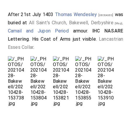
After 21st July 1403
Thomas Wendesley
was
[deceased]
buried at
All Saint's Church, Bakewell, Derbyshire
.
[Map]
Camail and Jupon Period
armour.
IHC NASARE
Lettering
. His Coat of Arms just visible.
Lancastrian
Esses Collar
.