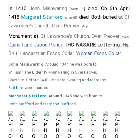
In 1410
John Mainwaring
died. On 6th April
[aged 66]
1418
Margaret Stafford
died. Both buried at
St
[aged 65]
Lawrence's Church, Over Peover
.
[Map]
Monument at
St Lawrence's Church, Over Peover
.
[Map]
Camail and Jupon Period
.
IHC NASARE Lettering
.
Hip
Belt
.
Lancastrian Esses Collar
.
Woman Esses Collar
.
John Mainwaring
: Around 1344 he was born to
William "The Elder" IV Mainwaring
in
Over Peover,
Cheshire
. Before 1410
John Mainwaring
and
Margaret
Stafford
were married.
Margaret Stafford
: Around 1345 she was born to
John Stafford
and
Margaret Stafford
.