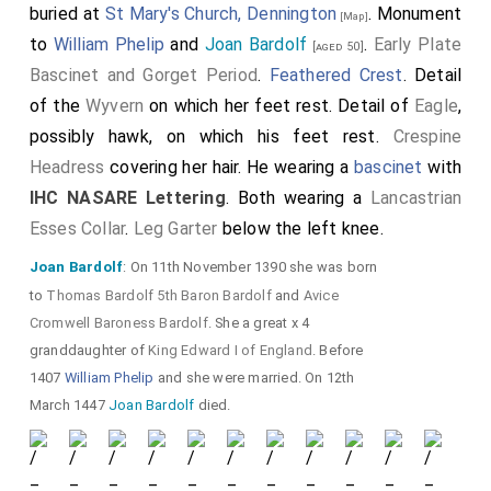
buried at
St Mary's Church, Dennington
. Monument
[Map]
to
William Phelip
and
Joan Bardolf
.
Early Plate
[aged 50]
Bascinet and Gorget Period
.
Feathered Crest
. Detail
of the
Wyvern
on which her feet rest. Detail of
Eagle
,
possibly hawk, on which his feet rest.
Crespine
Headress
covering her hair. He wearing a
bascinet
with
IHC NASARE Lettering
. Both wearing a
Lancastrian
Esses Collar
.
Leg Garter
below the left knee.
Joan Bardolf
: On 11th November 1390 she was born
to
Thomas Bardolf 5th Baron Bardolf
and
Avice
Cromwell Baroness Bardolf
. She a great x 4
granddaughter of
King Edward I of England
. Before
1407
William Phelip
and she were married. On 12th
March 1447
Joan Bardolf
died.