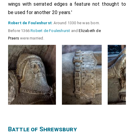
wings with serrated edges a feature not thought to
be used for another 20 years.'
Robert de Fouleshurst
: Around 1330 he was born.
Before 1366
Robert de Fouleshurst
and
Elizabeth de
Praers
were married.
Battle of Shrewsbury