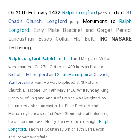
Shields
.
On 26th February 1432
Ralph Longford
died.
St
Detail of
Lancastrian Esses
[aged 31]
Chad's Church, Longford
. Monument to
Ralph
[Map]
Collar
and the trefoil fixing
Longford
.
Early Plate Bascinet and Gorget Period
.
holding the
Lancastrian Esses
Lancastrian Esses Collar
.
Hip Belt
.
IHC NASARE
Collar
to the bottom of the
Lettering
.
Camail
.
Ralph Longford
:
Ralph Longford
and
Margaret Melton
were married. On 27th October 1400 he was born to
Nicholas IV Longford
and
Sarah Harrington
at
Colwich,
Detail of
IHC NASARE Lettering
Staffordshire
. He was baptised at
St Peter's
[Map]
Church, Ellastone
. On 19th May 1426, Whitsunday,
King
and
Decorated Orle
and
Henry VI of England and II of France
was knighted by
decorated
Vervelle Cover
.
his uncles
John Lancaster 1st Duke Bedford
and
Bascinet with
Gorget
.
Lancastrian
Humphrey Lancaster 1st Duke Gloucester
at
Leicester,
Leicestershire
. Henry then went on to knight
Ralph
Esses Collar
.
[Map]
Longford
,
Thomas Courtenay 5th or 13th Earl Devon
and
Robert Wingfield
.