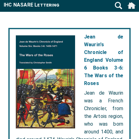
IHC NASARE Lettering
Jean de
Waurin's
Chronicle of
England Volume
6 Books 3-6:
The Wars of the
Roses
Jean de Waurin
was a French
Chronicler, from
the Artois region,
who was born
around 1400, and