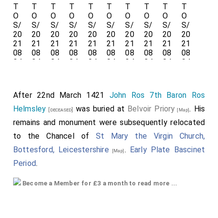
After 22nd March 1421
John Ros 7th Baron Ros
Helmsley
was buried at
Belvoir Priory
. His
[deceased]
[Map]
remains and monument were subsequently relocated
to the Chancel of
St Mary the Virgin Church,
Bottesford, Leicestershire
.
Early Plate Bascinet
[Map]
Period
.
John Ros 7th Baron Ros Helmsley
: Around 1397 he
Become a Member for £3 a month to read more ...
was born to
William Ros 6th Baron Ros Helmsley
and
Margaret Fitzalan Baroness Ros of Helmsley
. He a great
x 4 grandson of
King Henry III of England
. On 1st