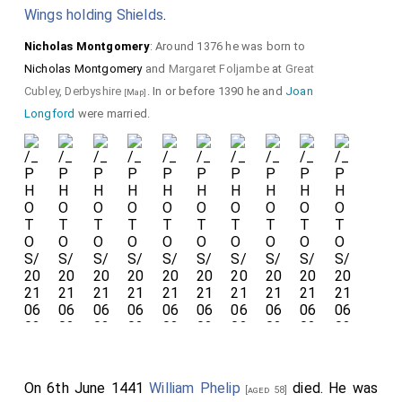
Wings holding Shields
.
Detail of the
Nicholas Montgomery
: Around 1376 he was born to
Hourglass Gauntlets
Nicholas Montgomery
and
Margaret Foljambe
at
Great
and graffiti.
Cubley, Derbyshire
. In or before 1390 he and
Joan
[Map]
Longford
were married.
On 6th June 1441
William Phelip
died. He was
[aged 58]