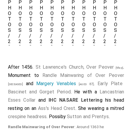
After 1456.
St Lawrence's Church, Over Peover
.
[Map]
Monument to
Randle Mainwaring of Over Peover
and
Margery Venables
.
Early Plate
[deceased]
[aged 87]
Bascinet and Gorget Period
. He with a
Lancastrian
Esses Collar
and
IHC NASARE Lettering
his head
resting on an
Ass's Head Crest
. She wearing a mitred
crespine headress
. Possiby
Sutton and Prentys
.
Randle Mainwaring of Over Peover
: Around 1363 he