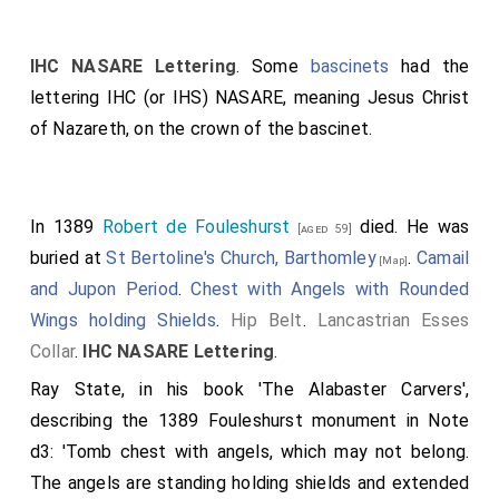
IHC NASARE Lettering
. Some
bascinets
had the
lettering IHC (or IHS) NASARE, meaning Jesus Christ
of Nazareth, on the crown of the bascinet.
In 1389
Robert de Fouleshurst
died. He was
[aged 59]
buried at
St Bertoline's Church, Barthomley
.
Camail
[Map]
and Jupon Period
.
Chest with Angels with Rounded
Wings holding Shields
.
Hip Belt
.
Lancastrian Esses
Collar
.
IHC NASARE Lettering
.
Ray State, in his book 'The Alabaster Carvers',
describing the 1389 Fouleshurst monument in Note
d3: 'Tomb chest with angels, which may not belong.
The angels are standing holding shields and extended