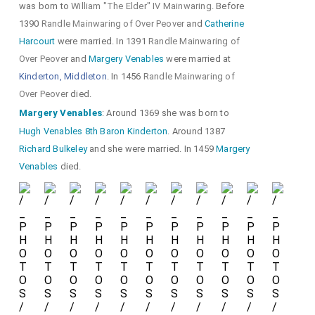
was born to
William "The Elder" IV Mainwaring
. Before
1390
Randle Mainwaring of Over Peover
and
Catherine
Harcourt
were married. In 1391
Randle Mainwaring of
Over Peover
and
Margery Venables
were married at
Kinderton, Middleton
. In 1456
Randle Mainwaring of
Over Peover
died.
Margery Venables
: Around 1369 she was born to
Hugh Venables 8th Baron Kinderton
. Around 1387
Richard Bulkeley
and she were married. In 1459
Margery
Venables
died.