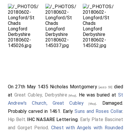
Detail of the Ros
Peacock
Crest
which surmounted his
Great Helm; only the feet
remain.
Detail of the
Spaulder
and
Besagew
with some
On 27th May 1435
Nicholas Montgomery
died
[aged 59]
early graffiti.
at
Great Cubley, Derbyshire
. He was buried at
St
[Map]
Andrew's Church, Great Cubley
. Damaged.
[Map]
Probably carved in 1461. Early
Suns and Roses Collar
.
Hip Belt
.
IHC NASARE Lettering
.
Early Plate Bascinet
and Gorget Period
.
Chest with Angels with Rounded