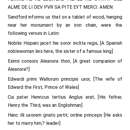
ALME DE LI DEV PVR SA PITE EYT MERCI. AMEN.
Sandford informs us that on a tablet of wood, hanging
near her monument by an iron chain, were the
following verses in Latin:
Nobilis Hispani jacet hie soror inclita regis, [A Spanish
noblewoman lies here, the sister of a famous king]
Eximii consors Aleanora thori, [A great companion of
Aleanora?]
Edwardi primi Wallorum principis uxor, [The wife of
Edward the First, Prince of Wales]
Cui pater Henricus tertius Anglus erat; [His father,
Henry the Third, was an Englishman]
Hanc illi uxorem gnato petit; online princeps [He asks
her to marry him;? leader]