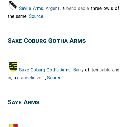
Savile Arms
.
Argent
, a
bend sable
three owls of
the same.
Source
.
Saxe Coburg Gotha Arms
Saxe Coburg Gotha Arms
.
Barry
of ten
sable
and
or
, a
crancelin
vert
,
Source
.
Saye Arms