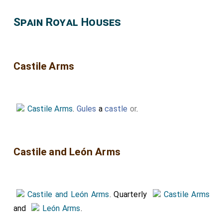
Spain Royal Houses
Castile Arms
Castile Arms
.
Gules
a
castle
or
.
Castile and León Arms
Castile and León Arms
. Quarterly
Castile Arms
and
León Arms
.