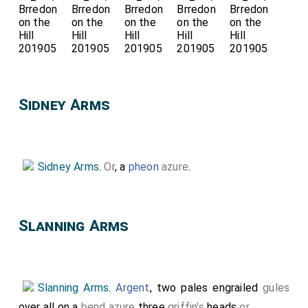
Sidney Arms
Sidney Arms
.
Or
, a
pheon
azure
.
Slanning Arms
Slanning Arms
.
Argent
, two pales engrailed
gules
over all on a
bend azure
three
griffin's
heads
or
.