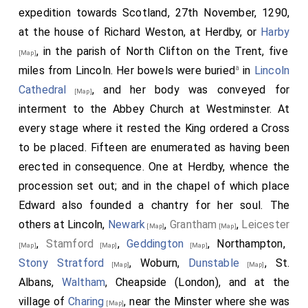
expedition towards Scotland, 27th November, 1290,
at the house of Richard Weston, at Herdby, or
Harby
, in the parish of North Clifton on the Trent, five
[Map]
a
miles from Lincoln. Her bowels were buried
in
Lincoln
Cathedral
, and her body was conveyed for
[Map]
interment to the Abbey Church at Westminster. At
every stage where it rested the King ordered a Cross
to be placed. Fifteen are enumerated as having been
erected in consequence. One at Herdby, whence the
procession set out; and in the chapel of which place
Edward also founded a chantry for her soul. The
others at Lincoln,
Newark
,
Grantham
,
Leicester
[Map]
[Map]
,
Stamford
,
Geddington
, Northampton,
[Map]
[Map]
[Map]
Stony Stratford
, Woburn,
Dunstable
, St.
[Map]
[Map]
Albans,
Waltham
, Cheapside (London), and at the
village of
Charing
, near the Minster where she was
[Map]