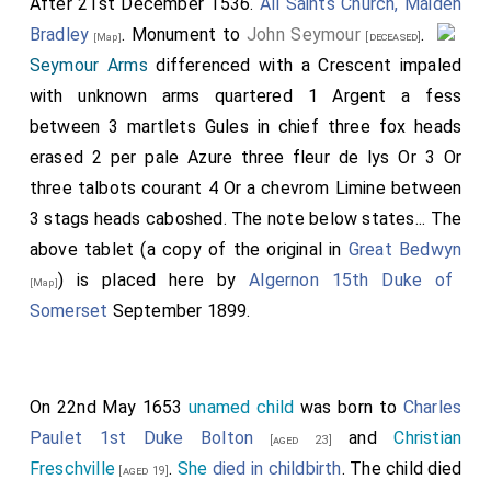
After 21st December 1536.
All Saints Church, Maiden
Bradley
. Monument to
John Seymour
.
[deceased]
[Map]
Seymour Arms
differenced with a Crescent impaled
with unknown arms quartered 1 Argent a fess
between 3 martlets Gules in chief three fox heads
erased 2 per pale Azure three fleur de lys Or 3 Or
three talbots courant 4 Or a chevrom Limine between
3 stags heads caboshed. The note below states... The
above tablet (a copy of the original in
Great Bedwyn
) is placed here by
Algernon 15th Duke of
[Map]
Somerset
September 1899.
On 22nd May 1653
unamed child
was born to
Charles
Paulet 1st Duke Bolton
and
Christian
[aged 23]
Freschville
.
She
died in childbirth
. The child died
[aged 19]