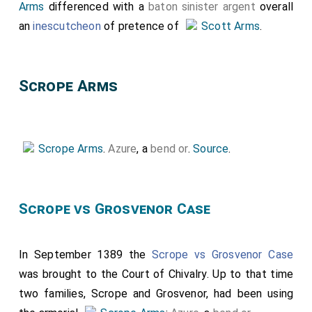
Arms
differenced with a
baton sinister
argent
overall
an
inescutcheon
of pretence of
Scott Arms
.
Scrope Arms
Scrope Arms
.
Azure
, a
bend or
.
Source
.
Scrope vs Grosvenor Case
In September 1389 the
Scrope vs Grosvenor Case
was brought to the Court of Chivalry. Up to that time
two families, Scrope and Grosvenor, had been using