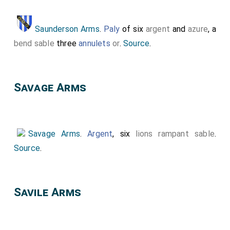
Saunderson Arms
.
Paly
of six
argent
and
azure
, a
bend sable
three
annulets
or
.
Source
.
Savage Arms
Savage Arms
.
Argent
, six
lions rampant sable
.
Source
.
Savile Arms