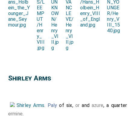
Shirley Arms
Shirley Arms
.
Paly
of six,
or
and
azure
, a quarter
ermine
.