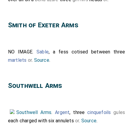
Smith of Exeter Arms
NO IMAGE.
Sable
, a fess cotised between three
martlets
or
.
Source
.
Southwell Arms
Southwell Arms
.
Argent
, three
cinquefoils
gules
each charged with six annulets
or
.
Source
.