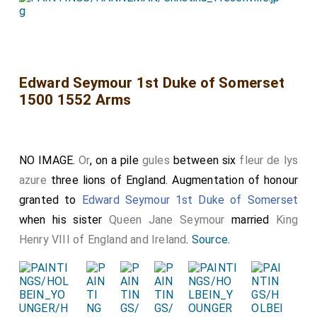
Edward Seymour 1st Duke of Somerset
1500 1552 Arms
NO IMAGE.
Or
, on a pile
gules
between six
fleur de lys
azure
three lions of England. Augmentation of honour
granted to
Edward Seymour 1st Duke of Somerset
when his sister
Queen Jane Seymour
married
King
Henry VIII of England and Ireland
.
Source
.