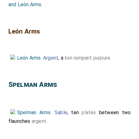
and León Arms
.
León Arms
León Arms
.
Argent
, a
lion rampant purpure
.
Spelman Arms
Spelman Arms
.
Sable
, ten
plates
between two
flaunches
argent
.