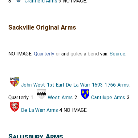
8
Cranfield Arms
9 NO IMAGE.
Sackville Original Arms
NO IMAGE.
Quarterly
or
and
gules
a
bend
vair.
Source
.
John West 1st Earl De La Warr 1693 1766 Arms
.
Quarterly 1
West Arms
2
Cantilupe Arms
3
De La Warr Arms
4 NO IMAGE.
Salusbury Arms