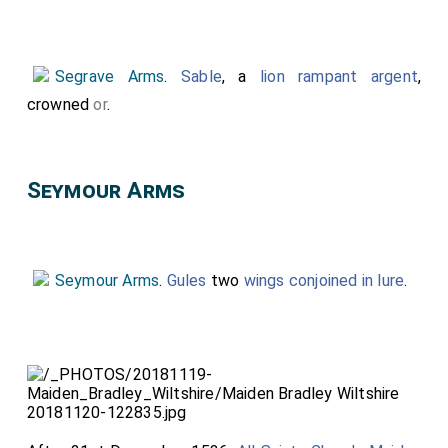
nicknames.
Segrave Arms
.
Sable
, a
lion rampant argent
,
crowned
or
.
Seymour Arms
Seymour Arms
.
Gules
two
wings conjoined in lure
.