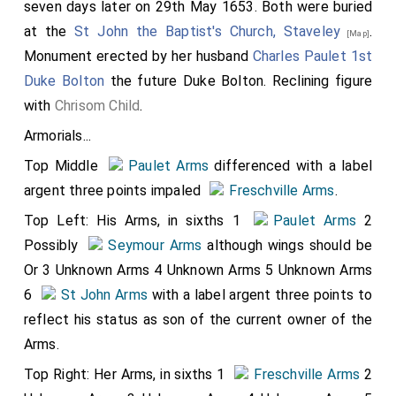
seven days later on 29th May 1653. Both were buried
at the
St John the Baptist's Church, Staveley
.
[Map]
Monument erected by her husband
Charles Paulet 1st
Duke Bolton
the future Duke Bolton. Reclining figure
with
Chrisom Child
.
Armorials...
Top Middle
Paulet Arms
differenced with a label
argent three points impaled
Freschville Arms
.
Top Left: His Arms, in sixths 1
Paulet Arms
2
Possibly
Seymour Arms
although wings should be
Or 3 Unknown Arms 4 Unknown Arms 5 Unknown Arms
6
St John Arms
with a label argent three points to
reflect his status as son of the current owner of the
Arms.
Top Right: Her Arms, in sixths 1
Freschville Arms
2