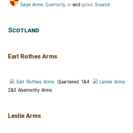
Saye Arms
.
Quarterly
,
or
and
gules
.
Source
.
Scotland
Earl Rothes Arms
Earl Rothes Arms
. Quartered 1&4
Leslie Arms
2&3 Abernethy Arms.
Leslie Arms