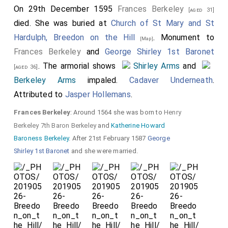
On 29th December 1595
Frances Berkeley
[aged 31]
died. She was buried at
Church of St Mary and St
Hardulph, Breedon on the Hill
. Monument to
[Map]
Frances Berkeley
and
George Shirley 1st Baronet
. The armorial shows
Shirley Arms
and
[aged 36]
Berkeley Arms
impaled.
Cadaver Underneath
.
Attributed to
Jasper Hollemans
.
Frances Berkeley
: Around 1564 she was born to
Henry
Berkeley 7th Baron Berkeley
and
Katherine Howard
Baroness Berkeley
. After 21st February 1587
George
Shirley 1st Baronet
and she were married.