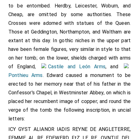
to be entombed. Herdby, Leicester, Woburn, and
Cheap, are omitted by some authorities. These
Crosses were adorned with statues of the Queen.
Those at Geddington, Northampton, and Waltham are
extant at this day. In gothic niches in the upper part
have been female figures, very similar in style to that
on her tomb; on the lower, shields charged with arms
of England,
Castile and León Arms
, and
Ponthieu Arms
. Edward caused a monument to be
erected to her memory near that of his father in the
Confessor's Chapel, in Westminster Abbey, on which is
placed her recumbent image of copper; and round the
verge of the tomb the following inscription, in uncial
letters:
ICY GYST ALIANOR IADIS REYNE DE ANGLETERRE,
FEMME AL RE EDEWERD FtZ LE RE. OVNTIF DEL