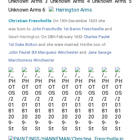
Unknown Arms 3 Unknown Arms 4 Unknown Arms 5
Unknown Arms 6
Harrington Arms
.
Christian Freschville
: On 13th December 1633 she
was born to
John Freschville 1st Baron Frescheville
and
Sarah Harrington
. On 28th February 1652
Charles Paulet
1st Duke Bolton
and she were married. He the son of
John Paulet 5th Marquess Winchester
and
Jane Savage
Marchioness Winchester
.