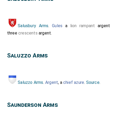
Salusbury Arms
.
Gules
a
lion rampant
argent
three
crescents
argent.
Saluzzo Arms
Saluzzo Arms
.
Argent
, a
chief azure
.
Source
.
Saunderson Arms