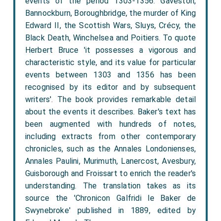
events of the period 1303-1356: Gaveston,
Bannockburn, Boroughbridge, the murder of King
Edward II, the Scottish Wars, Sluys, Crécy, the
Black Death, Winchelsea and Poitiers. To quote
Herbert Bruce 'it possesses a vigorous and
characteristic style, and its value for particular
events between 1303 and 1356 has been
recognised by its editor and by subsequent
writers'. The book provides remarkable detail
about the events it describes. Baker's text has
been augmented with hundreds of notes,
including extracts from other contemporary
chronicles, such as the Annales Londonienses,
Annales Paulini, Murimuth, Lanercost, Avesbury,
Guisborough and Froissart to enrich the reader's
understanding. The translation takes as its
source the 'Chronicon Galfridi le Baker de
Swynebroke' published in 1889, edited by