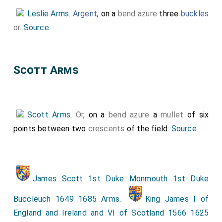
Leslie Arms
.
Argent
, on a
bend azure
three
buckles
or
.
Source
.
Scott Arms
Scott Arms
.
Or
, on a
bend azure
a
mullet
of six
points between two
crescents
of the field.
Source
.
James Scott 1st Duke Monmouth 1st Duke
Buccleuch 1649 1685 Arms
.
King James I of
England and Ireland and VI of Scotland 1566 1625