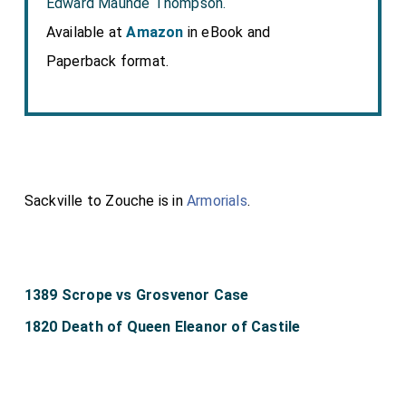
Edward Maunde Thompson.
Available at
Amazon
in eBook and
Paperback format.
Sackville to Zouche is in
Armorials
.
1389 Scrope vs Grosvenor Case
1820 Death of Queen Eleanor of Castile