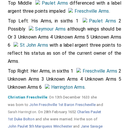
Top Middle
Paulet Arms
differenced with a label
argent three points impaled
Freschville Arms
.
Top Left: His Arms, in sixths 1
Paulet Arms
2
Possibly
Seymour Arms
although wings should be
Or 3 Unknown Arms 4 Unknown Arms 5 Unknown Arms
6
St John Arms
with a label argent three points to
reflect his status as son of the current owner of the
Arms.
Top Right: Her Arms, in sixths 1
Freschville Arms
2
Unknown Arms 3 Unknown Arms 4 Unknown Arms 5
Unknown Arms 6
Harrington Arms
.
Christian Freschville
: On 13th December 1633 she
was born to
John Freschville 1st Baron Frescheville
and
Sarah Harrington
. On 28th February 1652
Charles Paulet
1st Duke Bolton
and she were married. He the son of
John Paulet 5th Marquess Winchester
and
Jane Savage