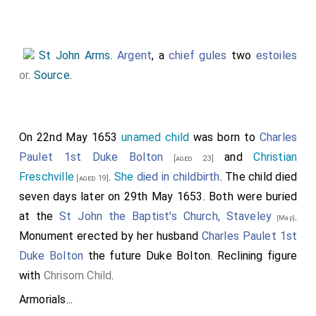
St John Arms
.
Argent
, a
chief gules
two
estoiles
or
.
Source
.
On 22nd May 1653
unamed child
was born to
Charles
Paulet 1st Duke Bolton
and
Christian
[aged 23]
Freschville
.
She
died in childbirth
. The child died
[aged 19]
seven days later on 29th May 1653. Both were buried
at the
St John the Baptist's Church, Staveley
.
[Map]
Monument erected by her husband
Charles Paulet 1st
Duke Bolton
the future Duke Bolton. Reclining figure
with
Chrisom Child
.
Armorials...