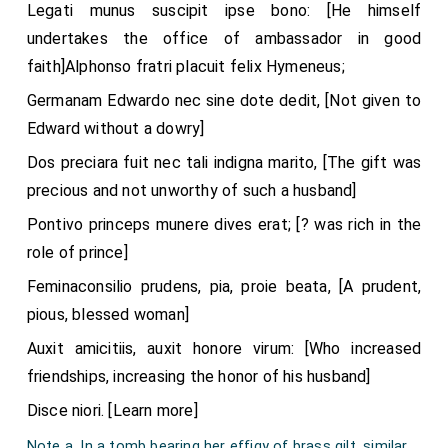
Legati munus suscipit ipse bono: [He himself
undertakes the office of ambassador in good
faith]Alphonso fratri placuit felix Hymeneus;
Germanam Edwardo nec sine dote dedit, [Not given to
Edward without a dowry]
Dos preciara fuit nec tali indigna marito, [The gift was
precious and not unworthy of such a husband]
Pontivo princeps munere dives erat; [? was rich in the
role of prince]
Feminaconsilio prudens, pia, proie beata, [A prudent,
pious, blessed woman]
Auxit amicitiis, auxit honore virum: [Who increased
friendships, increasing the honor of his husband]
Disce niori. [Learn more]
Note a. In a tomb bearing her effigy of brass gilt, similar