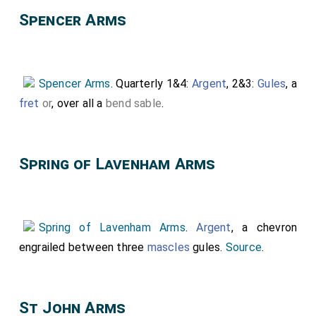
Spencer Arms
Spencer Arms
. Quarterly 1&4:
Argent
, 2&3:
Gules
, a
fret
or
, over all a
bend sable
.
Spring of Lavenham Arms
Spring of Lavenham Arms
.
Argent
, a chevron
engrailed between three
mascles
gules.
Source
.
St John Arms