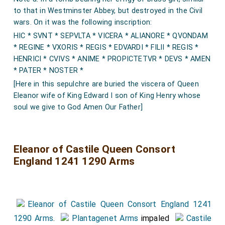
to that in Westminster Abbey, but destroyed in the Civil
wars. On it was the following inscription:
HIC * SVNT * SEPVLTA * VICERA * ALIANORE * QVONDAM
* REGINE * VXORIS * REGIS * EDVARDI * FILII * REGIS *
HENRICI * CVIVS * ANIME * PROPICTETVR * DEVS * AMEN
* PATER * NOSTER *
[Here in this sepulchre are buried the viscera of Queen
Eleanor wife of King Edward I son of King Henry whose
soul we give to God Amen Our Father]
Eleanor of Castile Queen Consort
England 1241 1290 Arms
Eleanor of Castile Queen Consort England 1241
1290 Arms
.
Plantagenet Arms
impaled
Castile