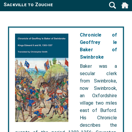
Sackville to Zouche
Chronicle of
Geoffrey le
Baker of
Swinbroke
Baker was a
secular clerk
from Swinbroke,
now Swinbrook,
an Oxfordshire
village two miles
east of Burford.
His Chronicle
describes the