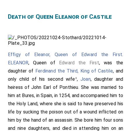
Death of Queen Eleanor of Castile
Effigy of Eleanor, Queen of Edward the First
.
ELEANOR
, Queen of
Edward the First
, was the
daughter of
Ferdinand the Third, King of Castile
, and
a
only child of his second wife
,
Joan
, daughter and
heiress of
John Earl of Ponthieu
. She was married to
him at Bures, in Spain, in 1254, and accompanied him to
the Holy Land, where she is said to have preserved his
life by sucking the poison out of a wound inflicted on
him by the hand of an assassin. She bore him four sons
and nine daughters, and died in attending him on an