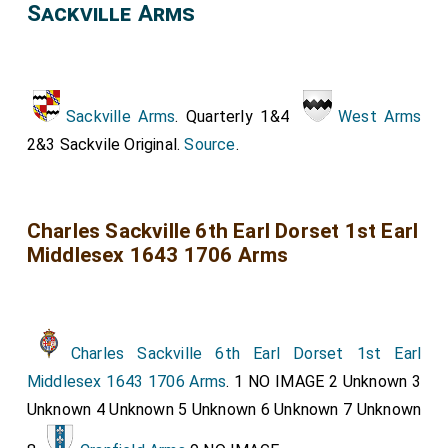
Sackville Arms
Sackville Arms
. Quarterly 1&4
West Arms
2&3 Sackvile Original.
Source
.
Charles Sackville 6th Earl Dorset 1st Earl
Middlesex 1643 1706 Arms
Charles Sackville 6th Earl Dorset 1st Earl
Middlesex 1643 1706 Arms
. 1 NO IMAGE 2 Unknown 3
Unknown 4 Unknown 5 Unknown 6 Unknown 7 Unknown