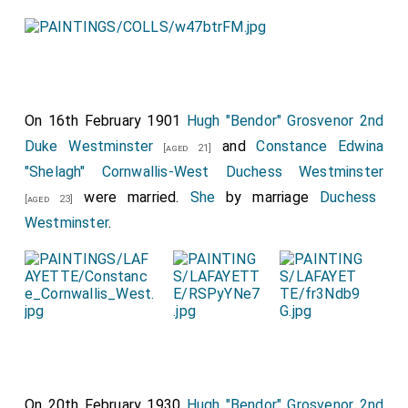
On 16th February 1901
Hugh "Bendor" Grosvenor 2nd
Duke Westminster
and
Constance Edwina
[aged 21]
"Shelagh" Cornwallis-West Duchess Westminster
were married.
She
by marriage
Duchess
[aged 23]
Westminster
.
On 20th February 1930
Hugh "Bendor" Grosvenor 2nd