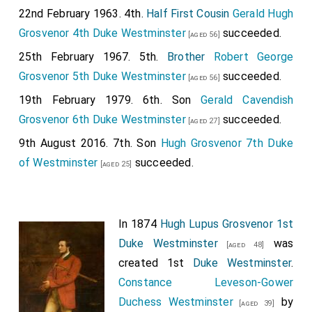
22nd February 1963. 4th.
Half First Cousin
Gerald Hugh
Grosvenor 4th Duke Westminster
succeeded.
[aged 56]
25th February 1967. 5th.
Brother
Robert George
Grosvenor 5th Duke Westminster
succeeded.
[aged 56]
19th February 1979. 6th. Son
Gerald Cavendish
Grosvenor 6th Duke Westminster
succeeded.
[aged 27]
9th August 2016. 7th. Son
Hugh Grosvenor 7th Duke
of Westminster
succeeded.
[aged 25]
In 1874
Hugh Lupus Grosvenor 1st
Duke Westminster
was
[aged 48]
created 1st
Duke Westminster
.
Constance Leveson-Gower
Duchess Westminster
by
[aged 39]