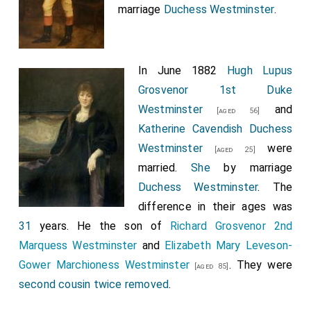
marriage
Duchess Westminster
.
In June 1882
Hugh Lupus
Grosvenor 1st Duke
Westminster
and
[aged 56]
Katherine Cavendish Duchess
Westminster
were
[aged 25]
married.
She
by marriage
Duchess Westminster
. The
difference in their ages was
31
years. He the son of
Richard Grosvenor 2nd
Marquess Westminster
and
Elizabeth Mary Leveson-
Gower Marchioness Westminster
. They were
[aged 85]
second cousin twice removed
.