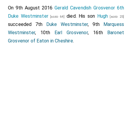
On 9th August 2016
Gerald Cavendish Grosvenor 6th
Duke Westminster
died. His son
Hugh
[aged 64]
[aged 25]
succeeded 7th
Duke Westminster
, 9th
Marquess
Westminster
, 10th
Earl Grosvenor
, 16th
Baronet
Grosvenor of Eaton in Cheshire
.