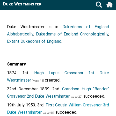
Duke Westminster
Duke Westminster is in
Dukedoms of England
Alphabetically
,
Dukedoms of England Chronologically
,
Extant Dukedoms of England
.
Summary
1874. 1st.
Hugh Lupus Grosvenor 1st Duke
Westminster
created.
[aged 48]
22nd December 1899. 2nd.
Grandson
Hugh "Bendor"
Grosvenor 2nd Duke Westminster
succeeded.
[aged 20]
19th July 1953. 3rd.
First Cousin
William Grosvenor 3rd
Duke Westminster
succeeded.
[aged 58]