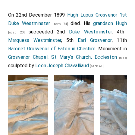
On 22nd December 1899
Hugh Lupus Grosvenor 1st
Duke Westminster
died. His
grandson
Hugh
[aged 74]
succeeded 2nd
Duke Westminster
, 4th
[aged 20]
Marquess Westminster
, 5th
Earl Grosvenor
, 11th
Baronet Grosvenor of Eaton in Cheshire
. Monument in
Grosvenor Chapel, St Mary's Church, Eccleston
[Map]
sculpted by
Leon Joseph Chavalliaud
.
[aged 41]