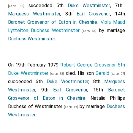
succeeded 5th
Duke Westminster
, 7th
[aged 56]
Marquess Westminster
, 8th
Earl Grosvenor
, 14th
Baronet Grosvenor of Eaton in Cheshire
.
Viola Maud
Lyttelton Duchess Westminster
by marriage
[aged 54]
Duchess Westminster
.
On 19th February 1979
Robert George Grosvenor 5th
Duke Westminster
died. His son
Gerald
[aged 68]
[aged 27]
succeeded 6th
Duke Westminster
, 8th
Marquess
Westminster
, 9th
Earl Grosvenor
, 15th
Baronet
Grosvenor of Eaton in Cheshire
.
Natalia Phillips
Duchess of Westminster
by marriage
Duchess
[aged 19]
Westminster
.