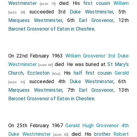
Westminster
died. His
first cousin
William
[aged 74]
succeeded 3rd
Duke Westminster
, 5th
[aged 58]
Marquess Westminster
, 6th
Earl Grosvenor
, 12th
Baronet Grosvenor of Eaton in Cheshire
.
On 22nd February 1963
William Grosvenor 3rd Duke
Westminster
died. He was buried at
St Mary's
[aged 68]
Church, Eccleston
. His
half first cousin
Gerald
[Map]
succeeded 4th
Duke Westminster
, 6th
[aged 56]
Marquess Westminster
, 7th
Earl Grosvenor
, 13th
Baronet Grosvenor of Eaton in Cheshire
.
On 25th February 1967
Gerald Hugh Grosvenor 4th
Duke Westminster
died. His
brother
Robert
[aged 60]