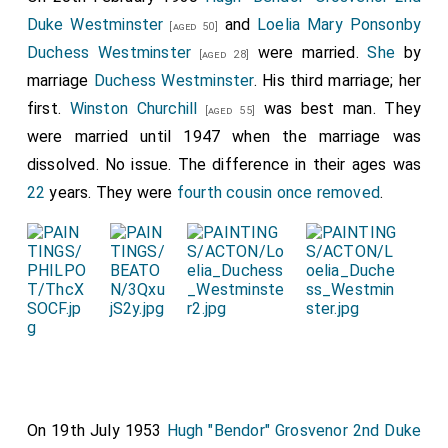
Duke Westminster
and
Loelia Mary Ponsonby
[aged 50]
Duchess Westminster
were married.
She
by
[aged 28]
marriage
Duchess Westminster
. His third marriage; her
first.
Winston Churchill
was best man. They
[aged 55]
were married until 1947 when the marriage was
dissolved. No issue. The difference in their ages was
22
years. They were
fourth cousin once removed
.
On 19th July 1953
Hugh "Bendor" Grosvenor 2nd Duke