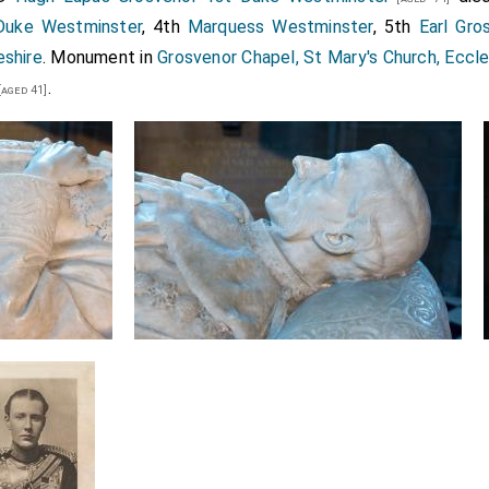
Duke Westminster
, 4th
Marquess Westminster
, 5th
Earl Gro
eshire
. Monument in
Grosvenor Chapel, St Mary's Church, Eccl
.
[aged 41]