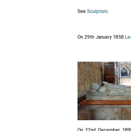
See
Sculptors
.
On 29th January 1858
Le
On 22nd December 18