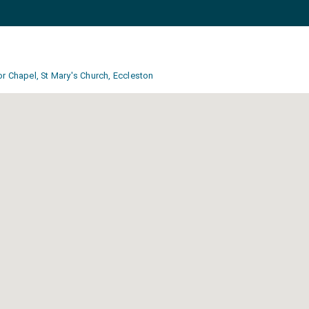
r Chapel, St Mary's Church, Eccleston