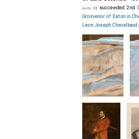
succeeded 2nd
[aged 20]
Grosvenor of Eaton in Ch
Leon Joseph Chavalliaud