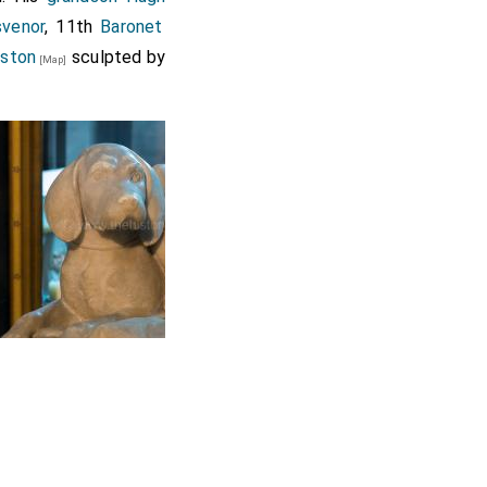
svenor
, 11th
Baronet
eston
sculpted by
[Map]