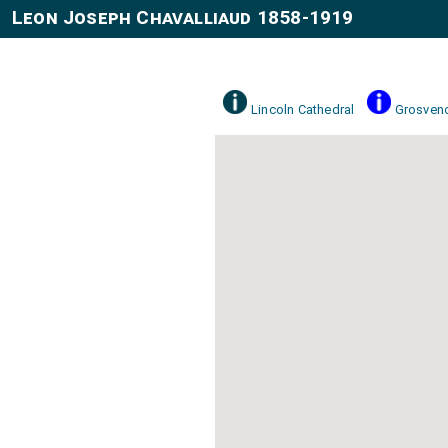
Leon Joseph Chavalliaud 1858-1919
Lincoln Cathedral
Grosveno