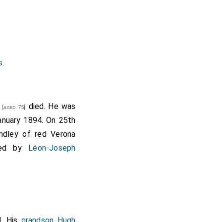
s
.
died. He was
[aged 75]
nuary 1894. On 25th
ndley of red Verona
rved by
Léon-Joseph
. His
grandson
Hugh