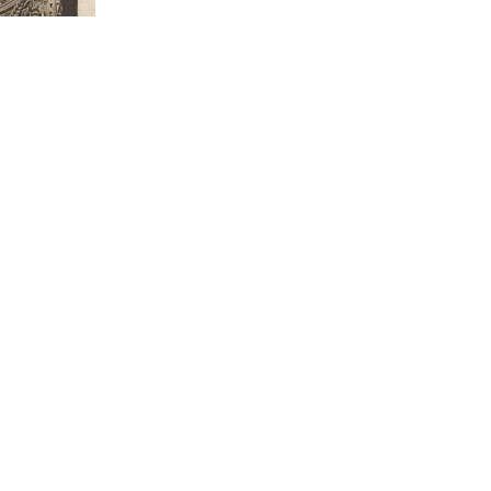
eon Joseph Chavalliaud
died in Boissy-sans-Avoir, Yve
[aged 61]