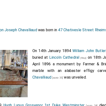
on Joseph Chavalliaud
was born in
47 Chativesle Street Rheim
On 14th January 1894
William John Butler
buried at
Lincoln Cathedral
on 18th Ja
[Map]
April 1896 a monument by Farmer & Bri
marble with an alabaster effigy ca
Chavalliaud
was unveiled.
[aged 35]
99
Hugh Lupus Grosvenor 1st Duke Westminster
died
[aged 74]