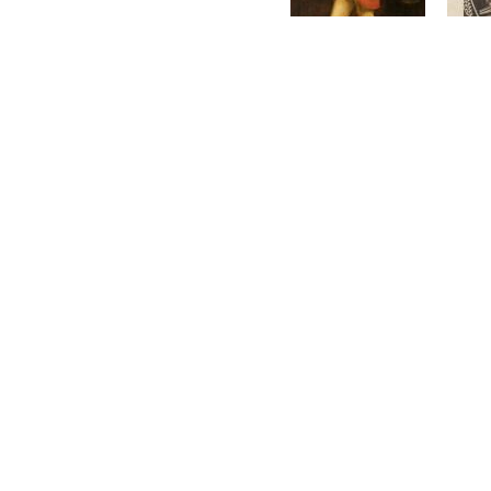
On 5th February 1919
L
France.