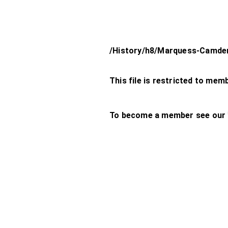
/History/h8/Marquess-Camde
This file is restricted to mem
To become a member see our