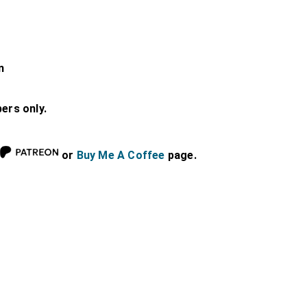
n
bers only.
or
Buy Me A Coffee
page.