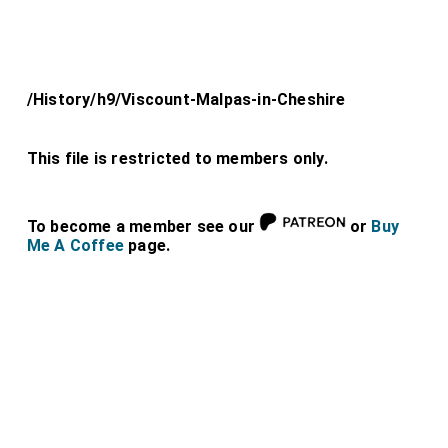
/History/h9/Viscount-Malpas-in-Cheshire
This file is restricted to members only.
To become a member see our
or
Buy
Me A Coffee
page.