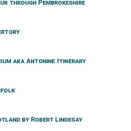
our through Pembrokeshire
ertory
rium aka Antonine Itinerary
rfolk
otland by Robert Lindesay