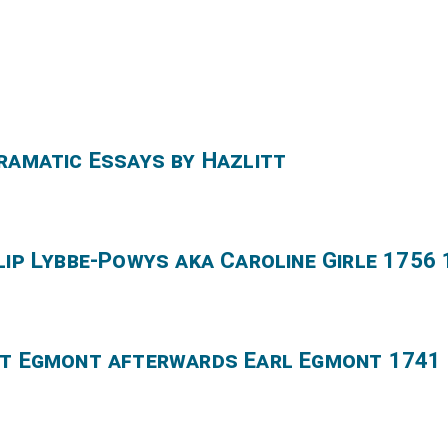
Dramatic Essays by Hazlitt
lip Lybbe-Powys aka Caroline Girle 1756
nt Egmont afterwards Earl Egmont 1741