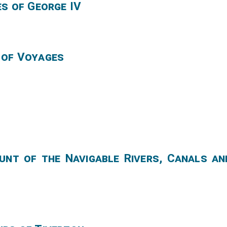
es of George IV
 of Voyages
unt of the Navigable Rivers, Canals an