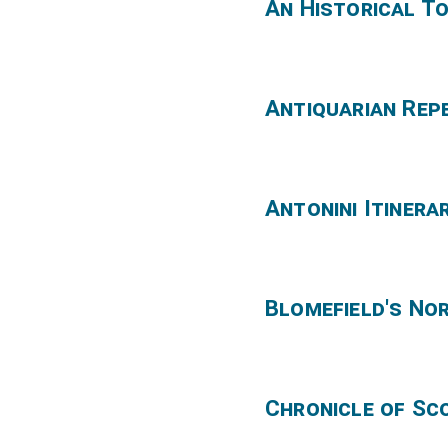
An Historical T
Antiquarian Rep
Antonini Itinera
Blomefield's No
Chronicle of Sc