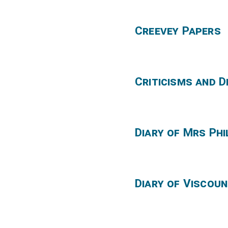
Creevey Papers
Criticisms and 
Diary of Mrs Phi
Diary of Viscou