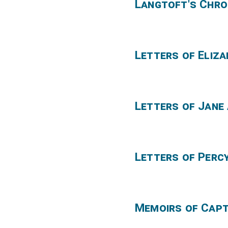
Langtoft's Chro
Letters of Eliz
Letters of Jane
Letters of Perc
Memoirs of Cap