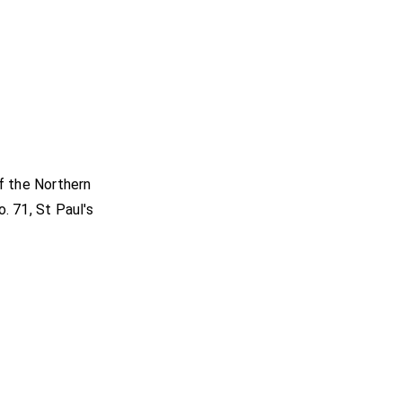
f the Northern
. 71, St Paul's