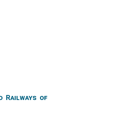
d Railways of