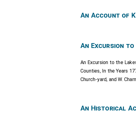
An Account of K
An Excursion to
An Excursion to the Lake
Counties, In the Years 17
Church-yard, and W. Charn
An Historical A