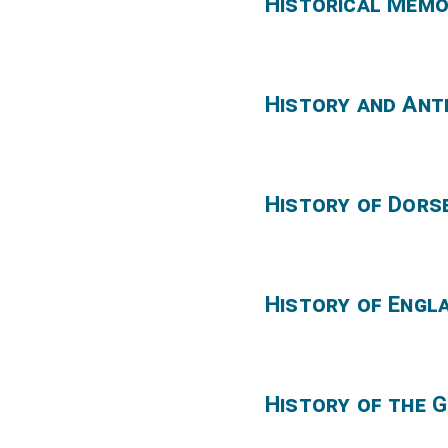
Historical Memo
History and Anti
History of Dors
History of Engl
History of the G