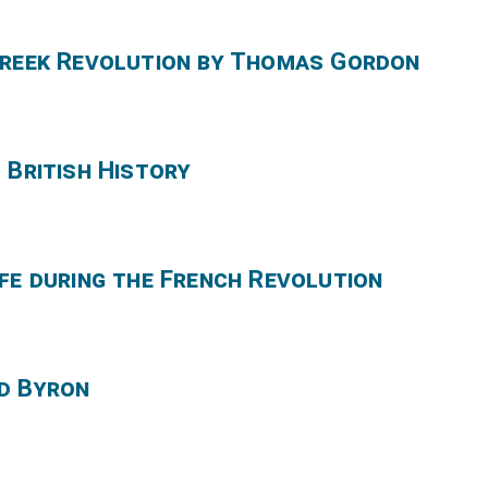
Greek Revolution by Thomas Gordon
 British History
fe during the French Revolution
d Byron