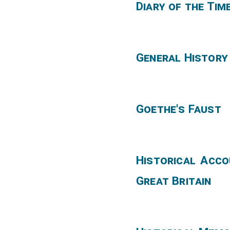
Diary of the Tim
General History
Goethe's Faust
Historical Acco
Great Britain