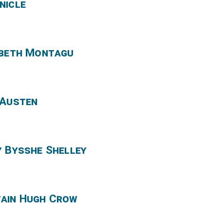
nicle
abeth Montagu
 Austen
y Bysshe Shelley
tain Hugh Crow