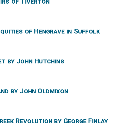
irs of Tiverton
quities of Hengrave in Suffolk
et by John Hutchins
and by John Oldmixon
reek Revolution by George Finlay