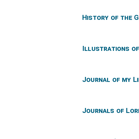
History of the 
Illustrations of
Journal of my Li
Journals of Lor