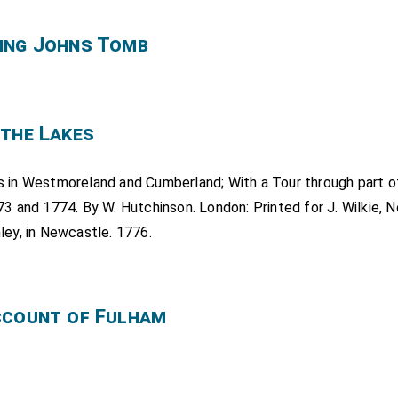
ing Johns Tomb
 the Lakes
s in Westmoreland and Cumberland; With a Tour through part o
73 and 1774. By W. Hutchinson. London: Printed for J. Wilkie, No
ley, in Newcastle. 1776.
ccount of Fulham