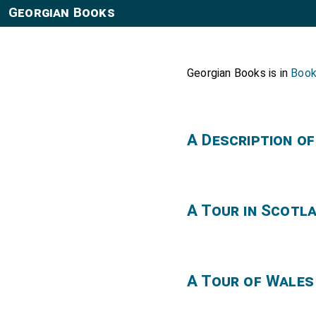
Georgian Books
Georgian Books is in
Boo
A Description o
A Tour in Scotl
A Tour of Wales