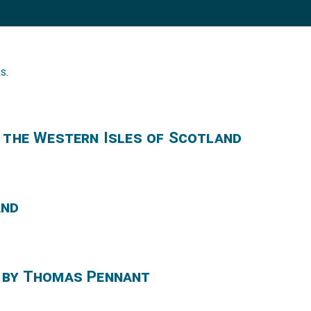
ks
.
f the Western Isles of Scotland
and
 by Thomas Pennant