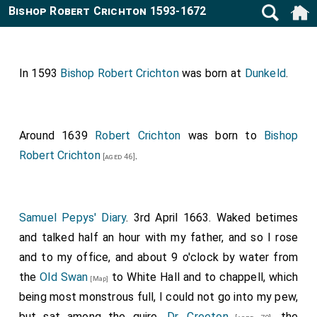
Bishop Robert Crichton 1593-1672
In 1593
Bishop Robert Crichton
was born at
Dunkeld
.
Around 1639
Robert Crichton
was born to
Bishop
Robert Crichton
.
[aged 46]
Samuel Pepys' Diary
. 3rd April 1663. Waked betimes
and talked half an hour with my father, and so I rose
and to my office, and about 9 o'clock by water from
the
Old Swan
to White Hall and to chappell, which
[Map]
being most monstrous full, I could not go into my pew,
but sat among the quire.
Dr. Creeton
, the