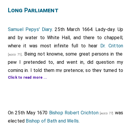
Long Parliament
Samuel Pepys' Diary
. 25th March 1664. Lady-day. Up
and by water to White Hall, and there to chappell;
where it was most infinite full to hear
Dr. Critton
. Being not knowne, some great persons in the
[aged 71]
pew I pretended to, and went in, did question my
coming in. I told them my pretence; so they turned to
Click to read more ...
the orders of the chappell, which hung behind upon
the wall, and read it; and were satisfied; but they did
not demand whether I was in waiting or no; and so I
was in some fear lest he that was in waiting might
come and betray me. The
Doctor
preached upon the
On 25th May 1670
Bishop Robert Crichton
was
[aged 77]
thirty-first of Jeremy
, and the twenty-first and
elected
Bishop of Bath and Wells
.
twenty-second verses, about a woman compassing a