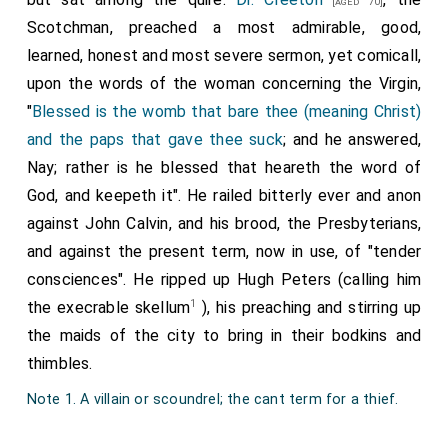
[aged 70]
Scotchman, preached a most admirable, good,
learned, honest and most severe sermon, yet comicall,
upon the words of the woman concerning the Virgin,
"
Blessed is the womb that bare thee (meaning Christ)
and the paps that gave thee suck
; and he answered,
Nay; rather is he blessed that heareth the word of
God, and keepeth it". He railed bitterly ever and anon
against John Calvin, and his brood, the Presbyterians,
and against the present term, now in use, of "tender
consciences". He ripped up Hugh Peters (calling him
1
the execrable skellum
), his preaching and stirring up
the maids of the city to bring in their bodkins and
thimbles.
Note 1. A villain or scoundrel; the cant term for a thief.