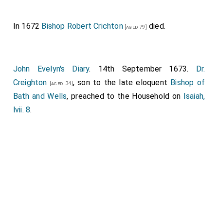
man; meaning the Virgin conceiving and bearing our
Saviour. It was the worst sermon I ever heard him
In 1672
Bishop Robert Crichton
died.
[aged 79]
make, I must confess; and yet it was good, and in two
places very bitter, advising the
King
to do as
[aged 33]
the Emperor Severus did, to hang up a Presbyter John
John Evelyn's Diary
. 14th September 1673.
Dr.
(a short coat and a long gowne interchangeably) in all
Creighton
, son to the late eloquent
Bishop of
[aged 34]
the Courts of England. But the story of Severus was
Bath and Wells
, preached to the Household on
Isaiah,
pretty, that he hanged up forty senators before the
lvii. 8
.
Senate house, and then made a speech presently to
the Senate in praise of his owne lenity; and then
decreed that never any senator after that time should
suffer in the same manner without consent of the
Senate: which he compared to the proceeding of the
Long Parliament
against my
Lord Strafford
. He said
the greatest part of the lay magistrates in England
were Puritans, and would not do justice; and the