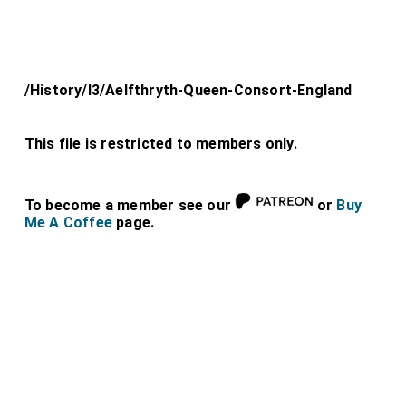
/History/l3/Aelfthryth-Queen-Consort-England
This file is restricted to members only.
To become a member see our
or
Buy
Me A Coffee
page.