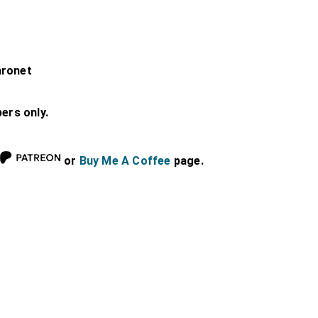
aronet
bers only.
or
Buy Me A Coffee
page.