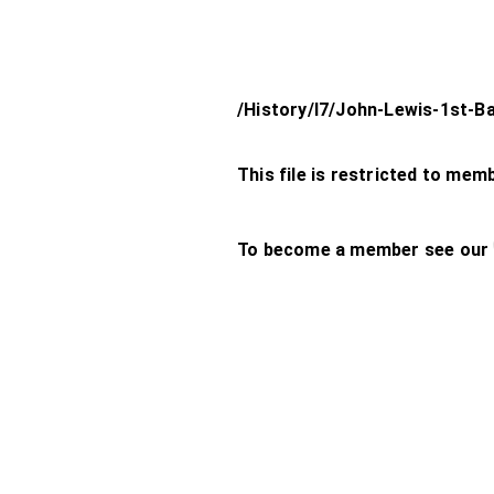
/History/l7/John-Lewis-1st-B
This file is restricted to mem
To become a member see our