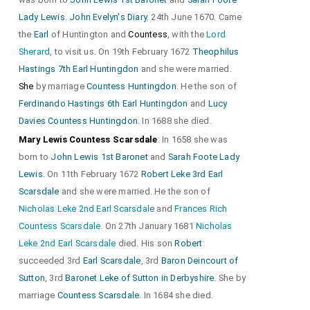
Lady Lewis
.
John Evelyn's Diary
. 24th June 1670. Came
the
Earl
of Huntington and
Countess
, with the
Lord
Sherard
, to visit us. On 19th February 1672
Theophilus
Hastings 7th Earl Huntingdon
and she were married.
She
by marriage
Countess Huntingdon
. He the son of
Ferdinando Hastings 6th Earl Huntingdon
and
Lucy
Davies Countess Huntingdon
. In 1688 she died.
Mary Lewis Countess Scarsdale
: In 1658 she was
born to
John Lewis 1st Baronet
and
Sarah Foote Lady
Lewis
. On 11th February 1672
Robert Leke 3rd Earl
Scarsdale
and she were married. He the son of
Nicholas Leke 2nd Earl Scarsdale
and
Frances Rich
Countess Scarsdale
. On 27th January 1681
Nicholas
Leke 2nd Earl Scarsdale
died. His son
Robert
succeeded 3rd
Earl Scarsdale
, 3rd
Baron Deincourt of
Sutton
, 3rd
Baronet Leke of Sutton in Derbyshire
. She by
marriage
Countess Scarsdale
. In 1684 she died.