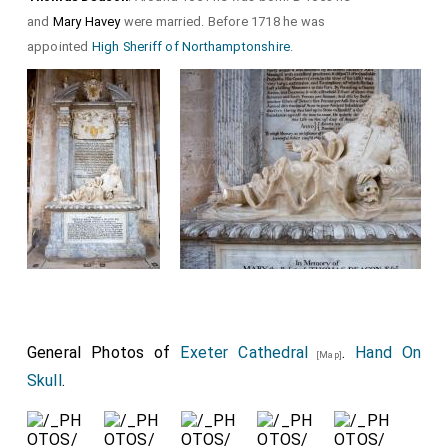
and
Mary Havey
were married. Before 1718 he was
appointed
High Sheriff of Northamptonshire
.
General Photos of
Exeter Cathedral
.
Hand On
[Map]
Skull
.