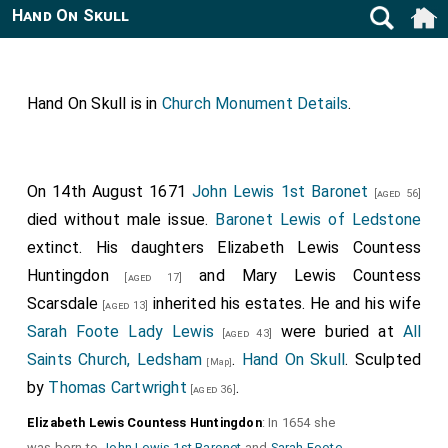
Hand On Skull
Hand On Skull is in
Church Monument Details
.
On 14th August 1671
John Lewis 1st Baronet
[aged 56]
died without male issue.
Baronet Lewis of Ledstone
extinct. His daughters
Elizabeth Lewis Countess
Huntingdon
and
Mary Lewis Countess
[aged 17]
Scarsdale
inherited his estates. He and his wife
[aged 13]
Sarah Foote Lady Lewis
were buried at
All
[aged 43]
Saints Church, Ledsham
.
Hand On Skull
. Sculpted
[Map]
by
Thomas Cartwright
.
[aged 36]
Elizabeth Lewis Countess Huntingdon
: In 1654 she
was born to
John Lewis 1st Baronet
and
Sarah Foote