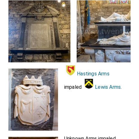
Hastings Arms
impaled
Lewis Arms
.
Unknown Arms impaled