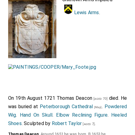
Lewis Arms
.
On 19th August 1721
Thomas Deacon
died. He
[aged 70]
was buried at
Peterborough Cathedral
.
Powdered
[Map]
Wig
.
Hand On Skull
.
Elbow Reclining Figure
.
Heeled
Shoes
. Sculpted by
Robert Taylor
.
[aged 7]
Thomas Deacon
: Around 1651 he was born. B 1653 he