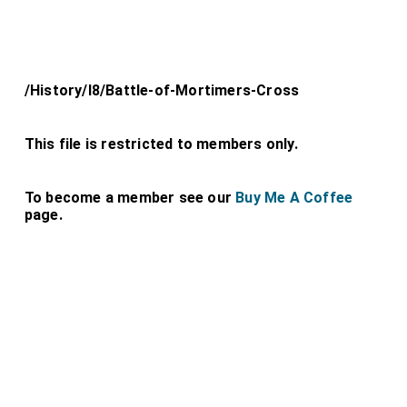
/History/l8/Battle-of-Mortimers-Cross
This file is restricted to members only.
To become a member see our
Buy Me A Coffee
page.